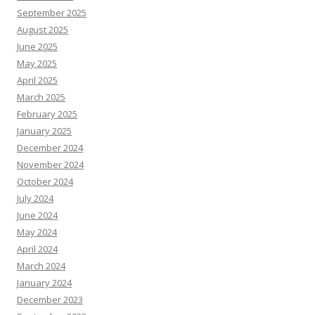
September 2025
August 2025
June 2025
May 2025
April 2025
March 2025
February 2025
January 2025
December 2024
November 2024
October 2024
July 2024
June 2024
May 2024
April 2024
March 2024
January 2024
December 2023