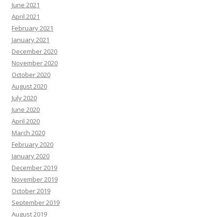
June 2021
April 2021
February 2021
January 2021
December 2020
November 2020
October 2020
August 2020
July 2020
June 2020
April 2020
March 2020
February 2020
January 2020
December 2019
November 2019
October 2019
September 2019
August 2019