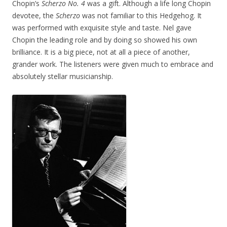
Chopin’s
Scherzo No. 4
was a gift. Although a life long Chopin
devotee, the
Scherzo
was not familiar to this Hedgehog. It
was performed with exquisite style and taste. Nel gave
Chopin the leading role and by doing so showed his own
brilliance. It is a big piece, not at all a piece of another,
grander work. The listeners were given much to embrace and
absolutely stellar musicianship.