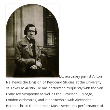
Extraordinary pianist Anton
Nel heads the Division of Keyboard Studies at the University
of Texas at Austin. He has performed frequently with the San
Francisco Symphony as well as the Cleveland, Chicago,
London orchestras, and in partnership with Alexander
Barantschik in the Chamber Music series. His performance of