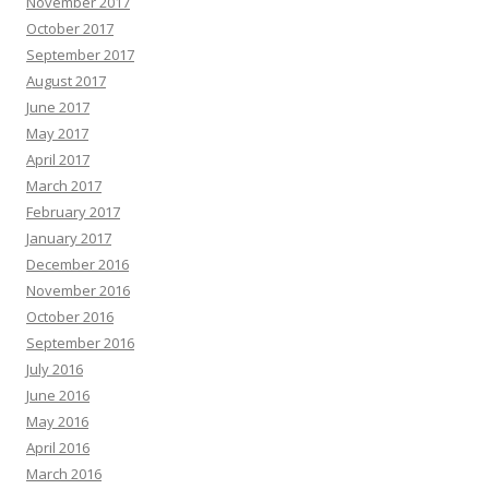
November 2017
October 2017
September 2017
August 2017
June 2017
May 2017
April 2017
March 2017
February 2017
January 2017
December 2016
November 2016
October 2016
September 2016
July 2016
June 2016
May 2016
April 2016
March 2016