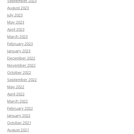
September 2023
August 2023
July 2023
May 2023
April 2023
March 2023
February 2023
January 2023
December 2022
November 2022
October 2022
September 2022
May 2022
April 2022
March 2022
February 2022
January 2022
October 2021
August 2021