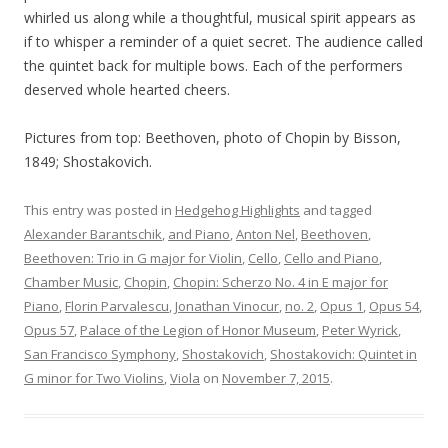
whirled us along while a thoughtful, musical spirit appears as
if to whisper a reminder of a quiet secret. The audience called
the quintet back for multiple bows. Each of the performers
deserved whole hearted cheers.
Pictures from top: Beethoven, photo of Chopin by Bisson,
1849; Shostakovich.
This entry was posted in
Hedgehog Highlights
and tagged
Alexander Barantschik
,
and Piano
,
Anton Nel
,
Beethoven
,
Beethoven: Trio in G major for Violin
,
Cello
,
Cello and Piano
,
Chamber Music
,
Chopin
,
Chopin: Scherzo No. 4 in E major for
Piano
,
Florin Parvalescu
,
Jonathan Vinocur
,
no. 2
,
Opus 1
,
Opus 54
,
Opus 57
,
Palace of the Legion of Honor Museum
,
Peter Wyrick
,
San Francisco Symphony
,
Shostakovich
,
Shostakovich: Quintet in
G minor for Two Violins
,
Viola
on
November 7, 2015
.