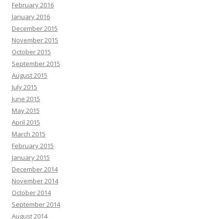
February 2016
January 2016
December 2015
November 2015
October 2015
September 2015
August 2015
July 2015
June 2015
May 2015
April 2015
March 2015
February 2015
January 2015
December 2014
November 2014
October 2014
September 2014
August 2014