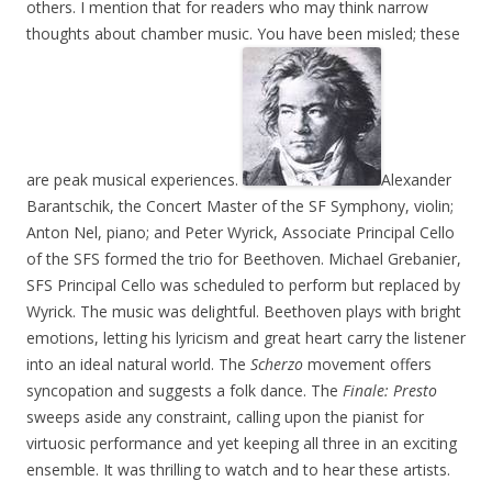
others. I mention that for readers who may think narrow
thoughts about chamber music. You have been misled; these
are peak musical experiences.
Alexander
Barantschik, the Concert Master of the SF Symphony, violin;
Anton Nel, piano; and Peter Wyrick, Associate Principal Cello
of the SFS formed the trio for Beethoven. Michael Grebanier,
SFS Principal Cello was scheduled to perform but replaced by
Wyrick. The music was delightful. Beethoven plays with bright
emotions, letting his lyricism and great heart carry the listener
into an ideal natural world. The
Scherzo
movement offers
syncopation and suggests a folk dance. The
Finale: Presto
sweeps aside any constraint, calling upon the pianist for
virtuosic performance and yet keeping all three in an exciting
ensemble. It was thrilling to watch and to hear these artists.