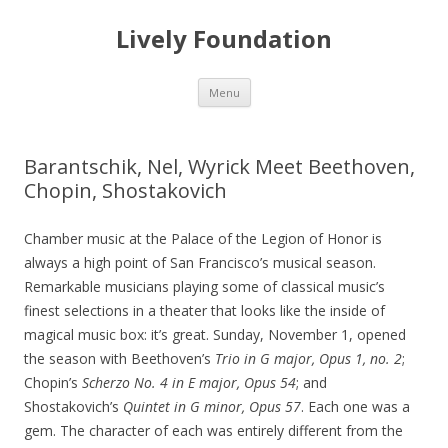
Lively Foundation
Skip
Menu
to
content
Barantschik, Nel, Wyrick Meet Beethoven,
Chopin, Shostakovich
Chamber music at the Palace of the Legion of Honor is
always a high point of San Francisco’s musical season.
Remarkable musicians playing some of classical music’s
finest selections in a theater that looks like the inside of
magical music box: it’s great. Sunday, November 1, opened
the season with Beethoven’s
Trio in G major, Opus 1, no. 2
;
Chopin’s
Scherzo No. 4 in E major, Opus
54
; and
Shostakovich’s
Quintet in G minor, Opus 57
. Each one was a
gem. The character of each was entirely different from the