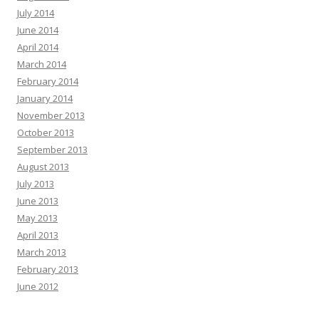
July 2014
June 2014
April 2014
March 2014
February 2014
January 2014
November 2013
October 2013
September 2013
August 2013
July 2013
June 2013
May 2013
April 2013
March 2013
February 2013
June 2012