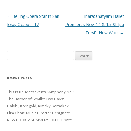
Post
←
Beijing Opera Star in San
Bharatanatyam Ballet
navigation
Jose, October 17
Premieres Nov. 14 & 15: Shilpa
Torvi’s New Work
→
S
e
a
r
RECENT POSTS
c
h
This is IT: Beethoven’s Symphony No. 9
f
The Barber of Seville: Two Days!
o
Habibi, Korngold, Rimsky-Korsakov
r
Elim Chan: Music Director Designate
:
NEW BOOKS: SUMMER’S ON THE WAY