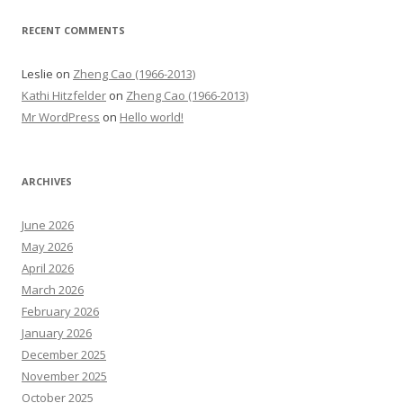
RECENT COMMENTS
Leslie
on
Zheng Cao (1966-2013)
Kathi Hitzfelder
on
Zheng Cao (1966-2013)
Mr WordPress
on
Hello world!
ARCHIVES
June 2026
May 2026
April 2026
March 2026
February 2026
January 2026
December 2025
November 2025
October 2025