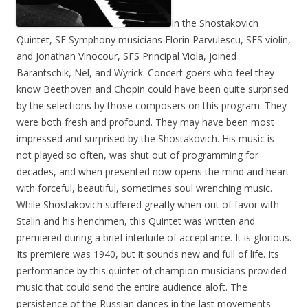
In the Shostakovich
Quintet, SF Symphony musicians Florin Parvulescu, SFS violin,
and Jonathan Vinocour, SFS Principal Viola, joined
Barantschik, Nel, and Wyrick. Concert goers who feel they
know Beethoven and Chopin could have been quite surprised
by the selections by those composers on this program. They
were both fresh and profound. They may have been most
impressed and surprised by the Shostakovich. His music is
not played so often, was shut out of programming for
decades, and when presented now opens the mind and heart
with forceful, beautiful, sometimes soul wrenching music.
While Shostakovich suffered greatly when out of favor with
Stalin and his henchmen, this Quintet was written and
premiered during a brief interlude of acceptance. It is glorious.
Its premiere was 1940, but it sounds new and full of life. Its
performance by this quintet of champion musicians provided
music that could send the entire audience aloft. The
persistence of the Russian dances in the last movements