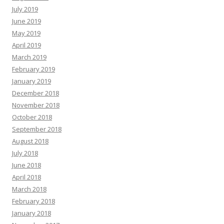
July 2019
June 2019
May 2019
April 2019
March 2019
February 2019
January 2019
December 2018
November 2018
October 2018
September 2018
August 2018
July 2018
June 2018
April 2018
March 2018
February 2018
January 2018