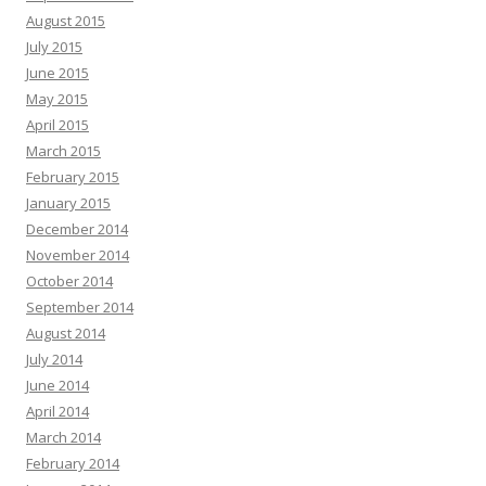
August 2015
July 2015
June 2015
May 2015
April 2015
March 2015
February 2015
January 2015
December 2014
November 2014
October 2014
September 2014
August 2014
July 2014
June 2014
April 2014
March 2014
February 2014