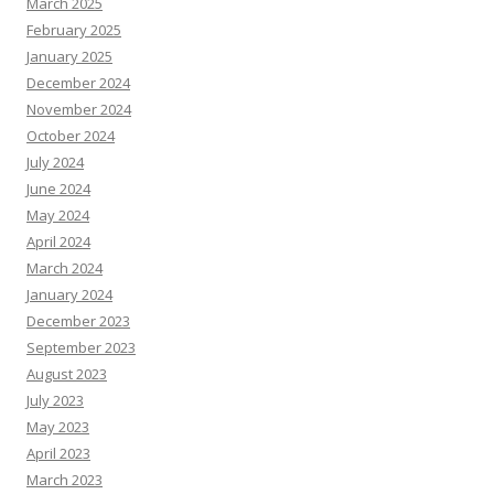
March 2025
February 2025
January 2025
December 2024
November 2024
October 2024
July 2024
June 2024
May 2024
April 2024
March 2024
January 2024
December 2023
September 2023
August 2023
July 2023
May 2023
April 2023
March 2023