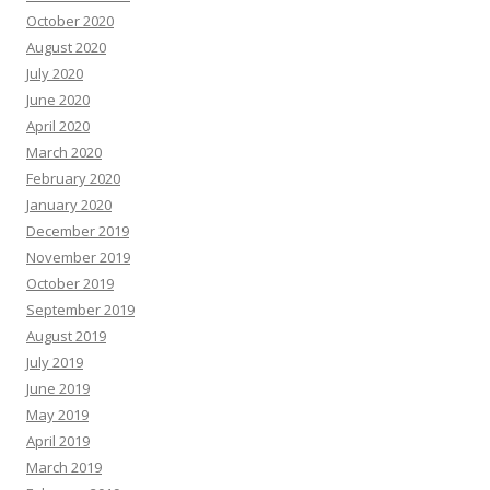
October 2020
August 2020
July 2020
June 2020
April 2020
March 2020
February 2020
January 2020
December 2019
November 2019
October 2019
September 2019
August 2019
July 2019
June 2019
May 2019
April 2019
March 2019