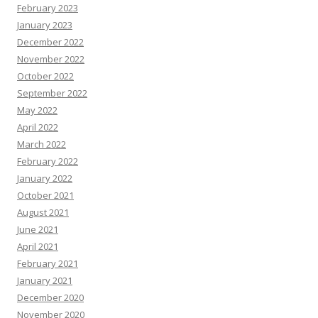
February 2023
January 2023
December 2022
November 2022
October 2022
September 2022
May 2022
April 2022
March 2022
February 2022
January 2022
October 2021
August 2021
June 2021
April 2021
February 2021
January 2021
December 2020
November 2020