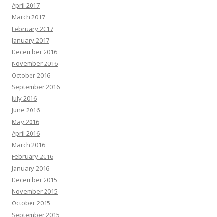
April 2017
March 2017
February 2017
January 2017
December 2016
November 2016
October 2016
September 2016
July 2016
June 2016
May 2016
April 2016
March 2016
February 2016
January 2016
December 2015
November 2015
October 2015
September 2015