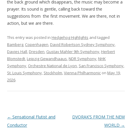
the back ground which disappears, the music may become a
prayer. Its sound is gentle, calling back toward the
suggestions from the first movement. We are there, not in
action, but we are there.
This entry was posted in
Hedgehog Highlights
and tagged
Bamberg
,
Copenhagen
,
David Robertson Sydney Symphony
,
Davies Hall
,
Dresden
,
Gustav Mahler 9th Symphony
,
Herbert
Blomstedt
,
Leipzig Gewandhaaus
,
NDR Symphony
,
NHK
Symphony
,
Orchestre National de Lyon
,
San Francisco Symphony
,
St. Louis Symphony
,
Stockholm
,
Vienna Philharmonic
on
May 19,
2026
.
Post
←
Sensational Flutist and
DVORAK’S FROM THE NEW
navigation
Conductor
WORLD
→