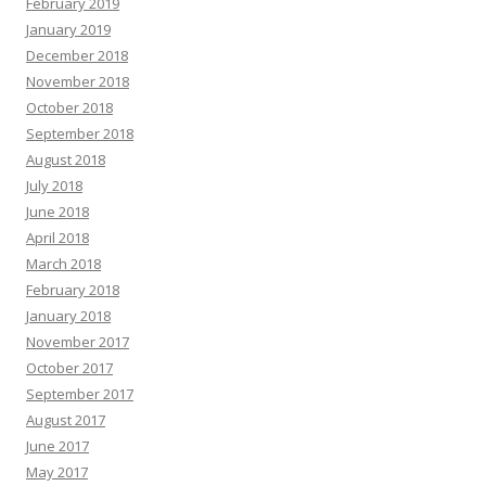
February 2019
January 2019
December 2018
November 2018
October 2018
September 2018
August 2018
July 2018
June 2018
April 2018
March 2018
February 2018
January 2018
November 2017
October 2017
September 2017
August 2017
June 2017
May 2017