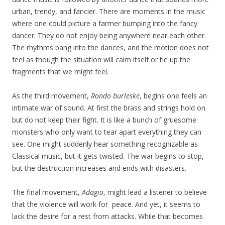
urban, trendy, and fancier. There are moments in the music
where one could picture a farmer bumping into the fancy
dancer. They do not enjoy being anywhere near each other.
The rhythms bang into the dances, and the motion does not
feel as though the situation will calm itself or tie up the
fragments that we might feel.
As the third movement,
Rondo burleske
, begins one feels an
intimate war of sound. At first the brass and strings hold on
but do not keep their fight. It is like a bunch of gruesome
monsters who only want to tear apart everything they can
see. One might suddenly hear something recognizable as
Classical music, but it gets twisted. The war begins to stop,
but the destruction increases and ends with disasters.
The final movement,
Adagio
, might lead a listener to believe
that the violence will work for peace. And yet, it seems to
lack the desire for a rest from attacks. While that becomes