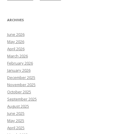
ARCHIVES
June 2026
May 2026
April 2026
March 2026
February 2026
January 2026
December 2025
November 2025
October 2025
September 2025
August 2025
June 2025
May 2025
April 2025