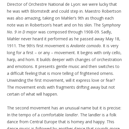
Director of Orchestre National de Lyon: we were lucky that
he was with Blomstedt and could step in. Maestro Robertson
was also amazing, taking on Mahler’s 9th as though each
note was in Robertson’s heart and on his skin. The S
ymphony
No. 9 in D major
was composed through 1908-09. Sadly,
Mahler never heard it performed as he passed away May 18,
1911. The 9th’s first movement is
Andante comodo
. It is very
long for a first – or any – movement. It begins with only cello,
harp, and horn. It builds deeper with changes of orchestration
and emotions. It presents gentle music and then switches to
a difficult feeling that is more telling of frightened omens.
Unwinding the first movement, will it express love or fear?
The movement ends with fragments drifting away but not
certain of what will happen.
The second movement has an unusual name but it is precise:
In the tempo of a comfortable
landler
. The landler is a folk
dance from Central Europe that is homey and happy. This
dance music is followed by another dance that sounds more