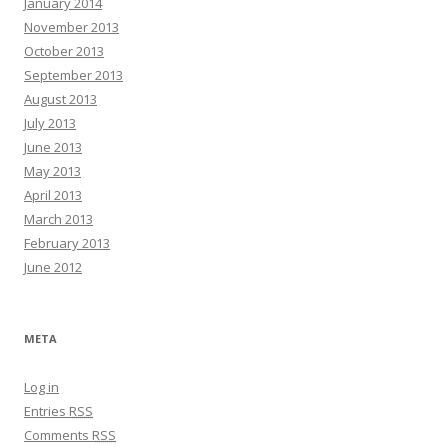
January 2014
November 2013
October 2013
September 2013
August 2013
July 2013
June 2013
May 2013
April 2013
March 2013
February 2013
June 2012
META
Log in
Entries
RSS
Comments
RSS