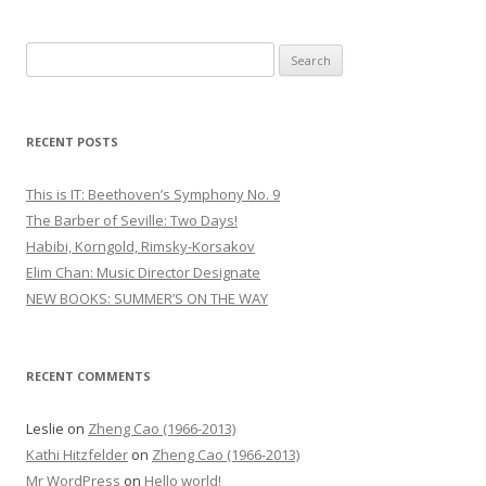
S
e
a
r
RECENT POSTS
c
h
This is IT: Beethoven’s Symphony No. 9
f
The Barber of Seville: Two Days!
o
Habibi, Korngold, Rimsky-Korsakov
r
Elim Chan: Music Director Designate
:
NEW BOOKS: SUMMER’S ON THE WAY
RECENT COMMENTS
Leslie
on
Zheng Cao (1966-2013)
Kathi Hitzfelder
on
Zheng Cao (1966-2013)
Mr WordPress
on
Hello world!