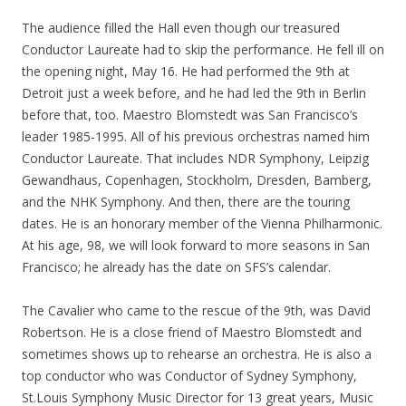
The audience filled the Hall even though our treasured
Conductor Laureate had to skip the performance. He fell ill on
the opening night, May 16. He had performed the 9th at
Detroit just a week before, and he had led the 9th in Berlin
before that, too. Maestro Blomstedt was San Francisco’s
leader 1985-1995. All of his previous orchestras named him
Conductor Laureate. That includes NDR Symphony, Leipzig
Gewandhaus, Copenhagen, Stockholm, Dresden, Bamberg,
and the NHK Symphony. And then, there are the touring
dates. He is an honorary member of the Vienna Philharmonic.
At his age, 98, we will look forward to more seasons in San
Francisco; he already has the date on SFS’s calendar.
The Cavalier who came to the rescue of the 9th, was David
Robertson. He is a close friend of Maestro Blomstedt and
sometimes shows up to rehearse an orchestra. He is also a
top conductor who was Conductor of Sydney Symphony,
St.Louis Symphony Music Director for 13 great years, Music