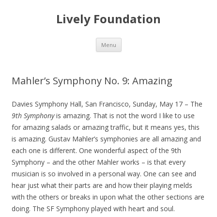
Lively Foundation
Skip
Menu
to
content
Mahler’s Symphony No. 9: Amazing
Davies Symphony Hall, San Francisco, Sunday, May 17 – The
9th Symphony
is amazing. That is not the word I like to use
for amazing salads or amazing traffic, but it means yes, this
is amazing. Gustav Mahler’s symphonies are all amazing and
each one is different. One wonderful aspect of the 9th
Symphony – and the other Mahler works – is that every
musician is so involved in a personal way. One can see and
hear just what their parts are and how their playing melds
with the others or breaks in upon what the other sections are
doing. The SF Symphony played with heart and soul.