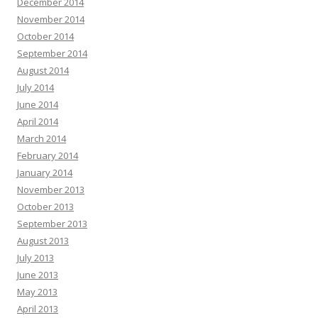
December 2014
November 2014
October 2014
September 2014
August 2014
July 2014
June 2014
April 2014
March 2014
February 2014
January 2014
November 2013
October 2013
September 2013
August 2013
July 2013
June 2013
May 2013
April 2013