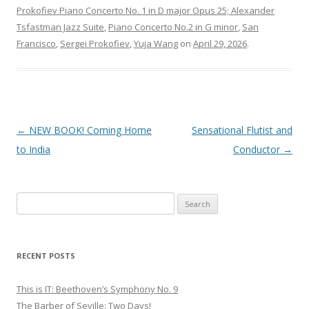
Prokofiev Piano Concerto No. 1 in D major Opus 25; Alexander
Tsfastman Jazz Suite
,
Piano Concerto No.2 in G minor
,
San
Francisco
,
Sergei Prokofiev
,
Yuja Wang
on
April 29, 2026
.
Post
←
NEW BOOK! Coming Home
Sensational Flutist and
navigation
to India
Conductor
→
S
e
a
r
RECENT POSTS
c
h
This is IT: Beethoven’s Symphony No. 9
f
The Barber of Seville: Two Days!