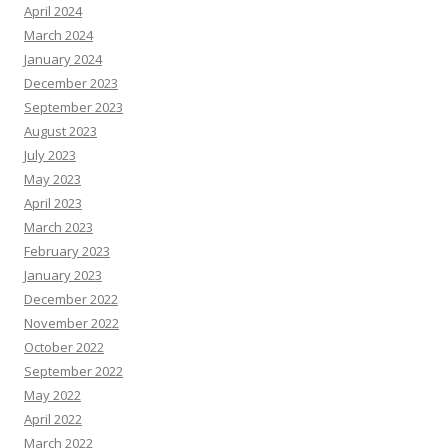
April 2024
March 2024
January 2024
December 2023
September 2023
August 2023
July 2023
May 2023
April 2023
March 2023
February 2023
January 2023
December 2022
November 2022
October 2022
September 2022
May 2022
April 2022
March 2022