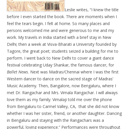
Leslie writes, “I knew the title
before I even started the book. There are moments when I
feel the tears begin. I felt at home. So many places and
persons welcomed me and were generous to me and my
work. My travels in India started with a brief stay in New
Delhi; then a week at Visva-Bharati a University founded by
Tagore, the great poet; students seized a building for me to
perform. I went back to New Delhi to cover a giant dance
festival celebrating Uday Shankar, the famous dancer, for
Ballet News.
Next was Madras/Chennai where I was the first
Western dancer to dance on the sacred stage of Madras’
Music Academy. Then, Bangalore, now Bengaluru, where I
met Dr. Rangachar and Mrs. Vimala Rangachar. I will always
love them as my family. Vimalaji told me over the phone
from Bengaluru to Carmel Valley, CA, that she did not know
whether I was her sister, friend, or another daughter. Dancing
in Bengaluru and staying with the Rangachars was a
powerful, loving experience.” Performances were throughout