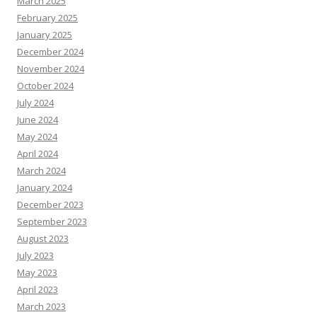
March 2025
February 2025
January 2025
December 2024
November 2024
October 2024
July 2024
June 2024
May 2024
April 2024
March 2024
January 2024
December 2023
September 2023
August 2023
July 2023
May 2023
April 2023
March 2023