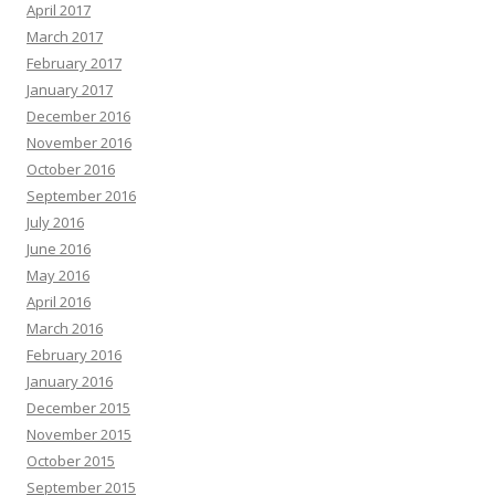
April 2017
March 2017
February 2017
January 2017
December 2016
November 2016
October 2016
September 2016
July 2016
June 2016
May 2016
April 2016
March 2016
February 2016
January 2016
December 2015
November 2015
October 2015
September 2015