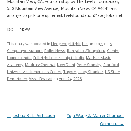
Mountain View, CA, you can stop by The Lively Foundation,
550 Mountain View Avenue, Mountain View, CA 94041 and
arrange to pick one up. email: livelyfoundation@sbcglobal.net
DO IT NOW!
This entry was posted in
Hedgehog Highlights
and tagged
A
Companyof Authors
,
Ballet News
,
Bangalore/Bengaluru
,
Coming
Home to India
,
Fulbright Lectureship to India
,
Madras Music
Academy
,
Madras/Chennai
,
New Delhi
,
Peter Stansky
,
Stanford
University's Humanities Center
,
Tagore
,
Uday Shankar
,
US State
Departmen
,
Visva Bharati
on
April 24, 2026
.
Post
←
Joshua Bell: Perfection
Yuja Wang & Mahler Chamber
navigation
Orchestra
→