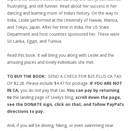
frustrating, and still funnier. Read about her success in her
dancing and learning more of India’s history. On the way to
India, Leslie performed at the University of Hawaii, Manoa,
and Tokyo, Japan. After her time in India, the US State
Department and host countries sponsored her. These were
Sri Lanka, Egypt, and Tunisia.
Read this book. It will bring you along with Leslie and the
amazing places and lovely individuals she met.
TO BUY THE BOOK:
SEND A CHECK FOR $25 PLUS CA TAX
OF $2.28. Please include $4.47 for postage.
IF YOU ARE NOT
IN CA,
you do not pay that tax.
You can pay by returning
to
the landing page of Lively’s blog,
scroll down the page,
see the DONATE sign, click on that, and follow PayPal’s
directions to pay.
And, if you will be driving, hiking, or even swimming near