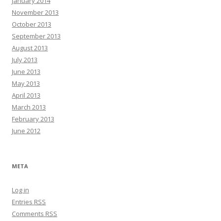
January 2014
November 2013
October 2013
September 2013
August 2013
July 2013
June 2013
May 2013
April 2013
March 2013
February 2013
June 2012
META
Log in
Entries
RSS
Comments
RSS