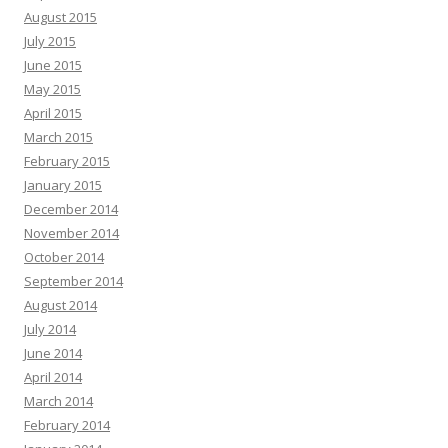
August 2015
July 2015
June 2015
May 2015
April 2015
March 2015
February 2015
January 2015
December 2014
November 2014
October 2014
September 2014
August 2014
July 2014
June 2014
April 2014
March 2014
February 2014