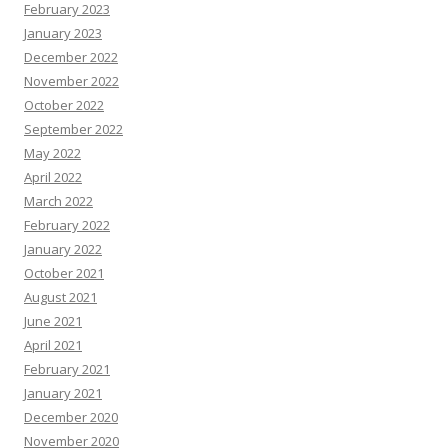
February 2023
January 2023
December 2022
November 2022
October 2022
September 2022
May 2022
April 2022
March 2022
February 2022
January 2022
October 2021
August 2021
June 2021
April 2021
February 2021
January 2021
December 2020
November 2020