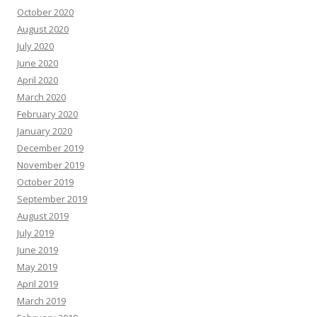
October 2020
August 2020
July 2020
June 2020
April 2020
March 2020
February 2020
January 2020
December 2019
November 2019
October 2019
September 2019
August 2019
July 2019
June 2019
May 2019
April 2019
March 2019