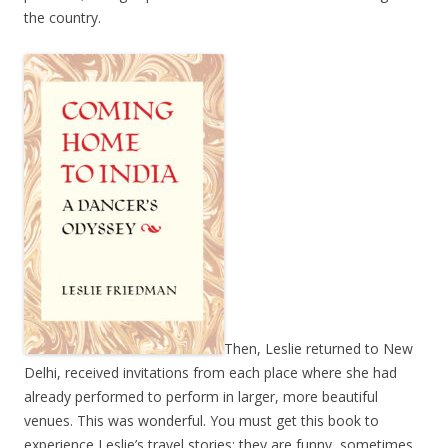
the country.
Then, Leslie returned to New
Delhi, received invitations from each place where she had
already performed to perform in larger, more beautiful
venues. This was wonderful. You must get this book to
experience Leslie’s travel stories; they are funny, sometimes