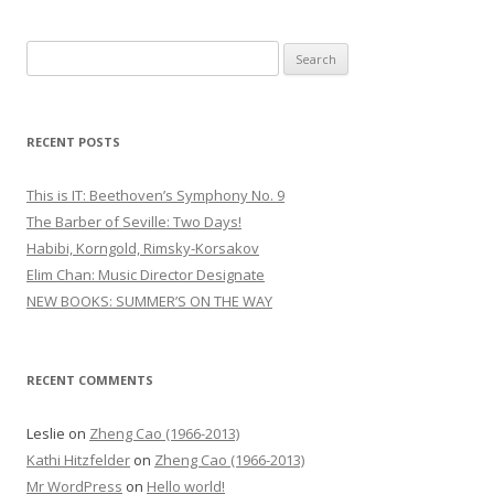
S
e
a
r
RECENT POSTS
c
h
This is IT: Beethoven’s Symphony No. 9
f
The Barber of Seville: Two Days!
o
Habibi, Korngold, Rimsky-Korsakov
r
Elim Chan: Music Director Designate
:
NEW BOOKS: SUMMER’S ON THE WAY
RECENT COMMENTS
Leslie
on
Zheng Cao (1966-2013)
Kathi Hitzfelder
on
Zheng Cao (1966-2013)
Mr WordPress
on
Hello world!