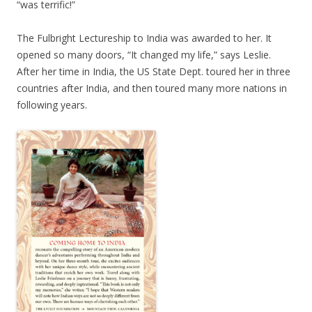
“was terrific!”
The Fulbright Lectureship to India was awarded to her. It
opened so many doors, “It changed my life,” says Leslie.
After her time in India, the US State Dept. toured her in three
countries after India, and then toured many more nations in
following years.