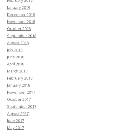
February 2019
January 2019
December 2018
November 2018
October 2018
September 2018
August 2018
July 2018
June 2018
April 2018
March 2018
February 2018
January 2018
November 2017
October 2017
September 2017
August 2017
June 2017
May 2017