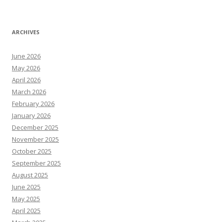
ARCHIVES
June 2026
May 2026
April 2026
March 2026
February 2026
January 2026
December 2025
November 2025
October 2025
September 2025
August 2025
June 2025
May 2025
April 2025