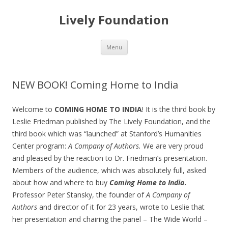
Lively Foundation
Skip
Menu
to
content
NEW BOOK! Coming Home to India
Welcome to
COMING HOME TO INDIA
! It is the third book by
Leslie Friedman published by The Lively Foundation, and the
third book which was “launched” at Stanford’s Humanities
Center program:
A Company of Authors.
We are very proud
and pleased by the reaction to Dr. Friedman’s presentation.
Members of the audience, which was absolutely full, asked
about how and where to buy
Coming Home to India
.
Professor Peter Stansky, the founder of
A Company of
Authors
and director of it for 23 years, wrote to Leslie that
her presentation and chairing the panel – The Wide World –