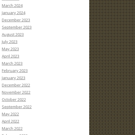
March 2024
January 2024
December 2023
September 2023
August 2023
July 2023
May 2023
April 2023
March 2023
February 2023
January 2023
December 2022
November 2022
October 2022
September 2022
May 2022
April 2022
March 2022