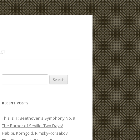
ACT
S
e
a
r
RECENT POSTS
c
h
This is IT: Beethoven’s Symphony No. 9
f
The Barber of Seville: Two Days!
o
Habibi, Korngold, Rimsky-Korsakov
r