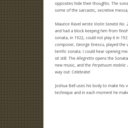
opposites hide their thoughts. The son
some of the sarcastic, secretive message
Maurice Ravel wrote
Violin Sonata No. 
and had a block keeping him from finish
sonata, in 1922, could not play it in 19
composer, George Enescu, played the vio
terrific sonata. I could hear opening 
sit still. The
Allegretto
opens the Sonata
new music, and the
Perpetuum mobile: 
way out: Celebrate!
Joshua Bell uses his body to make his vio
technique and in each moment he makes