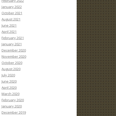
February 2022
January 2022
October 2021
August 2021
June 2021
April 2021
February 2021
January 2021
December 2020
November 2020
October 2020
August 2020
July 2020
June 2020
April 2020
March 2020
February 2020
January 2020
December 2019