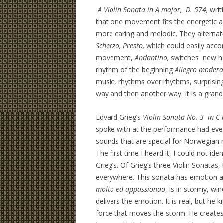
A Violin Sonata in A major, D. 574,
writ
that one movement fits the energetic a
more caring and melodic. They alternat
Scherzo, Presto,
which could easily accom
movement,
Andantino,
switches new har
rhythm of the beginning
Allegro modera
music, rhythms over rhythms, surprising
way and then another way. It is a gran
Edvard Grieg’s
Violin Sonata No. 3 in C
spoke with at the performance had ever
sounds that are special for Norwegian n
The first time I heard it, I could not id
Grieg’s. Of Grieg’s three Violin Sonatas
everywhere. This sonata has emotion an
molto ed appassionao
, is in stormy, wi
delivers the emotion. It is real, but he 
force that moves the storm. He creates 