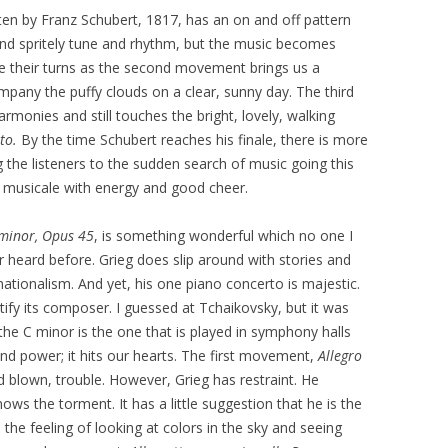
ten by Franz Schubert, 1817, has an on and off pattern
nd spritely tune and rhythm, but the music becomes
e their turns as the second movement brings us a
pany the puffy clouds on a clear, sunny day. The third
monies and still touches the bright, lovely, walking
to.
By the time Schubert reaches his finale, there is more
 the listeners to the sudden search of music going this
d musicale with energy and good cheer.
 minor, Opus 45
, is something wonderful which no one I
 heard before. Grieg does slip around with stories and
ationalism. And yet, his one piano concerto is majestic.
entify its composer. I guessed at Tchaikovsky, but it was
, the C minor is the one that is played in symphony halls
d power; it hits our hearts. The first movement,
Allegro
nd blown, trouble. However, Grieg has restraint. He
knows the torment. It has a little suggestion that he is the
the feeling of looking at colors in the sky and seeing