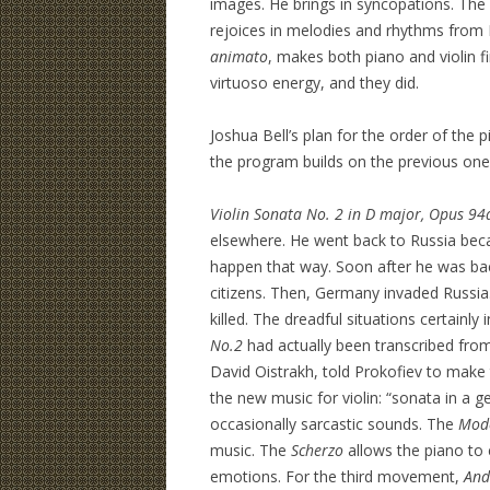
images. He brings in syncopations. T
rejoices in melodies and rhythms from
animato
, makes both piano and violin f
virtuoso energy, and they did.
Joshua Bell’s plan for the order of the 
the program builds on the previous one
Violin Sonata No. 2 in D major, Opus 94
elsewhere. He went back to Russia becau
happen that way. Soon after he was back
citizens. Then, Germany invaded Russia.
killed. The dreadful situations certainl
No.2
had actually been transcribed fro
David Oistrakh, told Prokofiev to make 
the new music for violin: “sonata in a ge
occasionally sarcastic sounds. The
Mod
music. The
Scherzo
allows the piano to 
emotions. For the third movement,
And