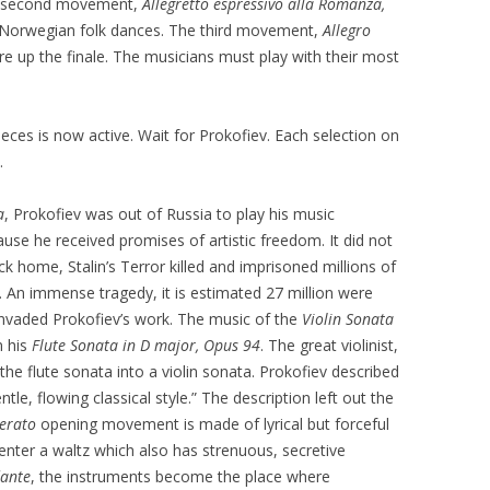
he second movement,
Allegretto espressivo alla Romanza,
 Norwegian folk dances. The third movement,
Allegro
ire up the finale. The musicians must play with their most
pieces is now active. Wait for Prokofiev. Each selection on
.
a
, Prokofiev was out of Russia to play his music
se he received promises of artistic freedom. It did not
 home, Stalin’s Terror killed and imprisoned millions of
 An immense tragedy, it is estimated 27 million were
y invaded Prokofiev’s work. The music of the
Violin Sonata
m his
Flute Sonata in D major, Opus 94
. The great violinist,
the flute sonata into a violin sonata. Prokofiev described
ntle, flowing classical style.” The description left out the
erato
opening movement is made of lyrical but forceful
enter a waltz which also has strenuous, secretive
ante
, the instruments become the place where