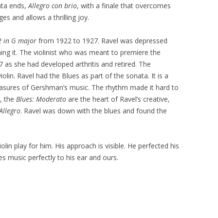
ata ends,
Allegro con brio
, with a finale that overcomes
s and allows a thrilling joy.
2 in G major
from 1922 to 1927. Ravel was depressed
ing it. The violinist who was meant to premiere the
27 as she had developed arthritis and retired. The
lin. Ravel had the Blues as part of the sonata. It is a
measures of Gershman’s music. The rhythm made it hard to
, the
Blues: Moderato
are the heart of Ravel’s creative,
Allegro
. Ravel was down with the blues and found the
lin play for him. His approach is visible. He perfected his
 music perfectly to his ear and ours.