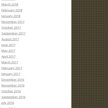
March 2018
February 2018
January 2018
November 2017
October 2017
September 2017
August 2017
June 2017
May 2017
April 2017
March 2017
February 2017
January 2017
December 2016
November 2016
October 2016
September 2016
July 2016