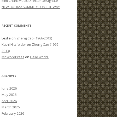
Elim Chan: Music Director Designate
:
NEW BOOKS: SUMMER’S ON THE WAY
RECENT COMMENTS
Leslie
on
Zheng Cao (1966-2013)
Kathi Hitzfelder
on
Zheng Cao (1966-
2013)
Mr WordPress
on
Hello world!
ARCHIVES
June 2026
May 2026
April 2026
March 2026
February 2026