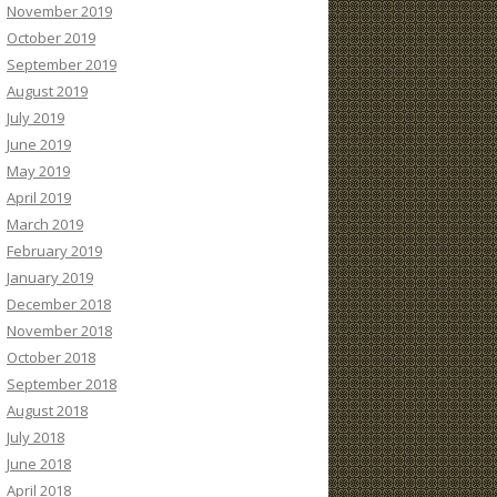
November 2019
October 2019
September 2019
August 2019
July 2019
June 2019
May 2019
April 2019
March 2019
February 2019
January 2019
December 2018
November 2018
October 2018
September 2018
August 2018
July 2018
June 2018
April 2018