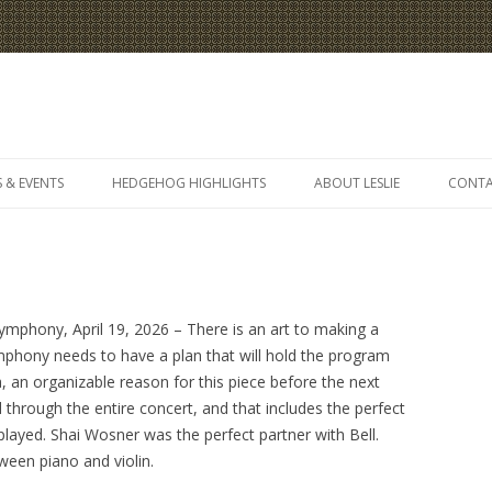
Skip
to
 & EVENTS
HEDGEHOG HIGHLIGHTS
ABOUT LESLIE
CONT
content
mphony, April 19, 2026 – There is an art to making a
ymphony needs to have a plan that will hold the program
ea, an organizable reason for this piece before the next
through the entire concert, and that includes the perfect
l played. Shai Wosner was the perfect partner with Bell.
ween piano and violin.