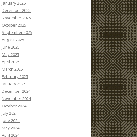
January 2026
December 2025
November 2025
October 2025
September 2025
August 2025
June 2025
May 2025
April 2025
March 2025
February 2025
January 2025
December 2024
November 2024
October 2024
July 2024
June 2024
May 2024
April 2024