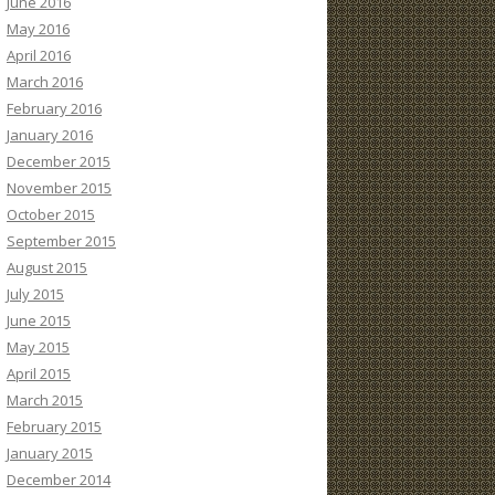
June 2016
May 2016
April 2016
March 2016
February 2016
January 2016
December 2015
November 2015
October 2015
September 2015
August 2015
July 2015
June 2015
May 2015
April 2015
March 2015
February 2015
January 2015
December 2014