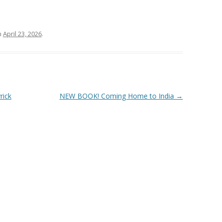
n
April 23, 2026
.
rick
NEW BOOK! Coming Home to India
→