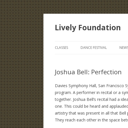
Lively Foundation
CLASSES
DANCE FESTIVAL
NEWS
Joshua Bell: Perfection
Davies Symphony Hall, San Francisco Sy
program. A performer in recital or a s
together. Joshua Bell’s recital had a id
one. This could be heard and applauded 
artistry that was present in all that Bel
They reach each other in the space bet