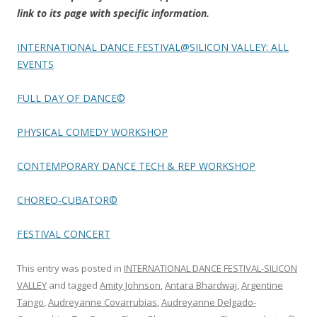
link to its page with specific information.
INTERNATIONAL DANCE FESTIVAL@SILICON VALLEY: ALL
EVENTS
FULL DAY OF DANCE©
PHYSICAL COMEDY WORKSHOP
CONTEMPORARY DANCE TECH & REP WORKSHOP
CHOREO-CUBATOR©
FESTIVAL CONCERT
This entry was posted in
INTERNATIONAL DANCE FESTIVAL-SILICON
VALLEY
and tagged
Amity Johnson
,
Antara Bhardwaj
,
Argentine
Tango
,
Audreyanne Covarrubias
,
Audreyanne Delgado-