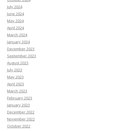
July 2024
June 2024
May 2024
April 2024
March 2024
January 2024
December 2023
September 2023
August 2023
July 2023
May 2023
April 2023
March 2023
February 2023
January 2023
December 2022
November 2022
October 2022