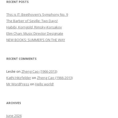
RECENT POSTS
c
h
This is IT: Beethoven’s Symphony No. 9
f
The Barber of Seville: Two Days!
o
Habibi, Korngold, Rimsky-Korsakov
r
Elim Chan: Music Director Designate
:
NEW BOOKS: SUMMER’S ON THE WAY
RECENT COMMENTS
Leslie
on
Zheng Cao (1966-2013)
Kathi Hitzfelder
on
Zheng Cao (1966-2013)
Mr WordPress
on
Hello world!
ARCHIVES
June 2026