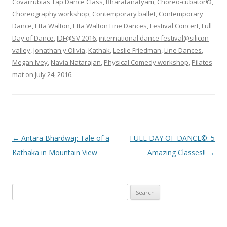
Covarrubias Tap Dance Class
,
Bharatanatyam
,
Choreo-cubator©
,
Choreography workshop
,
Contemporary ballet
,
Contemporary
Dance
,
Etta Walton
,
Etta Walton Line Dances
,
Festival Concert
,
Full
Day of Dance
,
IDF@SV 2016
,
international dance festival@silicon
valley
,
Jonathan y Olivia
,
Kathak
,
Leslie Friedman
,
Line Dances
,
Megan Ivey
,
Navia Natarajan
,
Physical Comedy workshop
,
Pilates
mat
on
July 24, 2016
.
Post
←
Antara Bhardwaj: Tale of a
FULL DAY OF DANCE©: 5
navigation
Kathaka in Mountain View
Amazing Classes!!
→
S
e
a
r