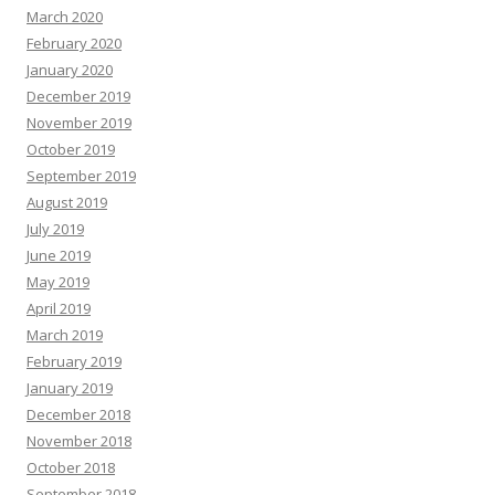
March 2020
February 2020
January 2020
December 2019
November 2019
October 2019
September 2019
August 2019
July 2019
June 2019
May 2019
April 2019
March 2019
February 2019
January 2019
December 2018
November 2018
October 2018
September 2018