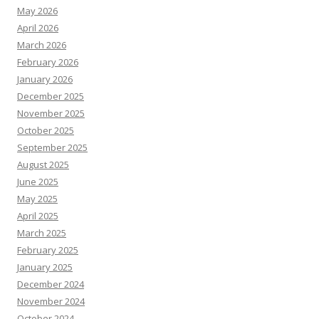
May 2026
April 2026
March 2026
February 2026
January 2026
December 2025
November 2025
October 2025
September 2025
August 2025
June 2025
May 2025
April 2025
March 2025
February 2025
January 2025
December 2024
November 2024
October 2024