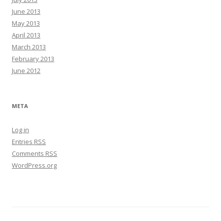
June 2013
May 2013
April 2013
March 2013
February 2013
June 2012
META
Log in
Entries
RSS
Comments
RSS
WordPress.org