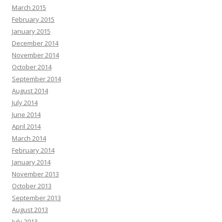
March 2015
February 2015
January 2015
December 2014
November 2014
October 2014
September 2014
August 2014
July 2014
June 2014
April 2014
March 2014
February 2014
January 2014
November 2013
October 2013
September 2013
August 2013
July 2013