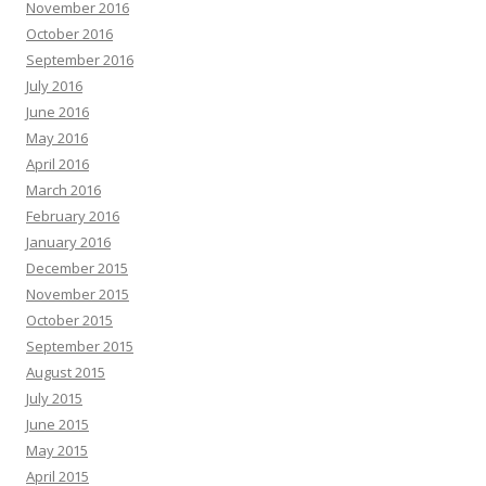
November 2016
October 2016
September 2016
July 2016
June 2016
May 2016
April 2016
March 2016
February 2016
January 2016
December 2015
November 2015
October 2015
September 2015
August 2015
July 2015
June 2015
May 2015
April 2015