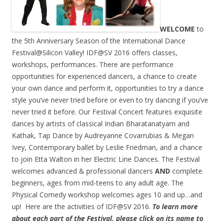
WELCOME
to
the 5th Anniversary Season of the International Dance
Festival@Silicon Valley! IDF@SV 2016 offers classes,
workshops, performances. There are performance
opportunities for experienced dancers, a chance to create
your own dance and perform it, opportunities to try a dance
style you’ve never tried before or even to try dancing if you’ve
never tried it before. Our Festival Concert features exquisite
dances by artists of classical Indian Bharatanatyam and
Kathak, Tap Dance by Audreyanne Covarrubias & Megan
Ivey, Contemporary ballet by Leslie Friedman, and a chance
to join Etta Walton in her Electric Line Dances. The Festival
welcomes advanced & professional dancers
AND
complete
beginners, ages from mid-teens to any adult age. The
Physical Comedy workshop welcomes ages 10 and up…and
up! Here are the activities of IDF@SV 2016.
To learn more
about each part of the Festival, please click on its name to