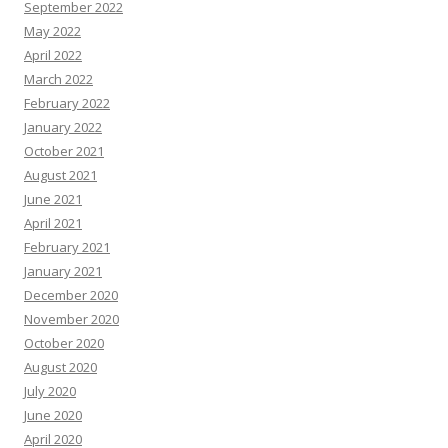
September 2022
May 2022
April 2022
March 2022
February 2022
January 2022
October 2021
August 2021
June 2021
April 2021
February 2021
January 2021
December 2020
November 2020
October 2020
August 2020
July 2020
June 2020
April 2020