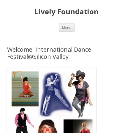
Lively Foundation
Skip
Menu
to
content
Welcome! International Dance
Festival@Silicon Valley