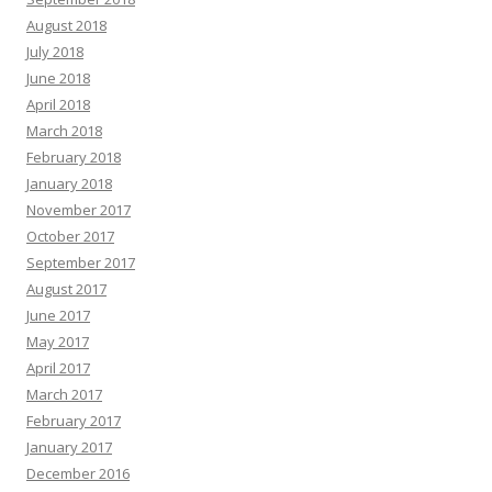
August 2018
July 2018
June 2018
April 2018
March 2018
February 2018
January 2018
November 2017
October 2017
September 2017
August 2017
June 2017
May 2017
April 2017
March 2017
February 2017
January 2017
December 2016