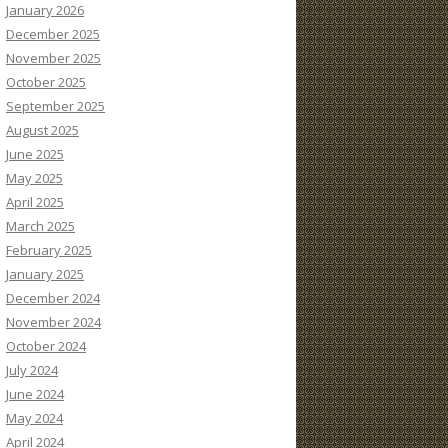
January 2026
December 2025
November 2025
October 2025
September 2025
August 2025
June 2025
May 2025
April 2025
March 2025
February 2025
January 2025
December 2024
November 2024
October 2024
July 2024
June 2024
May 2024
April 2024