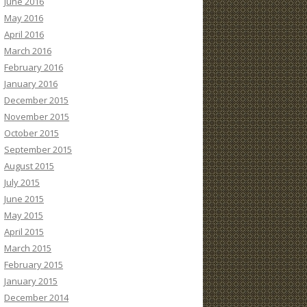
June 2016
May 2016
April 2016
March 2016
February 2016
January 2016
December 2015
November 2015
October 2015
September 2015
August 2015
July 2015
June 2015
May 2015
April 2015
March 2015
February 2015
January 2015
December 2014