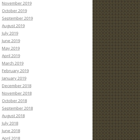
November 2019
October 2019
September 2019
August 2019
July 2019
June 2019
May 2019
April 2019
March 2019
February 2019
January 2019
December 2018
November 2018
October 2018
September 2018
August 2018
July 2018
June 2018
April 2018