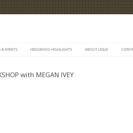
Skip
to
 & EVENTS
HEDGEHOG HIGHLIGHTS
ABOUT LESLIE
CONT
content
SHOP with MEGAN IVEY