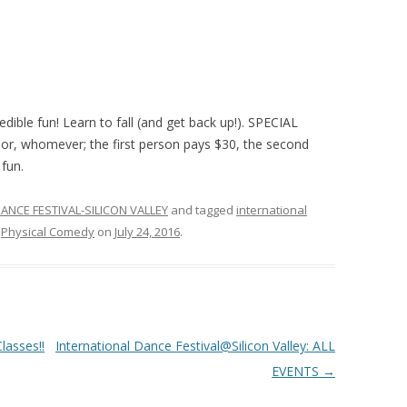
edible fun! Learn to fall (and get back up!). SPECIAL
bor, whomever; the first person pays $30, the second
 fun.
ANCE FESTIVAL-SILICON VALLEY
and tagged
international
,
Physical Comedy
on
July 24, 2016
.
asses!!
International Dance Festival@Silicon Valley: ALL
EVENTS
→