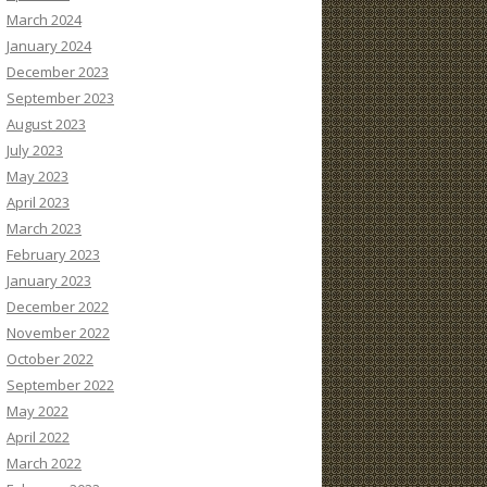
March 2024
January 2024
December 2023
September 2023
August 2023
July 2023
May 2023
April 2023
March 2023
February 2023
January 2023
December 2022
November 2022
October 2022
September 2022
May 2022
April 2022
March 2022