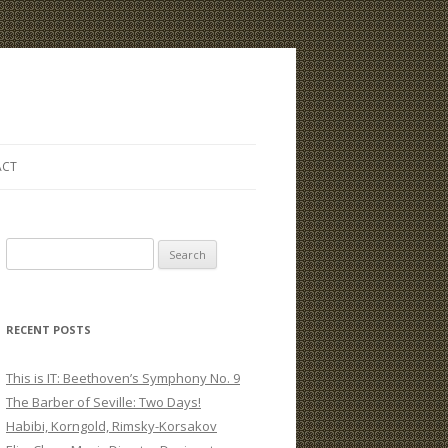
ACT
S
e
a
r
RECENT POSTS
c
h
This is IT: Beethoven’s Symphony No. 9
f
The Barber of Seville: Two Days!
o
Habibi, Korngold, Rimsky-Korsakov
r