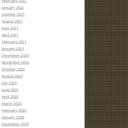
February 2022
January 2022
October 2021
August 2021
June 2021
April 2021
February 2021
January 2021
December 2020
November 2020
October 2020
August 2020
July 2020
June 2020
April 2020
March 2020
February 2020
January 2020
December 2019