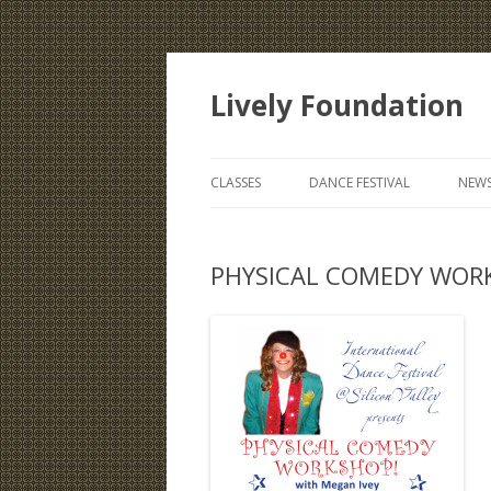
Lively Foundation
CLASSES
DANCE FESTIVAL
NEWS
PHYSICAL COMEDY WORK