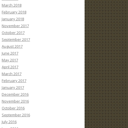
March 2018
February 2018
January 2018
November 2017
October 2017
September 2017
August 2017
June 2017
May 2017
April 2017
March 2017
February 2017
January 2017
December 2016
November 2016
October 2016
September 2016
July 2016