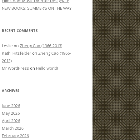
Elim Chan: Music Director Designate
:
NEW BOOKS: SUMMER’S ON THE WAY
RECENT COMMENTS
Leslie
on
Zheng Cao (1966-2013)
Kathi Hitzfelder
on
Zheng Cao (1966-
2013)
Mr WordPress
on
Hello world!
ARCHIVES
June 2026
May 2026
April 2026
March 2026
February 2026