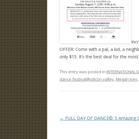
Incr
OFFER: Come with a pal, a kid, a neigh
only $15. It’s the best deal for the most
This entry was posted in
INTERNATIONAL D
dance festival@silicon valley
,
Megan Ivey
Post
←
FULL DAY OF DANCE©: 5 Amazing Cl
navigation