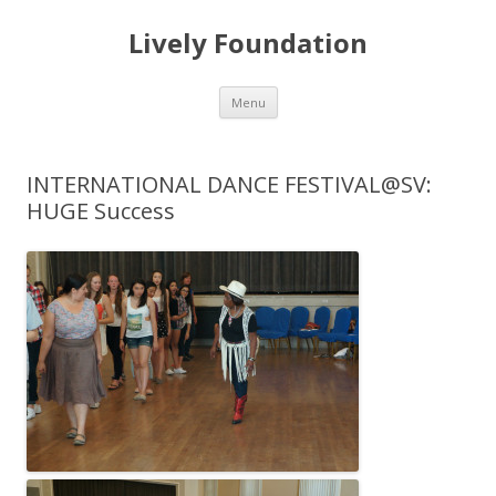
Lively Foundation
Skip
Menu
to
content
INTERNATIONAL DANCE FESTIVAL@SV:
HUGE Success