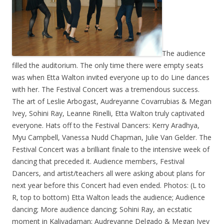
The audience
filled th
e auditorium. The o
nly time there were empty seats
was wh
en Etta Walton invited everyone up to do Line dances
with her. The Festival Concert was a tremendous success.
The art of Leslie Arbogast, Audreyanne Covarrubias & Megan
Ivey, Sohini Ray, Leanne Rinelli, Etta Walton truly captivated
everyone. Hats off to the Festival Dancers: Kerry Aradhya,
Myu Campbell, Vanessa Nudd Chapman, Julie Van Gelder. The
Festival Concert was a brilliant finale to the intensive week of
dancing that preceded it. Audience members, Festival
Dancers, and artist/teachers all were asking about plans for
next year before this Concert had even ended. Photos: (L to
R, top to bottom) Etta Walton leads the audience; Audience
dancing; More audience dancing; Sohini Ray, an ecstatic
moment in Kaliyadaman; Audreyanne Delgado & Megan Ivey