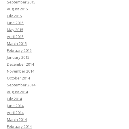
September 2015
August 2015
July 2015
June 2015
May 2015
April 2015
March 2015
February 2015
January 2015
December 2014
November 2014
October 2014
September 2014
August 2014
July 2014
June 2014
April 2014
March 2014
February 2014