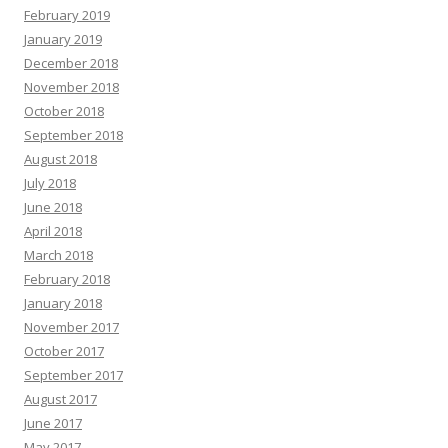
February 2019
January 2019
December 2018
November 2018
October 2018
September 2018
August 2018
July 2018
June 2018
April 2018
March 2018
February 2018
January 2018
November 2017
October 2017
September 2017
August 2017
June 2017
May 2017