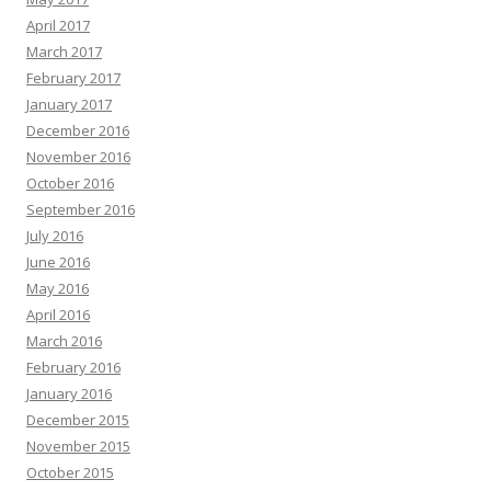
April 2017
March 2017
February 2017
January 2017
December 2016
November 2016
October 2016
September 2016
July 2016
June 2016
May 2016
April 2016
March 2016
February 2016
January 2016
December 2015
November 2015
October 2015