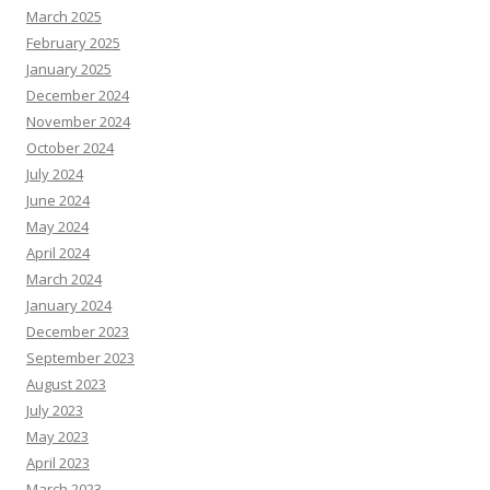
March 2025
February 2025
January 2025
December 2024
November 2024
October 2024
July 2024
June 2024
May 2024
April 2024
March 2024
January 2024
December 2023
September 2023
August 2023
July 2023
May 2023
April 2023
March 2023