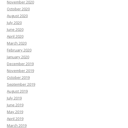
November 2020
October 2020
August 2020
July 2020
June 2020
April 2020
March 2020
February 2020
January 2020
December 2019
November 2019
October 2019
September 2019
August 2019
July 2019
June 2019
May 2019
April 2019
March 2019