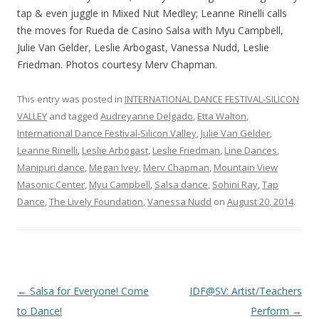
tap & even juggle in Mixed Nut Medley; Leanne Rinelli calls
the moves for Rueda de Casino Salsa with Myu Campbell,
Julie Van Gelder, Leslie Arbogast, Vanessa Nudd, Leslie
Friedman. Photos courtesy Merv Chapman.
This entry was posted in
INTERNATIONAL DANCE FESTIVAL-SILICON
VALLEY
and tagged
Audreyanne Delgado
,
Etta Walton
,
International Dance Festival-Silicon Valley
,
Julie Van Gelder
,
Leanne Rinelli
,
Leslie Arbogast
,
Leslie Friedman
,
Line Dances
,
Manipuri dance
,
Megan Ivey
,
Merv Chapman
,
Mountain View
Masonic Center
,
Myu Campbell
,
Salsa dance
,
Sohini Ray
,
Tap
Dance
,
The Lively Foundation
,
Vanessa Nudd
on
August 20, 2014
.
Post
←
Salsa for Everyone! Come
IDF@SV: Artist/Teachers
navigation
to Dance!
Perform
→