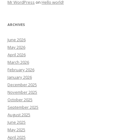
Mr WordPress
on
Hello world!
ARCHIVES
June 2026
May 2026
April 2026
March 2026
February 2026
January 2026
December 2025
November 2025
October 2025
September 2025
August 2025
June 2025
May 2025
April 2025