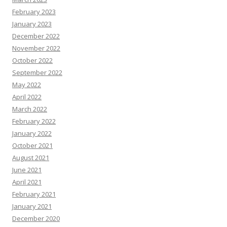
February 2023
January 2023
December 2022
November 2022
October 2022
September 2022
May 2022
April 2022
March 2022
February 2022
January 2022
October 2021
August 2021
June 2021
April 2021
February 2021
January 2021
December 2020