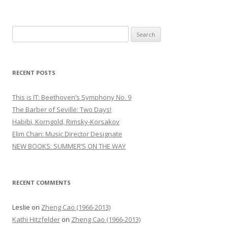
S
e
a
r
RECENT POSTS
c
h
This is IT: Beethoven’s Symphony No. 9
f
The Barber of Seville: Two Days!
o
Habibi, Korngold, Rimsky-Korsakov
r
Elim Chan: Music Director Designate
:
NEW BOOKS: SUMMER’S ON THE WAY
RECENT COMMENTS
Leslie
on
Zheng Cao (1966-2013)
Kathi Hitzfelder
on
Zheng Cao (1966-2013)