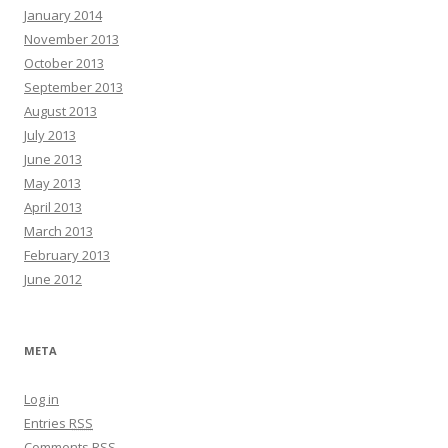
January 2014
November 2013
October 2013
September 2013
August 2013
July 2013
June 2013
May 2013
April 2013
March 2013
February 2013
June 2012
META
Log in
Entries
RSS
Comments
RSS