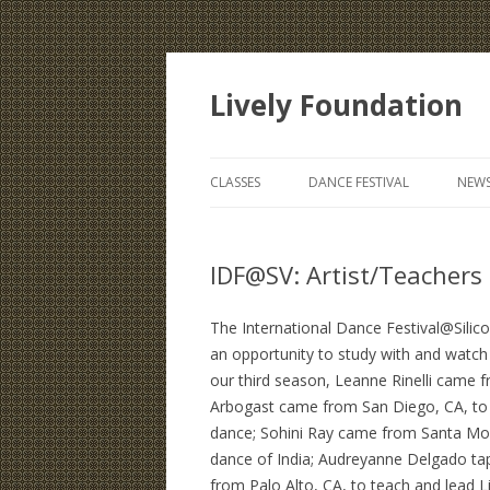
Lively Foundation
CLASSES
DANCE FESTIVAL
NEWS
IDF@SV: Artist/Teachers
The International Dance Festival@Silic
an opportunity to study with and watch t
our third season, Leanne Rinelli came f
Arbogast came from San Diego, CA, to
dance; Sohini Ray came from Santa Moni
dance of India; Audreyanne Delgado t
from Palo Alto, CA, to teach and lead L