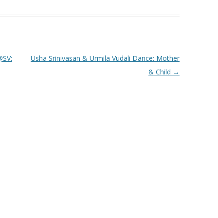
SV:
Usha Srinivasan & Urmila Vudali Dance: Mother
& Child
→