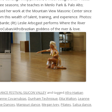
hree seasons; she teaches in Menlo Park & Palo Alto;
based her work at the Mountain View Masonic Center since
m this wealth of talent, training, and experience. Photos:
barde; (Rt) Leslie Arbogast performs Where the River
roCuban/AfroBrazilian goddess of the river & love.
ANCE FESTIVAL-SILICON VALLEY
and tagged
Afro-Haitian
anne Covarrubias
,
Dunham Technique
,
Etta Walton
,
Leanne
ne Dances
,
Manipuri dance
,
Megan Ivey
,
Pilates
,
Salsa dance
,