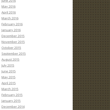
June 2016
May 2016
April 2016
March 2016
February 2016
January 2016
December 2015
November 2015
October 2015
September 2015
August 2015
July 2015
June 2015
May 2015
April 2015
March 2015
February 2015
January 2015
December 2014