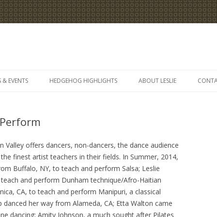
Skip
to
 & EVENTS
HEDGEHOG HIGHLIGHTS
ABOUT LESLIE
CONT
content
 Perform
on Valley offers dancers, non-dancers, the dance audience
he finest artist teachers in their fields. In Summer, 2014,
rom Buffalo, NY, to teach and perform Salsa; Leslie
 teach and perform Dunham technique/Afro-Haitian
ca, CA, to teach and perform Manipuri, a classical
ap danced her way from Alameda, CA; Etta Walton came
ine dancing; Amity Johnson, a much sought after Pilates