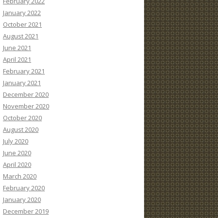
February 2022
January 2022
October 2021
August 2021
June 2021
April 2021
February 2021
January 2021
December 2020
November 2020
October 2020
August 2020
July 2020
June 2020
April 2020
March 2020
February 2020
January 2020
December 2019