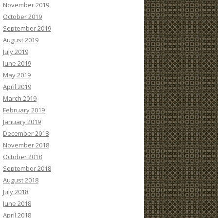
November 2019
October 2019
September 2019
August 2019
July 2019
June 2019
May 2019
April 2019
March 2019
February 2019
January 2019
December 2018
November 2018
October 2018
September 2018
August 2018
July 2018
June 2018
April 2018