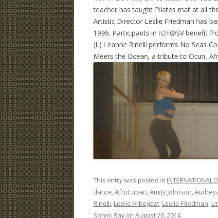
teacher has taught Pilates mat at all t
Artistic Director Leslie Friedman has 
1996. Participants in IDF@SV benefit fro
(L) Leanne Rinelli performs No Seas Co
Meets the Ocean, a tribute to Ocun, Af
This entry was posted in
INTERNATIONAL D
dance
,
AfroCuban
,
Amity Johnson
,
Audrey
Rinelli
,
Leslie Arbogast
,
Leslie Friedman
,
Li
Sohini Ray
on
August 20, 2014
.