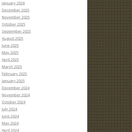
January 2026
December 2025
November 2025
October 2025
September 2025
August 2025
June 2025
May 2025
April 2025
March 2025
February 2025
January 2025
December 2024
November 2024
October 2024
July 2024
June 2024
May 2024
April 2024