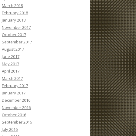
March 2018
February 2018
January 2018
November 2017
October 2017
September 2017
August 2017
June 2017
May 2017
April 2017
March 2017
February 2017
January 2017
December 2016
November 2016
October 2016
September 2016
July 2016