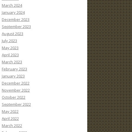
March 2024
January 2024
December 2023
September 2023
August 2023
July 2023
May 2023
April 2023
March 2023
February 2023
January 2023
December 2022
November 2022
October 2022
September 2022
May 2022
April 2022
March 2022