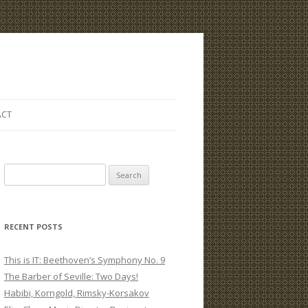
ACT
S
e
a
r
RECENT POSTS
c
h
This is IT: Beethoven’s Symphony No. 9
f
The Barber of Seville: Two Days!
o
Habibi, Korngold, Rimsky-Korsakov
r