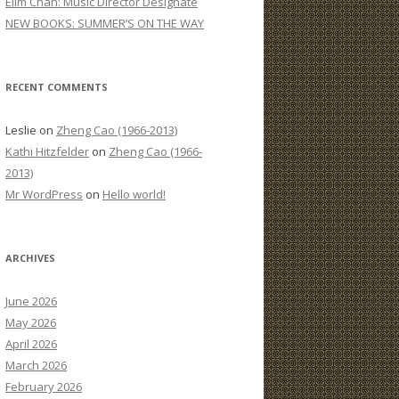
Elim Chan: Music Director Designate
:
NEW BOOKS: SUMMER’S ON THE WAY
RECENT COMMENTS
Leslie
on
Zheng Cao (1966-2013)
Kathi Hitzfelder
on
Zheng Cao (1966-
2013)
Mr WordPress
on
Hello world!
ARCHIVES
June 2026
May 2026
April 2026
March 2026
February 2026