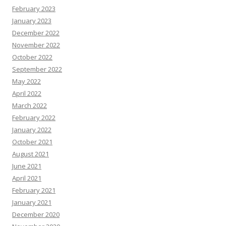
February 2023
January 2023
December 2022
November 2022
October 2022
September 2022
May 2022
April 2022
March 2022
February 2022
January 2022
October 2021
August 2021
June 2021
April 2021
February 2021
January 2021
December 2020