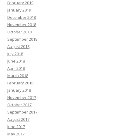
February 2019
January 2019
December 2018
November 2018
October 2018
September 2018
August 2018
July 2018
June 2018
April 2018
March 2018
February 2018
January 2018
November 2017
October 2017
September 2017
August 2017
June 2017
May 2017