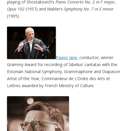
playing of Shostakovich’s
Piano Concerto No. 2 in F major,
Opus 102
(1957) and Mahler’s
Symphony No. 7 in E minor
(1905).
Paavo Jarvi
, conductor, winner
Grammy Award for recording of Sibelius’ cantatas with the
Estonian National Symphony, Grammaphone and Diapason
Artist of the Year, Commandeur de L’Ordre des Arts et
Lettres awarded by French Ministry of Culture.