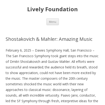
Lively Foundation
Skip
Menu
to
content
Shostakovich & Mahler: Amazing Music
February 6, 2025 – Davies Symphony Hall, San Francisco –
The San Francisco Symphony took giant steps into the music
of Dmitri Shostakovich and Gustav Mahler. All efforts were
successful and rewarded; the audience held its breath, stood
to show appreciation, could not have been more excited by
the music. The master composers of the 20th century
sometimes shocked the music world with their new
approaches to classical music: dissonance, layering of
sounds, all with incredible virtuosity. Paavo Jarvi, conductor,
led the SF Symphony through fresh, interpretive ideas for the