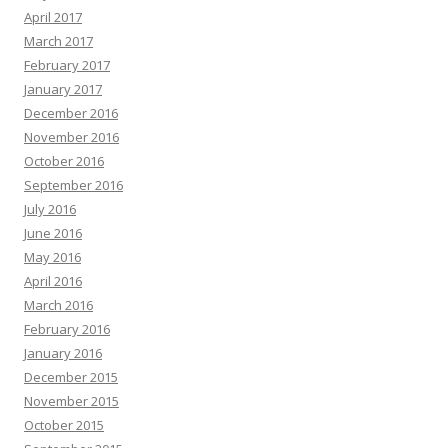
April 2017
March 2017
February 2017
January 2017
December 2016
November 2016
October 2016
September 2016
July 2016
June 2016
May 2016
April 2016
March 2016
February 2016
January 2016
December 2015
November 2015
October 2015