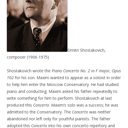
Dmitri Shostakovich,
composer (1906-1975)
Shostakovich wrote the
Piano Concerto No. 2 in F major, Opus
102
for his son. Maxim wanted to appear as a soloist in order
to help him enter the Moscow Conservatory. He had studied
piano and conducting. Maxim asked his father repeatedly to
write something for him to perform. Shostakovich at last
produced this
Concerto
. Maxim’s solo was a success; he was
admitted to the Conservatory. The
Concerto
was neither
abandoned nor left only for youthful pianists. The father
adopted this
Concerto
into his own concerto repertory and