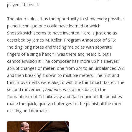
played it himself.
The piano soloist has the opportunity to show every possible
piano technique one could have learned or which
Shostakovich seems to have invented. Here is just one as
described by James M. Keller, Program Annotator of SFS:
“holding long notes and tracing melodies with separate
fingers of a single hand.” I was there and heard it, but I
cannot envision it. The composer has more up his sleeves:
abrupt changes of meter, one from 2/4 to an unbalanced 7/8
and then breaking it down to multiple meters. The first and
third movements were
Allegro
with the third much faster. The
second movement,
Andante
, was a look back to the
Romanticism of Tchaikovsky and Rachmaninoff. Its beauties
made the quick, quirky, challenges to the pianist all the more
exciting and dramatic.