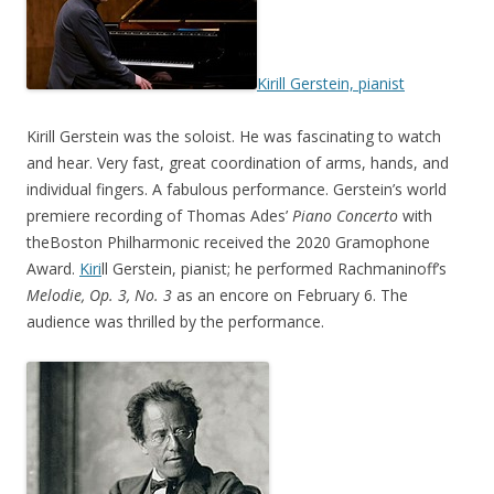
Kirill Gerstein, pianist
Kirill Gerstein was the soloist. He was fascinating to watch
and hear. Very fast, great coordination of arms, hands, and
individual fingers. A fabulous performance. Gerstein’s world
premiere recording of Thomas Ades’
Piano Concerto
with
theBoston Philharmonic received the 2020 Gramophone
Award.
Kiri
ll Gerstein, pianist; he performed Rachmaninoff’s
Melodie,
Op. 3, No. 3
as an encore on February 6. The
audience was thrilled by the performance.