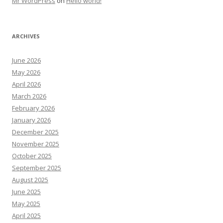
Mr WordPress
on
Hello world!
ARCHIVES
June 2026
May 2026
April 2026
March 2026
February 2026
January 2026
December 2025
November 2025
October 2025
September 2025
August 2025
June 2025
May 2025
April 2025