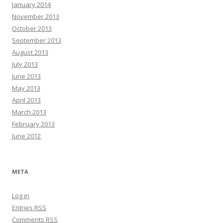
January 2014
November 2013
October 2013
September 2013
August 2013
July 2013
June 2013
May 2013
April 2013
March 2013
February 2013
June 2012
META
Log in
Entries
RSS
Comments
RSS