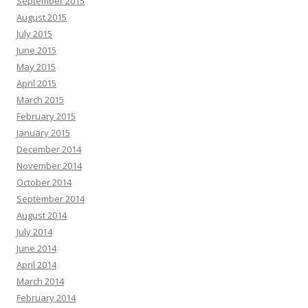
September 2015
August 2015
July 2015
June 2015
May 2015
April 2015
March 2015
February 2015
January 2015
December 2014
November 2014
October 2014
September 2014
August 2014
July 2014
June 2014
April 2014
March 2014
February 2014