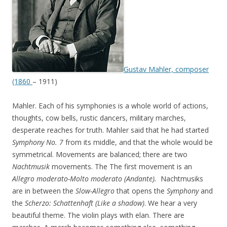
Gustav Mahler, composer
(1860
– 1911)
Mahler. Each of his symphonies is a whole world of actions,
thoughts, cow bells, rustic dancers, military marches,
desperate reaches for truth. Mahler said that he had started
Symphony No. 7
from its middle, and that the whole would be
symmetrical. Movements are balanced; there are two
Nachtmusik
movements. The The first movement is an
Allegro moderato-Molto moderato (Andante).
Nachtmusiks
are in between the
Slow-Allegro
that opens the
Symphony
and
the
Scherzo:
Schattenhaft (Like a shadow)
. We hear a very
beautiful theme. The violin plays with elan. There are