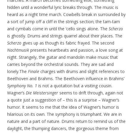
marches. A march becomes something else, something
hidden until a wonderful lyric breaks through. The music is
heard as a night time march. Cowbells break in surrounded by
a sort of jump off a cliff in the strings section; the tam-tam
and cymbals come in until the ‘cello sings alone. The
Scherzo
is ghostly. Drums and strings quarrel about their places. The
Scherzo
gives up as though its fabric frayed. The second
Nachtmusik
presents heartbeats and passion, a love song at
night. Strangely, the guitar and mandolin make music that
carries beyond the orchestral sounds. They are sad and
lonely.The
Finale
charges with drums and slight references to
Beethoven and Brahms. The Beethoven influence in Brahms’
Symphony No. 1
is not a quotation but a visiting cousin.
Wagner’s
Die Meistersinger
seems to drift through, again not
a quote just a suggestion of – this is a surprise – Wagner’s
humor. It seems to me that the idea of Wagner’s humor is
hilarious on its own. The symphony is triumphant. We are in
nature and a part of nature. Drums return to remind us of the
daylight, the thumping dancers, the gorgeous theme from