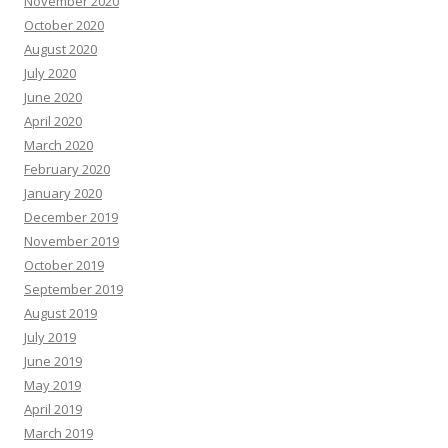
November 2020
October 2020
August 2020
July 2020
June 2020
April 2020
March 2020
February 2020
January 2020
December 2019
November 2019
October 2019
September 2019
August 2019
July 2019
June 2019
May 2019
April 2019
March 2019