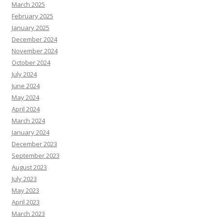
March 2025
February 2025
January 2025
December 2024
November 2024
October 2024
July 2024
June 2024
May 2024
April 2024
March 2024
January 2024
December 2023
September 2023
August 2023
July 2023
May 2023
April 2023
March 2023