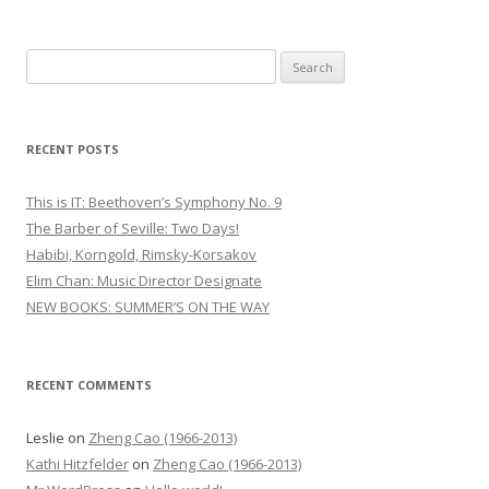
S
e
a
r
RECENT POSTS
c
h
This is IT: Beethoven’s Symphony No. 9
f
The Barber of Seville: Two Days!
o
Habibi, Korngold, Rimsky-Korsakov
r
Elim Chan: Music Director Designate
:
NEW BOOKS: SUMMER’S ON THE WAY
RECENT COMMENTS
Leslie
on
Zheng Cao (1966-2013)
Kathi Hitzfelder
on
Zheng Cao (1966-2013)