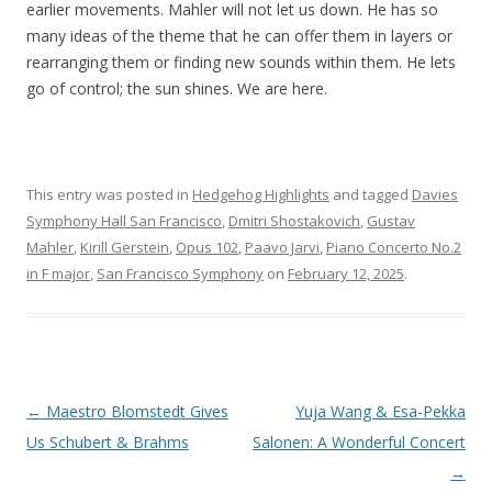
earlier movements. Mahler will not let us down. He has so
many ideas of the theme that he can offer them in layers or
rearranging them or finding new sounds within them. He lets
go of control; the sun shines. We are here.
This entry was posted in
Hedgehog Highlights
and tagged
Davies
Symphony Hall San Francisco
,
Dmitri Shostakovich
,
Gustav
Mahler
,
Kirill Gerstein
,
Opus 102
,
Paavo Jarvi
,
Piano Concerto No.2
in F major
,
San Francisco Symphony
on
February 12, 2025
.
Post
←
Maestro Blomstedt Gives
Yuja Wang & Esa-Pekka
navigation
Us Schubert & Brahms
Salonen: A Wonderful Concert
→