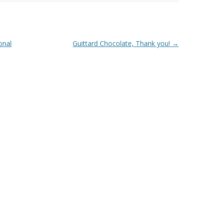
onal
Guittard Chocolate, Thank you!
→