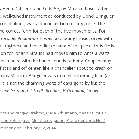
y Henri Dutilleux, and
La
Valse
, by Maurice Ravel, after
, well-tuned instrument as conducted by Lionel Bringuier.
 to read about, was a poetic and interesting piece. The
he correct form for each of the five movements. For
d
Torpide: Andantino
. It was fascinating music played with
the rhythmic and melodic pleasure of the piece.
La Valse
is
tion for Johann Strauss had moved him to write a waltz
is imbued with the harsh sounds of irony. Couples may
 step and off center, like a chandelier about to crash on
rhaps Maestro Bringuier was excited–extremely loud (as
 It is not the charming waltz of days gone by but the
Helene Grimaud; L to Rt: Brahms, H.Grimaud, Lionel
ghts
and tagged
Brahms
,
Clara Schumann
,
classical music
,
,
Lionel Bringuier
,
Metaboles
,
piano
,
Piano Concerto No. 1
,
Symphony
on
February 12, 2014
.