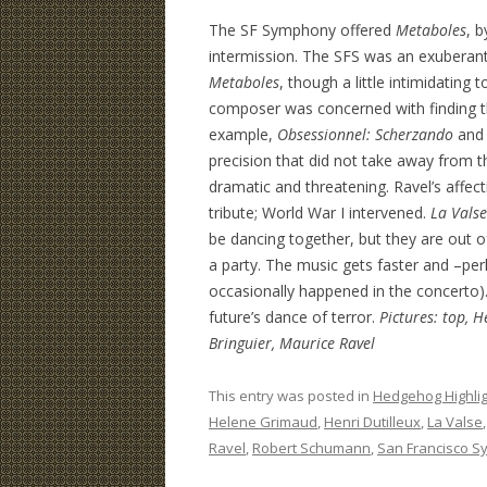
The SF Symphony offered
Metaboles
, b
intermission. The SFS was an exuberant
Metaboles
, though a little intimidating
composer was concerned with finding t
example,
Obsessionnel: Scherzando
an
precision that did not take away from 
dramatic and threatening. Ravel’s affec
tribute; World War I intervened.
La Valse
be dancing together, but they are out of
a party. The music gets faster and –pe
occasionally happened in the concerto).
future’s dance of terror.
Pictures: top, 
Bringuier, Maurice Ravel
This entry was posted in
Hedgehog Highli
Helene Grimaud
,
Henri Dutilleux
,
La Valse
Ravel
,
Robert Schumann
,
San Francisco 