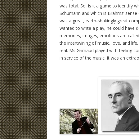
was total. So, is it a game to identif
Schumann and which is Brahms’ sense of
was a great, earth-shakingly great com
wanted to write a play, he could have d
memories, images, emotions are called in
the intertwining of music, love, and life
real. Ms Grimaud played with feeling co
in service of the music. It was an