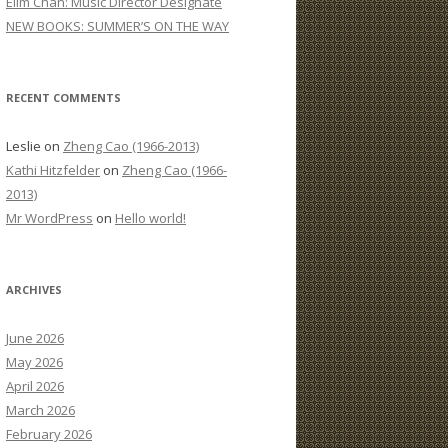
Elim Chan: Music Director Designate
:
NEW BOOKS: SUMMER’S ON THE WAY
RECENT COMMENTS
Leslie
on
Zheng Cao (1966-2013)
Kathi Hitzfelder
on
Zheng Cao (1966-
2013)
Mr WordPress
on
Hello world!
ARCHIVES
June 2026
May 2026
April 2026
March 2026
February 2026