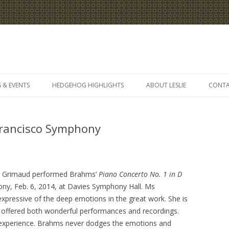
Skip
to
 & EVENTS
HEDGEHOG HIGHLIGHTS
ABOUT LESLIE
CONT
content
rancisco Symphony
e Grimaud performed Brahms’
Piano Concerto No. 1 in D
ny, Feb. 6, 2014, at Davies Symphony Hall. Ms
pressive of the deep emotions in the great work. She is
s offered both wonderful performances and recordings.
e experience. Brahms never dodges the emotions and