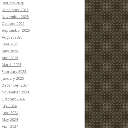
January 2026
December 2025
November 2025
October 2025
September 2025
August 2025
June 2025
May 2025
April 2025
March 2025
February 2025
January 2025
December 2024
November 2024
October 2024
July 2024
June 2024
May 2024
April 2024