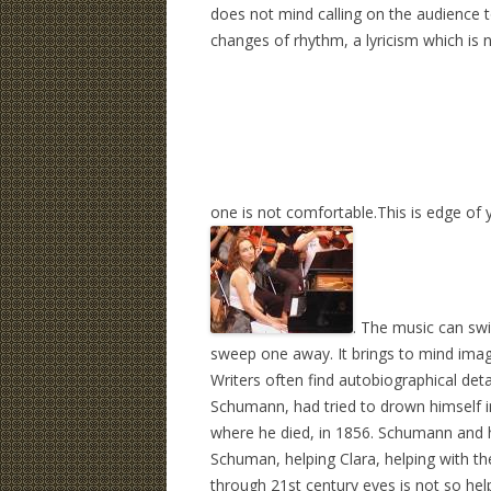
does not mind calling on the audience t
changes of rhythm, a lyricism which is 
one is not comfortable.This is edge of 
. The music ca
n swi
sweep one away. It brings to mind ima
Writers often find autobiographical det
Schumann, had tried to drown himself 
where he died, in 1856. Schumann and hi
Schuman, helping Clara, helping with t
through 21st century eyes is not so hel