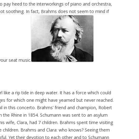
o pay heed to the interworkings of piano and orchestra,
not soothing. In fact, Brahms does not seem to mind if
your seat music.
rl like a rip tide in deep water. It has a force which could
ges for which one might have yearned but never reached.
ail in this concerto. Brahms’ friend and champion, Robert
in the Rhine in 1854. Schumann was sent to an asylum
s wife, Clara, had 7 children. Brahms spent time visiting
he children. Brahms and Clara: who knows? Seeing them
pful. Yet their devotion to each other and to Schumann