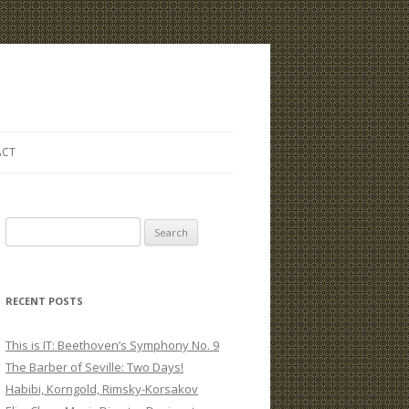
ACT
S
e
a
r
RECENT POSTS
c
h
This is IT: Beethoven’s Symphony No. 9
f
The Barber of Seville: Two Days!
o
Habibi, Korngold, Rimsky-Korsakov
r