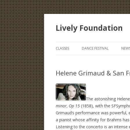
Lively Foundation
CLASSES
DANCE FESTIVAL
NEWS
Helene Grimaud & San F
The astonishing Helen
minor, Op 15
(1858), with the SFSympho
Grimaud’s performance was powerful, ex
a pianist whose affinity for Brahms ha
Listening to the concerto is an intens