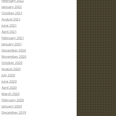
February 2022
January 2022
October 2021
August 2021
June 2021
April 2021
February 2021
January 2021
December 2020
November 2020
October 2020
August 2020
July 2020
June 2020
April 2020
March 2020
February 2020
January 2020
December 2019