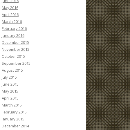
June 2016
May 2016
April 2016
March 2016
February 2016
January 2016
December 2015
November 2015
October 2015
September 2015
August 2015
July 2015
June 2015
May 2015
April 2015
March 2015
February 2015
January 2015
December 2014