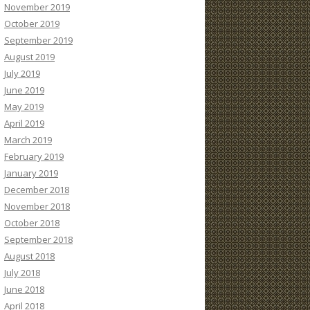
November 2019
October 2019
September 2019
August 2019
July 2019
June 2019
May 2019
April 2019
March 2019
February 2019
January 2019
December 2018
November 2018
October 2018
September 2018
August 2018
July 2018
June 2018
April 2018