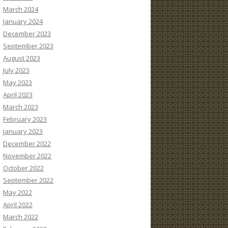
March 2024
January 2024
December 2023
September 2023
August 2023
July 2023
May 2023
April 2023
March 2023
February 2023
January 2023
December 2022
November 2022
October 2022
September 2022
May 2022
April 2022
March 2022