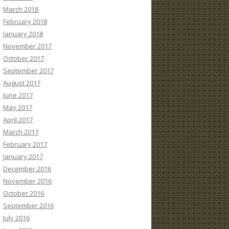
March 2018
February 2018
January 2018
November 2017
October 2017
September 2017
August 2017
June 2017
May 2017
April 2017
March 2017
February 2017
January 2017
December 2016
November 2016
October 2016
September 2016
July 2016