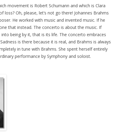
y which movement is Robert Schumann and which is Clara
 loss? Oh, please, let’s not go there! Johannes Brahms
poser. He worked with music and invented music. If he
one that instead. The concerto is about the music. If
to being by it, that is its life. The concerto embraces
. Sadness is there because it is real, and Brahms is always
mpletely in tune with Brahms. She spent herself entirely
 extraordinary performance by Symphony and soloist.