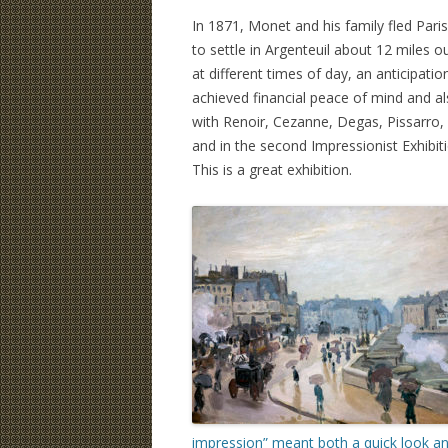
In 1871, Monet and his family fled Pari
to settle in Argenteuil about 12 miles o
at different times of day, an anticipati
achieved financial peace of mind and a
with Renoir, Cezanne, Degas, Pissarro, an
and in the second Impressionist Exhibit
This is a great exhibition.
impression” meant both a quick look and 