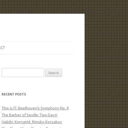
ACT
S
e
a
r
RECENT POSTS
c
h
This is IT: Beethoven’s Symphony No. 9
f
The Barber of Seville: Two Days!
o
Habibi, Korngold, Rimsky-Korsakov
r