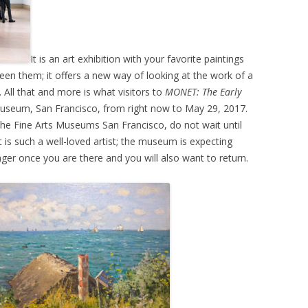
It is an art exhibition with your favorite paintings
en them; it offers a new way of looking at the work of a
ht. All that and more is what visitors to
MONET: The Early
Museum, San Francisco, from right now to May 29, 2017.
the Fine Arts Museums San Francisco, do not wait until
 is such a well-loved artist; the museum is expecting
nger once you are there and you will also want to return.