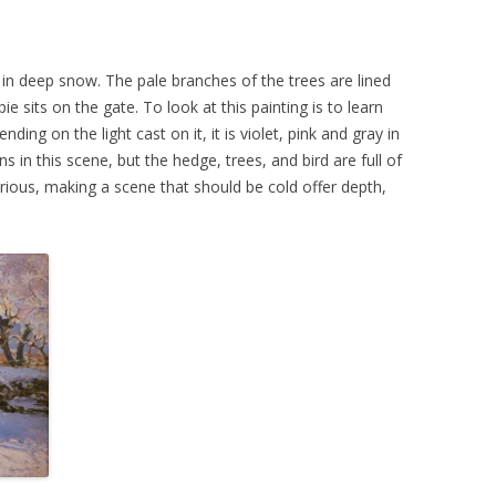
in deep snow. The pale branches of the trees are lined
e sits on the gate. To look at this painting is to learn
nding on the light cast on it, it is violet, pink and gray in
in this scene, but the hedge, trees, and bird are full of
 glorious, making a scene that should be cold offer depth,