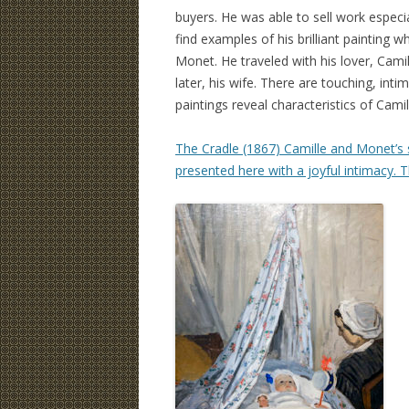
buyers. He was able to sell work especial
find examples of his brilliant painting wh
Monet. He traveled with his lover, Cam
later, his wife. There are touching, inti
paintings reveal characteristics of Camil
The Cradle (1867) Camille and Monet’s s
presented here with a joyful intimacy. The