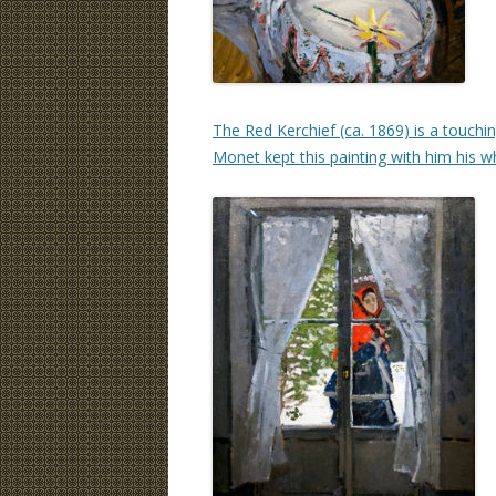
The Red Kerchief (ca. 1869) is a touchin
Monet kept this painting with him his w