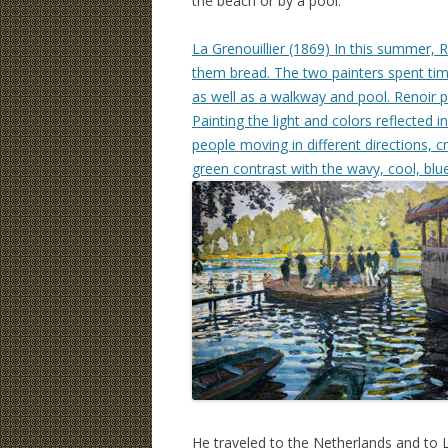
the beach or by a pool.
La Grenouillier (1869) In this summer, 
them bread. The two painters spent ti
as well as a walkway and pool. Renoir 
Painting the light and colors reflecte
people moving in different directions, c
green contrast with the wavy, cool, blu
He traveled to the Netherlands and to 