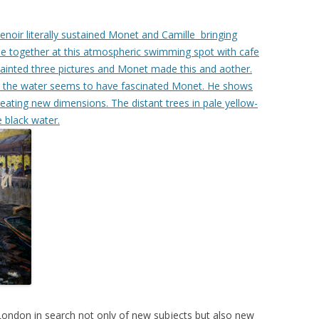
Renoir literally sustained Monet and Camille bringing
me together at this atmospheric swimming spot with cafe
painted three pictures and Monet made this and aother.
d in the water seems to have fascinated Monet. He shows
reating new dimensions. The distant trees in pale yellow-
e black water.
London in search not only of new subjects but also new