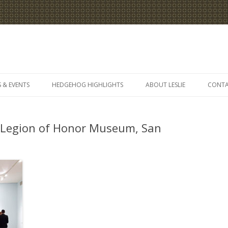
Skip
to
 & EVENTS
HEDGEHOG HIGHLIGHTS
ABOUT LESLIE
CONT
content
 Legion of Honor Museum, San