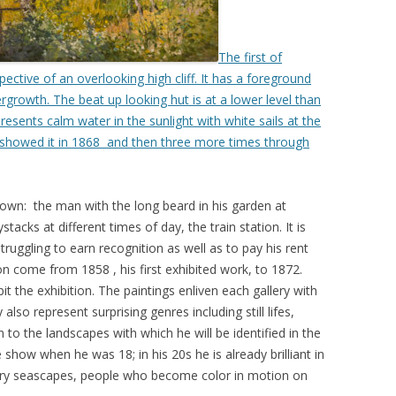
The first of
ctive of an overlooking high cliff. It has a foreground
rgrowth. The beat up looking hut is at a lower level than
presents calm water in the sunlight with white sails at the
 showed it in 1868 and then three more times through
own: the man with the long beard in his garden at
ystacks at different times of day, the train station. It is
ruggling to earn recognition as well as to pay his rent
on come from 1858 , his first exhibited work, to 1872.
t the exhibition. The paintings enliven each gallery with
also represent surprising genres including still lifes,
n to the landscapes with which he will be identified in the
he show when he was 18; in his 20s he is already brilliant in
tery seascapes, people who become color in motion on