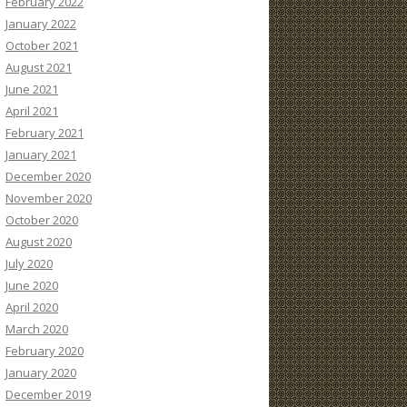
February 2022
January 2022
October 2021
August 2021
June 2021
April 2021
February 2021
January 2021
December 2020
November 2020
October 2020
August 2020
July 2020
June 2020
April 2020
March 2020
February 2020
January 2020
December 2019