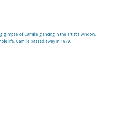
g glimpse of Camille glancing in the artist’s window.
hole life. Camille passed away in 1879.