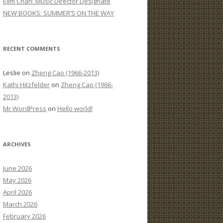
Elim Chan: Music Director Designate
:
NEW BOOKS: SUMMER’S ON THE WAY
RECENT COMMENTS
Leslie
on
Zheng Cao (1966-2013)
Kathi Hitzfelder
on
Zheng Cao (1966-
2013)
Mr WordPress
on
Hello world!
ARCHIVES
June 2026
May 2026
April 2026
March 2026
February 2026