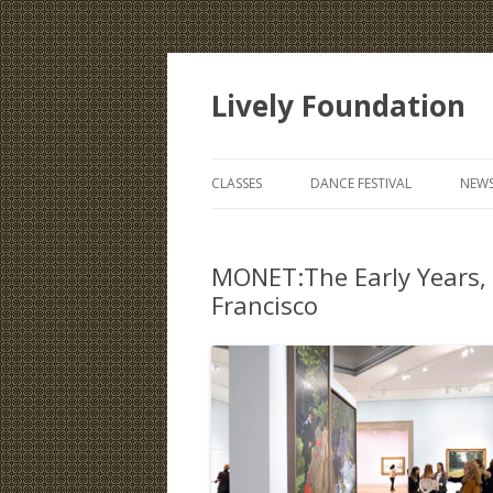
Lively Foundation
CLASSES
DANCE FESTIVAL
NEWS
MONET:The Early Years,
Francisco