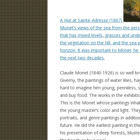
A Hut at Sainte-Adresse (1867)
Monet’s views of the sea from the perspe
that has mixed levels, grasses and unde
the vegetation on the hill, and the sea 
horizon. It was important to Monet; he
the next two decades.
Claude Monet (1840-1926) is so well kn
Giverny, the paintings of water lilies, ha
hard to imagine him young, penniless, st
and buy food. The works in the exhibiti
This is the Monet whose paintings inhabi
the young master’s color and light. They 
portraits, and genre paintings in additio
future. He did the earliest painting in t
his presentation of deep forests, blus