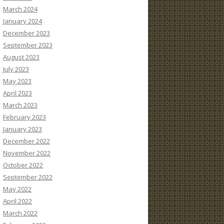
March 2024
January 2024
December 2023
September 2023
August 2023
July 2023
May 2023
April 2023
March 2023
February 2023
January 2023
December 2022
November 2022
October 2022
September 2022
May 2022
April 2022
March 2022