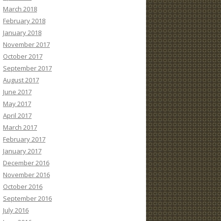
March 2018
February 2018
January 2018
November 2017
October 2017
September 2017
August 2017
June 2017
May 2017
April 2017
March 2017
February 2017
January 2017
December 2016
November 2016
October 2016
September 2016
July 2016