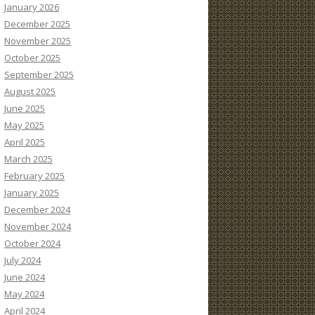
January 2026
December 2025
November 2025
October 2025
September 2025
August 2025
June 2025
May 2025
April 2025
March 2025
February 2025
January 2025
December 2024
November 2024
October 2024
July 2024
June 2024
May 2024
April 2024