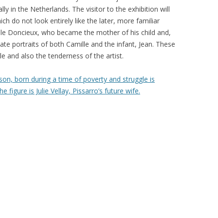
ly in the Netherlands. The visitor to the exhibition will
ich do not look entirely like the later, more familiar
ille Doncieux, who became the mother of his child and,
mate portraits of both Camille and the infant, Jean. These
le and also the tenderness of the artist.
on, born during a time of poverty and struggle is
 figure is Julie Vellay, Pissarro’s future wife.