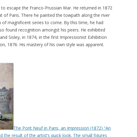
s to escape the Franco-Prussian War. He returned in 1872
ut of Paris. There he painted the towpath along the river
on of magnificent series to come. By this time, he had
lso found recognition amongst his peers. He exhibited
d Sisley, in 1874, in the first Impressionist Exhibition
ion, 1876. His mastery of his own style was apparent.
The Pont Neuf in Paris, an Impression (1872) “An
the result of the artist’s quick look. The small figures