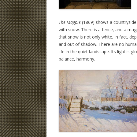
The Magpie
(1869) shows a countryside 
with snow. There is a fence, and a magpi
that snow is not only white, in fact, depe
and out of shadow. There are no humans 
life in the quiet landscape. Its light is
balance, harmony.