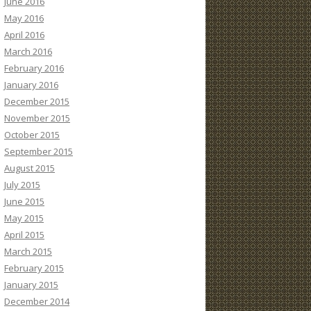
June 2016
May 2016
April 2016
March 2016
February 2016
January 2016
December 2015
November 2015
October 2015
September 2015
August 2015
July 2015
June 2015
May 2015
April 2015
March 2015
February 2015
January 2015
December 2014