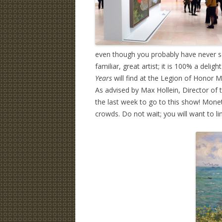
even though you probably have never se
familiar, great artist; it is 100% a delig
Years
will find at the Legion of Honor 
As advised by Max Hollein, Director of 
the last week to go to this show! Monet
crowds. Do not wait; you will want to li