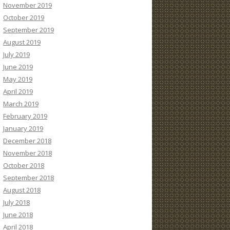
November 2019
October 2019
September 2019
August 2019
July 2019
June 2019
May 2019
April 2019
March 2019
February 2019
January 2019
December 2018
November 2018
October 2018
September 2018
August 2018
July 2018
June 2018
April 2018