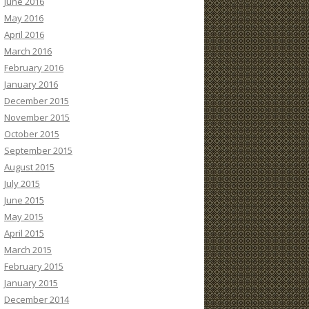
June 2016
May 2016
April 2016
March 2016
February 2016
January 2016
December 2015
November 2015
October 2015
September 2015
August 2015
July 2015
June 2015
May 2015
April 2015
March 2015
February 2015
January 2015
December 2014