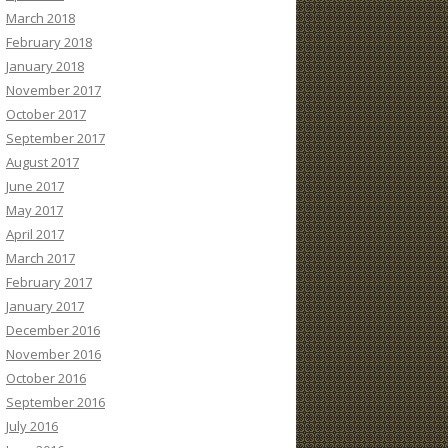
March 2018
February 2018
January 2018
November 2017
October 2017
September 2017
August 2017
June 2017
May 2017
April 2017
March 2017
February 2017
January 2017
December 2016
November 2016
October 2016
September 2016
July 2016