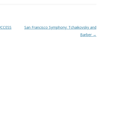
UCCESS
San Francisco Symphony: Tchaikovsky and
Barber
→