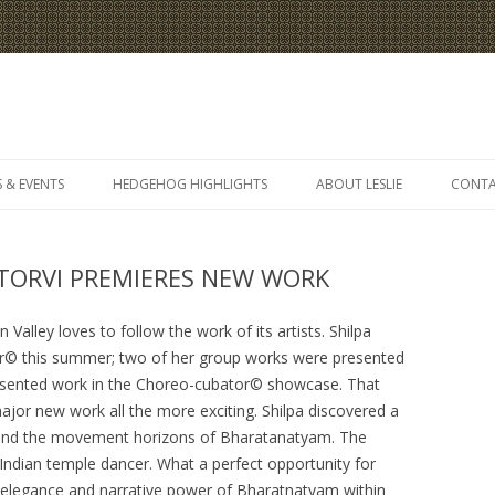
Skip
to
 & EVENTS
HEDGEHOG HIGHLIGHTS
ABOUT LESLIE
CONT
content
 TORVI PREMIERES NEW WORK
Valley loves to follow the work of its artists. Shilpa
tor© this summer; two of her group works were presented
presented work in the Choreo-cubator© showcase. That
or new work all the more exciting. Shilpa discovered a
xpand the movement horizons of Bharatanatyam. The
 Indian temple dancer. What a perfect opportunity for
he elegance and narrative power of Bharatnatyam within