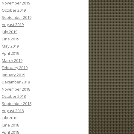
November 2019
October 2019
September 2019
August 2019
July 2019
June 2019
May 2019
April 2019
March 2019
February 2019
January 2019
December 2018
November 2018
October 2018
September 2018
August 2018
July 2018
June 2018
April 2018