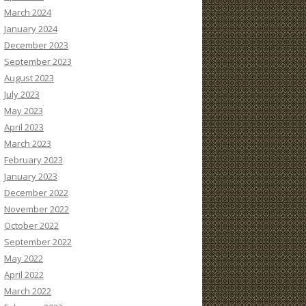
March 2024
January 2024
December 2023
September 2023
August 2023
July 2023
May 2023
April 2023
March 2023
February 2023
January 2023
December 2022
November 2022
October 2022
September 2022
May 2022
April 2022
March 2022