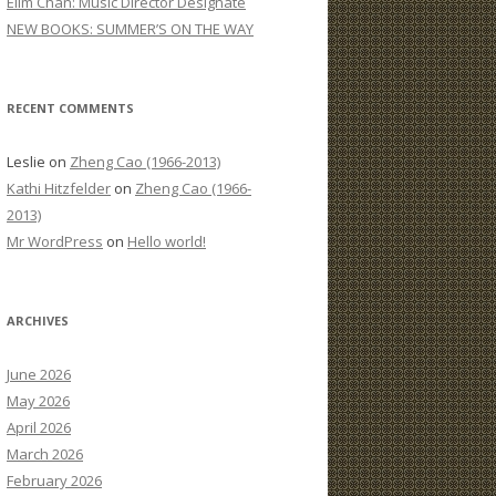
Elim Chan: Music Director Designate
:
NEW BOOKS: SUMMER’S ON THE WAY
RECENT COMMENTS
Leslie
on
Zheng Cao (1966-2013)
Kathi Hitzfelder
on
Zheng Cao (1966-
2013)
Mr WordPress
on
Hello world!
ARCHIVES
June 2026
May 2026
April 2026
March 2026
February 2026