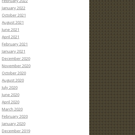
February 2022
January 2022
October 2021
August 2021
June 2021
April 2021
February 2021
January 2021
December 2020
November 2020
October 2020
August 2020
July 2020
June 2020
April 2020
March 2020
February 2020
January 2020
December 2019