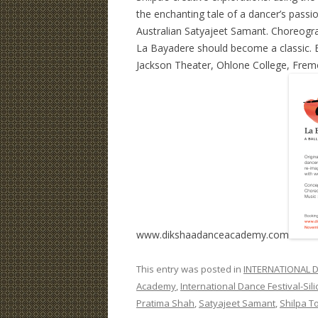
the enchanting tale of a dancer’s passio
Australian Satyajeet Samant. Choreogr
La Bayadere should become a classic. B
Jackson Theater, Ohlone College, Fremo
www.dikshaadanceacademy.com
This entry was posted in
INTERNATIONAL D
Academy
,
International Dance Festival-Sili
Pratima Shah
,
Satyajeet Samant
,
Shilpa To