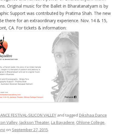
ns. Original music for the Ballet in Bharatanatyam is by
aphic Support was contributed by Pratima Shah. The new
e there for an extraordinary experience. Nov. 14 & 15,
nt, CA. For tickets & information:
ANCE FESTIVAL-SILICON VALLEY
and tagged
Dikshaa Dance
con Valley
,
Jackson Theater
,
La Bayadere
,
Ohlone College
,
rvi
on
September 27, 2015
.