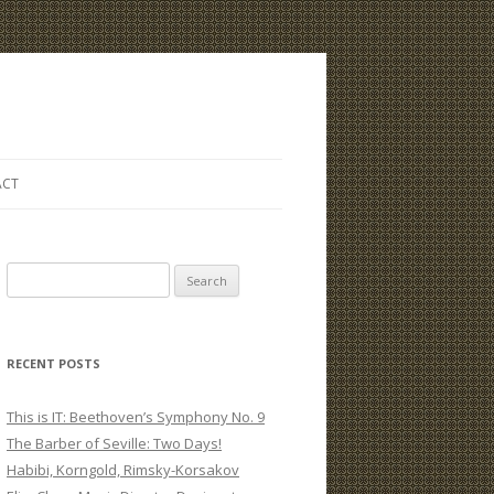
ACT
S
e
a
r
RECENT POSTS
c
h
This is IT: Beethoven’s Symphony No. 9
f
The Barber of Seville: Two Days!
o
Habibi, Korngold, Rimsky-Korsakov
r