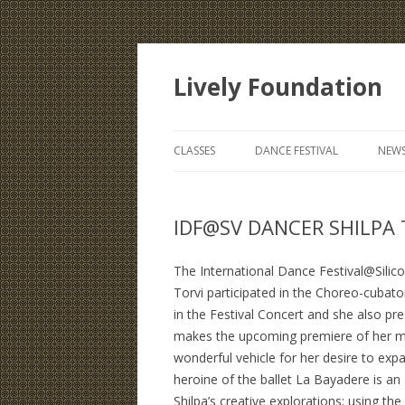
Lively Foundation
CLASSES
DANCE FESTIVAL
NEWS
IDF@SV DANCER SHILPA
The International Dance Festival@Silicon 
Torvi participated in the Choreo-cuba
in the Festival Concert and she also 
makes the upcoming premiere of her maj
wonderful vehicle for her desire to e
heroine of the ballet La Bayadere is an
Shilpa’s creative explorations: using t