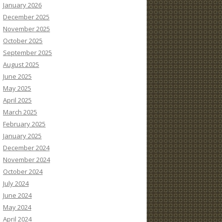
January 2026
December 2025
November 2025
October 2025
September 2025
August 2025
June 2025
May 2025
April 2025
March 2025
February 2025
January 2025
December 2024
November 2024
October 2024
July 2024
June 2024
May 2024
April 2024