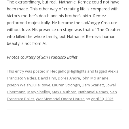
The extraordinary, but real, Nathaniel Remez could not have
been made. This other way of creating life is compared with
Victor’s mother’s death and his brother’s birth. Remez
performed majestically. He became the sad/angry Creature
without love. His presence on stage was that of The Creature
who killed the whole family, but Nathaniel Remez’s human
beauty is not from AI.
Photos courtesy of San Francisco Ballet
This entry was posted in
Hedgehog Highlights
and tagged
Alexis
Francisco Valdes
,
David Finn
,
Dores Andre
,
John McFarlane
,
Joseph Walsh
,
Julia Rowe
,
Lauren Strongin
,
Liam Scarlett
,
Lowell
Libermann
,
Mary Shelley
,
Max Cauthorn
,
Nathaniel Remex
,
San
Francisco Ballet
,
War Memorial Opera House
on
April 30, 2025
.