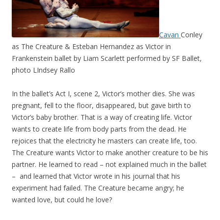
Cavan
Conley
as The Creature & Esteban Hernandez as Victor in
Frankenstein ballet by Liam Scarlett performed by SF Ballet,
photo LIndsey Rallo
In the ballet’s Act I, scene 2, Victor’s mother dies. She was
pregnant, fell to the floor, disappeared, but gave birth to
Victor’s baby brother. That is a way of creating life. Victor
wants to create life from body parts from the dead. He
rejoices that the electricity he masters can create life, too.
The Creature wants Victor to make another creature to be his
partner. He learned to read – not explained much in the ballet
– and learned that Victor wrote in his journal that his
experiment had failed. The Creature became angry; he
wanted love, but could he love?