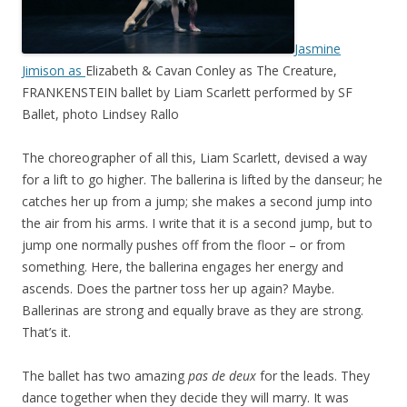
Jasmine
Jimison as
Elizabeth & Cavan Conley as The Creature,
FRANKENSTEIN ballet by Liam Scarlett performed by SF
Ballet, photo Lindsey Rallo
The choreographer of all this, Liam Scarlett, devised a way
for a lift to go higher. The ballerina is lifted by the danseur; he
catches her up from a jump; she makes a second jump into
the air from his arms. I write that it is a second jump, but to
jump one normally pushes off from the floor – or from
something. Here, the ballerina engages her energy and
ascends. Does the partner toss her up again? Maybe.
Ballerinas are strong and equally brave as they are strong.
That’s it.
The ballet has two amazing
pas de deux
for the leads. They
dance together when they decide they will marry. It was