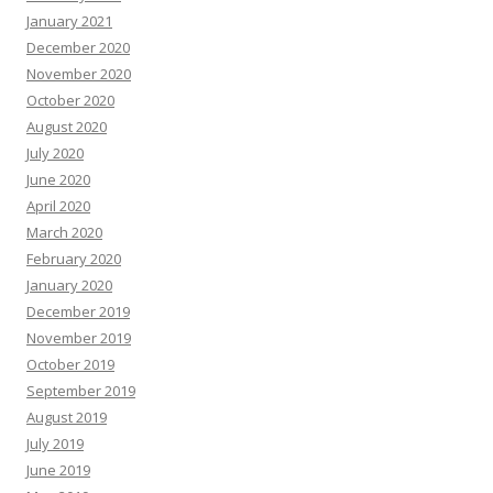
January 2021
December 2020
November 2020
October 2020
August 2020
July 2020
June 2020
April 2020
March 2020
February 2020
January 2020
December 2019
November 2019
October 2019
September 2019
August 2019
July 2019
June 2019