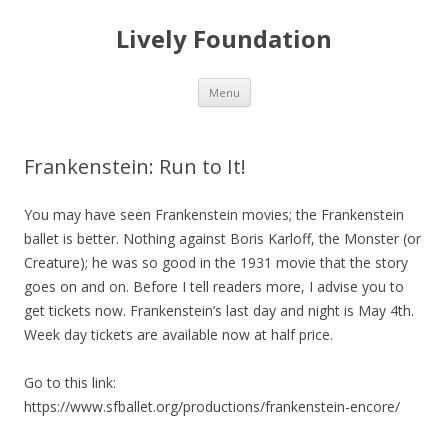
Lively Foundation
Skip
Menu
to
content
Frankenstein: Run to It!
You may have seen Frankenstein movies; the Frankenstein
ballet is better. Nothing against Boris Karloff, the Monster (or
Creature); he was so good in the 1931 movie that the story
goes on and on. Before I tell readers more, I advise you to
get tickets now. Frankenstein’s last day and night is May 4th.
Week day tickets are available now at half price.
Go to this link:
https://www.sfballet.org/productions/frankenstein-encore/