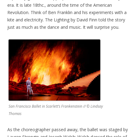
era. It is late 18thc., around the time of the American
Revolution. Think of Ben Franklin and his experiments with a
kite and electricity. The Lighting by David Finn told the story
just as much as the dance and music. It will surprise you.
San Francisco Ballet in Scarlett’s Frankenstein // © Lindsay
Thomas
As the choreographer passed away, the ballet was staged by
Lauren Strongin and Joseph Walsh; Walsh danced the role of