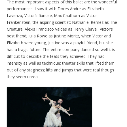
The most important aspects of this ballet are the wonderful
performances. I saw it with Dores Andre as Elizabeth
Lavenza, Victor’s fiancee; Max Cauthorn as Victor
Frankenstein, the aspiring scientist; Nathaniel Remez as The
Creature; Alexis Francisco Valdes as Henry Clerval, Victor’s
best friend; Julia Rowe as Justine Moritz, when Victor and
Elizabeth were young, Justine was a playful friend, but she
had a tragic future. The entire company danced so well it is
difficult to describe the feats they achieved. They had
intensity as well as technique; theater skills that lifted them
out of any staginess; lifts and jumps that were real though
they seem unreal.