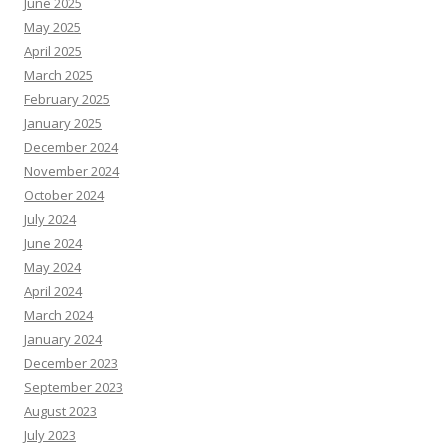
June 2025
May 2025
April 2025
March 2025
February 2025
January 2025
December 2024
November 2024
October 2024
July 2024
June 2024
May 2024
April 2024
March 2024
January 2024
December 2023
September 2023
August 2023
July 2023