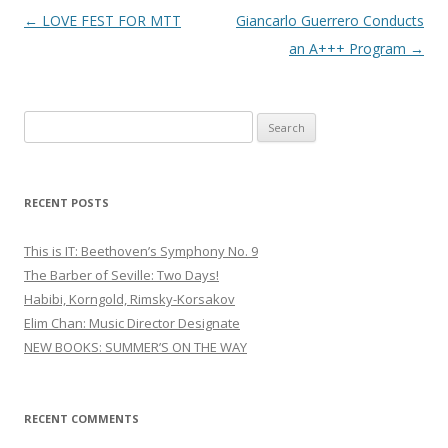
Post
←
LOVE FEST FOR MTT
Giancarlo Guerrero Conducts
navigation
an A+++ Program
→
S
e
a
r
RECENT POSTS
c
h
This is IT: Beethoven’s Symphony No. 9
f
The Barber of Seville: Two Days!
o
Habibi, Korngold, Rimsky-Korsakov
r
Elim Chan: Music Director Designate
:
NEW BOOKS: SUMMER’S ON THE WAY
RECENT COMMENTS