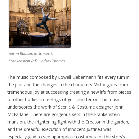
Aaron Robison in Scarlett’s
Frankenstein // © Lindsay Thomas
The music composed by Lowell Liebermann fits every turn in
the plot and the changes in the characters. Victor goes from
tremendous joy at succeeding creating a new life from pieces
of other bodies to feelings of guilt and terror. The music
underscores the work of Scenic & Costume designer John
McFarlane. There are gorgeous sets in the Frankenstein
mansion, the frightening fight with the Creator in the garden,
and the dreadful execution of innocent Justine.I was
especially glad to see appropriate costumes for the story’s