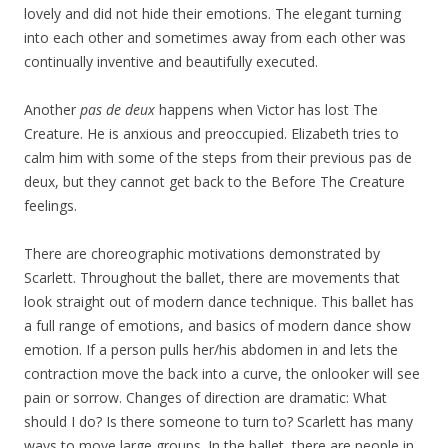
lovely and did not hide their emotions. The elegant turning
into each other and sometimes away from each other was
continually inventive and beautifully executed.
Another
pas de deux
happens when Victor has lost The
Creature. He is anxious and preoccupied. Elizabeth tries to
calm him with some of the steps from their previous pas de
deux, but they cannot get back to the Before The Creature
feelings.
There are choreographic motivations demonstrated by
Scarlett. Throughout the ballet, there are movements that
look straight out of modern dance technique. This ballet has
a full range of emotions, and basics of modern dance show
emotion. If a person pulls her/his abdomen in and lets the
contraction move the back into a curve, the onlooker will see
pain or sorrow. Changes of direction are dramatic: What
should I do? Is there someone to turn to? Scarlett has many
ways to move large groups. In the ballet, there are people in