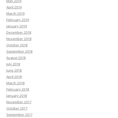
May 2019
April 2019
March 2019
February 2019
January 2019
December 2018
November 2018
October 2018
September 2018
August 2018
July 2018
June 2018
April 2018
March 2018
February 2018
January 2018
November 2017
October 2017
September 2017