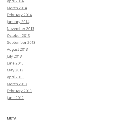
April 2014
March 2014
February 2014
January 2014
November 2013
October 2013
September 2013
August 2013
July 2013
June 2013
May 2013
April 2013
March 2013
February 2013
June 2012
META