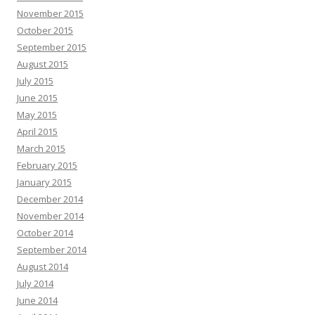
November 2015
October 2015
September 2015
August 2015
July 2015
June 2015
May 2015
April 2015
March 2015
February 2015
January 2015
December 2014
November 2014
October 2014
September 2014
August 2014
July 2014
June 2014