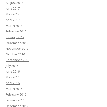
August 2017
June 2017
May 2017
April 2017
March 2017
February 2017
January 2017
December 2016
November 2016
October 2016
September 2016
July 2016
June 2016
May 2016
April 2016
March 2016
February 2016
January 2016
December 2015