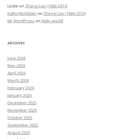
Leslie
on
Zheng Cao (1966-2013)
Kathi Hitzfelder
on
Zheng Cao (1966-2013)
Mr WordPress
on
Hello world!
ARCHIVES
June 2026
May 2026
April 2026
March 2026
February 2026
January 2026
December 2025
November 2025
October 2025
September 2025
August 2025