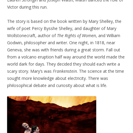
Victor during this run.
The story is based on the book written by Mary Shelley, the
wife of poet Percy Bysshe Shelley, and daughter of Mary
Wollstonecraft, author of
The Rights of Women
, and William
Godwin, philosopher and writer. One night, in 1818, near
Geneva, she was with friends during a great storm. Fall out
from a volcano eruption half way around the world made the
world dark for days. They decided they should each write a
scary story. Mary’s was
Frankenstein
. The science at the time
sought more knowledge about electricity. There was
philosophical debate and curiosity about what is life.