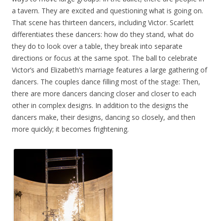
a tavern. They are excited and questioning what is going on.
That scene has thirteen dancers, including Victor. Scarlett
differentiates these dancers: how do they stand, what do
they do to look over a table, they break into separate
directions or focus at the same spot. The ball to celebrate
Victor’s and Elizabeth’s marriage features a large gathering of
dancers. The couples dance filling most of the stage: Then,
there are more dancers dancing closer and closer to each
other in complex designs. In addition to the designs the
dancers make, their designs, dancing so closely, and then
more quickly; it becomes frightening.