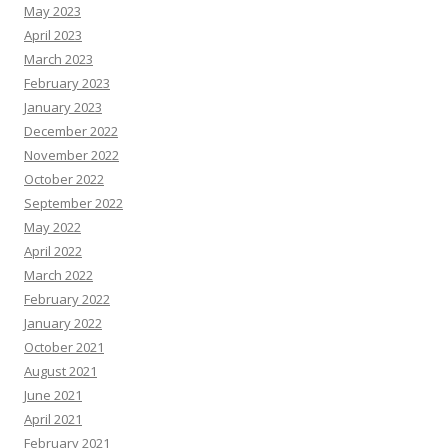
May 2023
April 2023
March 2023
February 2023
January 2023
December 2022
November 2022
October 2022
September 2022
May 2022
April 2022
March 2022
February 2022
January 2022
October 2021
August 2021
June 2021
April 2021
February 2021