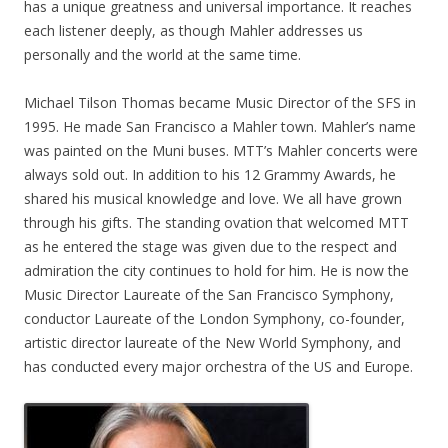
has a unique greatness and universal importance. It reaches
each listener deeply, as though Mahler addresses us
personally and the world at the same time.
Michael Tilson Thomas became Music Director of the SFS in
1995. He made San Francisco a Mahler town. Mahler’s name
was painted on the Muni buses. MTT’s Mahler concerts were
always sold out. In addition to his 12 Grammy Awards, he
shared his musical knowledge and love. We all have grown
through his gifts. The standing ovation that welcomed MTT
as he entered the stage was given due to the respect and
admiration the city continues to hold for him. He is now the
Music Director Laureate of the San Francisco Symphony,
conductor Laureate of the London Symphony, co-founder,
artistic director laureate of the New World Symphony, and
has conducted every major orchestra of the US and Europe.