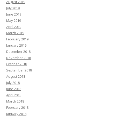
August 2019
July 2019
June 2019
May 2019
April 2019
March 2019
February 2019
January 2019
December 2018
November 2018
October 2018
September 2018
August 2018
July 2018
June 2018
April 2018
March 2018
February 2018
January 2018