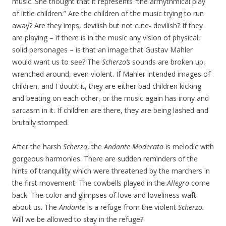
music. She thought that it represents “the arrhythmical play
of little children.” Are the children of the music trying to run
away? Are they imps, devilish but not cute- devilish? If they
are playing – if there is in the music any vision of physical,
solid personages – is that an image that Gustav Mahler
would want us to see? The
Scherzo’s
sounds are broken up,
wrenched around, even violent. If Mahler intended images of
children, and I doubt it, they are either bad children kicking
and beating on each other, or the music again has irony and
sarcasm in it. If children are there, they are being lashed and
brutally stomped.
After the harsh
Scherzo
, the
Andante Moderato
is melodic with
gorgeous harmonies. There are sudden reminders of the
hints of tranquility which were threatened by the marchers in
the first movement. The cowbells played in the
Allegro
come
back. The color and glimpses of love and loveliness waft
about us. The
Andante
is a refuge from the violent
Scherzo.
Will we be allowed to stay in the refuge?