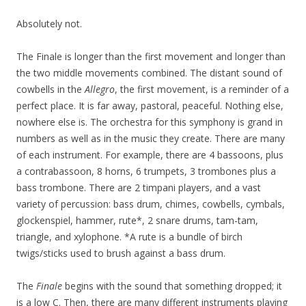
Absolutely not.
The Finale is longer than the first movement and longer than
the two middle movements combined. The distant sound of
cowbells in the
Allegro
, the first movement, is a reminder of a
perfect place. It is far away, pastoral, peaceful. Nothing else,
nowhere else is. The orchestra for this symphony is grand in
numbers as well as in the music they create. There are many
of each instrument. For example, there are 4 bassoons, plus
a contrabassoon, 8 horns, 6 trumpets, 3 trombones plus a
bass trombone. There are 2 timpani players, and a vast
variety of percussion: bass drum, chimes, cowbells, cymbals,
glockenspiel, hammer, rute*, 2 snare drums, tam-tam,
triangle, and xylophone. *A rute is a bundle of birch
twigs/sticks used to brush against a bass drum.
The
Finale
begins with the sound that something dropped; it
is a low C. Then, there are many different instruments playing