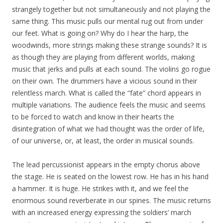
strangely together but not simultaneously and not playing the
same thing. This music pulls our mental rug out from under
our feet. What is going on? Why do I hear the harp, the
woodwinds, more strings making these strange sounds? It is
as though they are playing from different worlds, making
music that jerks and pulls at each sound. The violins go rogue
on their own. The drummers have a vicious sound in their
relentless march. What is called the “fate” chord appears in
multiple variations. The audience feels the music and seems
to be forced to watch and know in their hearts the
disintegration of what we had thought was the order of life,
of our universe, or, at least, the order in musical sounds.
The lead percussionist appears in the empty chorus above
the stage. He is seated on the lowest row. He has in his hand
a hammer. It is huge. He strikes with it, and we feel the
enormous sound reverberate in our spines. The music returns
with an increased energy expressing the soldiers’ march