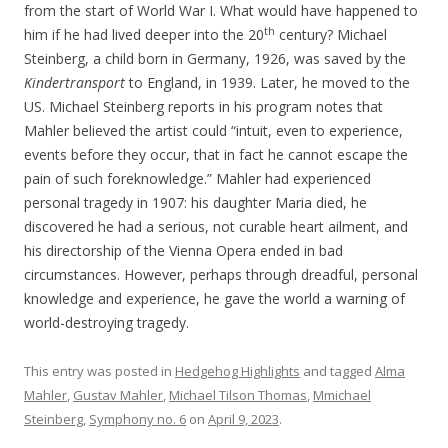
from the start of World War I. What would have happened to
th
him if he had lived deeper into the 20
century? Michael
Steinberg, a child born in Germany, 1926, was saved by the
Kindertransport
to England, in 1939. Later, he moved to the
US. Michael Steinberg reports in his program notes that
Mahler believed the artist could “intuit, even to experience,
events before they occur, that in fact he cannot escape the
pain of such foreknowledge.” Mahler had experienced
personal tragedy in 1907: his daughter Maria died, he
discovered he had a serious, not curable heart ailment, and
his directorship of the Vienna Opera ended in bad
circumstances. However, perhaps through dreadful, personal
knowledge and experience, he gave the world a warning of
world-destroying tragedy.
This entry was posted in
Hedgehog Highlights
and tagged
Alma
Mahler
,
Gustav Mahler
,
Michael Tilson Thomas
,
Mmichael
Steinberg
,
Symphony no. 6
on
April 9, 2023
.