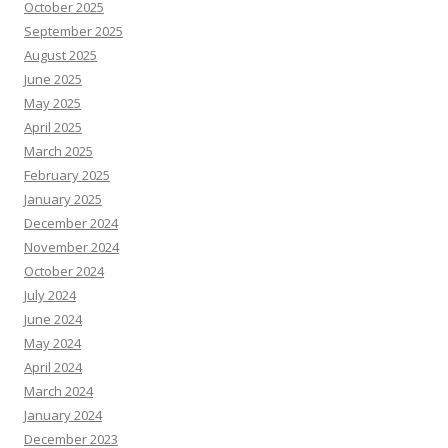
October 2025
September 2025
August 2025
June 2025
May 2025
April 2025
March 2025
February 2025
January 2025
December 2024
November 2024
October 2024
July 2024
June 2024
May 2024
April 2024
March 2024
January 2024
December 2023