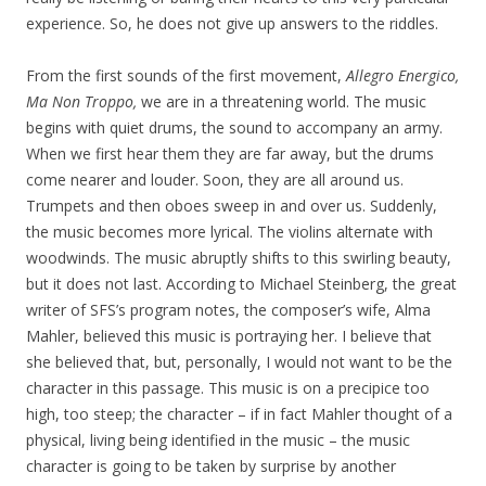
experience. So, he does not give up answers to the riddles.
From the first sounds of the first movement,
Allegro Energico,
Ma Non Troppo,
we are in a threatening world. The music
begins with quiet drums, the sound to accompany an army.
When we first hear them they are far away, but the drums
come nearer and louder. Soon, they are all around us.
Trumpets and then oboes sweep in and over us. Suddenly,
the music becomes more lyrical. The violins alternate with
woodwinds. The music abruptly shifts to this swirling beauty,
but it does not last. According to Michael Steinberg, the great
writer of SFS’s program notes, the composer’s wife, Alma
Mahler, believed this music is portraying her. I believe that
she believed that, but, personally, I would not want to be the
character in this passage. This music is on a precipice too
high, too steep; the character – if in fact Mahler thought of a
physical, living being identified in the music – the music
character is going to be taken by surprise by another