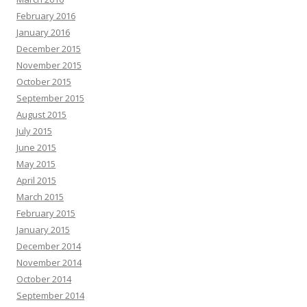
February 2016
January 2016
December 2015
November 2015
October 2015
September 2015
August 2015
July 2015
June 2015
May 2015
April 2015
March 2015
February 2015
January 2015
December 2014
November 2014
October 2014
September 2014