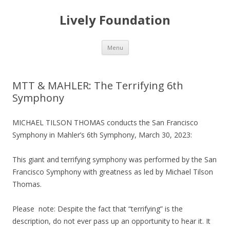
Lively Foundation
Skip
Menu
to
content
MTT & MAHLER: The Terrifying 6th
Symphony
MICHAEL TILSON THOMAS conducts the San Francisco
Symphony in Mahler’s 6th Symphony, March 30, 2023:
This giant and terrifying symphony was performed by the San
Francisco Symphony with greatness as led by Michael Tilson
Thomas.
Please note: Despite the fact that “terrifying” is the
description, do not ever pass up an opportunity to hear it. It