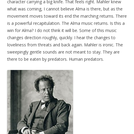
character carrying a big knife. That feels right. Mahler knew
what was coming, I cannot believe Alma is there, but as the
movement moves toward its end the marching returns. There
is a powerful recapitulation. The Alma music returns. Is this a
win for Alma? I do not think it will be. Some of this music
changes direction roughly, quickly. I hear the changes to
loveliness from threats and back again. Mahler is ironic. The
sweepingly gentle sounds are not meant to stay. They are
there to be eaten by predators. Human predators.