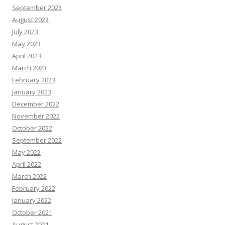
September 2023
August 2023
July 2023
May 2023
April 2023
March 2023
February 2023
January 2023
December 2022
November 2022
October 2022
September 2022
May 2022
April 2022
March 2022
February 2022
January 2022
October 2021
August 2021