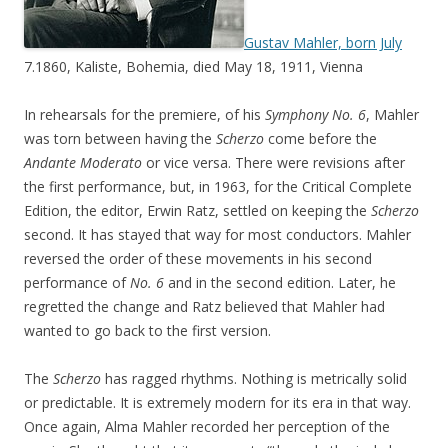
Gustav Mahler, born July
7.1860, Kaliste, Bohemia, died May 18, 1911, Vienna
In rehearsals for the premiere, of his
Symphony No. 6
, Mahler
was torn between having the
Scherzo
come before the
Andante Moderato
or vice versa. There were revisions after
the first performance, but, in 1963, for the Critical Complete
Edition, the editor, Erwin Ratz, settled on keeping the
Scherzo
second. It has stayed that way for most conductors. Mahler
reversed the order of these movements in his second
performance of
No. 6
and in the second edition. Later, he
regretted the change and Ratz believed that Mahler had
wanted to go back to the first version.
The
Scherzo
has ragged rhythms. Nothing is metrically solid
or predictable. It is extremely modern for its era in that way.
Once again, Alma Mahler recorded her perception of the