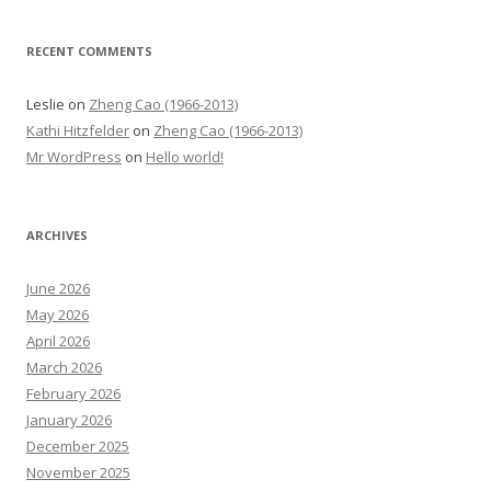
RECENT COMMENTS
Leslie
on
Zheng Cao (1966-2013)
Kathi Hitzfelder
on
Zheng Cao (1966-2013)
Mr WordPress
on
Hello world!
ARCHIVES
June 2026
May 2026
April 2026
March 2026
February 2026
January 2026
December 2025
November 2025