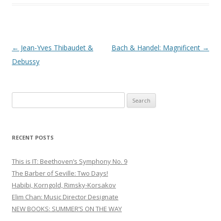
Post
←
Jean-Yves Thibaudet &
Bach & Handel: Magnificent
→
navigation
Debussy
S
e
a
r
RECENT POSTS
c
h
This is IT: Beethoven’s Symphony No. 9
f
The Barber of Seville: Two Days!
o
Habibi, Korngold, Rimsky-Korsakov
r
Elim Chan: Music Director Designate
:
NEW BOOKS: SUMMER’S ON THE WAY