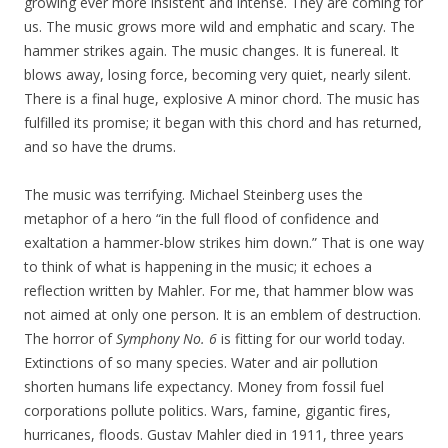
growing ever more insistent and intense. They are coming for
us. The music grows more wild and emphatic and scary. The
hammer strikes again. The music changes. It is funereal. It
blows away, losing force, becoming very quiet, nearly silent.
There is a final huge, explosive A minor chord. The music has
fulfilled its promise; it began with this chord and has returned,
and so have the drums.
The music was terrifying. Michael Steinberg uses the
metaphor of a hero “in the full flood of confidence and
exaltation a hammer-blow strikes him down.” That is one way
to think of what is happening in the music; it echoes a
reflection written by Mahler. For me, that hammer blow was
not aimed at only one person. It is an emblem of destruction.
The horror of
Symphony No. 6
is fitting for our world today.
Extinctions of so many species. Water and air pollution
shorten humans life expectancy. Money from fossil fuel
corporations pollute politics. Wars, famine, gigantic fires,
hurricanes, floods. Gustav Mahler died in 1911, three years