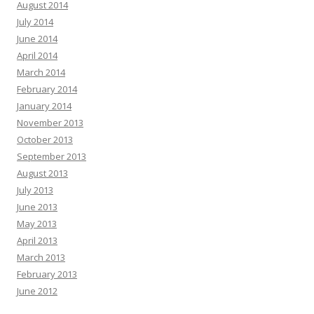
August 2014
July 2014
June 2014
April 2014
March 2014
February 2014
January 2014
November 2013
October 2013
September 2013
August 2013
July 2013
June 2013
May 2013
April 2013
March 2013
February 2013
June 2012