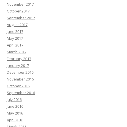
November 2017
October 2017
September 2017
August 2017
June 2017
May 2017
April 2017
March 2017
February 2017
January 2017
December 2016
November 2016
October 2016
September 2016
July 2016
June 2016
May 2016
April 2016
March 2016