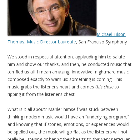
Michael Tilson
Thomas, Music Director Laureate
, San Franciso Symphony
We stood in respectful attention, applauding him to salute
him and show our thanks, and then, he conducted music that
terrified us all. I mean amazing, innovative, nightmare music
composed exactly to warn us: something is coming. This
music grabs the listener’s heart and comes
this close
to
ripping it from the listener’s chest.
What is it all about? Mahler himself was stuck between
thinking modern music would have an “underlying program,”
and knowing that if stories, emotions, or experiences would
be spelled out, the music will go flat as the listeners will not
really be listening or baring their hearts to this very particular