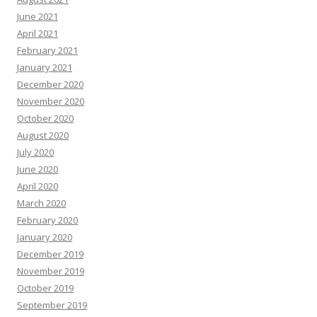
June 2021
April 2021
February 2021
January 2021
December 2020
November 2020
October 2020
August 2020
July 2020
June 2020
April 2020
March 2020
February 2020
January 2020
December 2019
November 2019
October 2019
September 2019