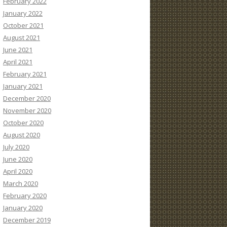
February 2022
January 2022
October 2021
August 2021
June 2021
April 2021
February 2021
January 2021
December 2020
November 2020
October 2020
August 2020
July 2020
June 2020
April 2020
March 2020
February 2020
January 2020
December 2019