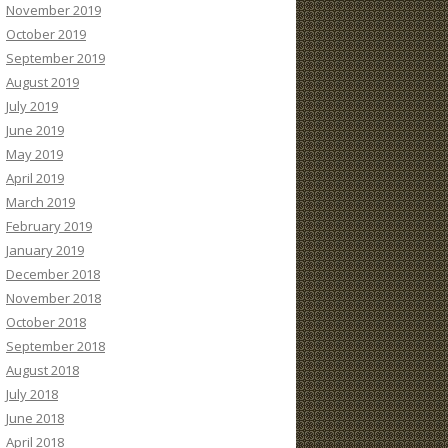
November 2019
October 2019
September 2019
August 2019
July 2019
June 2019
May 2019
April 2019
March 2019
February 2019
January 2019
December 2018
November 2018
October 2018
September 2018
August 2018
July 2018
June 2018
April 2018