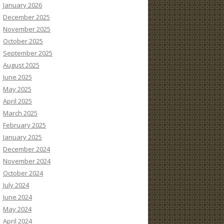
January 2026
December 2025
November 2025
October 2025
September 2025
August 2025
June 2025
May 2025
April 2025
March 2025
February 2025
January 2025
December 2024
November 2024
October 2024
July 2024
June 2024
May 2024
April 2024