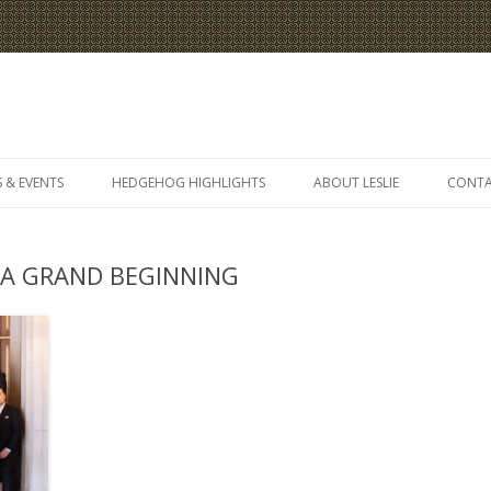
Skip
to
 & EVENTS
HEDGEHOG HIGHLIGHTS
ABOUT LESLIE
CONT
content
 A GRAND BEGINNING