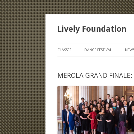
Lively Foundation
CLASSES
DANCE FESTIVAL
NEWS
MEROLA GRAND FINALE: