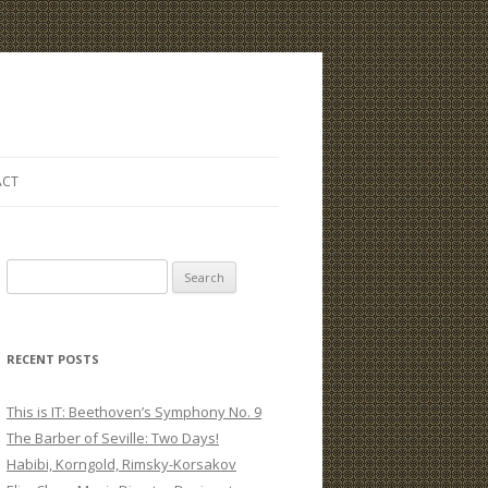
ACT
S
e
a
r
RECENT POSTS
c
h
This is IT: Beethoven’s Symphony No. 9
f
The Barber of Seville: Two Days!
o
Habibi, Korngold, Rimsky-Korsakov
r