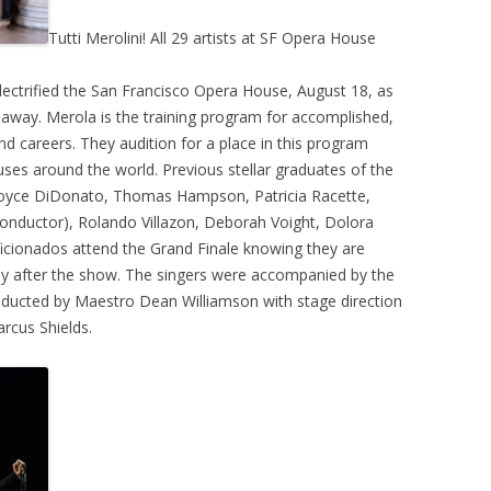
Tutti Merolini! All 29 artists at SF Opera House
ectrified the San Francisco Opera House, August 18, as
way. Merola is the training program for accomplished,
and careers. They audition for a place in this program
uses around the world. Previous stellar graduates of the
Joyce DiDonato, Thomas Hampson, Patricia Racette,
nductor), Rolando Villazon, Deborah Voight, Dolora
a aficionados attend the Grand Finale knowing they are
day after the show. The singers were accompanied by the
nducted by Maestro Dean Williamson with stage direction
rcus Shields.