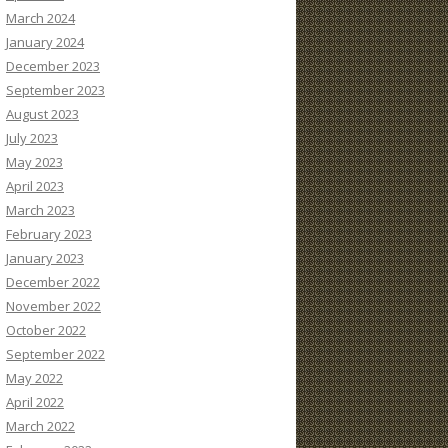
March 2024
January 2024
December 2023
September 2023
August 2023
July 2023
May 2023
April 2023
March 2023
February 2023
January 2023
December 2022
November 2022
October 2022
September 2022
May 2022
April 2022
March 2022