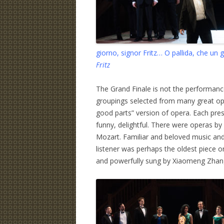
giorno, signor Fritz… O pallida, che un
Fritz
The Grand Finale is not the performance 
groupings selected from many great ope
good parts” version of opera. Each prese
funny, delightful. There were operas by
Mozart. Familiar and beloved music and
listener was perhaps the oldest piece 
and powerfully sung by Xiaomeng Zhang