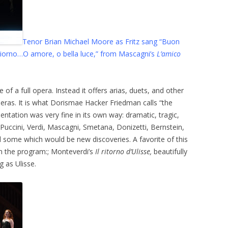
Tenor Brian Michael Moore as Fritz sang “Buon
 giorno…O amore, o bella luce,” from Mascagni’s
L’amico
of a full opera. Instead it offers arias, duets, and other
ras. It is what Dorismae Hacker Friedman calls “the
ntation was very fine in its own way: dramatic, tragic,
 Puccini, Verdi, Mascagni, Smetana, Donizetti, Bernstein,
 some which would be new discoveries. A favorite of this
on the program:; Monteverdi’s
Il ritorno d’Ulisse,
beautifully
 as Ulisse.