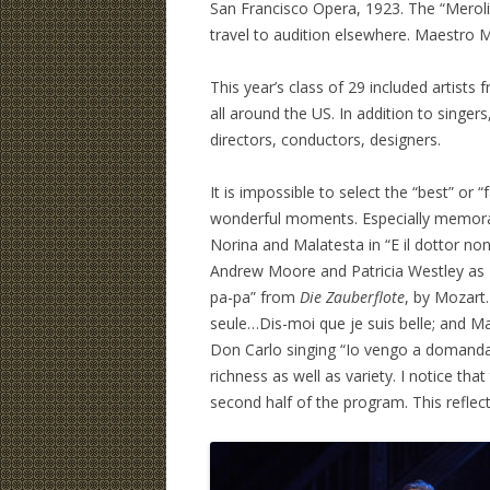
San Francisco Opera, 1923. The “Merolin
travel to audition elsewhere. Maestro 
This year’s class of 29 included artist
all around the US. In addition to singe
directors, conductors, designers.
It is impossible to select the “best” or
wonderful moments. Especially memor
Norina and Malatesta in “E il dottor n
Andrew Moore and Patricia Westley a
pa-pa” from
Die Zauberflote
, by Mozart
seule…Dis-moi que je suis belle; and 
Don Carlo singing “Io vengo a domanda
richness as well as variety. I notice tha
second half of the program. This reflec