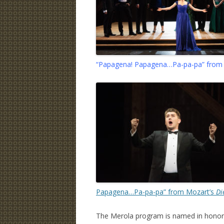
“Papagena! Papagena…Pa-pa-pa” from
Papagena…Pa-pa-pa” from Mozart’s
Di
The Merola program is named in honor o