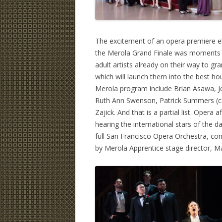
The excitement of an opera premiere el
the Merola Grand Finale was moments a
adult artists already on their way to gr
which will launch them into the best ho
Merola program include Brian Asawa, 
Ruth Ann Swenson, Patrick Summers (co
Zajick. And that is a partial list. Oper
hearing the international stars of the 
full San Francisco Opera Orchestra, co
by Merola Apprentice stage director, Ma