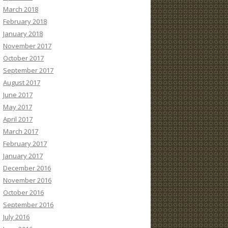
March 2018
February 2018
January 2018
November 2017
October 2017
September 2017
August 2017
June 2017
May 2017
April 2017
March 2017
February 2017
January 2017
December 2016
November 2016
October 2016
September 2016
July 2016