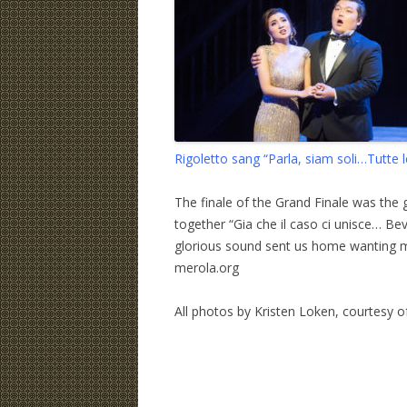
Rigoletto sang “Parla, siam soli…Tutte 
The finale of the Grand Finale was the 
together “Gia che il caso ci unisce… Bev
glorious sound sent us home wanting m
merola.org
All photos by Kristen Loken, courtesy 