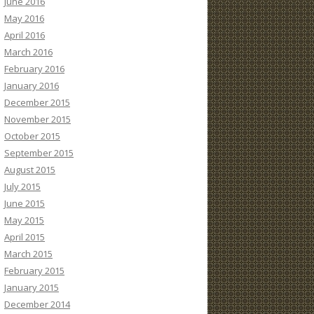
June 2016
May 2016
April 2016
March 2016
February 2016
January 2016
December 2015
November 2015
October 2015
September 2015
August 2015
July 2015
June 2015
May 2015
April 2015
March 2015
February 2015
January 2015
December 2014