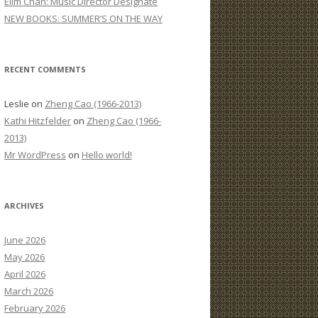
Elim Chan: Music Director Designate
:
NEW BOOKS: SUMMER’S ON THE WAY
RECENT COMMENTS
Leslie
on
Zheng Cao (1966-2013)
Kathi Hitzfelder
on
Zheng Cao (1966-
2013)
Mr WordPress
on
Hello world!
ARCHIVES
June 2026
May 2026
April 2026
March 2026
February 2026