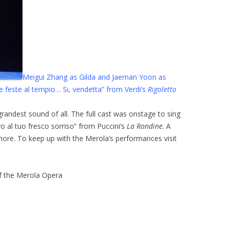
Meigui Zhang as Gilda and Jaeman Yoon as
le feste al tempio… Si, vendetta” from Verdi’s
Rigoletto
grandest sound of all. The full cast was onstage to sing
o al tuo fresco sorriso” from Puccini’s
La Rondine
. A
ore. To keep up with the Merola’s performances visit
of the Merola Opera