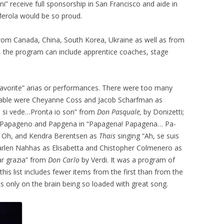
i” receive full sponsorship in San Francisco and aide in
Merola would be so proud.
s from Canada, China, South Korea, Ukraine as well as from
rs, the program can include apprentice coaches, stage
 “favorite” arias or performances. There were too many
able were Cheyanne Coss and Jacob Scharfman as
on si vede…Pronta io son” from
Don Pasquale,
by Donizetti;
s Papageno and Papgena in “Papagena! Papagena… Pa-
. Oh, and Kendra Berentsen as
Thais
singing “Ah, se suis
Marlen Nahhas as Elisabetta and Chistopher Colmenero as
r grazia” from
Don Carlo
by Verdi. It was a program of
t this list includes fewer items from the first than from the
ts only on the brain being so loaded with great song.