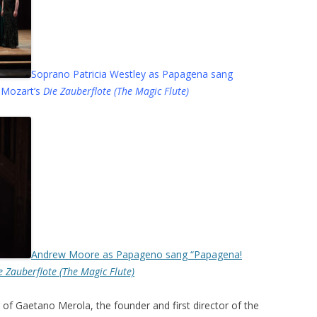
Soprano Patricia Westley as Papagena sang
 Mozart’s
Die Zauberflote (The Magic Flute)
Andrew Moore as Papageno sang “Papagena!
e Zauberflote (The Magic Flute)
f Gaetano Merola, the founder and first director of the