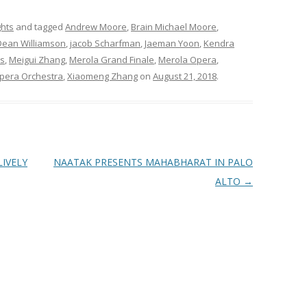
ghts
and tagged
Andrew Moore
,
Brain Michael Moore
,
Dean Williamson
,
jacob Scharfman
,
Jaeman Yoon
,
Kendra
s
,
Meigui Zhang
,
Merola Grand Finale
,
Merola Opera
,
Opera Orchestra
,
Xiaomeng Zhang
on
August 21, 2018
.
IVELY
NAATAK PRESENTS MAHABHARAT IN PALO
ALTO
→