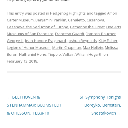
This entry was posted in
Hedgehog Highlights
and tagged
Amon
Carter Museum
,
Benjamin Franklin
,
Canaletto
,
Casanova
,
Casanova: the Seduction of Europe
,
Catherine the Great
,
Fine Arts
Museums of San Francisco
,
Franceso Guardi
,
Francois Boucher
,
George III
,
Jean-Honore Fragonard
,
Joshua Reynolds
,
Kitty Fisher
,
Legion of Honor Museum
,
Martin Chapman
,
Max Hollein
,
Melissa
Buron
,
Nathaniel Hone
,
Tiepolo
,
Voltair
,
William Hogarth
on
February 13, 2018
.
Post
←
BEETHOVEN &
SF Symphony Tonight!
navigation
STENHAMMAR: BLOMSTEDT
Boreyko, Bernstein,
& OHLSSON, FEB.8-10
Shostakovich
→