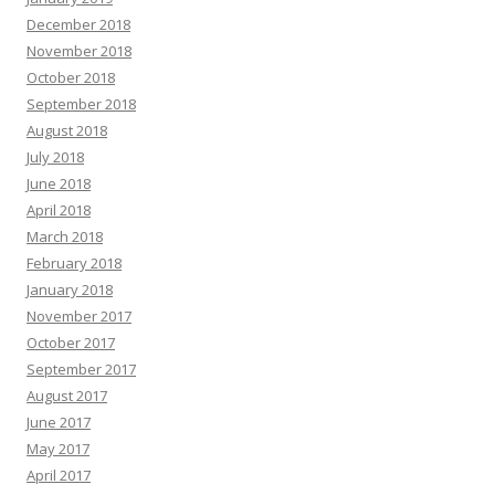
December 2018
November 2018
October 2018
September 2018
August 2018
July 2018
June 2018
April 2018
March 2018
February 2018
January 2018
November 2017
October 2017
September 2017
August 2017
June 2017
May 2017
April 2017