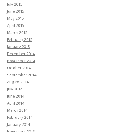
July 2015
June 2015
May 2015
April 2015
March 2015
February 2015
January 2015
December 2014
November 2014
October 2014
September 2014
August 2014
July 2014
June 2014
April 2014
March 2014
February 2014
January 2014
November 2013