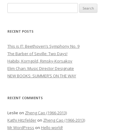
S
e
a
r
RECENT POSTS
c
h
This is IT: Beethoven’s Symphony No. 9
f
The Barber of Seville: Two Days!
o
Habibi, Korngold, Rimsky-Korsakov
r
Elim Chan: Music Director Designate
:
NEW BOOKS: SUMMER’S ON THE WAY
RECENT COMMENTS
Leslie
on
Zheng Cao (1966-2013)
Kathi Hitzfelder
on
Zheng Cao (1966-2013)
Mr WordPress
on
Hello world!