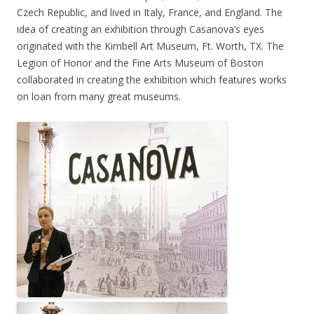
Czech Republic, and lived in Italy, France, and England. The
idea of creating an exhibition through Casanova’s eyes
originated with the Kimbell Art Museum, Ft. Worth, TX. The
Legion of Honor and the Fine Arts Museum of Boston
collaborated in creating the exhibition which features works
on loan from many great museums.