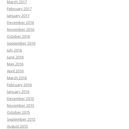
March 2017
February 2017
January 2017
December 2016
November 2016
October 2016
September 2016
July 2016
June 2016
May 2016
April 2016
March 2016
February 2016
January 2016
December 2015
November 2015
October 2015
September 2015
August 2015