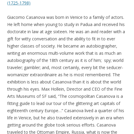
(1725-1798)
Giacomo Casanova was born in Venice to a family of actors.
He left home when young to study in Padua and received his
doctorate in law at age sixteen. He was an avid reader with a
gift for witty conversation and the ability to fit in to ever
higher classes of society. He became an autobiographer,
writing an enormous multi-volume work that is as much an
autobiography of the 18th century as it is of him; spy; world
traveler; gambler; and, most certainly, every bit the seducer-
womanizer extraordinaire as he is most remembered. The
exhibition is less about Casanova than it is about the world
through his eyes. Max Hollein, Director and CEO of the Fine
Arts Museums of SF said, “The cosmopolitan Casanova is a
fitting guide to lead our tour of the glittering art capitals of
eighteenth century Europe…” Casanova lived a quarter of his
life in Venice, but he also traveled extensively in an era when
getting around the globe took serious efforts. Casanova
traveled to the Ottoman Empire, Russia, what is now the