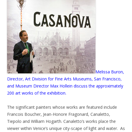
Melissa Buron,
Director, Art Division for Fine Arts Museums, San Francisco,
and Museum Director Max Hollein discuss the approximately
200 art works of the exhibition.
The significant painters whose works are featured include
Francois Boucher, Jean-Honore Fragonard, Canaletto,
Tiepolo and William Hogarth. Canaletto’s works place the
viewer within Venice’s unique city-scape of light and water. As