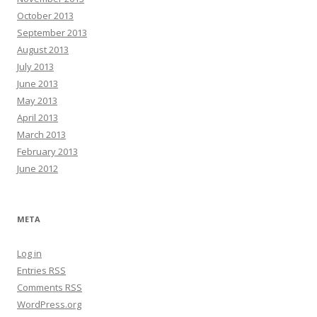
October 2013
September 2013
August 2013
July 2013
June 2013
May 2013
April 2013
March 2013
February 2013
June 2012
META
Log in
Entries
RSS
Comments
RSS
WordPress.org