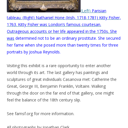
(Left)
Parisian
tableau. (Right) Nathaniel Hone (Irish, 1718-1781) Kitty Fisher,
1763. Kitty Fisher was London’s famous courtesan.
Outrageous accounts or her life appeared in the 1750s. She
was
determined not to be an ordinary prostitute. She secured
her fame when she posed more than twenty times for three
portraits by Joshua Reynolds.
Visiting this exhibit is a rare opportunity to enter another
world through its art. The last gallery has paintings and
sculptures of great individuals Casanova met: Catherine the
Great, George III, Benjamin Franklin, Voltaire. Walking
through the door on the far end of that gallery, one might
feel the balance of the 18th century slip.
See famsf.org for more information.
All photographs by Jonathan Clark