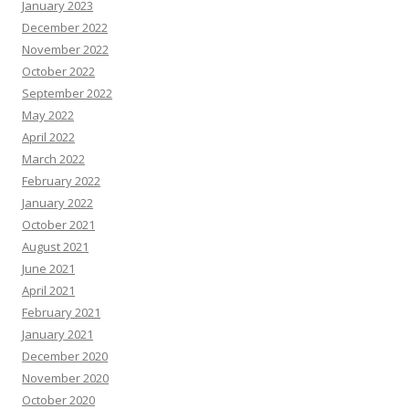
January 2023
December 2022
November 2022
October 2022
September 2022
May 2022
April 2022
March 2022
February 2022
January 2022
October 2021
August 2021
June 2021
April 2021
February 2021
January 2021
December 2020
November 2020
October 2020