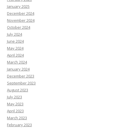
January 2025
December 2024
November 2024
October 2024
July 2024
June 2024
May 2024
April 2024
March 2024
January 2024
December 2023
September 2023
August 2023
July 2023
May 2023
April 2023
March 2023
February 2023