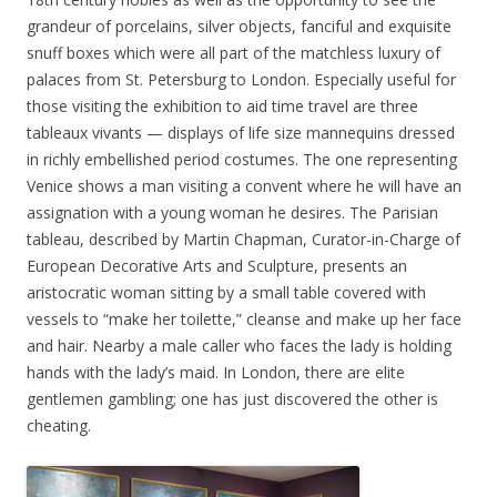
grandeur of porcelains, silver objects, fanciful and exquisite
snuff boxes which were all part of the matchless luxury of
palaces from St. Petersburg to London. Especially useful for
those visiting the exhibition to aid time travel are three
tableaux vivants — displays of life size mannequins dressed
in richly embellished period costumes. The one representing
Venice shows a man visiting a convent where he will have an
assignation with a young woman he desires. The Parisian
tableau, described by Martin Chapman, Curator-in-Charge of
European Decorative Arts and Sculpture, presents an
aristocratic woman sitting by a small table covered with
vessels to “make her toilette,” cleanse and make up her face
and hair. Nearby a male caller who faces the lady is holding
hands with the lady’s maid. In London, there are elite
gentlemen gambling; one has just discovered the other is
cheating.