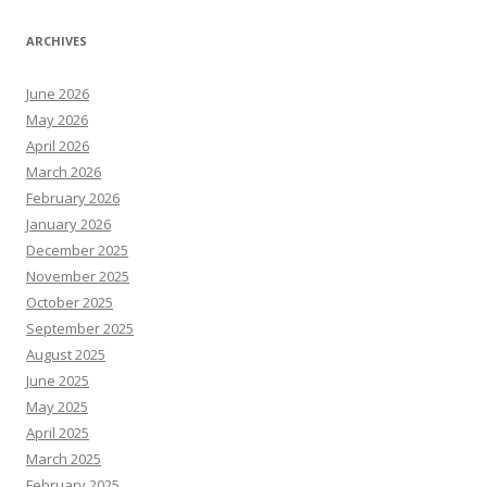
ARCHIVES
June 2026
May 2026
April 2026
March 2026
February 2026
January 2026
December 2025
November 2025
October 2025
September 2025
August 2025
June 2025
May 2025
April 2025
March 2025
February 2025