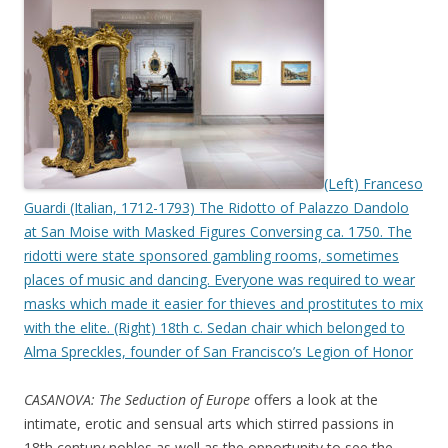
(Left) Franceso
Guardi (Italian, 1712-1793) The Ridotto of Palazzo Dandolo
at San Moise with Masked Figures Conversing ca. 1750. The
ridotti were state sponsored gambling rooms, sometimes
places of music and dancing. Everyone was required to wear
masks which made it easier for thieves and prostitutes to mix
with the elite. (Right) 18th c. Sedan chair which belonged to
Alma Spreckles, founder of San Francisco’s Legion of Honor
CASANOVA: The Seduction of Europe
offers a look at the
intimate, erotic and sensual arts which stirred passions in
18th century nobles as well as the opportunity to see the