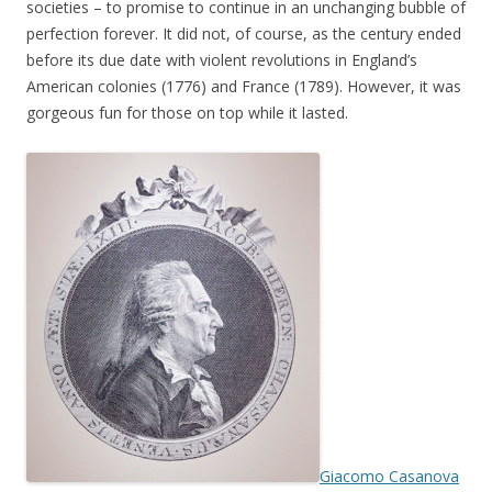
societies – to promise to continue in an unchanging bubble of
perfection forever. It did not, of course, as the century ended
before its due date with violent revolutions in England’s
American colonies (1776) and France (1789). However, it was
gorgeous fun for those on top while it lasted.
Giacomo Casanova