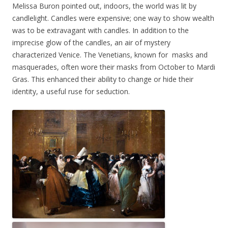
Melissa Buron pointed out, indoors, the world was lit by
candlelight. Candles were expensive; one way to show wealth
was to be extravagant with candles. In addition to the
imprecise glow of the candles, an air of mystery
characterized Venice. The Venetians, known for masks and
masquerades, often wore their masks from October to Mardi
Gras. This enhanced their ability to change or hide their
identity, a useful ruse for seduction.