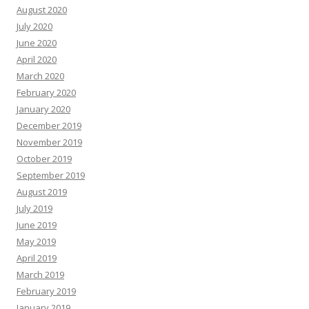
August 2020
July 2020
June 2020
April 2020
March 2020
February 2020
January 2020
December 2019
November 2019
October 2019
September 2019
August 2019
July 2019
June 2019
May 2019
April 2019
March 2019
February 2019
January 2019