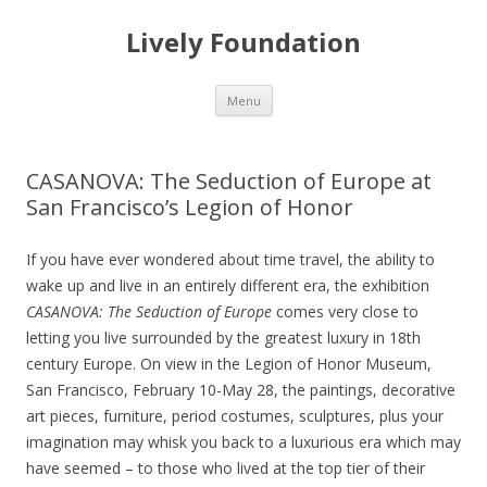
Lively Foundation
Skip
Menu
to
content
CASANOVA: The Seduction of Europe at
San Francisco’s Legion of Honor
If you have ever wondered about time travel, the ability to
wake up and live in an entirely different era, the exhibition
CASANOVA: The Seduction of Europe
comes very close to
letting you live surrounded by the greatest luxury in 18th
century Europe. On view in the Legion of Honor Museum,
San Francisco, February 10-May 28, the paintings, decorative
art pieces, furniture, period costumes, sculptures, plus your
imagination may whisk you back to a luxurious era which may
have seemed – to those who lived at the top tier of their