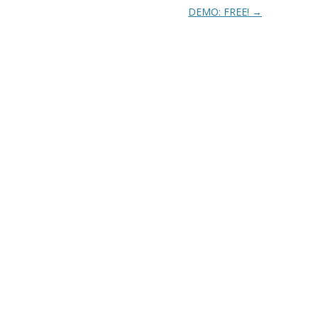
DEMO: FREE!
→