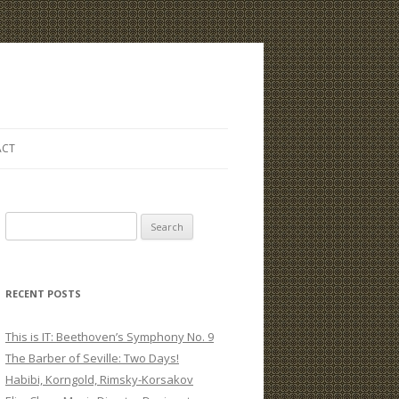
ACT
S
e
a
r
RECENT POSTS
c
h
This is IT: Beethoven’s Symphony No. 9
f
The Barber of Seville: Two Days!
o
Habibi, Korngold, Rimsky-Korsakov
r