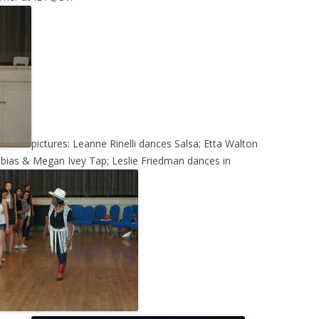
pictures: Leanne Rinelli dances Salsa; Etta Walton
bias & Megan Ivey Tap; Leslie Friedman dances in