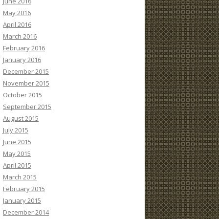
June 2016
May 2016
April 2016
March 2016
February 2016
January 2016
December 2015
November 2015
October 2015
September 2015
August 2015
July 2015
June 2015
May 2015
April 2015
March 2015
February 2015
January 2015
December 2014