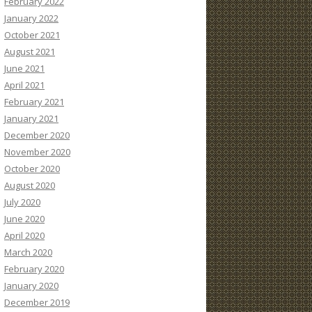
February 2022
January 2022
October 2021
August 2021
June 2021
April 2021
February 2021
January 2021
December 2020
November 2020
October 2020
August 2020
July 2020
June 2020
April 2020
March 2020
February 2020
January 2020
December 2019