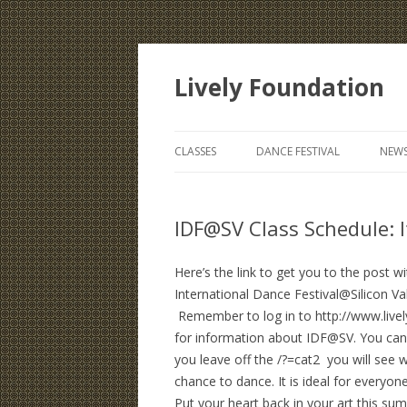
Lively Foundation
CLASSES
DANCE FESTIVAL
NEWS
IDF@SV Class Schedule: It
Here’s the link to get you to the post 
International Dance Festival@Silicon Va
Remember to log in to http://www.live
for information about IDF@SV. You can fin
you leave off the /?=cat2 you will see w
chance to dance. It is ideal for ever
Put your heart back in your art this s