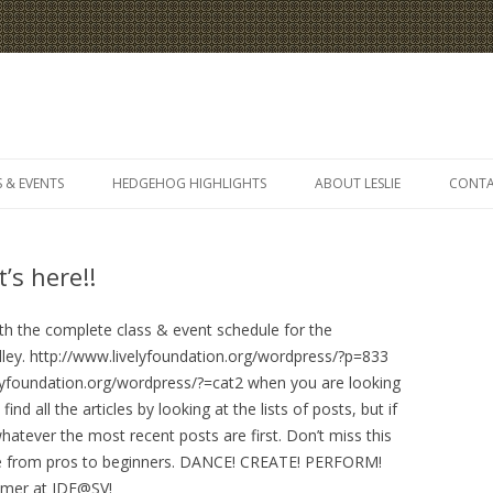
Skip
to
 & EVENTS
HEDGEHOG HIGHLIGHTS
ABOUT LESLIE
CONT
content
’s here!!
with the complete class & event schedule for the
lley. http://www.livelyfoundation.org/wordpress/?p=833
lyfoundation.org/wordpress/?=cat2 when you are looking
d all the articles by looking at the lists of posts, but if
hatever the most recent posts are first. Don’t miss this
yone from pros to beginners. DANCE! CREATE! PERFORM!
ummer at IDF@SV!