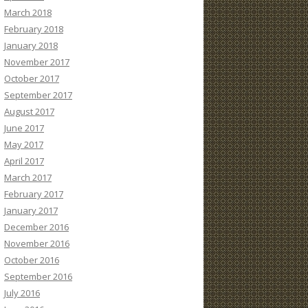
March 2018
February 2018
January 2018
November 2017
October 2017
September 2017
August 2017
June 2017
May 2017
April 2017
March 2017
February 2017
January 2017
December 2016
November 2016
October 2016
September 2016
July 2016