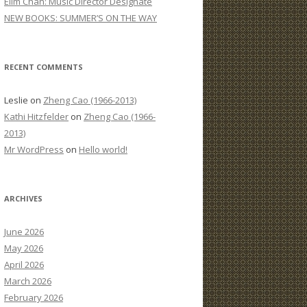
Elim Chan: Music Director Designate
:
NEW BOOKS: SUMMER’S ON THE WAY
RECENT COMMENTS
Leslie
on
Zheng Cao (1966-2013)
Kathi Hitzfelder
on
Zheng Cao (1966-
2013)
Mr WordPress
on
Hello world!
ARCHIVES
June 2026
May 2026
April 2026
March 2026
February 2026