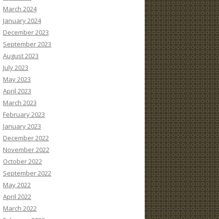
March 2024
January 2024
December 2023
September 2023
August 2023
July 2023
May 2023
April 2023
March 2023
February 2023
January 2023
December 2022
November 2022
October 2022
September 2022
May 2022
April 2022
March 2022