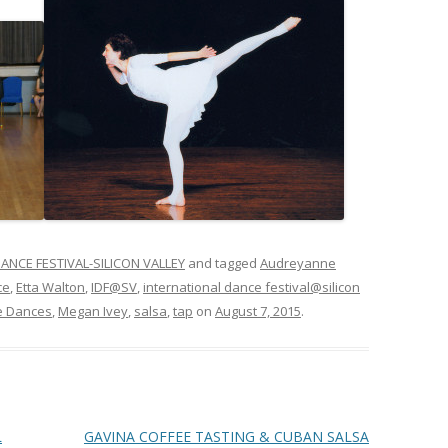
ANCE FESTIVAL-SILICON VALLEY
and tagged
Audreyanne
ce
,
Etta Walton
,
IDF@SV
,
international dance festival@silicon
e Dances
,
Megan Ivey
,
salsa
,
tap
on
August 7, 2015
.
L
GAVINA COFFEE TASTING & CUBAN SALSA