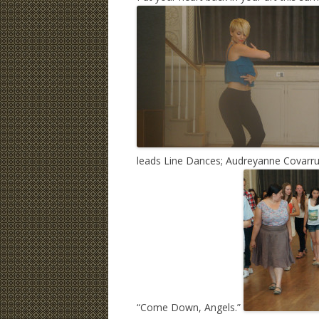
leads Line Dances; Audreyanne Covarru
“Come Down, Angels.”