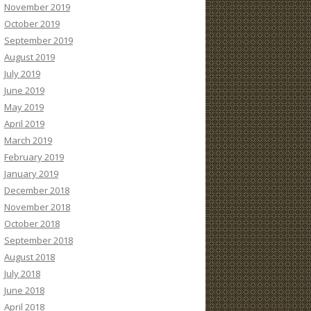
November 2019
October 2019
September 2019
August 2019
July 2019
June 2019
May 2019
April 2019
March 2019
February 2019
January 2019
December 2018
November 2018
October 2018
September 2018
August 2018
July 2018
June 2018
April 2018