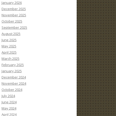
January 2026
December 2025
November 2025
October 2025
September 2025
August 2025
June 2025
May 2025
April 2025
March 2025
February 2025
January 2025
December 2024
November 2024
October 2024
July 2024
June 2024
May 2024
April 2024