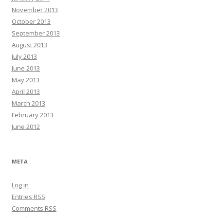
November 2013
October 2013
September 2013
August 2013
July 2013
June 2013
May 2013
April 2013
March 2013
February 2013
June 2012
META
Log in
Entries
RSS
Comments
RSS