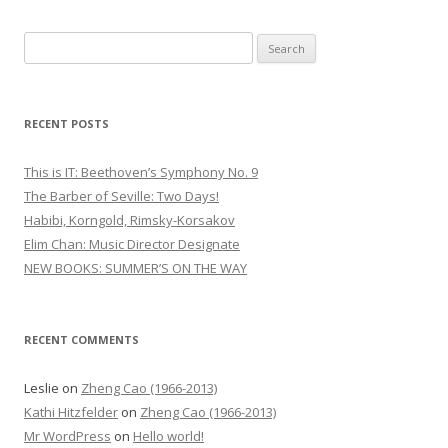
S
e
a
r
RECENT POSTS
c
h
This is IT: Beethoven’s Symphony No. 9
f
The Barber of Seville: Two Days!
o
Habibi, Korngold, Rimsky-Korsakov
r
Elim Chan: Music Director Designate
:
NEW BOOKS: SUMMER’S ON THE WAY
RECENT COMMENTS
Leslie
on
Zheng Cao (1966-2013)
Kathi Hitzfelder
on
Zheng Cao (1966-2013)
Mr WordPress
on
Hello world!