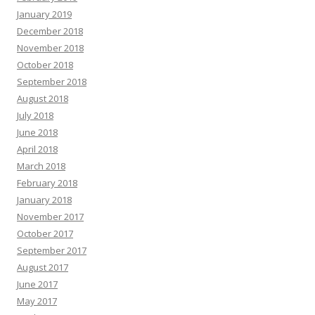
January 2019
December 2018
November 2018
October 2018
September 2018
August 2018
July 2018
June 2018
April 2018
March 2018
February 2018
January 2018
November 2017
October 2017
September 2017
August 2017
June 2017
May 2017