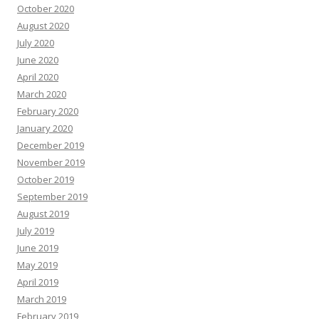
October 2020
August 2020
July 2020
June 2020
April 2020
March 2020
February 2020
January 2020
December 2019
November 2019
October 2019
September 2019
August 2019
July 2019
June 2019
May 2019
April 2019
March 2019
February 2019