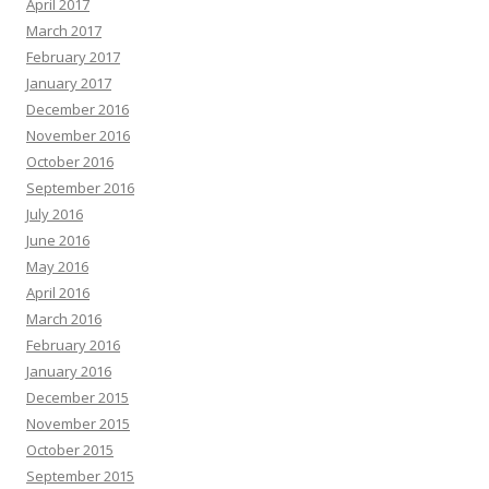
April 2017
March 2017
February 2017
January 2017
December 2016
November 2016
October 2016
September 2016
July 2016
June 2016
May 2016
April 2016
March 2016
February 2016
January 2016
December 2015
November 2015
October 2015
September 2015