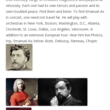
virtuosity. Each one had its own terrors and passion and its
own troubled peace. Find them and listen. To find Emanuel Ax
in concert, one need not travel far. He will play with
orchestras in New York, Boston, Washington, D.C., Atlanta,
Cincinnati, St. Louis, Dallas, Los Angeles, Vancouver, in
addition to an extensive European tour. Hear him live
.Photos,
top, Emanuel Ax; below: Bizet, Debussy, Rameau, Chopin