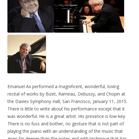
Emanuel Ax performed a magnificent, wonderful, loving
recital of works by Bizet, Rameau, Debussy, and Chopin at
the Davies Symphony Hall, San Francisco, January 11, 2015.
There is little to write about his performance except that it
was wonderful. He is a great artist. His presence is low-key.
There is no fuss and bother, no gesture that is not part of
playing the piano with an understanding of the music that
goes far deeper than the notes and with technique that has