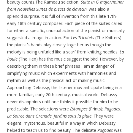
beauty
counts.The Rameau selection,
Suite in G major/minor
from Nouvelles Suites de pieces de clavecin,
was also a
splendid surprise. It is full of invention from this late 17th-
early 18th century composer. Each piece of the suites called
for either a specific, unusual action of the pianist or musically
suggested a image in action. For
Les Tricotets
(The Knitters)
the pianist’s hands play closely together as though the
melody is being unfurled like a scarf from knitting needles.
La
Poule
(The Hen) has the music suggest the bird. However, by
describing them in these brief phrases I am in danger of
simplifying music which experiments with harmonies and
rhythm as well as the physical act of making music.
Approaching Debussy, the listener may anticipate being in a
more familiar, early 20th century, musical world. Debussy
never disappoints until one thinks it possible for him to be
predictable. The selections were
Estampes
(Prints
): Pagodes,
La
Soiree dans Grenade, Jardins sous la pluie
. They were
elegant, mysterious, beautiful in a way in which Debussy
helped to teach us to find beauty. The delicate
Pagodes
was