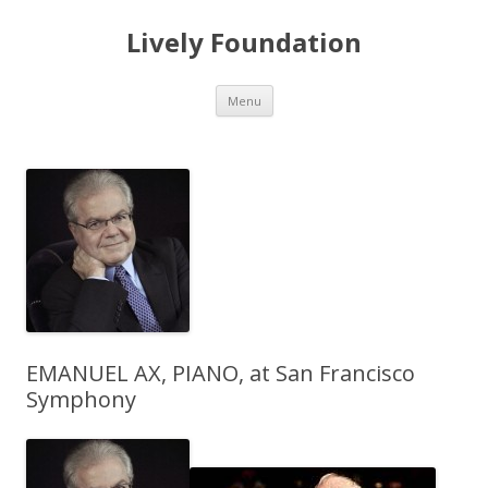
Lively Foundation
Skip
Menu
to
content
EMANUEL AX, PIANO, at San Francisco
Symphony