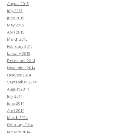
August 2015
July 2015
June 2015
May 2015
April 2015
March 2015
February 2015
January 2015
December 2014
November 2014
October 2014
September 2014
August 2014
July 2014
June 2014
April 2014
March 2014
February 2014
January 2014