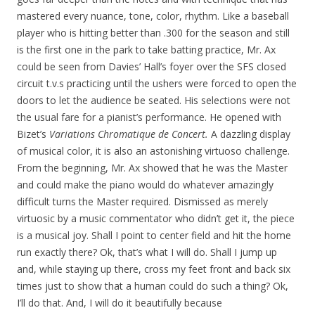
mastered every nuance, tone, color, rhythm. Like a baseball
player who is hitting better than .300 for the season and still
is the first one in the park to take batting practice, Mr. Ax
could be seen from Davies’ Hall’s foyer over the SFS closed
circuit t.v.s practicing until the ushers were forced to open the
doors to let the audience be seated. His selections were not
the usual fare for a pianist’s perf
orman
ce. He opened with
Bizet’s
Variations Chromatique de Concert.
A dazzling display
of musical color, it is also an astonishing virtuoso challenge.
From the beginning, Mr. Ax showed that he was the Master
and could make the piano would do whatever amazingly
difficult turns the Master required. Dismissed as merely
virtuosic by a music commentator who didn’t get it, the piece
is a musical joy. Shall I point to center field and hit the home
run exactly there? Ok, that’s what I will do. Shall I jump up
and, while staying up there, cross my feet front and back six
times just to show that a human could do such a thing? Ok,
I’ll do that. And, I will do it beautifully because