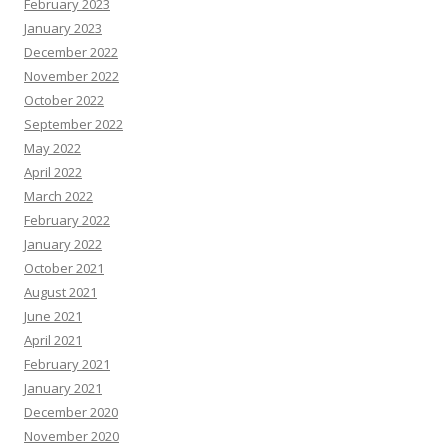
February 2023
January 2023
December 2022
November 2022
October 2022
September 2022
May 2022
April 2022
March 2022
February 2022
January 2022
October 2021
August 2021
June 2021
April 2021
February 2021
January 2021
December 2020
November 2020