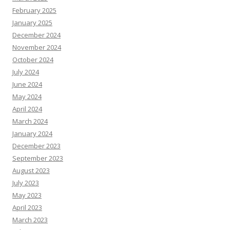
February 2025
January 2025
December 2024
November 2024
October 2024
July 2024
June 2024
May 2024
April 2024
March 2024
January 2024
December 2023
September 2023
August 2023
July 2023
May 2023
April 2023
March 2023