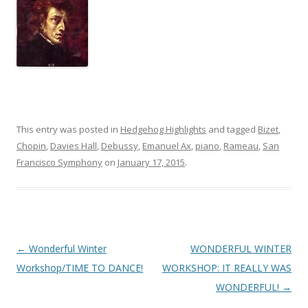
This entry was posted in
Hedgehog Highlights
and tagged
Bizet
,
Chopin
,
Davies Hall
,
Debussy
,
Emanuel Ax
,
piano
,
Rameau
,
San
Francisco Symphony
on
January 17, 2015
.
Post
←
Wonderful Winter
WONDERFUL WINTER
navigation
Workshop/TIME TO DANCE!
WORKSHOP: IT REALLY WAS
WONDERFUL!
→