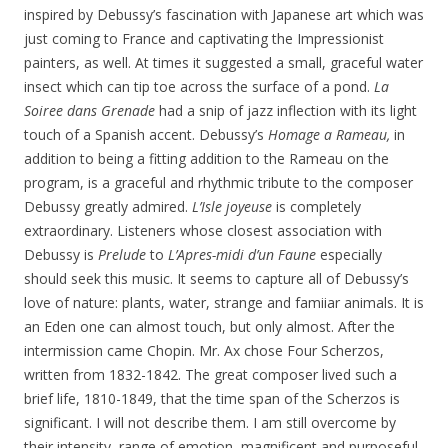
inspired by Debussy’s fascination with Japanese art which was
just coming to France and captivating the Impressionist
painters, as well. At times it suggested a small, graceful water
insect which can tip toe across the surface of a pond.
La
Soiree dans Grenade
had a snip of jazz inflection with its light
touch of a Spanish accent. Debussy’s
Homage a Rameau,
in
addition to being a fitting addition to the Rameau on the
program, is a graceful and rhythmic tribute to the composer
Debussy greatly admired.
L’Isle joyeuse
is completely
extraordinary. Listeners whose closest association with
Debussy is
Prelude
to
L’Apres-midi d’un Faune
especially
should seek this music. It seems to capture all of Debussy’s
love of nature: plants, water, strange and famiiar animals. It is
an Eden one can almost touch, but only almost. After the
intermission came Chopin. Mr. Ax chose Four Scherzos,
written from 1832-1842. The great composer lived such a
brief life, 1810-1849, that the time span of the Scherzos is
significant. I will not describe them. I am still overcome by
their intensity, range of emotion, magnificent and purposeful