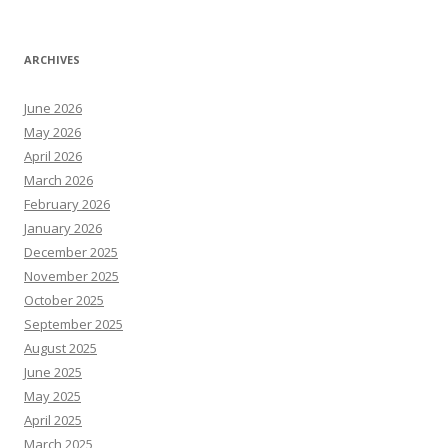
ARCHIVES
June 2026
May 2026
April 2026
March 2026
February 2026
January 2026
December 2025
November 2025
October 2025
September 2025
August 2025
June 2025
May 2025
April 2025
March 2025