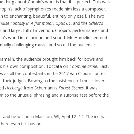
 thing about Chopin’s work is that it is perfect. This was
Chopin’s lack of symphonies made him less a composer.
on to enchanting, beautiful, entirely only itself. The two
naise-Fantasy in A-flat major, Opus 61,
and the
Scherzo
 and large, full of invention. Chopin’s performances and
ano’s world in technique and sound. Mr. Hamelin seemed
tinually challenging music, and so did the audience.
Hamelin, the audience brought him back for bows and
was his own composition, Toccata on
L’homme armé
. Fast,
eres as all the contestants in the 2017 Van Cliburn contest
f their judges. Bowing to the insistence of music lovers
yed
Herberge
from Schumann’s
Forest Scenes
. It was
ion to the unusual phrasing and a surprise rest before the
 and he will be in Madison, WI, April 12- 14. The ice has
here even if it has not.