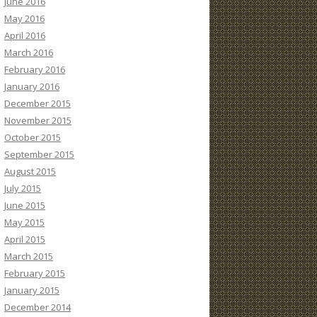
June 2016
May 2016
April 2016
March 2016
February 2016
January 2016
December 2015
November 2015
October 2015
September 2015
August 2015
July 2015
June 2015
May 2015
April 2015
March 2015
February 2015
January 2015
December 2014