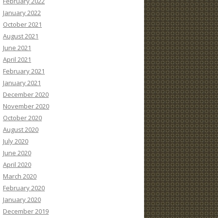
February 2022
January 2022
October 2021
August 2021
June 2021
April 2021
February 2021
January 2021
December 2020
November 2020
October 2020
August 2020
July 2020
June 2020
April 2020
March 2020
February 2020
January 2020
December 2019