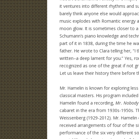
it ventures into different rhythms and 
barely think anyone else would approach
music explodes with Romantic energy an
moon glow. It is sometimes closer to 
Schumann’s piano knowledge and techn
part of it in 1838, during the time he w
father. He wrote to Clara telling her, “
written–a deep lament for you.” Yes, r
recognized as one of the great if not g
Let us leave their history there before t
Mr. Hamelin is known for exploring les
classical masters. His program included
Hamelin found a recording,
Mr. Nobody 
cabaret in the era from 1930s-1950s. T
Weissenberg (1929-2012). Mr. Hamelin c
received arrangements of four of the 
performance of the six very different so