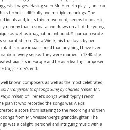
suggests images. Having seen Mr. Hamelin play it, one can
 its technical difficulty and multiple meanings. The
d ideals and, in its third movement, seems to hover in
a symphony than a sonata and draws on all of the young
ique as well as imagination unbound. Schumann wrote
as separated from Clara Wieck, his true love, by her
I think it is more impassioned than anything I have ever
omantic in every sense. They were married in 1840: she
reatest pianists in Europe and he as a leading composer.
he tragic story’s end.
s well known composers as well as the most celebrated,
 S
ix Arrangements of Songs Sung by Charles Trénet
. Mr.
Plays Trénet,
of Trénet’s songs which typify French
he pianist who recorded the songs was Alexis
reated a score from listening to the recording and then
six songs from Mr. Weissenberg’s granddaughter. The
ngs was a delight: personal and intriguing music with a