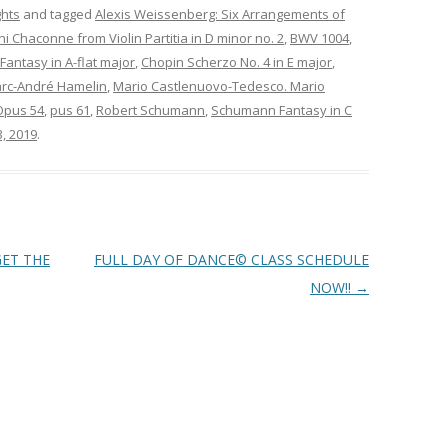
ghts
and tagged
Alexis Weissenberg: Six Arrangements of
 Chaconne from Violin Partitia in D minor no. 2
,
BWV 1004
,
antasy in A-flat major
,
Chopin Scherzo No. 4 in E major
,
rc-André Hamelin
,
Mario Castlenuovo-Tedesco. Mario
Opus 54
,
pus 61
,
Robert Schumann
,
Schumann Fantasy in C
3, 2019
.
GET THE
FULL DAY OF DANCE© CLASS SCHEDULE
NOW!!
→