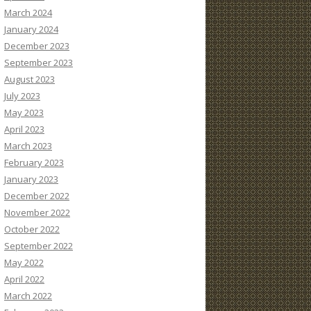
March 2024
January 2024
December 2023
September 2023
August 2023
July 2023
May 2023
April 2023
March 2023
February 2023
January 2023
December 2022
November 2022
October 2022
September 2022
May 2022
April 2022
March 2022