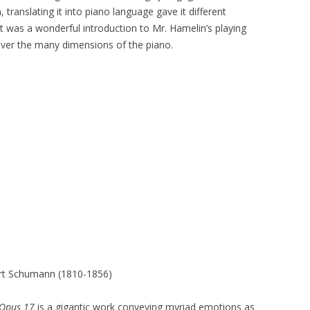
n, translating it into piano language gave it different
. It was a wonderful introduction to Mr. Hamelin’s playing
over the many dimensions of the piano.
rt Schumann (1810-1856)
 Opus 17
is a gigantic work conveying myriad emotions as