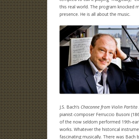
this real world. The program knocked m
presence. He is all about the music.
J.S. Bach’s
Chaconne from Violin Partita
pianist-composer Ferruccio Busoni (18
of the now seldom performed 19th-earl
works. Whatever the historical instrume
fascinating musically. There was Bach b