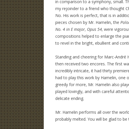
in comparison to a symphony, small. The
my rejoinder to a friend who thought 
No. His work is perfect, that is in additi
pieces chosen by Mr. Hamelin, the
Polo
No. 4 in E major, Opus 54,
were vigorous
compositions helped to enlarge the pi
to revel in the bright, ebullient and con
Standing and cheering for Marc-André 
then received two encores. The first 
incredibly intricate, it had thirty premi
had to play this work by Hamelin, one o
greedy for more, Mr. Hamelin also pla
played lovingly, and with careful attent
delicate ending.
Mr. Hamelin performs all over the world,
probably melted. You will be glad to be t