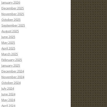
January 2026
December 2025
November 2025
October 2025
September 2025
August 2025
June 2025
May 2025
April 2025
March 2025
February 2025
January 2025
December 2024
November 2024
October 2024
July 2024
June 2024
May 2024
April 2024