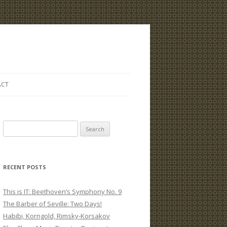
ACT
S
e
a
r
RECENT POSTS
c
h
This is IT: Beethoven’s Symphony No. 9
f
The Barber of Seville: Two Days!
o
Habibi, Korngold, Rimsky-Korsakov
r