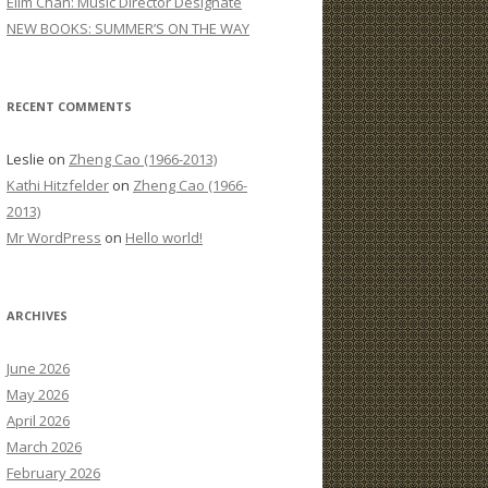
Elim Chan: Music Director Designate
:
NEW BOOKS: SUMMER’S ON THE WAY
RECENT COMMENTS
Leslie
on
Zheng Cao (1966-2013)
Kathi Hitzfelder
on
Zheng Cao (1966-
2013)
Mr WordPress
on
Hello world!
ARCHIVES
June 2026
May 2026
April 2026
March 2026
February 2026