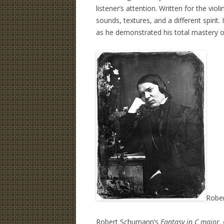
listener’s attention. Written for the violi
sounds, textures, and a different spirit
as he demonstrated his total mastery 
Robe
Robert Schumann’s
Fantasy in C major,