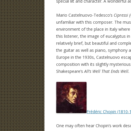
special lilt and character. A wonderful ad
Mario Castelnuovo-Tedesco’s
Cipressi 
unfamiliar with this composer. The musi
environment of the place in Italy whe
this listener, the image of eucalyptus i
relatively brief, but beautiful and comp
the guitar as well as piano, symphony a
Europe in the 1930s, Castelnuovo escap
composition with its slightly mysteriou
Shakespeare’s
All’s Well That Ends Well.
Frédéric Chopin (1810-
One may often hear Chopin’s work descri