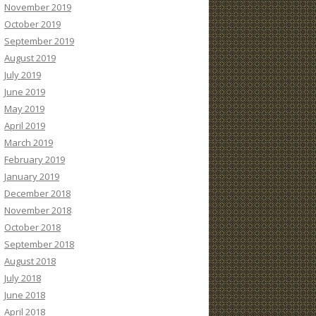
November 2019
October 2019
September 2019
August 2019
July 2019
June 2019
May 2019
April 2019
March 2019
February 2019
January 2019
December 2018
November 2018
October 2018
September 2018
August 2018
July 2018
June 2018
April 2018