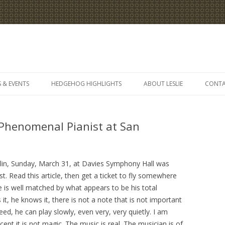
Skip
to
 & EVENTS
HEDGEHOG HIGHLIGHTS
ABOUT LESLIE
CONT
content
henomenal Pianist at San
elin, Sunday, March 31, at Davies Symphony Hall was
t. Read this article, then get a ticket to fly somewhere
ce is well matched by what appears to be his total
t, he knows it, there is not a note that is not important
ed, he can play slowly, even very, very quietly. I am
xcept it is not magic. The music is real. The musician is of