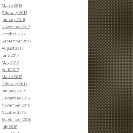
March 2018
February 2018
January 2018
November 2017
October 2017
September 2017
August 2017
June 2017
May 2017
April 2017
March 2017
February 2017
January 2017
December 2016
November 2016
October 2016
September 2016
July 2016