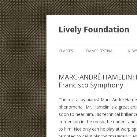
Lively Foundation
CLASSES
DANCE FESTIVAL
NEWS
MARC-ANDRÉ HAMELIN: P
Francisco Symphony
The recital by pianist Marc-André Ham
phenomenal. Mr. Hamelin is a great artis
soon to hear him. His technical brillian
immersion in the music; he understands i
to him. Not only can he play at warp spe
tempted to call it playing “magically,” e