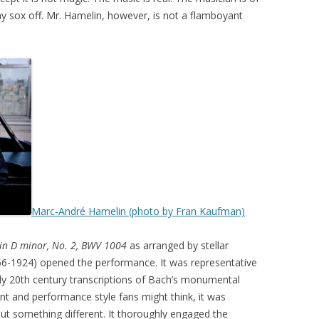
y sox off. Mr. Hamelin, however, is not a flamboyant
Marc-André Hamelin (photo by Fran Kaufman)
 in D minor, No. 2, BWV 1004
as arranged by stellar
66-1924) opened the performance. It was representative
y 20th century transcriptions of Bach’s monumental
nt and performance style fans might think, it was
ut something different. It thoroughly engaged the