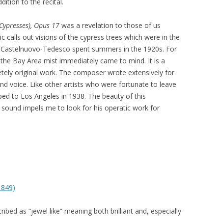
dition to the recital.
(Cypresses),
Opus 17
was a revelation to those of us
c calls out visions of the cypress trees which were in the
re Castelnuovo-Tedesco spent summers in the 1920s. For
n the Bay Area mist immediately came to mind. It is a
letely original work. The composer wrote extensively for
nd voice. Like other artists who were fortunate to leave
ed to Los Angeles in 1938. The beauty of this
s sound impels me to look for his operatic work for
1849)
bed as “jewel like” meaning both brilliant and, especially