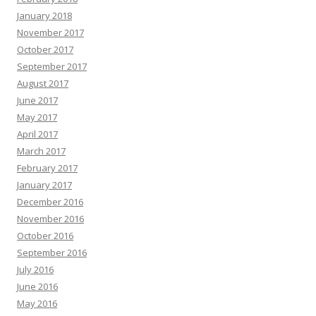
January 2018
November 2017
October 2017
September 2017
August 2017
June 2017
May 2017
April 2017
March 2017
February 2017
January 2017
December 2016
November 2016
October 2016
September 2016
July 2016
June 2016
May 2016