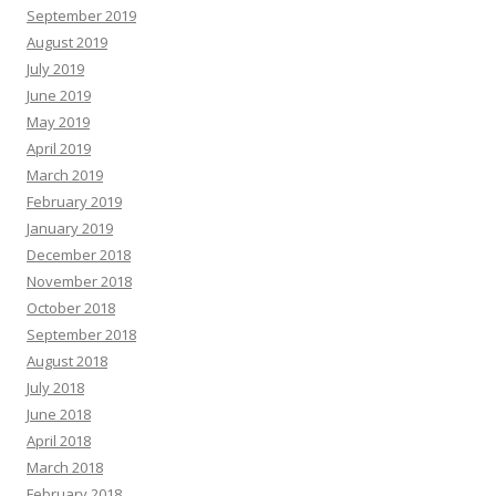
September 2019
August 2019
July 2019
June 2019
May 2019
April 2019
March 2019
February 2019
January 2019
December 2018
November 2018
October 2018
September 2018
August 2018
July 2018
June 2018
April 2018
March 2018
February 2018