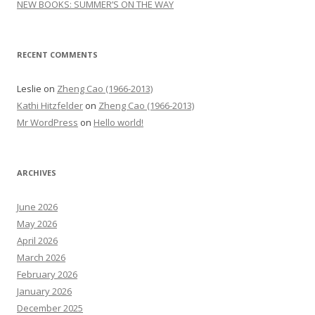
NEW BOOKS: SUMMER’S ON THE WAY
RECENT COMMENTS
Leslie
on
Zheng Cao (1966-2013)
Kathi Hitzfelder
on
Zheng Cao (1966-2013)
Mr WordPress
on
Hello world!
ARCHIVES
June 2026
May 2026
April 2026
March 2026
February 2026
January 2026
December 2025