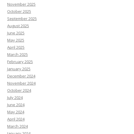
November 2025
October 2025
September 2025
August 2025
June 2025
May 2025
April 2025
March 2025
February 2025
January 2025
December 2024
November 2024
October 2024
July 2024
June 2024
May 2024
April 2024
March 2024
January 2024