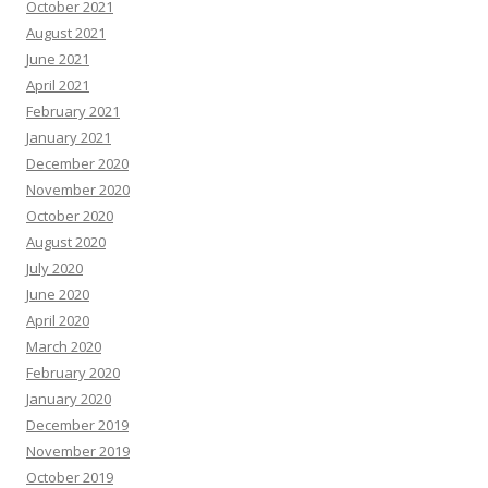
October 2021
August 2021
June 2021
April 2021
February 2021
January 2021
December 2020
November 2020
October 2020
August 2020
July 2020
June 2020
April 2020
March 2020
February 2020
January 2020
December 2019
November 2019
October 2019