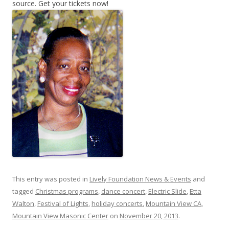
source. Get your tickets now!
This entry was posted in
Lively Foundation News & Events
and
tagged
Christmas programs
,
dance concert
,
Electric Slide
,
Etta
Walton
,
Festival of Lights
,
holiday concerts
,
Mountain View CA
,
Mountain View Masonic Center
on
November 20, 2013
.