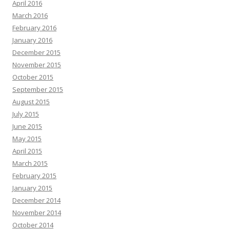
April 2016
March 2016
February 2016
January 2016
December 2015
November 2015
October 2015
September 2015
August 2015
July 2015
June 2015
May 2015
April 2015
March 2015
February 2015
January 2015
December 2014
November 2014
October 2014