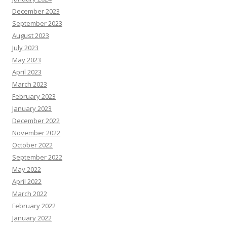
December 2023
September 2023
August 2023
July 2023
May 2023
April 2023
March 2023
February 2023
January 2023
December 2022
November 2022
October 2022
September 2022
May 2022
April 2022
March 2022
February 2022
January 2022