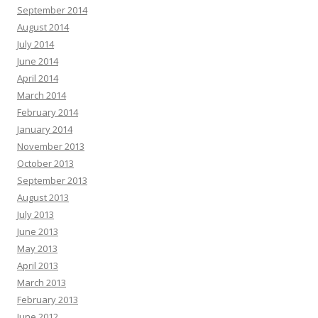
September 2014
August 2014
July 2014
June 2014
April 2014
March 2014
February 2014
January 2014
November 2013
October 2013
September 2013
August 2013
July 2013
June 2013
May 2013
April 2013
March 2013
February 2013
June 2012