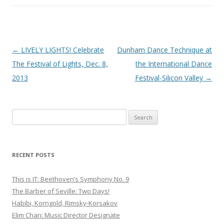
Post
←
LIVELY LIGHTS! Celebrate
Dunham Dance Technique at
navigation
The Festival of Lights, Dec. 8,
the International Dance
2013
Festival-Silicon Valley
→
S
e
a
r
RECENT POSTS
c
h
This is IT: Beethoven’s Symphony No. 9
f
The Barber of Seville: Two Days!
o
Habibi, Korngold, Rimsky-Korsakov
r
Elim Chan: Music Director Designate
: