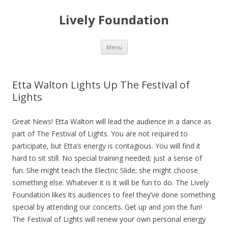
Lively Foundation
Skip
Menu
to
content
Etta Walton Lights Up The Festival of
Lights
Great News! Etta Walton will lead the audience in a dance as
part of The Festival of Lights. You are not required to
participate, but Etta’s energy is contagious. You will find it
hard to sit still. No special training needed; just a sense of
fun. She might teach the Electric Slide; she might choose
something else. Whatever it is it will be fun to do. The Lively
Foundation likes its audiences to feel they’ve done something
special by attending our concerts. Get up and join the fun!
The Festival of Lights will renew your own personal energy