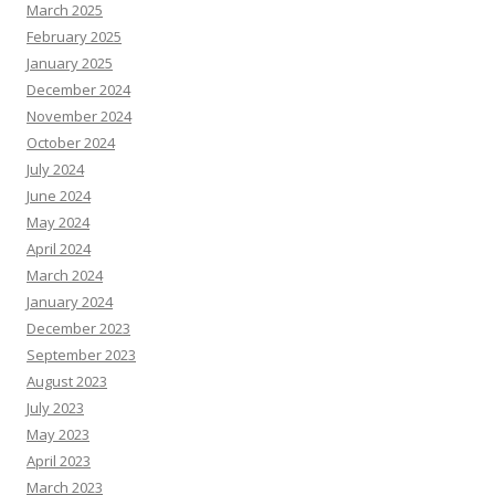
March 2025
February 2025
January 2025
December 2024
November 2024
October 2024
July 2024
June 2024
May 2024
April 2024
March 2024
January 2024
December 2023
September 2023
August 2023
July 2023
May 2023
April 2023
March 2023