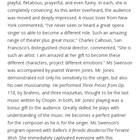
playful, flirtatious, prayerful, and even funny. In each, she is
completely convincing. As this writer overheard, the audience
was moved and deeply impressed. A music lover from New
York commented, “I’ve never seen or heard a great opera
singer so able to become a different role. Such an amazing
range of theater plus great music.” Charles Calhoun, San
Francisco’s distinguished choral director, commented, “She is
such an artist. I am amazed at her gift to become these
different characters, project different emotions.” Ms Swenson
was accompanied by pianist Warren Jones. Mr. Jones
demonstrated not only his sensitivity to the singer, but also
his own musicianship. He performed
Three Pieces from Op.
118
, by Brahms, and three mazurkas, thought to be the last
music written by Chopin. In both, Mr. Jones’ playing was a
bonus gift to the audience. Greatly skilled; he plays with
understanding of the music. He becomes a perfect partner
for the composer as he is for the singer. Ms Swenson’s
program opened with Bellini’s
Il fervido desiderio
/
The Fervent
Wish
. She immediately captivated everyone with this