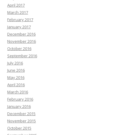
April 2017
March 2017
February 2017
January 2017
December 2016
November 2016
October 2016
September 2016
July 2016
June 2016
May 2016
April 2016
March 2016
February 2016
January 2016
December 2015
November 2015
October 2015