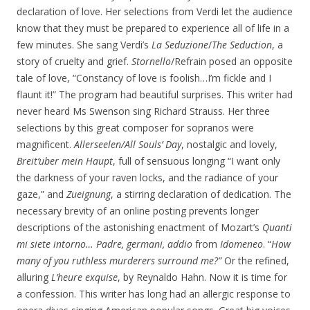
declaration of love. Her selections from Verdi let the audience
know that they must be prepared to experience all of life in a
few minutes. She sang Verdi’s
La
Seduzione
/
The Seduction
, a
story of cruelty and grief.
Stornello
/Refrain posed an opposite
tale of love, “Constancy of love is foolish…I’m fickle and I
flaunt it!” The program had beautiful surprises. This writer had
never heard Ms Swenson sing Richard Strauss. Her three
selections by this great composer for sopranos were
magnificent.
Allerseelen/All Souls’ Day
, nostalgic and lovely,
Breit’uber mein Haupt
, full of sensuous longing “I want only
the darkness of your raven locks, and the radiance of your
gaze,” and
Zueignung
, a stirring declaration of dedication. The
necessary brevity of an online posting prevents longer
descriptions of the astonishing enactment of Mozart’s
Quanti
mi siete intorno… Padre, germani, addio
from
Idomeneo
. “
How
many of you ruthless murderers surround me?”
Or the refined,
alluring
L’heure exquise
, by Reynaldo Hahn. Now it is time for
a confession. This writer has long had an allergic response to