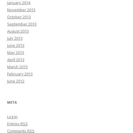
January 2014
November 2013
October 2013
September 2013
August 2013
July 2013
June 2013
May 2013
April 2013
March 2013
February 2013
June 2012
META
Log in
Entries
RSS
Comments
RSS