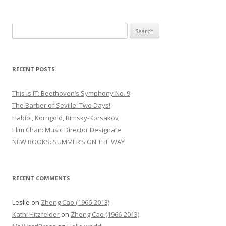
S
e
a
r
RECENT POSTS
c
h
This is IT: Beethoven’s Symphony No. 9
f
The Barber of Seville: Two Days!
o
Habibi, Korngold, Rimsky-Korsakov
r
Elim Chan: Music Director Designate
:
NEW BOOKS: SUMMER’S ON THE WAY
RECENT COMMENTS
Leslie
on
Zheng Cao (1966-2013)
Kathi Hitzfelder
on
Zheng Cao (1966-2013)