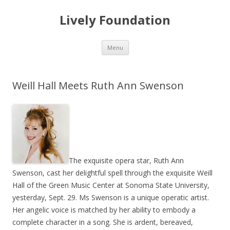
Lively Foundation
Skip
Menu
to
content
Weill Hall Meets Ruth Ann Swenson
The exquisite opera star, Ruth Ann
Swenson, cast her delightful spell through the exquisite Weill
Hall of the Green Music Center at Sonoma State University,
yesterday, Sept. 29. Ms Swenson is a unique operatic artist.
Her angelic voice is matched by her ability to embody a
complete character in a song. She is ardent, bereaved,