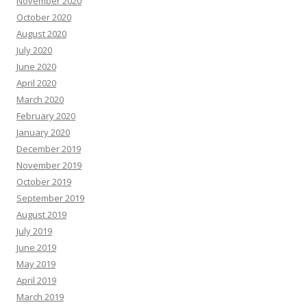
November 2020
October 2020
August 2020
July 2020
June 2020
April 2020
March 2020
February 2020
January 2020
December 2019
November 2019
October 2019
September 2019
August 2019
July 2019
June 2019
May 2019
April 2019
March 2019