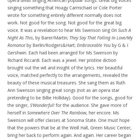
opera divas singing American popular songs. Great big voices
singing something that Hoagy Carmichael or Cole Porter
wrote for something entirely different normally does not
work. Not good for the song. Not good for the great big
voice. It was a revelation to hear Ms Swenson sing
On Such A
Night As This
, by Barer/Martin;
They Say That
Falling In Love/My
Romance
by Berlin/Rodgers&Hart;
Embraceable You
by G & I
Gershwin. Each had been arranged for Ms Swenson by
Richard Riccardi. Each was a jewel. Her pristine diction
brought out the wit and insight of the lyrics. Her beautiful
voice, matched perfectly to the arrangements, revealed the
beauty of these musical treasures. She sang them as Ruth
Ann Swenson singing great songs (not as an opera star
pretending to be Billie Holliday). Good for the songs, good for
the singer,
S’Wonderful!
for the audience. She gave more of
herself in
Somewhere
Over The Rainbow
, her encore. Ms
Swenson will offer classes at Sonoma State. One must hope
that the powers that be at the Weill Hall, Green Music Center,
bring her back to perform again. And again. Her career began