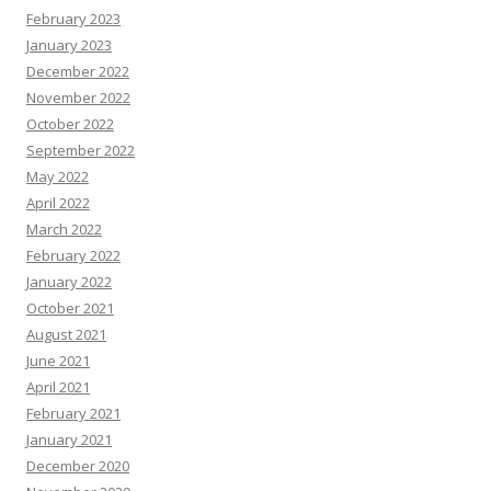
February 2023
January 2023
December 2022
November 2022
October 2022
September 2022
May 2022
April 2022
March 2022
February 2022
January 2022
October 2021
August 2021
June 2021
April 2021
February 2021
January 2021
December 2020