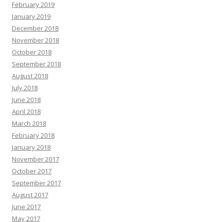
February 2019
January 2019
December 2018
November 2018
October 2018
September 2018
August 2018
July 2018
June 2018
April 2018
March 2018
February 2018
January 2018
November 2017
October 2017
September 2017
August 2017
June 2017
May 2017