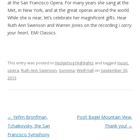
at the San Francisco Opera. For many years she sang at the
Met, in New York, and at the great operas around the world.
While she is near, let’s celebrate her magnificent gifts. Hear
Ruth Ann Swenson and Warren Jones on the recording
i carry
your heart
, EMI Classics.
This entry was posted in
Hedgehog Highlights
and tagged
music
,
opera
,
Ruth Ann Swenson
,
Sonoma
,
Weill Hall
on
September 30,
2013
.
Post
←
Yefim Bronfman,
Posh Bagel Mountain View,
navigation
Tchaikovsky, the San
Thank you!
→
Francisco Symphony