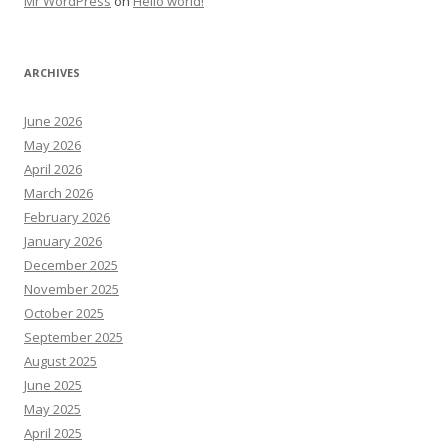
Mr WordPress
on
Hello world!
ARCHIVES
June 2026
May 2026
April 2026
March 2026
February 2026
January 2026
December 2025
November 2025
October 2025
September 2025
August 2025
June 2025
May 2025
April 2025