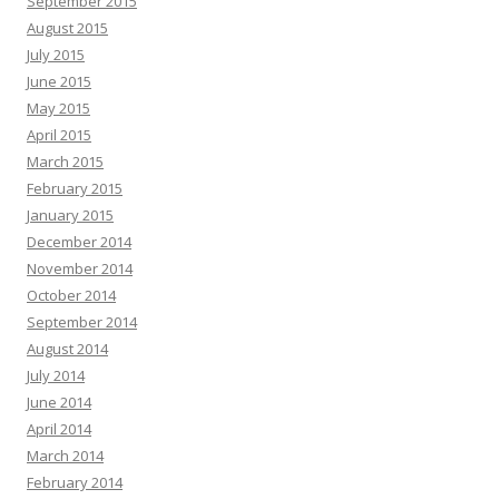
September 2015
August 2015
July 2015
June 2015
May 2015
April 2015
March 2015
February 2015
January 2015
December 2014
November 2014
October 2014
September 2014
August 2014
July 2014
June 2014
April 2014
March 2014
February 2014