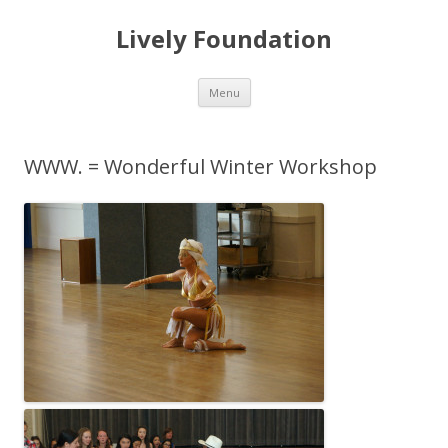
Lively Foundation
Skip
Menu
to
content
WWW. = Wonderful Winter Workshop