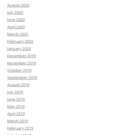
August 2020
July 2020
June 2020
April 2020
March 2020
February 2020
January 2020
December 2019
November 2019
October 2019
September 2019
August 2019
July 2019
June 2019
May 2019
April 2019
March 2019
February 2019