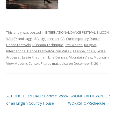
This entry was posted in
INTERNATIONAL DANCE FESTIVAL-SILICON
VALLEY
and tagged
Amity Johnson
,
CA
,
Contemporary Dance
,
Dance Festivals
,
Dunham Technique
,
Etta Walton
,
IDF@SV
,
International Dance Festival-Silicon Valley
,
Leanne Rinelli
,
Leslie
Arbogast
,
Leslie Friedman
,
Line Dances
,
Mountain View
,
Mountain
View Masonic Center
,
Pilates mat
,
salsa
on
December 3, 2014
.
Post
←
HOUGHTON HALL: Portrait
WWW. -WONDERFUL WINTER
navigation
of an English Country House
WORKSHOP/Schedule
→