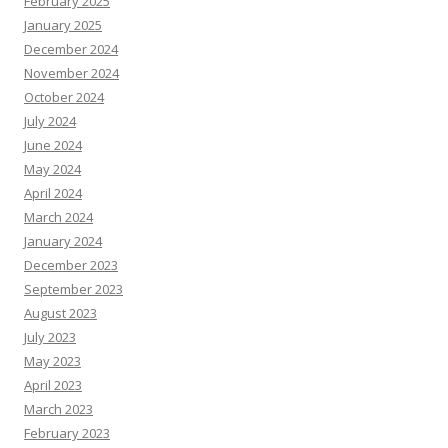
February 2025
January 2025
December 2024
November 2024
October 2024
July 2024
June 2024
May 2024
April 2024
March 2024
January 2024
December 2023
September 2023
August 2023
July 2023
May 2023
April 2023
March 2023
February 2023