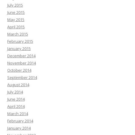
July 2015
June 2015
May 2015
April 2015
March 2015
February 2015
January 2015
December 2014
November 2014
October 2014
September 2014
August 2014
July 2014
June 2014
April 2014
March 2014
February 2014
January 2014