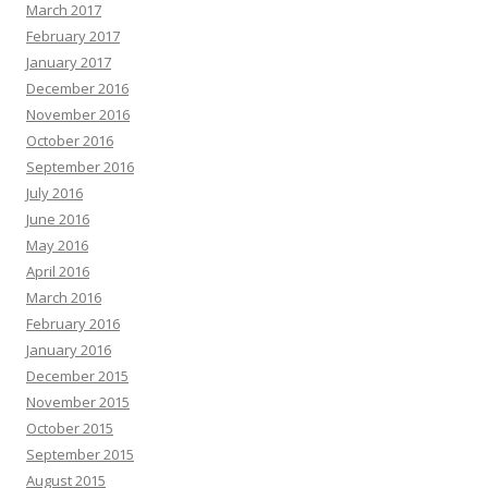
March 2017
February 2017
January 2017
December 2016
November 2016
October 2016
September 2016
July 2016
June 2016
May 2016
April 2016
March 2016
February 2016
January 2016
December 2015
November 2015
October 2015
September 2015
August 2015