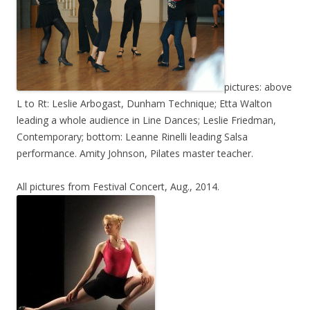
pictures: above
L to Rt: Leslie Arbogast, Dunham Technique; Etta Walton
leading a whole audience in Line Dances; Leslie Friedman,
Contemporary; bottom: Leanne Rinelli leading Salsa
performance. Amity Johnson, Pilates master teacher.
All pictures from Festival Concert, Aug., 2014.