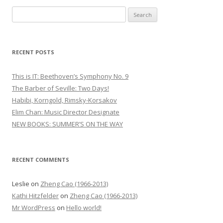
S
e
a
r
RECENT POSTS
c
h
This is IT: Beethoven’s Symphony No. 9
f
The Barber of Seville: Two Days!
o
Habibi, Korngold, Rimsky-Korsakov
r
Elim Chan: Music Director Designate
:
NEW BOOKS: SUMMER’S ON THE WAY
RECENT COMMENTS
Leslie
on
Zheng Cao (1966-2013)
Kathi Hitzfelder
on
Zheng Cao (1966-2013)
Mr WordPress
on
Hello world!