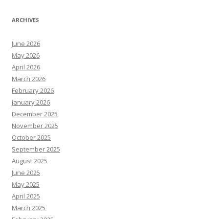
ARCHIVES
June 2026
May 2026
April 2026
March 2026
February 2026
January 2026
December 2025
November 2025
October 2025
September 2025
August 2025
June 2025
May 2025
April 2025
March 2025