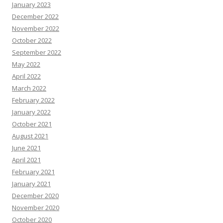
January 2023
December 2022
November 2022
October 2022
September 2022
May 2022
April 2022
March 2022
February 2022
January 2022
October 2021
August 2021
June 2021
April 2021
February 2021
January 2021
December 2020
November 2020
October 2020