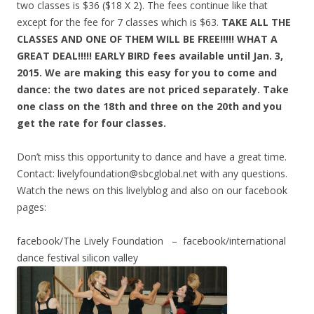
two classes is $36 ($18 X 2). The fees continue like that
except for the fee for 7 classes which is $63.
TAKE ALL THE
CLASSES AND ONE OF THEM WILL BE FREE!!!!! WHAT A
GREAT DEAL!!!!! EARLY BIRD fees available until Jan. 3,
2015. We are making this easy for you to come and
dance: the two dates are not priced separately. Take
one class on the 18th and three on the 20th and you
get the rate for four classes.
Don’t miss this opportunity to dance and have a great time.
Contact: livelyfoundation@sbcglobal.net with any questions.
Watch the news on this livelyblog and also on our facebook
pages:
facebook/The Lively Foundation – facebook/international
dance festival silicon valley