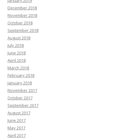
January 2019
December 2018
November 2018
October 2018
September 2018
August 2018
July 2018
June 2018
April 2018
March 2018
February 2018
January 2018
November 2017
October 2017
September 2017
August 2017
June 2017
May 2017
April 2017