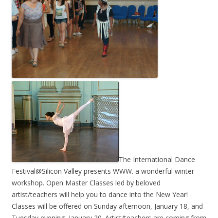
The International Dance
Festival@Silicon Valley presents WWW. a wonderful winter
workshop. Open Master Classes led by beloved
artist/teachers will help you to dance into the New Year!
Classes will be offered on Sunday afternoon, January 18, and
Tuesday evening, January 20. Artist/teachers are coming from