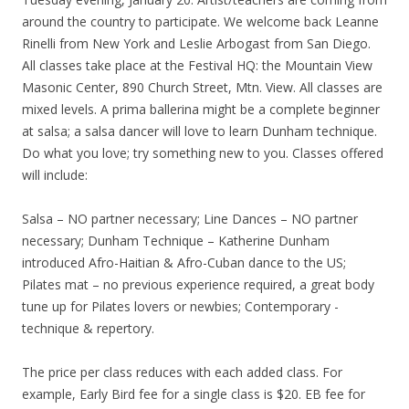
around the country to participate. We welcome back Leanne
Rinelli from New York and Leslie Arbogast from San Diego.
All classes take place at the Festival HQ: the Mountain View
Masonic Center, 890 Church Street, Mtn. View. All classes are
mixed levels. A prima ballerina might be a complete beginner
at salsa; a salsa dancer will love to learn Dunham technique.
Do what you love; try something new to you. Classes offered
will include:
Salsa – NO partner necessary; Line Dances – NO partner
necessary; Dunham Technique – Katherine Dunham
introduced Afro-Haitian & Afro-Cuban dance to the US;
Pilates mat – no previous experience required, a great body
tune up for Pilates lovers or newbies; Contemporary -
technique & repertory.
The price per class reduces with each added class. For
example, Early Bird fee for a single class is $20. EB fee for