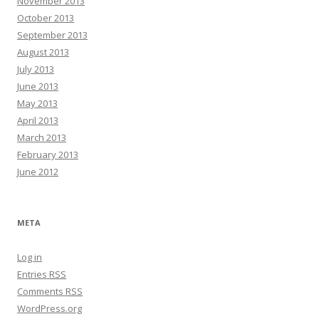
November 2013
October 2013
September 2013
August 2013
July 2013
June 2013
May 2013
April 2013
March 2013
February 2013
June 2012
META
Log in
Entries
RSS
Comments
RSS
WordPress.org