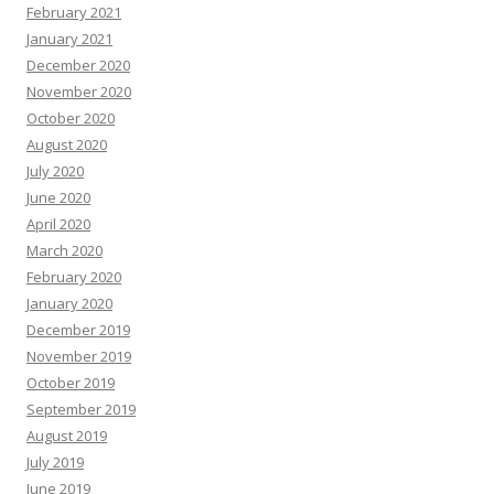
February 2021
January 2021
December 2020
November 2020
October 2020
August 2020
July 2020
June 2020
April 2020
March 2020
February 2020
January 2020
December 2019
November 2019
October 2019
September 2019
August 2019
July 2019
June 2019