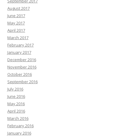
September 2017
August 2017
June 2017
May 2017
April 2017
March 2017
February 2017
January 2017
December 2016
November 2016
October 2016
September 2016
July 2016
June 2016
May 2016
April 2016
March 2016
February 2016
January 2016