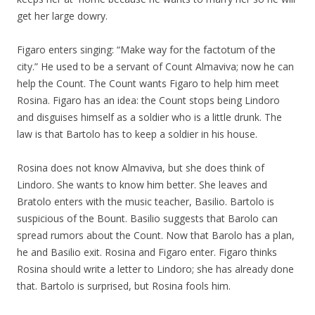
get her large dowry.
Figaro enters singing: “Make way for the factotum of the
city.” He used to be a servant of Count Almaviva; now he can
help the Count. The Count wants Figaro to help him meet
Rosina. Figaro has an idea: the Count stops being Lindoro
and disguises himself as a soldier who is a little drunk. The
law is that Bartolo has to keep a soldier in his house.
Rosina does not know Almaviva, but she does think of
Lindoro. She wants to know him better. She leaves and
Bratolo enters with the music teacher, Basilio. Bartolo is
suspicious of the Bount. Basilio suggests that Barolo can
spread rumors about the Count. Now that Barolo has a plan,
he and Basilio exit. Rosina and Figaro enter. Figaro thinks
Rosina should write a letter to Lindoro; she has already done
that. Bartolo is surprised, but Rosina fools him.