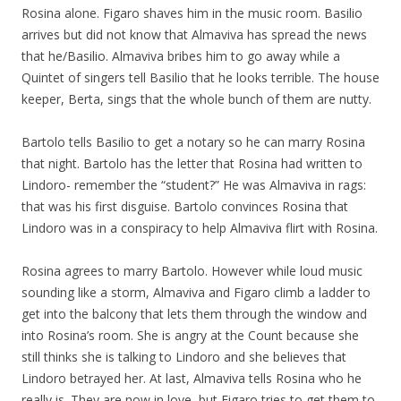
Rosina alone. Figaro shaves him in the music room. Basilio
arrives but did not know that Almaviva has spread the news
that he/Basilio. Almaviva bribes him to go away while a
Quintet of singers tell Basilio that he looks terrible. The house
keeper, Berta, sings that the whole bunch of them are nutty.
Bartolo tells Basilio to get a notary so he can marry Rosina
that night. Bartolo has the letter that Rosina had written to
Lindoro- remember the “student?” He was Almaviva in rags:
that was his first disguise. Bartolo convinces Rosina that
Lindoro was in a conspiracy to help Almaviva flirt with Rosina.
Rosina agrees to marry Bartolo. However while loud music
sounding like a storm, Almaviva and Figaro climb a ladder to
get into the balcony that lets them through the window and
into Rosina’s room. She is angry at the Count because she
still thinks she is talking to Lindoro and she believes that
Lindoro betrayed her. At last, Almaviva tells Rosina who he
really is. They are now in love, but Figaro tries to get them to