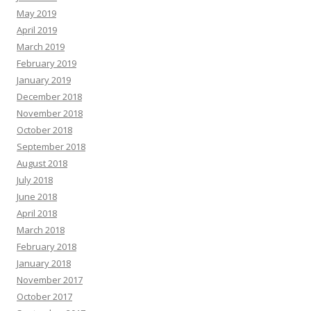
May 2019
April 2019
March 2019
February 2019
January 2019
December 2018
November 2018
October 2018
September 2018
August 2018
July 2018
June 2018
April 2018
March 2018
February 2018
January 2018
November 2017
October 2017