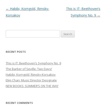
Post
←
Habibi, Korngold, Rimsky-
This is IT: Beethoven’s
navigation
Korsakov
Symphony No. 9
→
S
e
a
r
RECENT POSTS
c
h
This is IT: Beethoven’s Symphony No. 9
f
The Barber of Seville: Two Days!
o
Habibi, Korngold, Rimsky-Korsakov
r
Elim Chan: Music Director Designate
:
NEW BOOKS: SUMMER’S ON THE WAY
RECENT COMMENTS