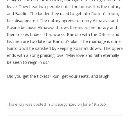
leave. They hear two people enter the house. It is the notary
and Basilio. The ladder they used to get into Rosina’s room,
has disappeared. The notary agrees to marry Almaviva and
Rosina because Almaviva throws threats at the notary and
then tosses bribes. That works. Bartolo with the Officer and
his men are too late for Bartolo’s plan. The marriage is done.
Bartolo will be satisfied by keeping Rosina’s dowry. The opera
ends with a song praising love: “May love and faith eternally
be seen to reign in us.”
Did you get the tickets? Run, get your seats, and laugh.
This entry was posted in
Uncategorized
on
June 19, 2026
.