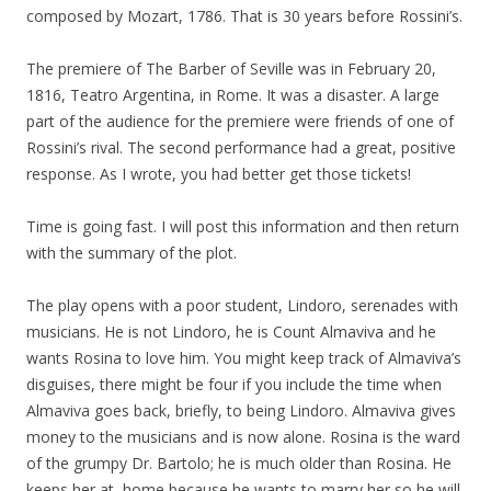
composed by Mozart, 1786. That is 30 years before Rossini’s.
The premiere of The Barber of Seville was in February 20,
1816, Teatro Argentina, in Rome. It was a disaster. A large
part of the audience for the premiere were friends of one of
Rossini’s rival. The second performance had a great, positive
response. As I wrote, you had better get those tickets!
Time is going fast. I will post this information and then return
with the summary of the plot.
The play opens with a poor student, Lindoro, serenades with
musicians. He is not Lindoro, he is Count Almaviva and he
wants Rosina to love him. You might keep track of Almaviva’s
disguises, there might be four if you include the time when
Almaviva goes back, briefly, to being Lindoro. Almaviva gives
money to the musicians and is now alone. Rosina is the ward
of the grumpy Dr. Bartolo; he is much older than Rosina. He
keeps her at home because he wants to marry her so he will