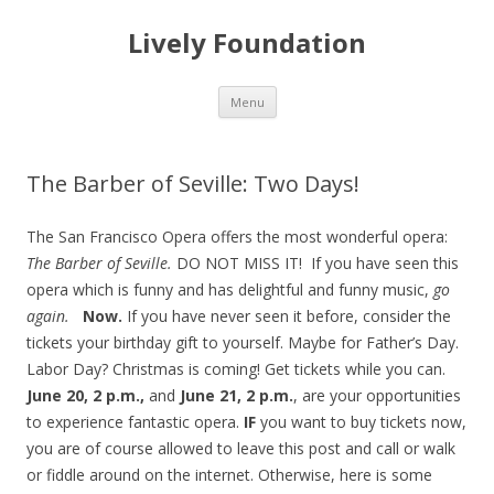
Lively Foundation
Skip
Menu
to
content
The Barber of Seville: Two Days!
The San Francisco Opera offers the most wonderful opera:
The Barber of Seville.
DO NOT MISS IT! If you have seen this
opera which is funny and has delightful and funny music,
go
again.
Now.
If you have never seen it before, consider the
tickets your birthday gift to yourself. Maybe for Father’s Day.
Labor Day? Christmas is coming! Get tickets while you can.
June 20, 2 p.m.,
and
June 21, 2 p.m.
, are your opportunities
to experience fantastic opera.
IF
you want to buy tickets now,
you are of course allowed to leave this post and call or walk
or fiddle around on the internet. Otherwise, here is some