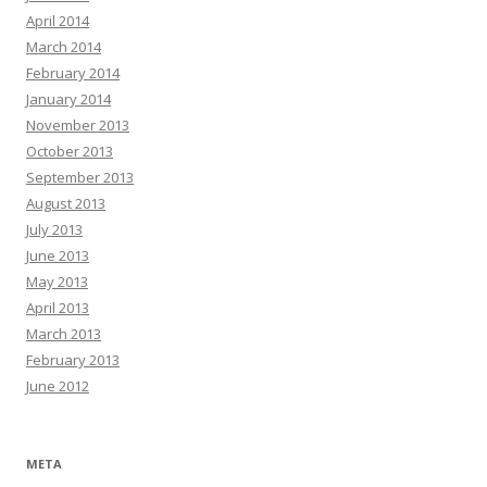
April 2014
March 2014
February 2014
January 2014
November 2013
October 2013
September 2013
August 2013
July 2013
June 2013
May 2013
April 2013
March 2013
February 2013
June 2012
META