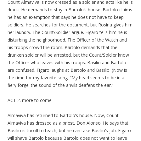
Count Almaviva is now dressed as a soldier and acts like he is
drunk. He demands to stay in Bartolo’s house. Bartolo claims
he has an exemption that says he does not have to keep
soldiers. He searches for the document, but Rosina gives him
her laundry. The Count/Solidier argue. Figaro tells him he is
disturbing the neighborhood. The Officer of the Watch and
his troops crowd the room. Bartolo demands that the
drunken soldier will be arrested, but the Count/Soldier know
the Officer who leaves with his troops. Basilio and Bartolo
are confused. Figaro laughs at Bartolo and Basilio. (Now is
the time for my favorite song: “My head seems to be in a
fiery forge: the sound of the anvils deafens the ear.”
ACT 2. more to come!
Almaviva has returned to Bartolo’s house. Now, Count
Almaviva has dressed as a priest, Don Alonso. He says that
Basilio is too ill to teach, but he can take Basilio’s job. Figaro
will shave Bartolo because Bartolo does not want to leave