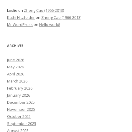
Leslie
on
Zheng Cao (1966-2013)
Kathi Hitzfelder
on
Zheng Cao (1966-2013)
Mr WordPress
on
Hello world!
ARCHIVES
June 2026
May 2026
April 2026
March 2026
February 2026
January 2026
December 2025
November 2025
October 2025
September 2025
August 2025