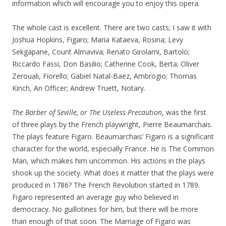
information which will encourage you to enjoy this opera.
The whole cast is excellent. There are two casts; I saw it with
Joshua Hopkins, Figaro; Maria Kataeva, Rosina; Levy
Sekgapane, Count Almaviva; Renato Girolami, Bartolo;
Riccardo Fassi, Don Basilio; Catherine Cook, Berta; Oliver
Zerouali, Fiorello; Gabiel Natal-Baez, Ambrogio; Thomas
Kinch, An Officer; Andrew Truett, Notary.
The Barber of Seville,
or The Useless Precaution
, was the first
of three plays by the French playwright, Pierre Beaumarchais.
The plays feature Figaro. Beaumarchais’ Figaro is a significant
character for the world, especially France. He is The Common
Man, which makes him uncommon. His actions in the plays
shook up the society. What does it matter that the plays were
produced in 1786? The French Revolution started in 1789.
Figaro represented an average guy who believed in
democracy. No guillotines for him, but there will be more
than enough of that soon. The Marriage of Figaro was