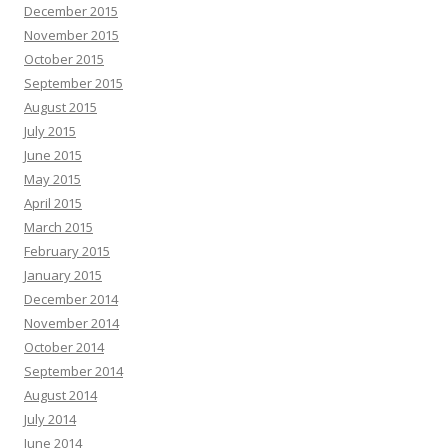
December 2015
November 2015
October 2015
September 2015
August 2015
July 2015
June 2015
May 2015
April 2015
March 2015
February 2015
January 2015
December 2014
November 2014
October 2014
September 2014
August 2014
July 2014
June 2014