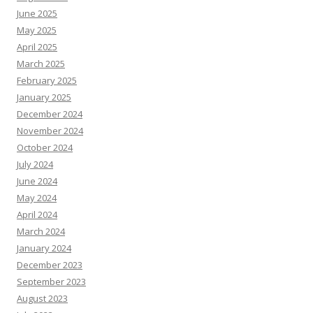
June 2025
May 2025
April 2025
March 2025
February 2025
January 2025
December 2024
November 2024
October 2024
July 2024
June 2024
May 2024
April 2024
March 2024
January 2024
December 2023
September 2023
August 2023