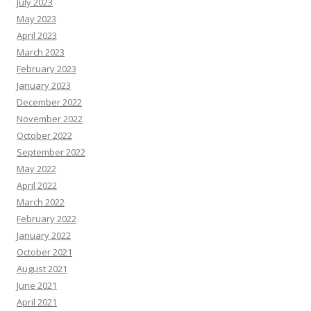
July 2023
May 2023
April 2023
March 2023
February 2023
January 2023
December 2022
November 2022
October 2022
September 2022
May 2022
April 2022
March 2022
February 2022
January 2022
October 2021
August 2021
June 2021
April 2021