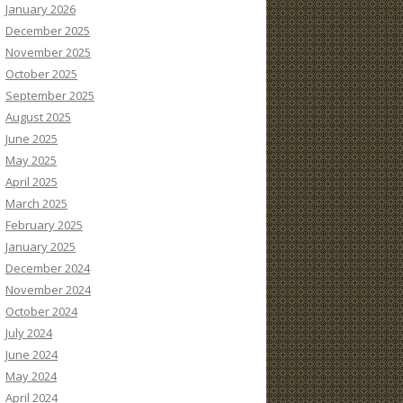
January 2026
December 2025
November 2025
October 2025
September 2025
August 2025
June 2025
May 2025
April 2025
March 2025
February 2025
January 2025
December 2024
November 2024
October 2024
July 2024
June 2024
May 2024
April 2024