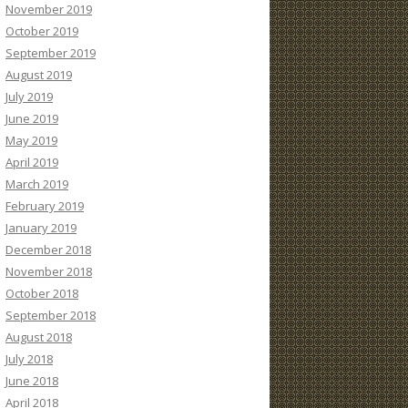
November 2019
October 2019
September 2019
August 2019
July 2019
June 2019
May 2019
April 2019
March 2019
February 2019
January 2019
December 2018
November 2018
October 2018
September 2018
August 2018
July 2018
June 2018
April 2018