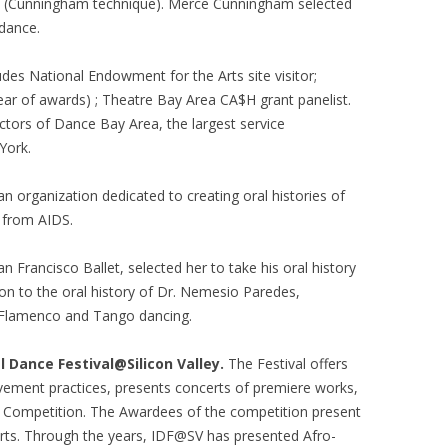
. (Cunningham technique). Merce Cunningham selected
 dance.
des National Endowment for the Arts site visitor;
ear of awards) ; Theatre Bay Area CA$H grant panelist.
ctors of Dance Bay Area, the largest service
York.
 an organization dedicated to creating oral histories of
g from AIDS.
n Francisco Ballet, selected her to take his oral history
ion to the oral history of Dr. Nemesio Paredes,
at Flamenco and Tango dancing.
l Dance Festival@Silicon Valley.
The Festival offers
vement practices, presents concerts of premiere works,
 Competition. The Awardees of the competition present
certs. Through the years, IDF@SV has presented Afro-