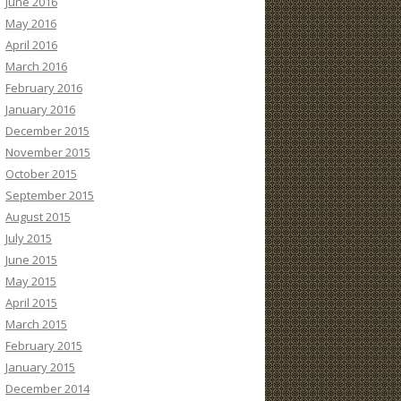
June 2016
May 2016
April 2016
March 2016
February 2016
January 2016
December 2015
November 2015
October 2015
September 2015
August 2015
July 2015
June 2015
May 2015
April 2015
March 2015
February 2015
January 2015
December 2014