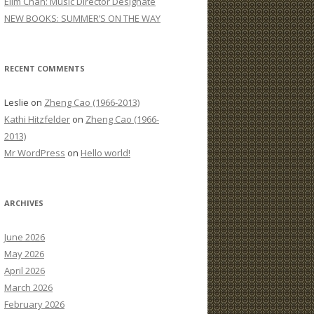
Elim Chan: Music Director Designate
:
NEW BOOKS: SUMMER’S ON THE WAY
RECENT COMMENTS
Leslie
on
Zheng Cao (1966-2013)
Kathi Hitzfelder
on
Zheng Cao (1966-
2013)
Mr WordPress
on
Hello world!
ARCHIVES
June 2026
May 2026
April 2026
March 2026
February 2026