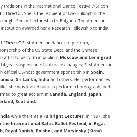
 traditions in the International Dance Festival@Silicon
ic Director. She is the recipient of two Fulbrights: the
Fulbright Senior Lectureship to Bulgaria. The American
 Institution awarded her a Research Fellowship to India.
f “Firsts:”
First American dancer to perform,
ponsorship of the US State Dept. and the Chinese
n artist to perform in public in
Moscow and Leningrad
 14-year suspension of cultural exchanges; First American
th official US/host government sponsorship in
Spain,
unisia, Sri Lanka,
India
and others. Her performances
like; she was invited back to perform, choreograph, and
ormed to great acclaim in
Canada
,
England
,
Japan,
erland, Scotland.
India
while there as a
Fulbright Lecturer.
In 1997, she
the International Baltic Ballet Festival, in Riga,
h, Royal Danish, Bolshoi, and Maryinsky (Kirov)