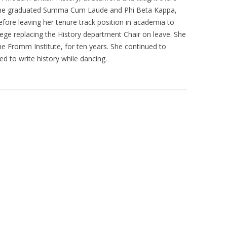
 she graduated Summa Cum Laude and Phi Beta Kappa,
fore leaving her tenure track position in academia to
llege replacing the History department Chair on leave. She
the Fromm Institute, for ten years. She continued to
d to write history while dancing.