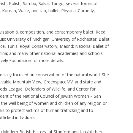
 Irish, Polish, Samba, Salsa, Tango, several forms of
e, Korean, Waltz, and tap, ballet, Physical Comedy,
visation & composition, and contemporary ballet: Reed
uis; University of Michigan; University of Rochester; Ballet
, Tunis; Royal Conservatory, Madrid; National Ballet of
 China; and many other national academies and schools
vely Foundation for more details.
ecially focused on conservation of the natural world. She
s: Livable Mountain View, GreenspaceMV; and state and
ods League, Defenders of Wildlife, and Center for
sident of the National Council of Jewish Women – San
 the well being of women and children of any religion or
ks to protect victims of human trafficking and to
fficked individuals.
, in Modern British History, at Stanford and taught there