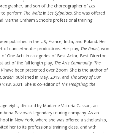
choreographer, and son of the choreographer of
Les
r to perform
The Waltz
in
Les Sylphides
. She was offered
and Martha Graham School’s professional training
been published in the US, France, India, and Poland. Her
rt of dance/theater productions. Her play,
The Panel
, won
l of One Acts in categories of Best Actor, Best Director,
t act of the full length play,
The Arts
Community.
The
d
V
have been presented over Zoom. She is the author of
 Garden,
published in May, 2019, and
The Story of Our
n View
, 2021. She is co-editor of
The Hedgehog, the
t age eight, directed by Madame Victoria Cassan, an
n Anna Pavlova’s legendary touring company. As an
 School in New York, where she was offered a scholarship,
ed her to its professional training class, and with