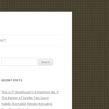
ACT
S
e
a
r
RECENT POSTS
c
h
This is IT: Beethoven’s Symphony No. 9
f
The Barber of Seville: Two Days!
o
Habibi, Korngold, Rimsky-Korsakov
r