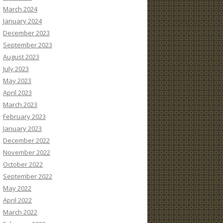
March 2024
January 2024
December 2023
September 2023
August 2023
July 2023
May 2023
April 2023
March 2023
February 2023
January 2023
December 2022
November 2022
October 2022
September 2022
May 2022
April 2022
March 2022