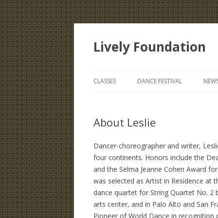
Lively Foundation
CLASSES
DANCE FESTIVAL
NEWS
About Leslie
Dancer-choreographer and writer, Lesli
four continents. Honors include the 
and the Selma Jeanne Cohen Award for I
was selected as Artist in Residence at 
dance quartet for String Quartet No. 2 
arts center, and in Palo Alto and San F
Pioneer of World Dance in recognition 