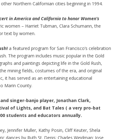
other Northern Californian cities beginning in 1994.
ncert in America and California to honor Women’s
ric women – Harriet Tubman, Clara Schumann, the
or text by women.
ush!
a featured program for San Francisco’s celebration
ush. The program includes music popular in the Gold
raphs and paintings depicting life in the Gold Rush,
 the mining fields, costumes of the era, and original
c, it has served as an entertaining educational
to Marin County.
and singer-banjo player, Jonathan Clark,
val of Lights, and Bat Tales ( a very pro-bat
000 students and educators annually.
y, Jennifer Muller, Kathy Posin, Cliff Keuter, Shela
oric dances by Ruth St. Denis; Charles Weidman; Jose