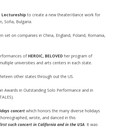
r Lectureship
to create a new theater/dance work for
, Sofia, Bulgaria.
en set on companies in China, England, Poland, Romania,
performances of
HEROIC, BELOVED
her program of
ltiple universities and arts centers in each state.
hirteen other states through out the US.
can Awards in Outstanding Solo Performance and in
TALES).
idays concert
which honors the many diverse holidays
 choreographed, wrote, and danced in this
first such concert in California and in the USA
. It was