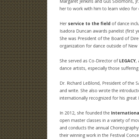
Margaret Jenkins and Gus Solomons, Jr
her to work with him to learn video for
Her
service to the field
of dance inclu
Isadora Duncan awards panelist (first y
She was President of the Board of Dire
organization for dance outside of New 
She served as Co-Director of
LEGACY
,
dance artists, especially those sufferin
Dr. Richard LeBlond, President of the Sa
and write. She also wrote the introduct
internationally recognized for his gre
In 2012, she founded the
Internationa
open master classes in a variety of mo
and conducts the annual Choreography
their winning work in the Festival Con