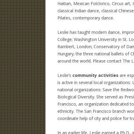
Haitian, Mexican Folclorico, Circus art,
classical Indian dance, classical Chines
Pilates, contemporary dance.
Leslie has taught modern dance, impro
College; Washington University in St. Lo
Rambert, London; Conservatory of Dance
Hungary; the three national ballets of
around the world. Please contact The Li
Leslie’s
community activities
are esp
is active in several local organization
national organizations: Save the Redwo
Biological Diversity. She served as Pre
Francisco, an organization dedicated to
ethnicity. The San Francisco branch wor
coordinate help of city and police for tra
In an earlier life, Leslie earned a Ph.D.