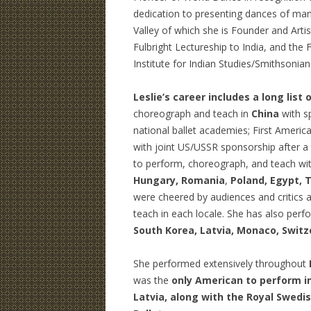
dedication to presenting dances of many
Valley of which she is Founder and Artist
Fulbright Lectureship to India, and the 
Institute for Indian Studies/Smithsonian
Leslie’s career includes a long list o
choreograph and teach in
China
with s
national ballet academies; First America
with joint US/USSR sponsorship after a
to perform, choreograph, and teach wi
Hungary, Romania
,
Poland, Egypt, T
were cheered by audiences and critics a
teach in each locale. She has also perf
South Korea, Latvia, Monaco, Switz
She performed extensively throughout
was the
only American to perform in 
Latvia, along with the Royal Swedis