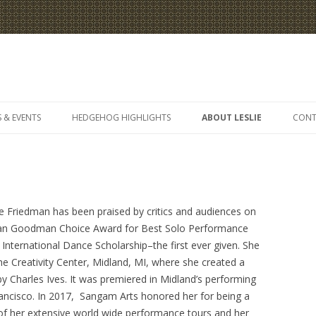
Skip
to
 & EVENTS
HEDGEHOG HIGHLIGHTS
ABOUT LESLIE
CONT
content
e Friedman has been praised by critics and audiences on
Dean Goodman Choice Award for Best Solo Performance
nternational Dance Scholarship–the first ever given. She
the Creativity Center, Midland, MI, where she created a
by Charles Ives. It was premiered in Midland’s performing
rancisco. In 2017, Sangam Arts honored her for being a
of her extensive world wide performance tours and her