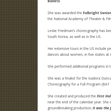
Ballets
.
She was awarded the
Fulbright Senio
the National Academy of Theater & Film
Leslie Friedman’s choreography has be
South Korea, as well as in the US.
Her extensive tours in the US include 
dances about women, in five states at mu
She performed additional programs in t
She was a finalist for the Isadora Dun
Choreography for a Full Program (BAT 
She created and produced the
First Hol
near the end of the calendar year. She
groundbreaking production;
it was the 