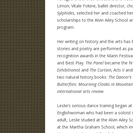
Limon; Vitale Fokine, ballet director, 
Sylphides
, selected her and coached he
scholarships to the Alvin Ailey School 
program.
Her writing on history and the arts has 
stories and poetry are performed as pa
recognition awards in the Marin Festiva
and Best Play.
The Panel
became the firs
Exhibitionist
and
The Curtain, Acts II
an
two natural history books:
The Dancer’s
Butterflies: Mourning Cloaks in Mountai
international arts
review
.
Leslie’s serious dance training began a
Englishwoman who had been a soloist i
adult, Leslie studied at the Alvin Ailey
at the Martha Graham School, which invit