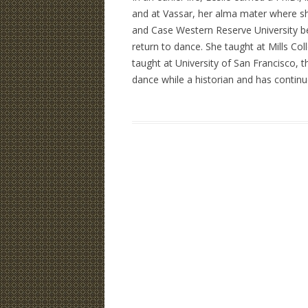
and at Vassar, her alma mater where
and Case Western Reserve University be
return to dance. She taught at Mills Co
taught at University of San Francisco, 
dance while a historian and has continue