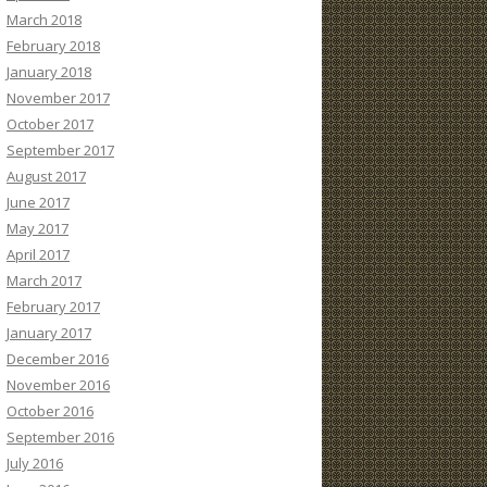
March 2018
February 2018
January 2018
November 2017
October 2017
September 2017
August 2017
June 2017
May 2017
April 2017
March 2017
February 2017
January 2017
December 2016
November 2016
October 2016
September 2016
July 2016