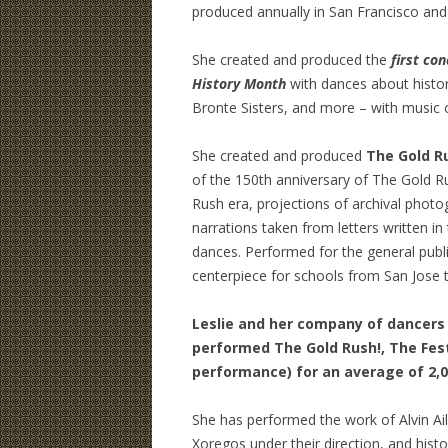
produced annually in San Francisco and 
She created and produced the
first co
History Month
with dances about histo
Bronte Sisters, and more – with music 
She created and produced
The Gold R
of the 150th anniversary of The Gold R
Rush era, projections of archival photog
narrations taken from letters written in
dances. Performed for the general publi
centerpiece for schools from San Jose 
Leslie and her company of dancers 
performed The Gold Rush!, The Festi
performance) for an average of 2,
She has performed the work of Alvin Aile
Xoregos under their direction, and hist