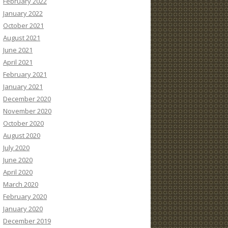
February 2022
January 2022
October 2021
August 2021
June 2021
April 2021
February 2021
January 2021
December 2020
November 2020
October 2020
August 2020
July 2020
June 2020
April 2020
March 2020
February 2020
January 2020
December 2019