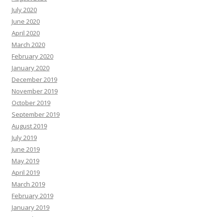
July 2020
June 2020
April 2020
March 2020
February 2020
January 2020
December 2019
November 2019
October 2019
September 2019
August 2019
July 2019
June 2019
May 2019
April 2019
March 2019
February 2019
January 2019