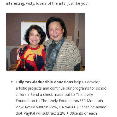
interesting, witty, lovers of the arts–just like you!
Fully tax-deductible donations
help us develop
artistic projects and continue our programs for school
children. Send a check made out to The Lively
Foundation to The Lively Foundation/550 Mountain
View Ave/Mountain View, CA 94041.
(Please be aware
that PayPal will subtract 2.2% + 30cents of each