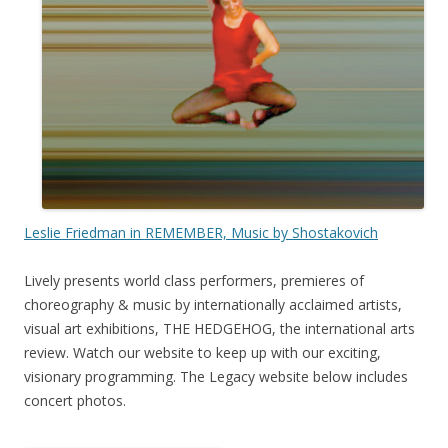
Leslie Friedman in REMEMBER, Music by Shostakovich
Lively presents world class performers, premieres of
choreography & music by internationally acclaimed artists,
visual art exhibitions, THE HEDGEHOG, the international arts
review. Watch our website to keep up with our exciting,
visionary programming. The Legacy website below includes
concert photos.