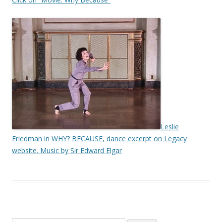
Leslie
Friedman in WHY? BECAUSE, dance excerpt on Legacy
website. Music by Sir Edward Elgar