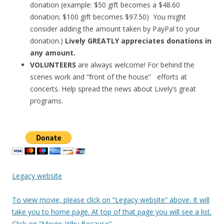
donation (example: $50 gift becomes a $48.60
donation; $100 gift becomes $97.50) You might
consider adding the amount taken by PayPal to your
donation.)
Lively GREATLY appreciates donations in
any amount.
VOLUNTEERS
are always welcome! For behind the
scenes work and “front of the house” efforts at
concerts. Help spread the news about Lively’s great
programs.
Legacy website
To view movie, please click on “Legacy website” above. It will
take you to home page. At top of that page you will see a list.
Click on “Movie: Why Because”