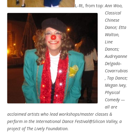
L-Rt, from top:
Ann Woo,
Classical
Chinese
Dance; Etta
Walton,
Line
Dances;
Audreyanne
Delgado-
Covarrubias
, Tap Dance;
Megan Ivey,
Physical
Comedy —
all are
acclaimed artists who lead workshops/master classes &
perform in the International Dance Festival@Silicon Valley, a
project of The Lively Foundation.