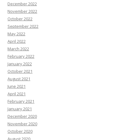
December 2022
November 2022
October 2022
September 2022
May 2022
April 2022
March 2022
February 2022
January 2022
October 2021
August 2021
June 2021
April 2021
February 2021
January 2021
December 2020
November 2020
October 2020
August 2020