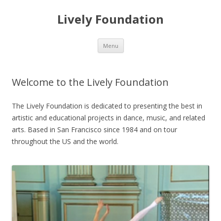
Lively Foundation
Skip
Menu
to
content
Welcome to the Lively Foundation
The Lively Foundation is dedicated to presenting the best in
artistic and educational projects in dance, music, and related
arts. Based in San Francisco since 1984 and on tour
throughout the US and the world.