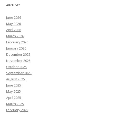
ARCHIVES
June 2026
May 2026
April 2026
March 2026
February 2026
January 2026
December 2025
November 2025
October 2025
September 2025
August 2025
June 2025
May 2025
April 2025
March 2025
February 2025