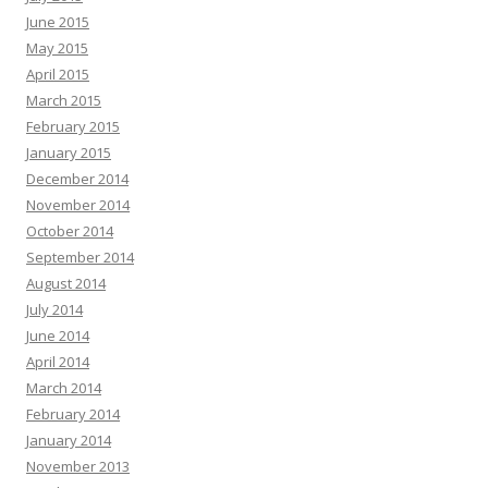
June 2015
May 2015
April 2015
March 2015
February 2015
January 2015
December 2014
November 2014
October 2014
September 2014
August 2014
July 2014
June 2014
April 2014
March 2014
February 2014
January 2014
November 2013