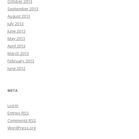
October 2013
September 2013
August 2013
July 2013
June 2013
May 2013
April 2013
March 2013
February 2013
June 2012
META
Log in
Entries
RSS
Comments
RSS
WordPress.org