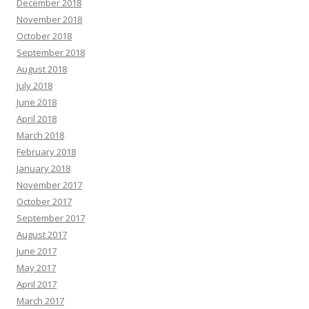
December 2018
November 2018
October 2018
September 2018
August 2018
July 2018
June 2018
April 2018
March 2018
February 2018
January 2018
November 2017
October 2017
September 2017
August 2017
June 2017
May 2017
April 2017
March 2017