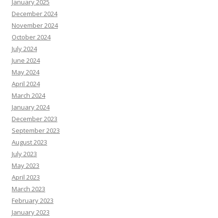
January 2025
December 2024
November 2024
October 2024
July 2024
June 2024
May 2024
April 2024
March 2024
January 2024
December 2023
September 2023
August 2023
July 2023
May 2023
April 2023
March 2023
February 2023
January 2023