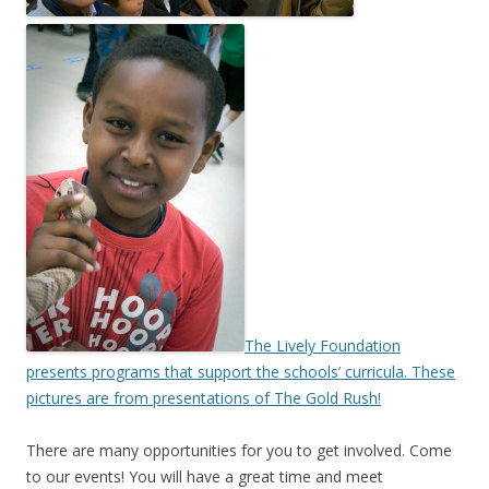
The Lively Foundation
presents programs that support the schools’ curricula. These
pictures are from presentations of The Gold Rush!
There are many opportunities for you to get involved. Come
to our events! You will have a great time and meet