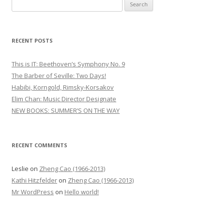
S
e
a
r
RECENT POSTS
c
h
This is IT: Beethoven’s Symphony No. 9
f
The Barber of Seville: Two Days!
o
Habibi, Korngold, Rimsky-Korsakov
r
Elim Chan: Music Director Designate
:
NEW BOOKS: SUMMER’S ON THE WAY
RECENT COMMENTS
Leslie
on
Zheng Cao (1966-2013)
Kathi Hitzfelder
on
Zheng Cao (1966-2013)
Mr WordPress
on
Hello world!