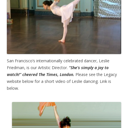
San Francisco’s internationally celebrated dancer, Leslie
Friedman, is our Artistic Director.
“She’s simply a joy to
watch!” cheered The Times, London.
Please see the Legacy
website below for a short video of Leslie dancing. Link is
below.