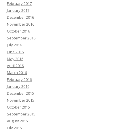
February 2017
January 2017
December 2016
November 2016
October 2016
September 2016
July 2016
June 2016
May 2016
April 2016
March 2016
February 2016
January 2016
December 2015
November 2015
October 2015
September 2015
August 2015
July 2015