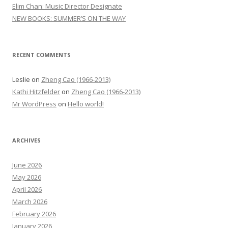
r
Elim Chan: Music Director Designate
:
NEW BOOKS: SUMMER’S ON THE WAY
RECENT COMMENTS
Leslie
on
Zheng Cao (1966-2013)
Kathi Hitzfelder
on
Zheng Cao (1966-2013)
Mr WordPress
on
Hello world!
ARCHIVES
June 2026
May 2026
April 2026
March 2026
February 2026
January 2026