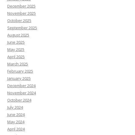
December 2025
November 2025
October 2025
September 2025
August 2025
June 2025
May 2025
April 2025
March 2025
February 2025
January 2025
December 2024
November 2024
October 2024
July 2024
June 2024
May 2024
April 2024