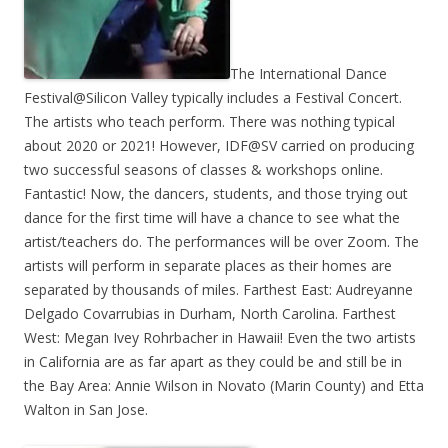
The International Dance
Festival@Silicon Valley typically includes a Festival Concert.
The artists who teach perform. There was nothing typical
about 2020 or 2021! However, IDF@SV carried on producing
two successful seasons of classes & workshops online.
Fantastic! Now, the dancers, students, and those trying out
dance for the first time will have a chance to see what the
artist/teachers do. The performances will be over Zoom. The
artists will perform in separate places as their homes are
separated by thousands of miles. Farthest East: Audreyanne
Delgado Covarrubias in Durham, North Carolina. Farthest
West: Megan Ivey Rohrbacher in Hawaii! Even the two artists
in California are as far apart as they could be and still be in
the Bay Area: Annie Wilson in Novato (Marin County) and Etta
Walton in San Jose.