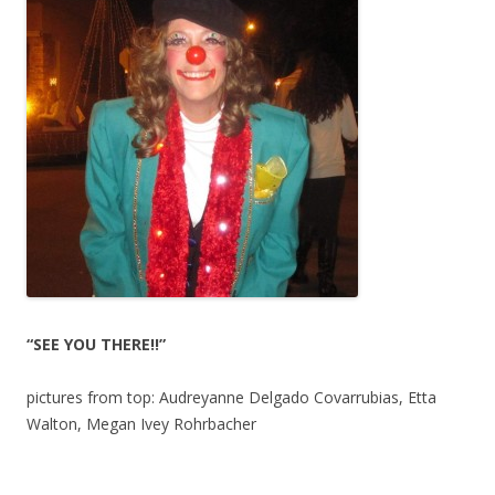
“SEE YOU THERE!!”
pictures from top: Audreyanne Delgado Covarrubias, Etta
Walton, Megan Ivey Rohrbacher