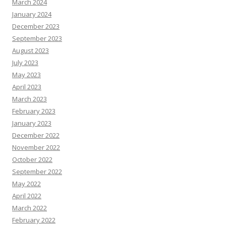
March 2024
January 2024
December 2023
September 2023
August 2023
July 2023
May 2023
April 2023
March 2023
February 2023
January 2023
December 2022
November 2022
October 2022
September 2022
May 2022
April 2022
March 2022
February 2022