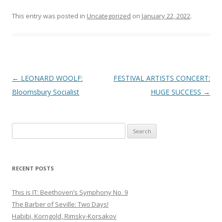
This entry was posted in
Uncategorized
on
January 22, 2022
.
Post
←
LEONARD WOOLF:
FESTIVAL ARTISTS CONCERT:
navigation
Bloomsbury Socialist
HUGE SUCCESS
→
S
e
a
r
RECENT POSTS
c
h
This is IT: Beethoven’s Symphony No. 9
f
The Barber of Seville: Two Days!
o
Habibi, Korngold, Rimsky-Korsakov