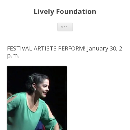
Lively Foundation
Skip
Menu
to
content
FESTIVAL ARTISTS PERFORM! January 30, 2
p.m.