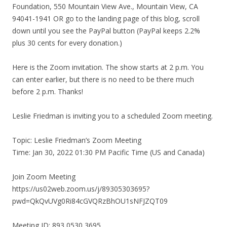
Foundation, 550 Mountain View Ave., Mountain View, CA
94041-1941 OR go to the landing page of this blog, scroll
down until you see the PayPal button (PayPal keeps 2.2%
plus 30 cents for every donation.)
Here is the Zoom invitation. The show starts at 2 p.m. You
can enter earlier, but there is no need to be there much
before 2 p.m. Thanks!
Leslie Friedman is inviting you to a scheduled Zoom meeting.
Topic: Leslie Friedman’s Zoom Meeting
Time: Jan 30, 2022 01:30 PM Pacific Time (US and Canada)
Join Zoom Meeting
https://us02web.zoom.us/j/89305303695?
pwd=QkQvUVg0Ri84cGVQRzBhOU1sNFJZQT09
Meeting ID: 893 0530 3695