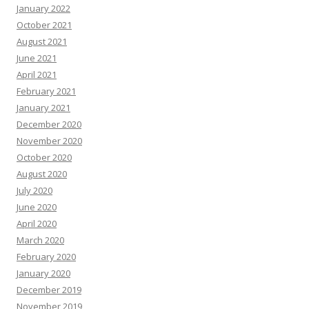
January 2022
October 2021
August 2021
June 2021
April 2021
February 2021
January 2021
December 2020
November 2020
October 2020
August 2020
July 2020
June 2020
April 2020
March 2020
February 2020
January 2020
December 2019
November 2019