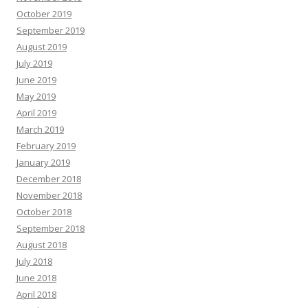
October 2019
September 2019
August 2019
July 2019
June 2019
May 2019
April 2019
March 2019
February 2019
January 2019
December 2018
November 2018
October 2018
September 2018
August 2018
July 2018
June 2018
April 2018