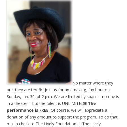
No matter where they
are, they are terrific! Join us for an amazing, fun hour on
Sunday, Jan. 30, at 2 p.m. We are limited by space – no one is
in a theater – but the talent is UNLIMITED!!!
The
performance is FREE.
Of course, we will appreciate a
donation of any amount to support the program. To do that,
mail a check to The Lively Foundation at The Lively