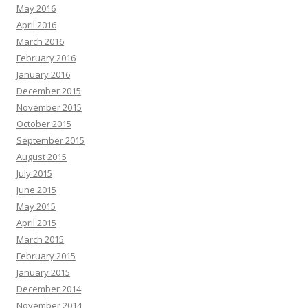
May 2016
April 2016
March 2016
February 2016
January 2016
December 2015
November 2015
October 2015
September 2015
August 2015
July 2015
June 2015
May 2015
April 2015
March 2015
February 2015
January 2015
December 2014
November 2014