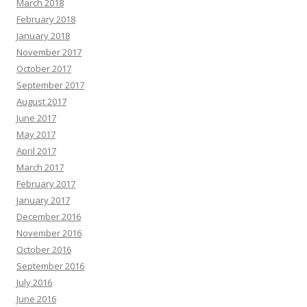
March 2018
February 2018
January 2018
November 2017
October 2017
September 2017
August 2017
June 2017
May 2017
April 2017
March 2017
February 2017
January 2017
December 2016
November 2016
October 2016
September 2016
July 2016
June 2016