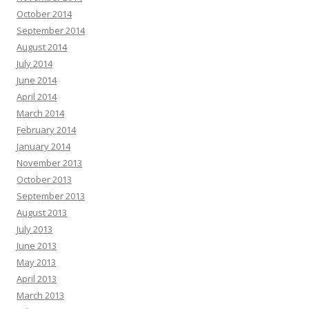
October 2014
September 2014
August 2014
July 2014
June 2014
April 2014
March 2014
February 2014
January 2014
November 2013
October 2013
September 2013
August 2013
July 2013
June 2013
May 2013
April 2013
March 2013