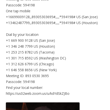
Passcode: 594198
One tap mobile
+16699009128,,89305303695#,,,,*594198# US (San Jose)
+13462487799,,89305303695#,,,,*594198# US (Houston)
Dial by your location
+1 669 900 9128 US (San Jose)
+1 346 248 7799 US (Houston)
+1 253 215 8782 US (Tacoma)
+1 301 715 8592 US (Washington DC)
+1 312 626 6799 US (Chicago)
+1 646 558 8656 US (New York)
Meeting ID: 893 0530 3695
Passcode: 594198
Find your local number:
https://us02web.zoom.us/u/kdYdSkZJBo