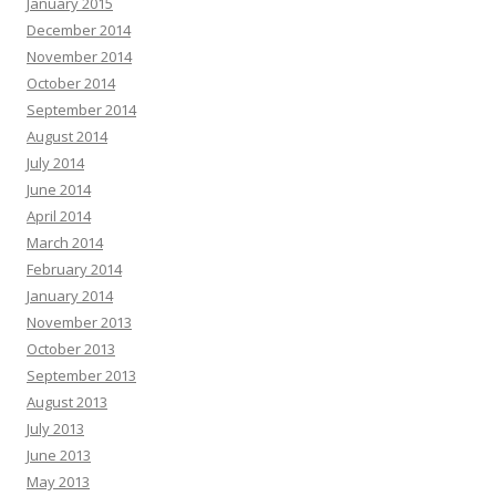
January 2015
December 2014
November 2014
October 2014
September 2014
August 2014
July 2014
June 2014
April 2014
March 2014
February 2014
January 2014
November 2013
October 2013
September 2013
August 2013
July 2013
June 2013
May 2013