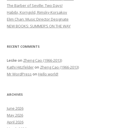
f
The Barber of Seville: Two Days!
o
Habibi, Korngold, Rimsky-Korsakov
r
Elim Chan: Music Director Designate
:
NEW BOOKS: SUMMER’S ON THE WAY
RECENT COMMENTS
Leslie
on
Zheng Cao (1966-2013)
Kathi Hitzfelder
on
Zheng Cao (1966-2013)
Mr WordPress
on
Hello world!
ARCHIVES
June 2026
May 2026
April 2026