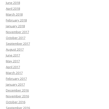
June 2018
April 2018
March 2018
February 2018
January 2018
November 2017
October 2017
September 2017
August 2017
June 2017
May 2017
April 2017
March 2017
February 2017
January 2017
December 2016
November 2016
October 2016
September 2016