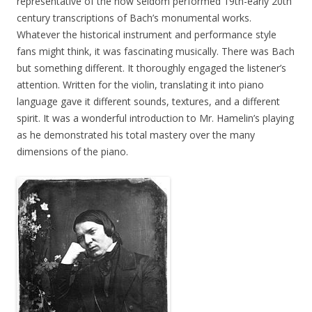
representative of the now seldom performed 19th-early 20th
century transcriptions of Bach’s monumental works.
Whatever the historical instrument and performance style
fans might think, it was fascinating musically. There was Bach
but something different. It thoroughly engaged the listener’s
attention. Written for the violin, translating it into piano
language gave it different sounds, textures, and a different
spirit. It was a wonderful introduction to Mr. Hamelin’s playing
as he demonstrated his total mastery over the many
dimensions of the piano.