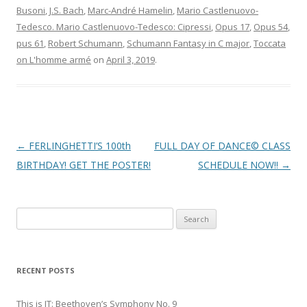
Busoni
,
J.S. Bach
,
Marc-André Hamelin
,
Mario Castlenuovo-
Tedesco. Mario Castlenuovo-Tedesco: Cipressi
,
Opus 17
,
Opus 54
,
pus 61
,
Robert Schumann
,
Schumann Fantasy in C major
,
Toccata
on L'homme armé
on
April 3, 2019
.
Post
←
FERLINGHETTI’S 100th
FULL DAY OF DANCE© CLASS
navigation
BIRTHDAY! GET THE POSTER!
SCHEDULE NOW!!
→
S
e
a
r
RECENT POSTS
c
h
This is IT: Beethoven’s Symphony No. 9