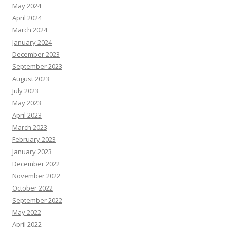
May 2024
April 2024
March 2024
January 2024
December 2023
September 2023
August 2023
July 2023
May 2023
April 2023
March 2023
February 2023
January 2023
December 2022
November 2022
October 2022
September 2022
May 2022
April 2022