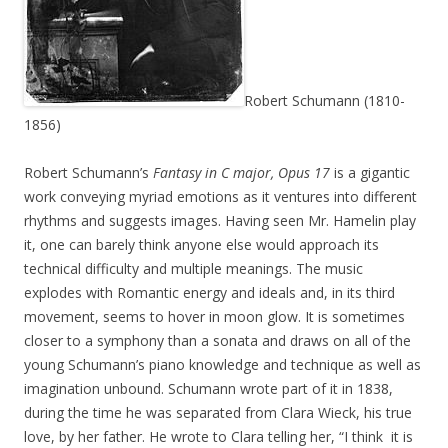
Robert Schumann (1810-
1856)
Robert Schumann’s
Fantasy in C major, Opus 17
is a gigantic
work conveying myriad emotions as it ventures into different
rhythms and suggests images. Having seen Mr. Hamelin play
it, one can barely think anyone else would approach its
technical difficulty and multiple meanings. The music
explodes with Romantic energy and ideals and, in its third
movement, seems to hover in moon glow. It is sometimes
closer to a symphony than a sonata and draws on all of the
young Schumann’s piano knowledge and technique as well as
imagination unbound. Schumann wrote part of it in 1838,
during the time he was separated from Clara Wieck, his true
love, by her father. He wrote to Clara telling her, “I think it is