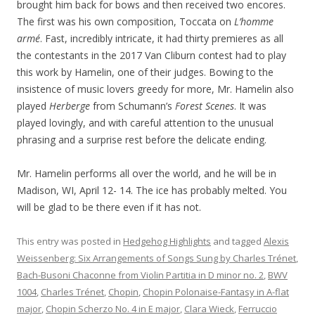
brought him back for bows and then received two encores.
The first was his own composition, Toccata on
L’homme
armé
. Fast, incredibly intricate, it had thirty premieres as all
the contestants in the 2017 Van Cliburn contest had to play
this work by Hamelin, one of their judges. Bowing to the
insistence of music lovers greedy for more, Mr. Hamelin also
played
Herberge
from Schumann’s
Forest Scenes
. It was
played lovingly, and with careful attention to the unusual
phrasing and a surprise rest before the delicate ending.
Mr. Hamelin performs all over the world, and he will be in
Madison, WI, April 12- 14. The ice has probably melted. You
will be glad to be there even if it has not.
This entry was posted in
Hedgehog Highlights
and tagged
Alexis
Weissenberg: Six Arrangements of Songs Sung by Charles Trénet
,
Bach-Busoni Chaconne from Violin Partitia in D minor no. 2
,
BWV
1004
,
Charles Trénet
,
Chopin
,
Chopin Polonaise-Fantasy in A-flat
major
,
Chopin Scherzo No. 4 in E major
,
Clara Wieck
,
Ferruccio