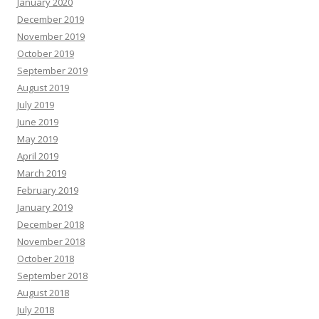
January 2020
December 2019
November 2019
October 2019
September 2019
August 2019
July 2019
June 2019
May 2019
April 2019
March 2019
February 2019
January 2019
December 2018
November 2018
October 2018
September 2018
August 2018
July 2018