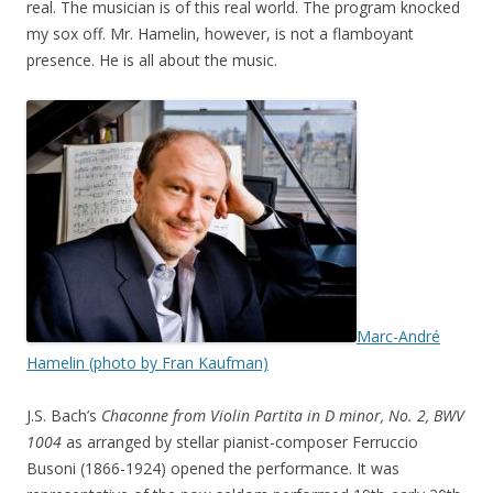
real. The musician is of this real world. The program knocked
my sox off. Mr. Hamelin, however, is not a flamboyant
presence. He is all about the music.
Marc-André
Hamelin (photo by Fran Kaufman)
J.S. Bach’s
Chaconne from Violin Partita in D minor, No. 2, BWV
1004
as arranged by stellar pianist-composer Ferruccio
Busoni (1866-1924) opened the performance. It was