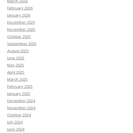
March 2026
February 2026
January 2026
December 2025
November 2025
October 2025
September 2025
August 2025
June 2025
May 2025
April 2025
March 2025
February 2025
January 2025
December 2024
November 2024
October 2024
July 2024
June 2024