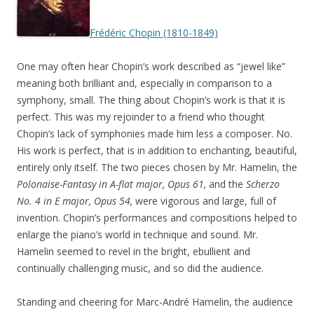
Frédéric Chopin (1810-1849)
One may often hear Chopin’s work described as “jewel like”
meaning both brilliant and, especially in comparison to a
symphony, small. The thing about Chopin’s work is that it is
perfect. This was my rejoinder to a friend who thought
Chopin’s lack of symphonies made him less a composer. No.
His work is perfect, that is in addition to enchanting, beautiful,
entirely only itself. The two pieces chosen by Mr. Hamelin, the
Polonaise-Fantasy in A-flat major, Opus 61,
and the
Scherzo
No. 4 in E major, Opus 54,
were vigorous and large, full of
invention. Chopin’s performances and compositions helped to
enlarge the piano’s world in technique and sound. Mr.
Hamelin seemed to revel in the bright, ebullient and
continually challenging music, and so did the audience.
Standing and cheering for Marc-André Hamelin, the audience