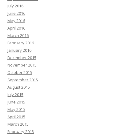
July 2016
June 2016
May 2016
April 2016
March 2016
February 2016
January 2016
December 2015
November 2015
October 2015
September 2015
August 2015
July 2015
June 2015
May 2015
April 2015
March 2015
February 2015