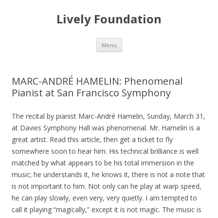
Lively Foundation
Skip
Menu
to
content
MARC-ANDRÉ HAMELIN: Phenomenal
Pianist at San Francisco Symphony
The recital by pianist Marc-André Hamelin, Sunday, March 31,
at Davies Symphony Hall was phenomenal. Mr. Hamelin is a
great artist. Read this article, then get a ticket to fly
somewhere soon to hear him. His technical brilliance is well
matched by what appears to be his total immersion in the
music; he understands it, he knows it, there is not a note that
is not important to him. Not only can he play at warp speed,
he can play slowly, even very, very quietly. I am tempted to
call it playing “magically,” except it is not magic. The music is