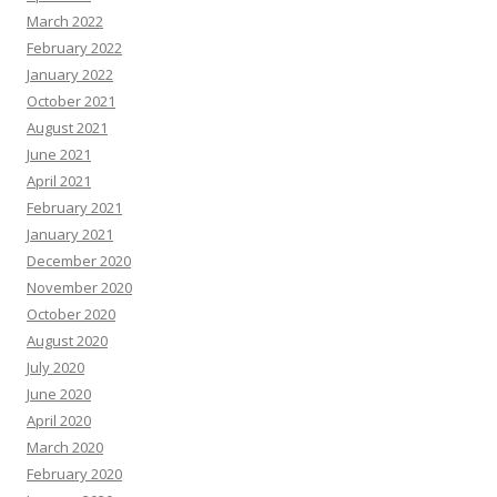
March 2022
February 2022
January 2022
October 2021
August 2021
June 2021
April 2021
February 2021
January 2021
December 2020
November 2020
October 2020
August 2020
July 2020
June 2020
April 2020
March 2020
February 2020