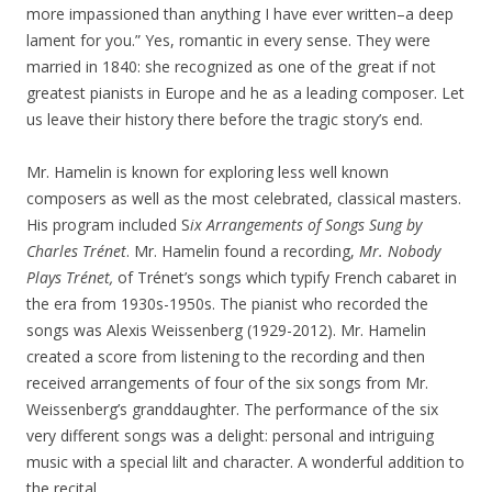
more impassioned than anything I have ever written–a deep
lament for you.” Yes, romantic in every sense. They were
married in 1840: she recognized as one of the great if not
greatest pianists in Europe and he as a leading composer. Let
us leave their history there before the tragic story’s end.
Mr. Hamelin is known for exploring less well known
composers as well as the most celebrated, classical masters.
His program included S
ix Arrangements of Songs Sung by
Charles Trénet
. Mr. Hamelin found a recording,
Mr. Nobody
Plays Trénet,
of Trénet’s songs which typify French cabaret in
the era from 1930s-1950s. The pianist who recorded the
songs was Alexis Weissenberg (1929-2012). Mr. Hamelin
created a score from listening to the recording and then
received arrangements of four of the six songs from Mr.
Weissenberg’s granddaughter. The performance of the six
very different songs was a delight: personal and intriguing
music with a special lilt and character. A wonderful addition to
the recital.