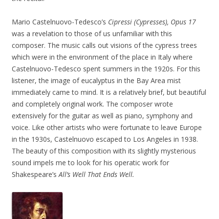
Mario Castelnuovo-Tedesco’s
Cipressi (Cypresses),
Opus 17
was a revelation to those of us unfamiliar with this
composer. The music calls out visions of the cypress trees
which were in the environment of the place in Italy where
Castelnuovo-Tedesco spent summers in the 1920s. For this
listener, the image of eucalyptus in the Bay Area mist
immediately came to mind. It is a relatively brief, but beautiful
and completely original work. The composer wrote
extensively for the guitar as well as piano, symphony and
voice. Like other artists who were fortunate to leave Europe
in the 1930s, Castelnuovo escaped to Los Angeles in 1938.
The beauty of this composition with its slightly mysterious
sound impels me to look for his operatic work for
Shakespeare’s
All’s Well That Ends Well.