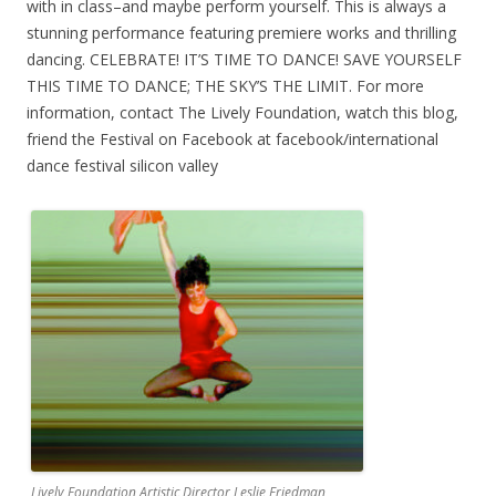
with in class–and maybe perform yourself. This is always a
stunning performance featuring premiere works and thrilling
dancing. CELEBRATE! IT’S TIME TO DANCE! SAVE YOURSELF
THIS TIME TO DANCE; THE SKY’S THE LIMIT. For more
information, contact The Lively Foundation, watch this blog,
friend the Festival on Facebook at facebook/international
dance festival silicon valley
Lively Foundation Artistic Director Leslie Friedman