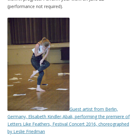
(performance not required).
Guest artist from Berlin,
Germany, Elisabeth Kindler-Abali, performing the premiere of
Letters Like Feathers, Festival Concert 2016, choreographed
by Leslie Friedman