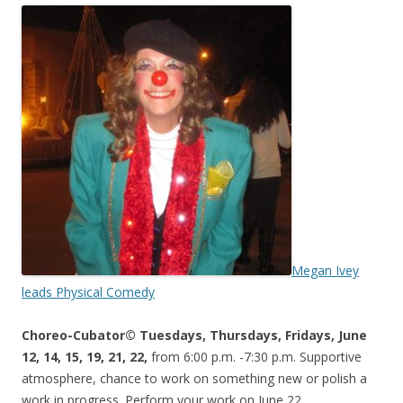
Megan Ivey
leads Physical Comedy
Choreo-Cubator© Tuesdays, Thursdays, Fridays, June
12, 14, 15, 19, 21, 22,
from 6:00 p.m. -7:30 p.m. Supportive
atmosphere, chance to work on something new or polish a
work in progress. Perform your work on June 22