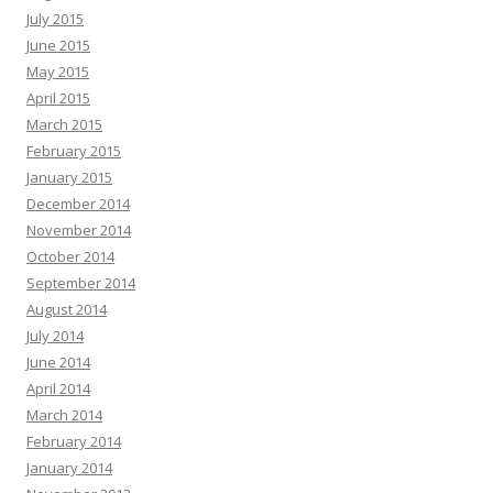
July 2015
June 2015
May 2015
April 2015
March 2015
February 2015
January 2015
December 2014
November 2014
October 2014
September 2014
August 2014
July 2014
June 2014
April 2014
March 2014
February 2014
January 2014