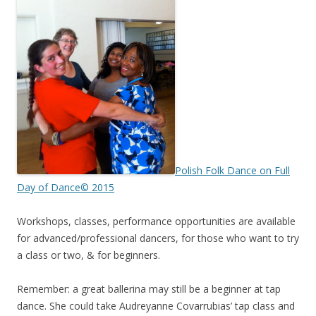
Polish Folk Dance on Full
Day of Dance© 2015
Workshops, classes, performance opportunities are available
for advanced/professional dancers, for those who want to try
a class or two, & for beginners.
Remember: a great ballerina may still be a beginner at tap
dance. She could take Audreyanne Covarrubias’ tap class and