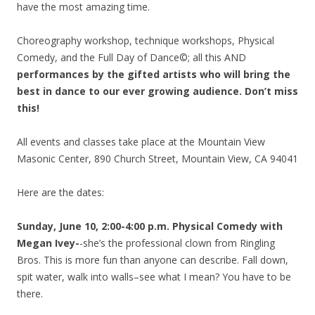
have the most amazing time.
Choreography workshop, technique workshops, Physical
Comedy, and the Full Day of Dance©; all this AND
performances by the gifted artists who will bring the
best in dance to our ever growing audience. Don’t miss
this!
All events and classes take place at the Mountain View
Masonic Center, 890 Church Street, Mountain View, CA 94041
Here are the dates:
Sunday, June 10, 2:00-4:00 p.m. Physical Comedy with
Megan Ivey-
-she’s the professional clown from Ringling
Bros. This is more fun than anyone can describe. Fall down,
spit water, walk into walls–see what I mean? You have to be
there.