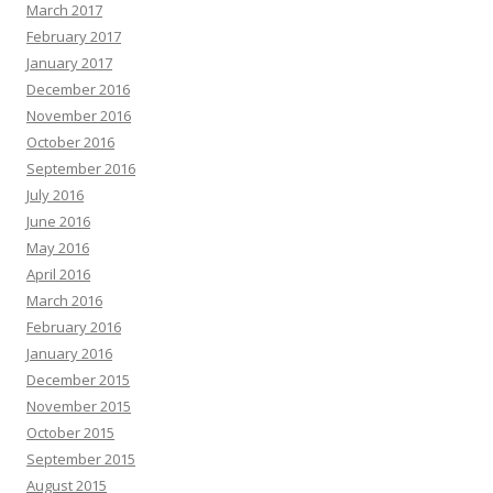
March 2017
February 2017
January 2017
December 2016
November 2016
October 2016
September 2016
July 2016
June 2016
May 2016
April 2016
March 2016
February 2016
January 2016
December 2015
November 2015
October 2015
September 2015
August 2015