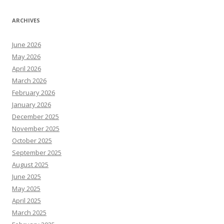
ARCHIVES
June 2026
May 2026
April 2026
March 2026
February 2026
January 2026
December 2025
November 2025
October 2025
September 2025
August 2025
June 2025
May 2025
April 2025
March 2025