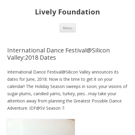
Lively Foundation
Skip
Menu
to
content
International Dance Festival@Silicon
Valley:2018 Dates
International Dance Festival@Silicon Valley announces its
dates for June, 2018. Now is the time to get it on your
calendar! The Holiday Season sweeps in soon; your visions of
sugar plums, candied yams, turkey, pies…may take your
attention away from planning the Greatest Possible Dance
Adventure: IDF@SV Season 7.