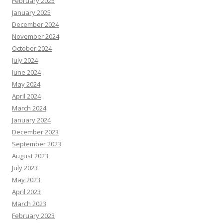
February 2025
January 2025
December 2024
November 2024
October 2024
July 2024
June 2024
May 2024
April 2024
March 2024
January 2024
December 2023
September 2023
August 2023
July 2023
May 2023
April 2023
March 2023
February 2023