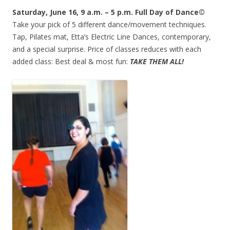
Saturday, June 16, 9 a.m. – 5 p.m. Full Day of Dance©
Take your pick of 5 different dance/movement techniques.
Tap, Pilates mat, Etta’s Electric Line Dances, contemporary,
and a special surprise. Price of classes reduces with each
added class: Best deal & most fun:
TAKE THEM ALL!