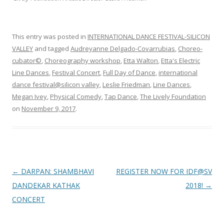
This entry was posted in
INTERNATIONAL DANCE FESTIVAL-SILICON
VALLEY
and tagged
Audreyanne Delgado-Covarrubias
,
Choreo-
cubator©
,
Choreography workshop
,
Etta Walton
,
Etta's Electric
Line Dances
,
Festival Concert
,
Full Day of Dance
,
international
dance festival@silicon valley
,
Leslie Friedman
,
Line Dances
,
Megan Ivey
,
Physical Comedy
,
Tap Dance
,
The Lively Foundation
on
November 9, 2017
.
Post
←
DARPAN: SHAMBHAVI
REGISTER NOW FOR IDF@SV
navigation
DANDEKAR KATHAK
2018!
→
CONCERT