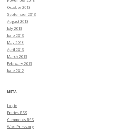
November 2013
October 2013
September 2013
August 2013
July 2013
June 2013
May 2013
April 2013
March 2013
February 2013
June 2012
META
Log in
Entries
RSS
Comments
RSS
WordPress.org