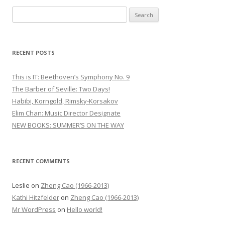
S
e
a
r
RECENT POSTS
c
h
This is IT: Beethoven’s Symphony No. 9
f
The Barber of Seville: Two Days!
o
Habibi, Korngold, Rimsky-Korsakov
r
Elim Chan: Music Director Designate
:
NEW BOOKS: SUMMER’S ON THE WAY
RECENT COMMENTS
Leslie
on
Zheng Cao (1966-2013)
Kathi Hitzfelder
on
Zheng Cao (1966-2013)
Mr WordPress
on
Hello world!