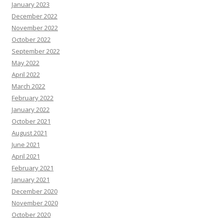
January 2023
December 2022
November 2022
October 2022
September 2022
May 2022
April 2022
March 2022
February 2022
January 2022
October 2021
August 2021
June 2021
April 2021
February 2021
January 2021
December 2020
November 2020
October 2020