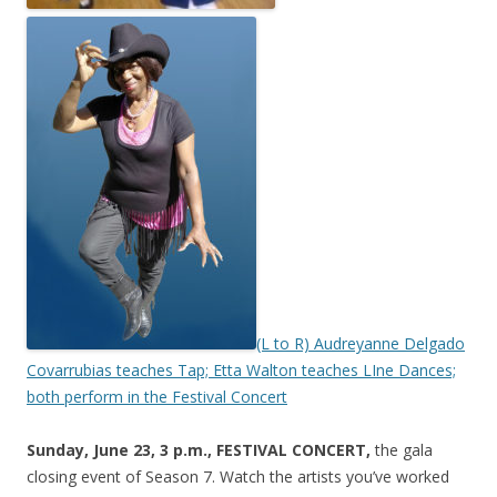
(L to R) Audreyanne Delgado
Covarrubias teaches Tap; Etta Walton teaches LIne Dances;
both perform in the Festival Concert
Sunday, June 23, 3 p.m., FESTIVAL CONCERT,
the gala
closing event of Season 7. Watch the artists you’ve worked