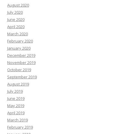
August 2020
July 2020
June 2020
April 2020
March 2020
February 2020
January 2020
December 2019
November 2019
October 2019
September 2019
August 2019
July 2019
June 2019
May 2019
April 2019
March 2019
February 2019