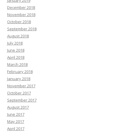
January 2019
December 2018
November 2018
October 2018
September 2018
August 2018
July 2018
June 2018
April 2018
March 2018
February 2018
January 2018
November 2017
October 2017
September 2017
August 2017
June 2017
May 2017
April 2017