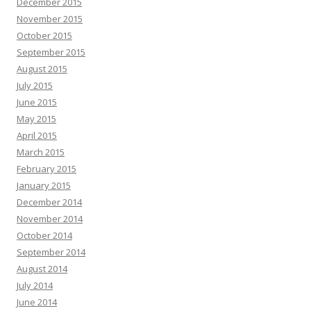
December 2015
November 2015
October 2015
September 2015
August 2015
July 2015
June 2015
May 2015
April 2015
March 2015
February 2015
January 2015
December 2014
November 2014
October 2014
September 2014
August 2014
July 2014
June 2014