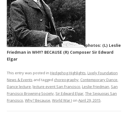
photos: (L) Leslie
Friedman in WHY? BECAUSE (R) Composer Sir Edward
Elgar
This entry was posted in
Hedgehog Highlights
,
Lively Foundation
News & Events
and tagged
choreography
,
Contemporary Dance
,
Dance lecture
,
lecture event San Francisco
,
Leslie Friedman
,
San
Francisco Browning Society
,
Sir Edward Elgar
,
The Sequoias San
Francisco
,
Why? Because
,
World War I
on
April 29, 2015
.