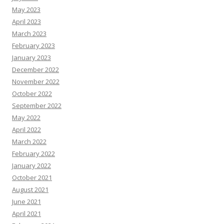
May 2023
April 2023
March 2023
February 2023
January 2023
December 2022
November 2022
October 2022
September 2022
May 2022
April 2022
March 2022
February 2022
January 2022
October 2021
August 2021
June 2021
April 2021