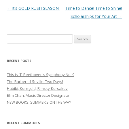
Post
←
It’s GOLD RUSH SEASON!
Time to Dance! Time to Shine!
navigation
Scholarships for Your Art
→
S
e
a
r
RECENT POSTS
c
h
This is IT: Beethoven’s Symphony No. 9
f
The Barber of Seville: Two Days!
o
Habibi, Korngold, Rimsky-Korsakov
r
Elim Chan: Music Director Designate
:
NEW BOOKS: SUMMER’S ON THE WAY
RECENT COMMENTS