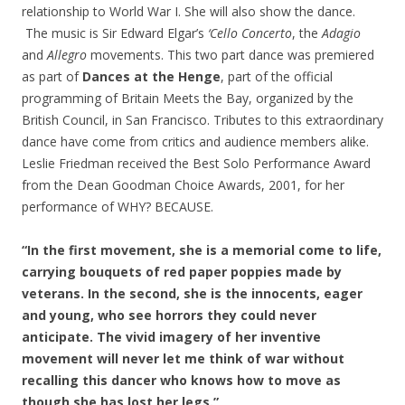
relationship to World War I. She will also show the dance.
The music is Sir Edward Elgar’s
‘Cello Concerto
, the
Adagio
and
Allegro
movements. This two part dance was premiered
as part of
Dances at the Henge
, part of the official
programming of Britain Meets the Bay, organized by the
British Council, in San Francisco. Tributes to this extraordinary
dance have come from critics and audience members alike.
Leslie Friedman received the Best Solo Performance Award
from the Dean Goodman Choice Awards, 2001, for her
performance of WHY? BECAUSE.
“In the first movement, she is a memorial come to life,
carrying bouquets of red paper poppies made by
veterans. In the second, she is the innocents, eager
and young, who see horrors they could never
anticipate. The vivid imagery of her inventive
movement will never let me think of war without
recalling this dancer who knows how to move as
though she has lost her legs.”