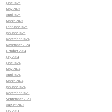
June 2025
May 2025
April 2025
March 2025
February 2025
January 2025
December 2024
November 2024
October 2024
July 2024
June 2024
May 2024
April 2024
March 2024
January 2024
December 2023
September 2023
August 2023
July 2023