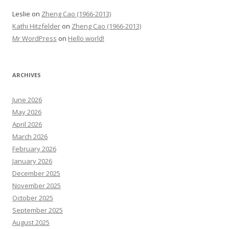
Leslie
on
Zheng Cao (1966-2013)
Kathi Hitzfelder
on
Zheng Cao (1966-2013)
Mr WordPress
on
Hello world!
ARCHIVES
June 2026
May 2026
April 2026
March 2026
February 2026
January 2026
December 2025
November 2025
October 2025
September 2025
August 2025