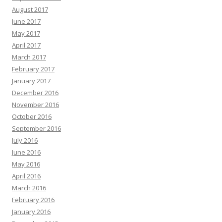
August 2017
June 2017
May 2017
April 2017
March 2017
February 2017
January 2017
December 2016
November 2016
October 2016
September 2016
July 2016
June 2016
May 2016
April 2016
March 2016
February 2016
January 2016