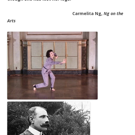
Carmelita Ng,
Ng on the
Arts