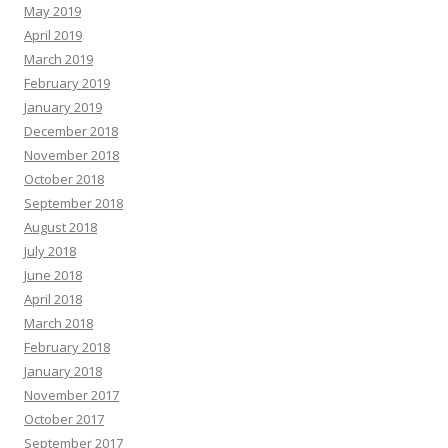
May 2019
April 2019
March 2019
February 2019
January 2019
December 2018
November 2018
October 2018
September 2018
August 2018
July 2018
June 2018
April 2018
March 2018
February 2018
January 2018
November 2017
October 2017
September 2017