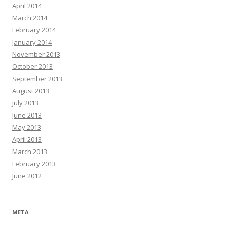
April 2014
March 2014
February 2014
January 2014
November 2013
October 2013
September 2013
August 2013
July 2013
June 2013
May 2013
April 2013
March 2013
February 2013
June 2012
META