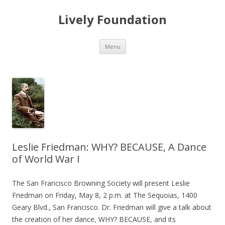
Lively Foundation
Skip
Menu
to
content
Leslie Friedman: WHY? BECAUSE, A Dance
of World War I
The San Francisco Browning Society will present Leslie
Friedman on Friday, May 8, 2 p.m. at The Sequoias, 1400
Geary Blvd., San Francisco. Dr. Friedman will give a talk about
the creation of her dance, WHY? BECAUSE, and its