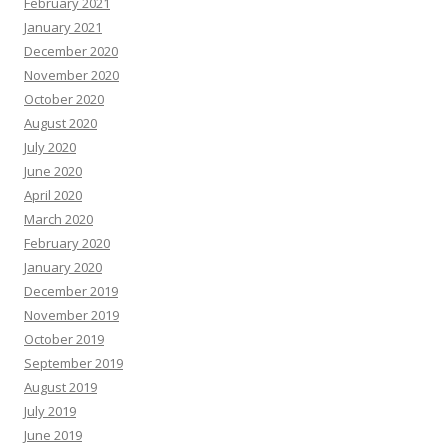
February 2021
January 2021
December 2020
November 2020
October 2020
August 2020
July 2020
June 2020
April 2020
March 2020
February 2020
January 2020
December 2019
November 2019
October 2019
September 2019
August 2019
July 2019
June 2019