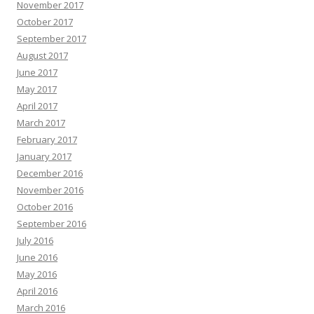
November 2017
October 2017
September 2017
August 2017
June 2017
May 2017
April 2017
March 2017
February 2017
January 2017
December 2016
November 2016
October 2016
September 2016
July 2016
June 2016
May 2016
April 2016
March 2016