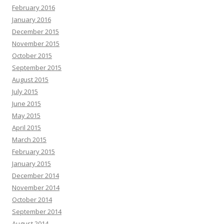
February 2016
January 2016
December 2015
November 2015
October 2015
September 2015
August 2015
July 2015
June 2015
May 2015
April 2015
March 2015
February 2015
January 2015
December 2014
November 2014
October 2014
September 2014
August 2014