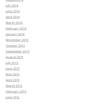
July 2014
June 2014
April 2014
March 2014
February 2014
January 2014
November 2013
October 2013
September 2013
August 2013
July 2013
June 2013
May 2013
April 2013
March 2013
February 2013
June 2012