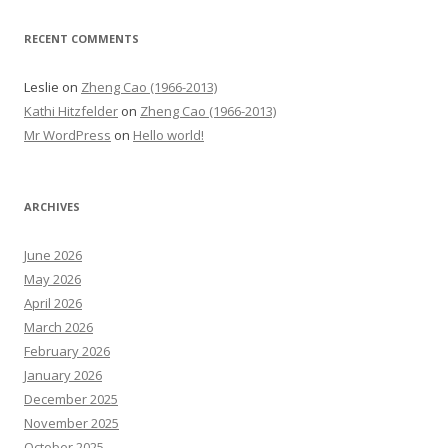
RECENT COMMENTS
Leslie
on
Zheng Cao (1966-2013)
Kathi Hitzfelder
on
Zheng Cao (1966-2013)
Mr WordPress
on
Hello world!
ARCHIVES
June 2026
May 2026
April 2026
March 2026
February 2026
January 2026
December 2025
November 2025
October 2025