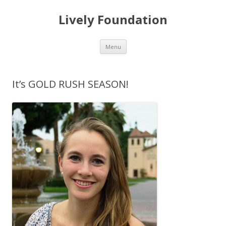
Lively Foundation
Skip
Menu
to
content
It’s GOLD RUSH SEASON!