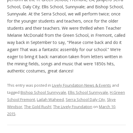
School, Daly City; Ellis School, Sunnyvale; and Bishop School,
Sunnyvale. At the Serra School, we will perform twice; once
for the younger students and teachers, once for the older
students and their teachers. We were thrilled when Teacher
Melanie McDonald from the Green School, in Fremont, called
way back in September to say, “Please come back and do it
again! That was a fantastic assembly for our school.” We’re
eager to bring it back: narration taken from letters written in
the mining fields, songs and music that were 1850s hits,
authentic costumes, great dances!
This entry was posted in
Lively Foundation News & Events
and
tagged
Bishop School Sunnyvale
,
Ellis School Sunnyvale
,
H.Green
School Fremont
,
Lailah Waheed
,
Serra School Daly City
,
Skye
Windsor
,
The Gold Rush!
,
The Lively Foundation
on
March 10,
2015
.