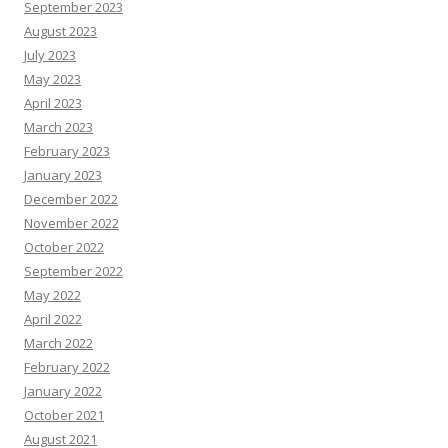
September 2023
August 2023
July 2023
May 2023
April 2023
March 2023
February 2023
January 2023
December 2022
November 2022
October 2022
September 2022
May 2022
April 2022
March 2022
February 2022
January 2022
October 2021
August 2021