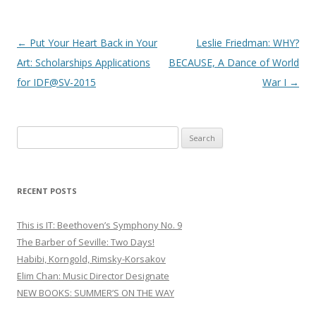
Post
←
Put Your Heart Back in Your
Leslie Friedman: WHY?
navigation
Art: Scholarships Applications
BECAUSE, A Dance of World
for IDF@SV-2015
War I
→
S
e
a
r
RECENT POSTS
c
h
This is IT: Beethoven’s Symphony No. 9
f
The Barber of Seville: Two Days!
o
Habibi, Korngold, Rimsky-Korsakov
r
Elim Chan: Music Director Designate
:
NEW BOOKS: SUMMER’S ON THE WAY