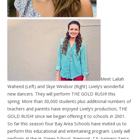
Meet Lailah
Waheed (Left) and Skye Windsor (Right) Lively’s wonderful
new dancers. They will perform THE GOLD RUSH! this
spring. More than 30,000 students plus additional numbers of
teachers and parents have enjoyed Lively’s production, THE
GOLD RUSH! since we began offering it to schools in 2001.
So far this season four Bay Area Schools have invited us to
perform this educational and entertaining program. Lively will
perform at the H. Green School, Fremont, CA; Junipero Serra