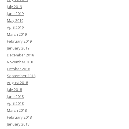
July 2019
June 2019
May 2019
April 2019
March 2019
February 2019
January 2019
December 2018
November 2018
October 2018
September 2018
August 2018
July 2018
June 2018
April 2018
March 2018
February 2018
January 2018