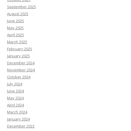
September 2025
August 2025
June 2025
May 2025
April 2025
March 2025
February 2025
January 2025
December 2024
November 2024
October 2024
July 2024
June 2024
May 2024
April 2024
March 2024
January 2024
December 2023