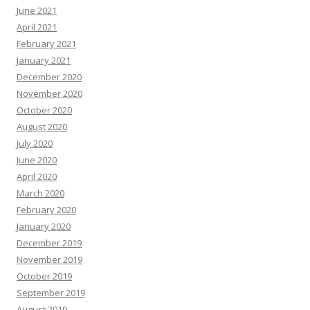
June 2021
April 2021
February 2021
January 2021
December 2020
November 2020
October 2020
August 2020
July 2020
June 2020
April 2020
March 2020
February 2020
January 2020
December 2019
November 2019
October 2019
September 2019
August 2019