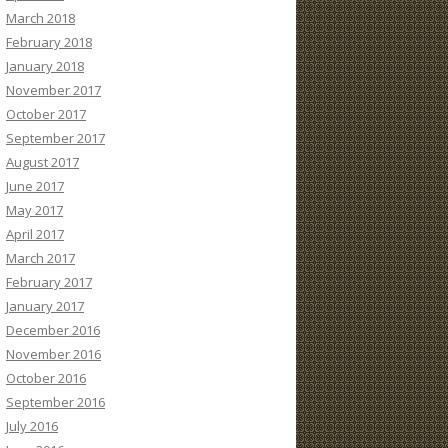
March 2018
February 2018
January 2018
November 2017
October 2017
September 2017
August 2017
June 2017
May 2017
April 2017
March 2017
February 2017
January 2017
December 2016
November 2016
October 2016
September 2016
July 2016