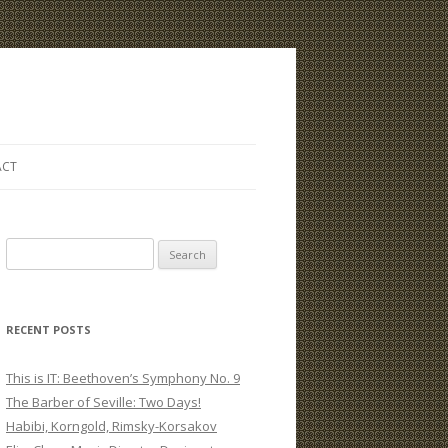
ACT
S
e
a
r
RECENT POSTS
c
h
This is IT: Beethoven’s Symphony No. 9
f
The Barber of Seville: Two Days!
o
Habibi, Korngold, Rimsky-Korsakov
r