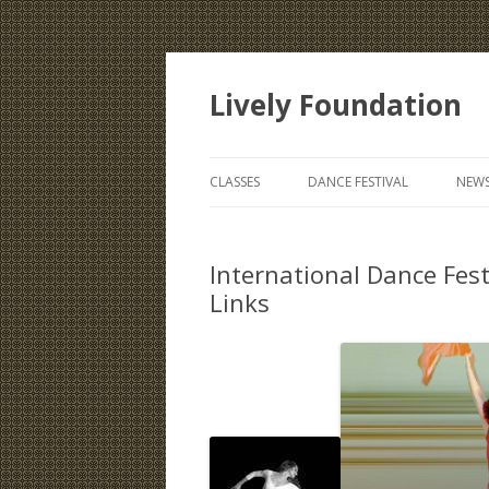
Lively Foundation
CLASSES
DANCE FESTIVAL
NEWS
International Dance Fest
Links