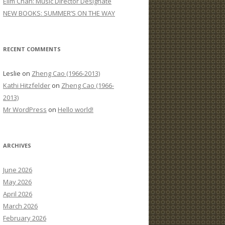
Elim Chan: Music Director Designate
:
NEW BOOKS: SUMMER’S ON THE WAY
RECENT COMMENTS
Leslie
on
Zheng Cao (1966-2013)
Kathi Hitzfelder
on
Zheng Cao (1966-
2013)
Mr WordPress
on
Hello world!
ARCHIVES
June 2026
May 2026
April 2026
March 2026
February 2026