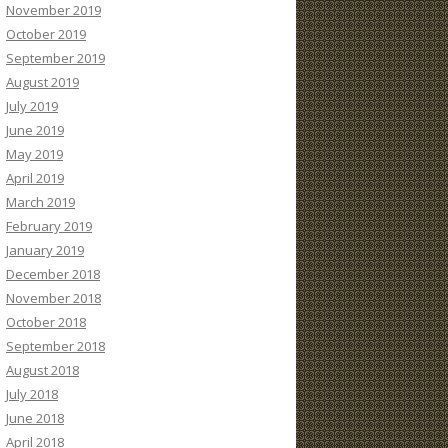
November 2019
October 2019
September 2019
August 2019
July 2019
June 2019
May 2019
April 2019
March 2019
February 2019
January 2019
December 2018
November 2018
October 2018
September 2018
August 2018
July 2018
June 2018
April 2018