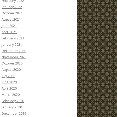
February 2022
January 2022
October 2021
August 2021
June 2021
April 2021
February 2021
January 2021
December 2020
November 2020
October 2020
August 2020
July 2020
June 2020
April 2020
March 2020
February 2020
January 2020
December 2019