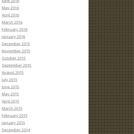
June 2016
May 2016
April 2016
March 2016
February 2016
January 2016
December 2015
November 2015
October 2015
September 2015
August 2015
July 2015
June 2015
May 2015
April 2015
March 2015
February 2015
January 2015
December 2014