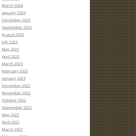
March 2024
January 2024
December 2023
September 2023
August 2023
July 2023
May 2023
April 2023
March 2023
February 2023
January 2023
December 2022
November 2022
October 2022
September 2022
May 2022
April 2022
March 2022