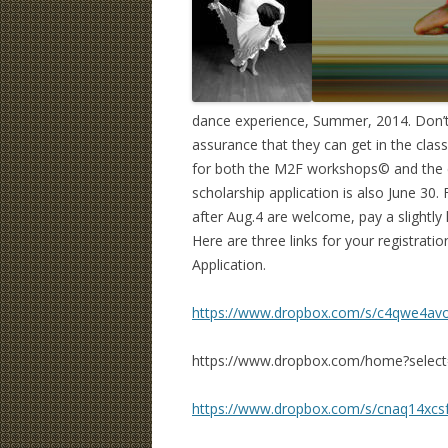
dance experience, Summer, 2014. Don’t w
assurance that they can get in the classe
for both the M2F workshops© and the cl
scholarship application is also June 30. 
after Aug.4 are welcome, pay a slightly
Here are three links for your registrati
Application.
https://www.dropbox.com/s/c4qwe4av
https://www.dropbox.com/home?select
https://www.dropbox.com/s/cnaq14xcsf