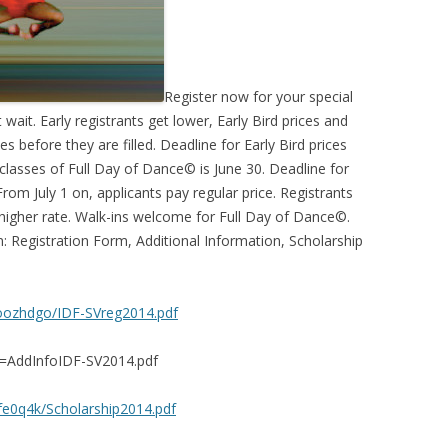
Register now for your special
ait. Early registrants get lower, Early Bird prices and
s before they are filled. Deadline for Early Bird prices
asses of Full Day of Dance© is June 30. Deadline for
From July 1 on, applicants pay regular price. Registrants
 higher rate. Walk-ins welcome for Full Day of Dance©.
on: Registration Form, Additional Information, Scholarship
oozhdgo/IDF-SVreg2014.pdf
=AddInfoIDF-SV2014.pdf
e0q4k/Scholarship2014.pdf