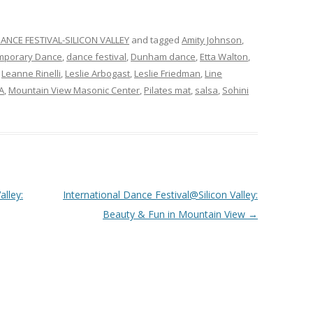
ANCE FESTIVAL-SILICON VALLEY
and tagged
Amity Johnson
,
mporary Dance
,
dance festival
,
Dunham dance
,
Etta Walton
,
,
Leanne Rinelli
,
Leslie Arbogast
,
Leslie Friedman
,
Line
A
,
Mountain View Masonic Center
,
Pilates mat
,
salsa
,
Sohini
alley:
International Dance Festival@Silicon Valley:
Beauty & Fun in Mountain View
→