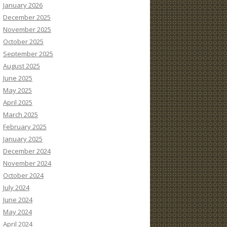
January 2026
December 2025
November 2025
October 2025
September 2025
August 2025
June 2025
May 2025
April 2025
March 2025
February 2025
January 2025
December 2024
November 2024
October 2024
July 2024
June 2024
May 2024
April 2024