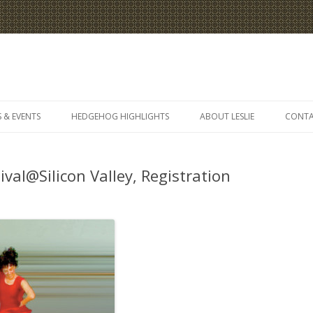
Skip
to
 & EVENTS
HEDGEHOG HIGHLIGHTS
ABOUT LESLIE
CONT
content
ival@Silicon Valley, Registration