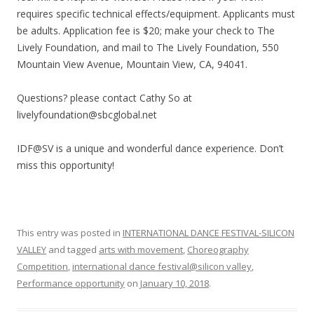
requires specific technical effects/equipment. Applicants must
be adults. Application fee is $20; make your check to The
Lively Foundation, and mail to The Lively Foundation, 550
Mountain View Avenue, Mountain View, CA, 94041.
Questions? please contact Cathy So at
livelyfoundation@sbcglobal.net
IDF@SV is a unique and wonderful dance experience. Don’t
miss this opportunity!
This entry was posted in
INTERNATIONAL DANCE FESTIVAL-SILICON
VALLEY
and tagged
arts with movement
,
Choreography
Competition
,
international dance festival@silicon valley
,
Performance opportunity
on
January 10, 2018
.