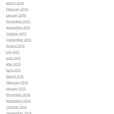
March 2016
February 2016
January 2016
December 2015
November 2015
October 2015
September 2015
August 2015
July 2015
June 2015
May 2015
April 2015
March 2015
February 2015
January 2015
December 2014
November 2014
October 2014
September 2014