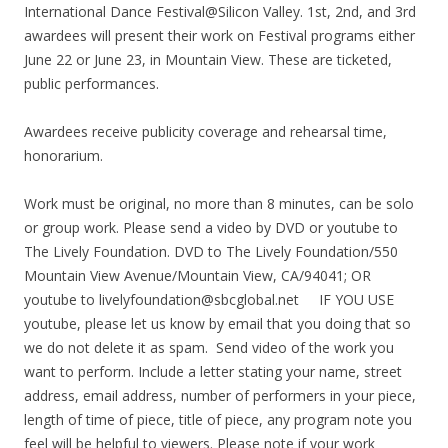
International Dance Festival@Silicon Valley. 1st, 2nd, and 3rd
awardees will present their work on Festival programs either
June 22 or June 23, in Mountain View. These are ticketed,
public performances.
Awardees receive publicity coverage and rehearsal time,
honorarium.
Work must be original, no more than 8 minutes, can be solo
or group work. Please send a video by DVD or youtube to
The Lively Foundation. DVD to The Lively Foundation/550
Mountain View Avenue/Mountain View, CA/94041; OR
youtube to livelyfoundation@sbcglobal.net IF YOU USE
youtube, please let us know by email that you doing that so
we do not delete it as spam. Send video of the work you
want to perform. Include a letter stating your name, street
address, email address, number of performers in your piece,
length of time of piece, title of piece, any program note you
feel will be helpful to viewers. Please note if your work