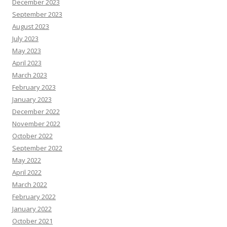
December 2023
September 2023
August 2023
July 2023
May 2023
April 2023
March 2023
February 2023
January 2023
December 2022
November 2022
October 2022
September 2022
May 2022
April 2022
March 2022
February 2022
January 2022
October 2021