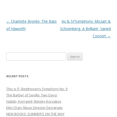
Post
←
Charlotte Bronte: The Bats
Ax & SFSymphony: Mozart &
navigation
of Haworth
Schoenberg, A Brilliant, Varied
Concert
→
S
e
a
r
RECENT POSTS
c
h
This is IT: Beethoven’s Symphony No. 9
f
The Barber of Seville: Two Days!
o
Habibi, Korngold, Rimsky-Korsakov
r
Elim Chan: Music Director Designate
:
NEW BOOKS: SUMMER’S ON THE WAY