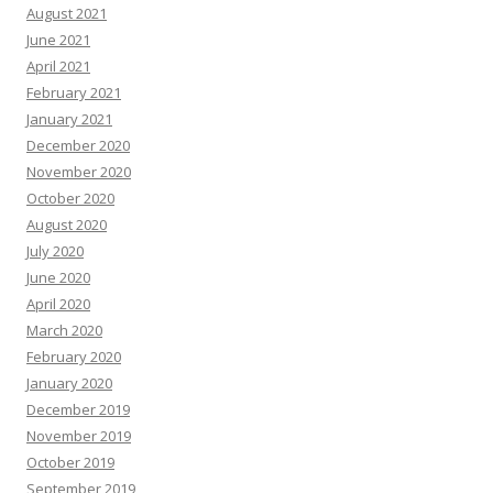
August 2021
June 2021
April 2021
February 2021
January 2021
December 2020
November 2020
October 2020
August 2020
July 2020
June 2020
April 2020
March 2020
February 2020
January 2020
December 2019
November 2019
October 2019
September 2019