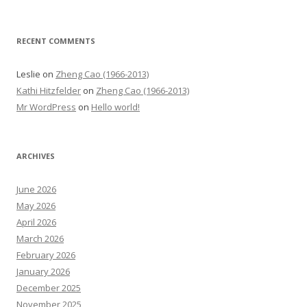
RECENT COMMENTS
Leslie
on
Zheng Cao (1966-2013)
Kathi Hitzfelder
on
Zheng Cao (1966-2013)
Mr WordPress
on
Hello world!
ARCHIVES
June 2026
May 2026
April 2026
March 2026
February 2026
January 2026
December 2025
November 2025