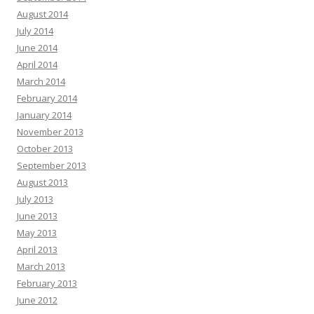
August 2014
July 2014
June 2014
April 2014
March 2014
February 2014
January 2014
November 2013
October 2013
September 2013
August 2013
July 2013
June 2013
May 2013
April 2013
March 2013
February 2013
June 2012