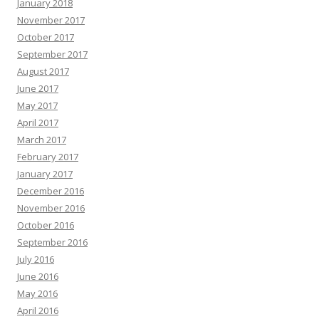
January 2018
November 2017
October 2017
September 2017
August 2017
June 2017
May 2017
April 2017
March 2017
February 2017
January 2017
December 2016
November 2016
October 2016
September 2016
July 2016
June 2016
May 2016
April 2016