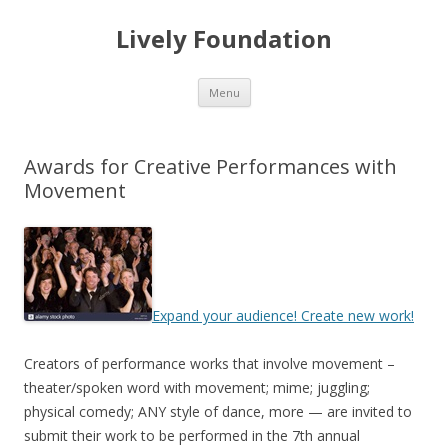
Lively Foundation
Skip
Menu
to
content
Awards for Creative Performances with
Movement
Expand your audience! Create new work!
Creators of performance works that involve movement –
theater/spoken word with movement; mime; juggling;
physical comedy; ANY style of dance, more — are invited to
submit their work to be performed in the 7th annual