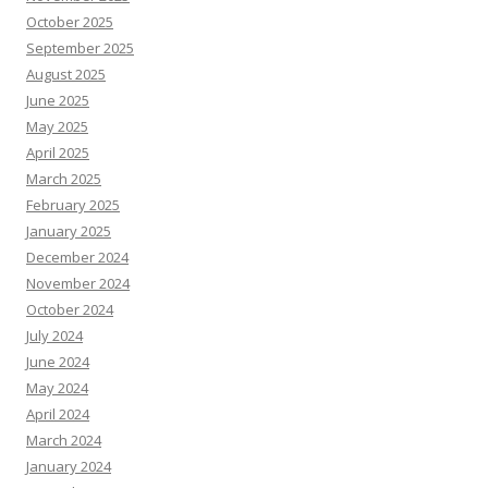
October 2025
September 2025
August 2025
June 2025
May 2025
April 2025
March 2025
February 2025
January 2025
December 2024
November 2024
October 2024
July 2024
June 2024
May 2024
April 2024
March 2024
January 2024