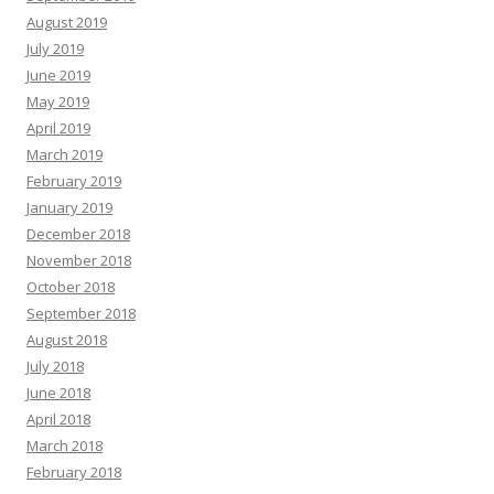
August 2019
July 2019
June 2019
May 2019
April 2019
March 2019
February 2019
January 2019
December 2018
November 2018
October 2018
September 2018
August 2018
July 2018
June 2018
April 2018
March 2018
February 2018