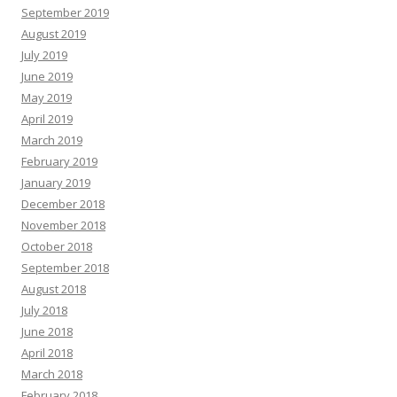
September 2019
August 2019
July 2019
June 2019
May 2019
April 2019
March 2019
February 2019
January 2019
December 2018
November 2018
October 2018
September 2018
August 2018
July 2018
June 2018
April 2018
March 2018
February 2018