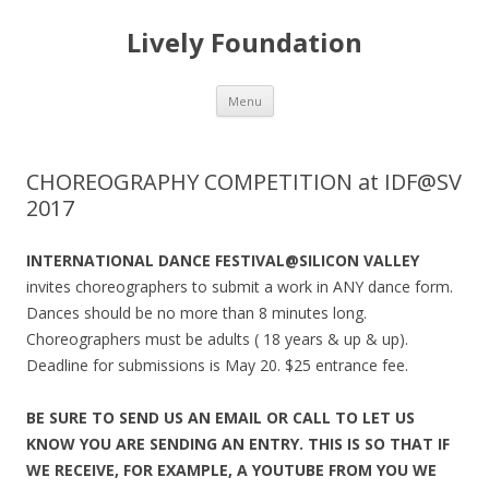
Lively Foundation
Skip
Menu
to
content
CHOREOGRAPHY COMPETITION at IDF@SV
2017
INTERNATIONAL DANCE FESTIVAL@SILICON VALLEY
invites choreographers to submit a work in ANY dance form.
Dances should be no more than 8 minutes long.
Choreographers must be adults ( 18 years & up & up).
Deadline for submissions is May 20. $25 entrance fee.
BE SURE TO SEND US AN EMAIL OR CALL TO LET US
KNOW YOU ARE SENDING AN ENTRY. THIS IS SO THAT IF
WE RECEIVE, FOR EXAMPLE, A YOUTUBE FROM YOU WE