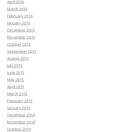
April 2016
March 2016
February 2016
January 2016
December 2015
November 2015
October 2015
September 2015
August 2015
July 2015
June 2015
May 2015
April 2015
March 2015
February 2015
January 2015
December 2014
November 2014
October 2014