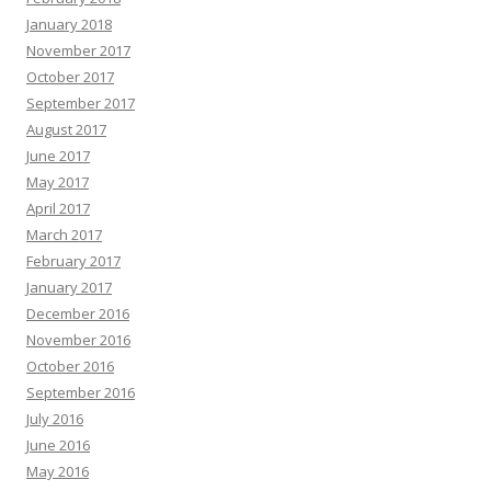
January 2018
November 2017
October 2017
September 2017
August 2017
June 2017
May 2017
April 2017
March 2017
February 2017
January 2017
December 2016
November 2016
October 2016
September 2016
July 2016
June 2016
May 2016