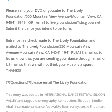
Please send your DVD or youtube to The Lively
Foundation/550 Mountain View Avenue/Mountain View, CA
94041-1941 OR email to livelyfoundation@sbcglobal.net
Submit the dance you intend to perform.
Entrance fee check made to The Lively Foundation and
mailed to The Lively Foundation/550 Mountain View
Avenue/Mountain View, CA 94041-1941 PLEASE email us to
let us know that you are sending your dance through email or
US mail so that we will not think your video is a spam.
THANKS!
???Questions???please email The Lively Foundation.
This entry was posted in
INTERNATIONAL DANCE FESTIVAL-SILICON
VALLEY
and tagged
choreography
,
competition
,
Elisabeth Kindler-
Abali
,
international dance festival@silicon valley
,
Leslie Friedman
,