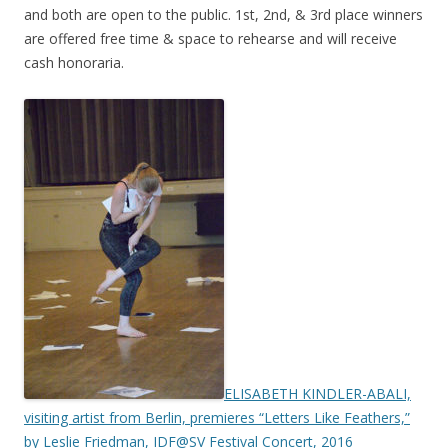
and both are open to the public. 1st, 2nd, & 3rd place winners
are offered free time & space to rehearse and will receive
cash honoraria.
ELISABETH KINDLER-ABALI,
visiting artist from Berlin, premieres “Letters Like Feathers,”
by Leslie Friedman, IDF@SV Festival Concert, 2016