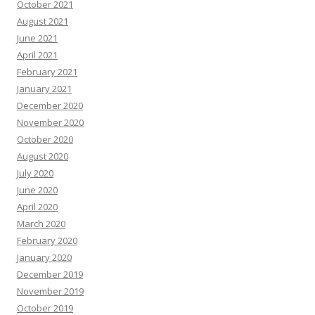
October 2021
August 2021
June 2021
April 2021
February 2021
January 2021
December 2020
November 2020
October 2020
August 2020
July 2020
June 2020
April 2020
March 2020
February 2020
January 2020
December 2019
November 2019
October 2019