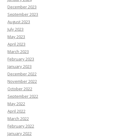
December 2023
September 2023
August 2023
July 2023
May 2023
April 2023
March 2023
February 2023
January 2023
December 2022
November 2022
October 2022
September 2022
May 2022
April 2022
March 2022
February 2022
January 2022