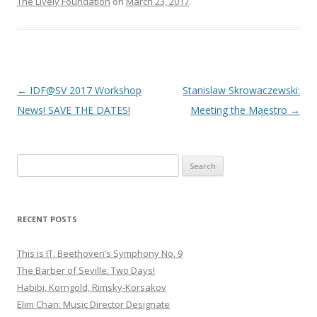
The Lively Foundation
on
March 23, 2017
.
Post
←
IDF@SV 2017 Workshop
Stanislaw Skrowaczewski:
navigation
News! SAVE THE DATES!
Meeting the Maestro
→
S
e
a
r
RECENT POSTS
c
h
This is IT: Beethoven’s Symphony No. 9
f
The Barber of Seville: Two Days!
o
Habibi, Korngold, Rimsky-Korsakov
r
Elim Chan: Music Director Designate
: