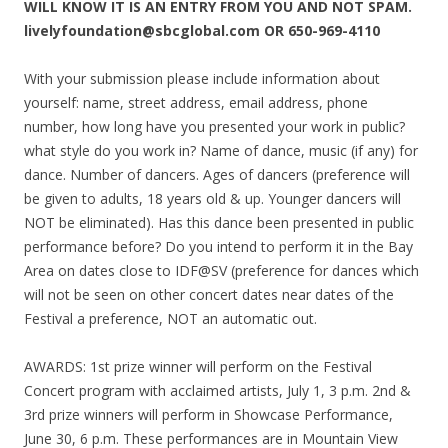
WILL KNOW IT IS AN ENTRY FROM YOU AND NOT SPAM.
livelyfoundation@sbcglobal.com OR 650-969-4110
With your submission please include information about
yourself: name, street address, email address, phone
number, how long have you presented your work in public?
what style do you work in? Name of dance, music (if any) for
dance. Number of dancers. Ages of dancers (preference will
be given to adults, 18 years old & up. Younger dancers will
NOT be eliminated). Has this dance been presented in public
performance before? Do you intend to perform it in the Bay
Area on dates close to IDF@SV (preference for dances which
will not be seen on other concert dates near dates of the
Festival a preference, NOT an automatic out.
AWARDS: 1st prize winner will perform on the Festival
Concert program with acclaimed artists, July 1, 3 p.m. 2nd &
3rd prize winners will perform in Showcase Performance,
June 30, 6 p.m. These performances are in Mountain View