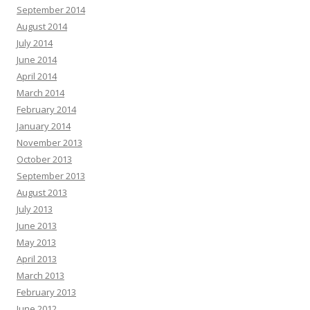
September 2014
August 2014
July 2014
June 2014
April 2014
March 2014
February 2014
January 2014
November 2013
October 2013
September 2013
August 2013
July 2013
June 2013
May 2013
April 2013
March 2013
February 2013
June 2012