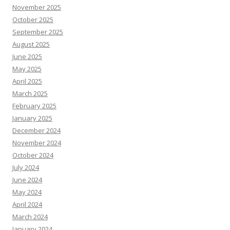
November 2025
October 2025
September 2025
August 2025
June 2025
May 2025
April 2025
March 2025
February 2025
January 2025
December 2024
November 2024
October 2024
July 2024
June 2024
May 2024
April 2024
March 2024
January 2024