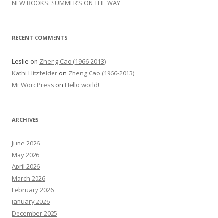
NEW BOOKS: SUMMER’S ON THE WAY
RECENT COMMENTS
Leslie
on
Zheng Cao (1966-2013)
Kathi Hitzfelder
on
Zheng Cao (1966-2013)
Mr WordPress
on
Hello world!
ARCHIVES
June 2026
May 2026
April 2026
March 2026
February 2026
January 2026
December 2025