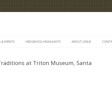
Skip
to
 & EVENTS
HEDGEHOG HIGHLIGHTS
ABOUT LESLIE
CONT
content
Traditions at Triton Museum, Santa