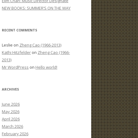
Elim Chan: Music Director Designate
:
NEW BOOKS: SUMMER’S ON THE WAY
RECENT COMMENTS
Leslie
on
Zheng Cao (1966-2013)
Kathi Hitzfelder
on
Zheng Cao (1966-
2013)
Mr WordPress
on
Hello world!
ARCHIVES
June 2026
May 2026
April 2026
March 2026
February 2026