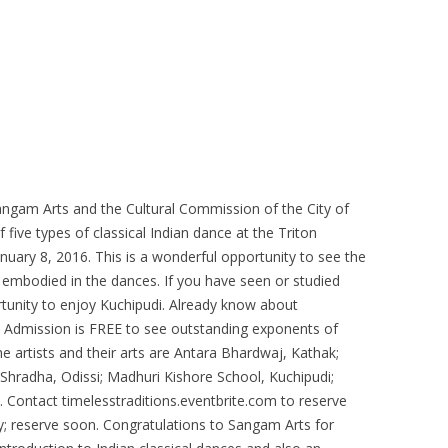
gam Arts and the Cultural Commission of the City of
five types of classical Indian dance at the Triton
uary 8, 2016. This is a wonderful opportunity to see the
s embodied in the dances. If you have seen or studied
rtunity to enjoy Kuchipudi. Already know about
Admission is FREE to see outstanding exponents of
e artists and their arts are Antara Bhardwaj, Kathak;
hradha, Odissi; Madhuri Kishore School, Kuchipudi;
ontact timelesstraditions.eventbrite.com to reserve
kly; reserve soon. Congratulations to Sangam Arts for