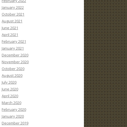
February 2022
January 2022
October 2021
August 2021
June 2021
April 2021
February 2021
January 2021
December 2020
November 2020
October 2020
August 2020
July 2020
June 2020
April 2020
March 2020
February 2020
January 2020
December 2019