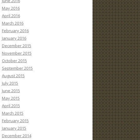
June 2016
May 2016
April 2016
March 2016
February 2016
January 2016
December 2015
November 2015
October 2015
September 2015
August 2015
July 2015
June 2015
May 2015
April 2015
March 2015
February 2015
January 2015
December 2014