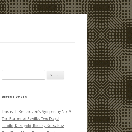
ACT
S
e
a
r
RECENT POSTS
c
h
This is IT: Beethoven’s Symphony No. 9
f
The Barber of Seville: Two Days!
o
Habibi, Korngold, Rimsky-Korsakov
r