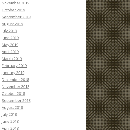
November 2019
October 2019
September 2019
August 2019
July 2019
June 2019
May 2019
April 2019
March 2019
February 2019
January 2019
December 2018
November 2018
October 2018
September 2018
August 2018
July 2018
June 2018
April 2018