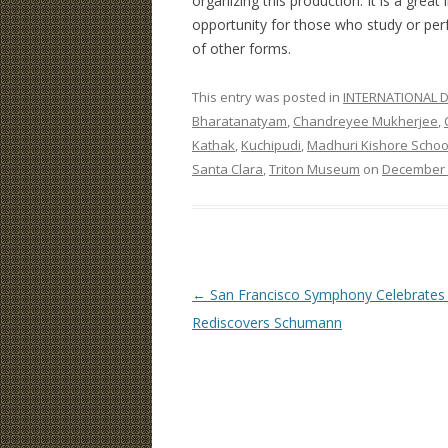
organizing this production. It is a great
opportunity for those who study or per
of other forms.
This entry was posted in
INTERNATIONAL D
Bharatanatyam
,
Chandreyee Mukherjee
,
Kathak
,
Kuchipudi
,
Madhuri Kishore Schoo
Santa Clara
,
Triton Museum
on
December 
Post
←
San Francisco Symphony Celebrates S
navigation
Rediscovers Schumann