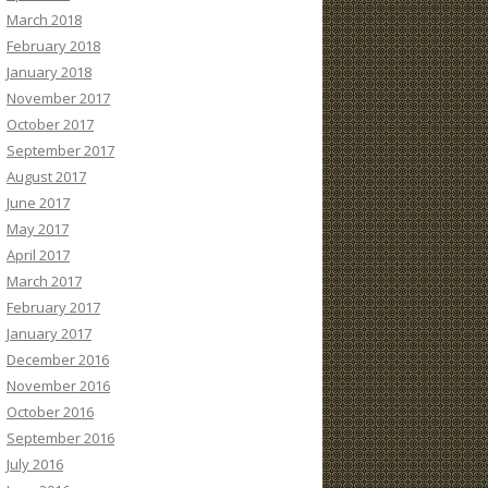
March 2018
February 2018
January 2018
November 2017
October 2017
September 2017
August 2017
June 2017
May 2017
April 2017
March 2017
February 2017
January 2017
December 2016
November 2016
October 2016
September 2016
July 2016