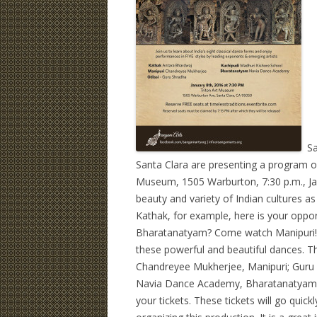
San
Santa Clara are presenting a program of 
Museum, 1505 Warburton, 7:30 p.m., Jan
beauty and variety of Indian cultures a
Kathak, for example, here is your oppo
Bharatanatyam? Come watch Manipuri! 
these powerful and beautiful dances. Th
Chandreyee Mukherjee, Manipuri; Guru S
Navia Dance Academy, Bharatanatyam. C
your tickets. These tickets will go quic