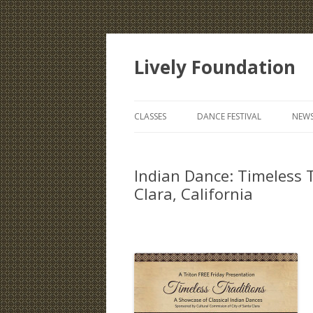
Lively Foundation
CLASSES
DANCE FESTIVAL
NEWS
Indian Dance: Timeless 
Clara, California