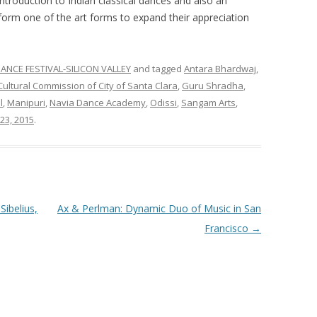
 introduction to Indian classical dances and also an
form one of the art forms to expand their appreciation
ANCE FESTIVAL-SILICON VALLEY
and tagged
Antara Bhardwaj
,
Cultural Commission of City of Santa Clara
,
Guru Shradha
,
l
,
Manipuri
,
Navia Dance Academy
,
Odissi
,
Sangam Arts
,
23, 2015
.
ibelius,
Ax & Perlman: Dynamic Duo of Music in San
Francisco
→