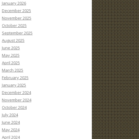
January 2026
December 2025
November 2025
October 2025
September 2025
August 2025
June 2025
May 2025
April 2025
March 2025
February 2025
January 2025
December 2024
November 2024
October 2024
July 2024
June 2024
May 2024
April 2024