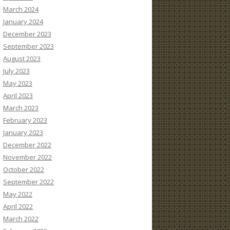
March 2024
January 2024
December 2023
September 2023
August 2023
July 2023
May 2023
April 2023
March 2023
February 2023
January 2023
December 2022
November 2022
October 2022
September 2022
May 2022
April 2022
March 2022