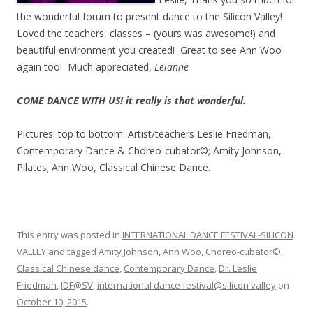
the wonderful forum to present dance to the Silicon Valley!
Loved the teachers, classes – (yours was awesome!) and
beautiful environment you created! Great to see Ann Woo
again too! Much appreciated,
Leianne
COME DANCE WITH US! it really is that wonderful.
Pictures: top to bottom: Artist/teachers Leslie Friedman,
Contemporary Dance & Choreo-cubator©; Amity Johnson,
Pilates; Ann Woo, Classical Chinese Dance.
This entry was posted in
INTERNATIONAL DANCE FESTIVAL-SILICON
VALLEY
and tagged
Amity Johnson
,
Ann Woo
,
Choreo-cubator©
,
Classical Chinese dance
,
Contemporary Dance
,
Dr. Leslie
Friedman
,
IDF@SV
,
international dance festival@silicon valley
on
October 10, 2015
.