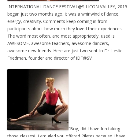
INTERNATIONAL DANCE FESTIVAL@SILICON VALLEY, 2015
began just two months ago. It was a whirlwind of dance,
energy, creativity. Comments keep coming in from
participants about how much they loved their experiences.
The word most often, and most appropriately, used is
AWESOME, awesome teachers, awesome dancers,
awesome new friends. Here are just two sent to Dr. Leslie
Friedman, founder and director of IDF@SV.
“Boy, did I have fun taking
those classes! I am glad you offered Pilates because I have