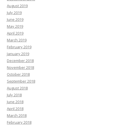
August 2019
July 2019
June 2019
May 2019
April 2019
March 2019
February 2019
January 2019
December 2018
November 2018
October 2018
September 2018
August 2018
July 2018
June 2018
April 2018
March 2018
February 2018