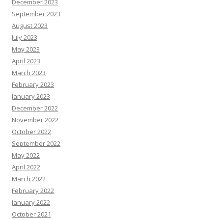
December 2023
September 2023
August 2023
July 2023
May 2023
April 2023
March 2023
February 2023
January 2023
December 2022
November 2022
October 2022
September 2022
May 2022
April 2022
March 2022
February 2022
January 2022
October 2021