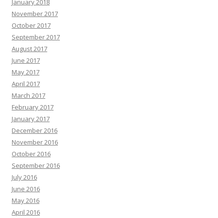
January 2018
November 2017
October 2017
September 2017
August 2017
June 2017
May 2017
April 2017
March 2017
February 2017
January 2017
December 2016
November 2016
October 2016
September 2016
July 2016
June 2016
May 2016
April 2016