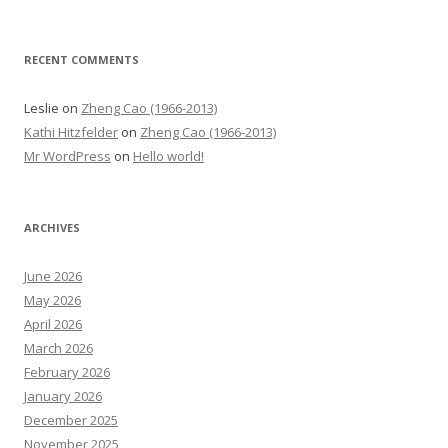
RECENT COMMENTS
Leslie
on
Zheng Cao (1966-2013)
Kathi Hitzfelder
on
Zheng Cao (1966-2013)
Mr WordPress
on
Hello world!
ARCHIVES
June 2026
May 2026
April 2026
March 2026
February 2026
January 2026
December 2025
November 2025