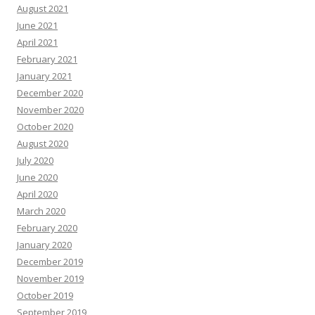
August 2021
June 2021
April 2021
February 2021
January 2021
December 2020
November 2020
October 2020
August 2020
July 2020
June 2020
April 2020
March 2020
February 2020
January 2020
December 2019
November 2019
October 2019
September 2019