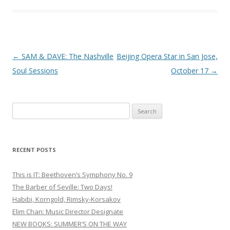
Post
←
SAM & DAVE: The Nashville
Beijing Opera Star in San Jose,
navigation
Soul Sessions
October 17
→
S
e
a
r
RECENT POSTS
c
h
This is IT: Beethoven’s Symphony No. 9
f
The Barber of Seville: Two Days!
o
Habibi, Korngold, Rimsky-Korsakov
r
Elim Chan: Music Director Designate
:
NEW BOOKS: SUMMER’S ON THE WAY