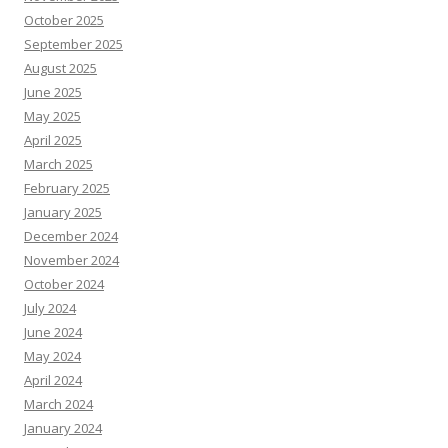
October 2025
September 2025
August 2025
June 2025
May 2025
April 2025
March 2025
February 2025
January 2025
December 2024
November 2024
October 2024
July 2024
June 2024
May 2024
April 2024
March 2024
January 2024