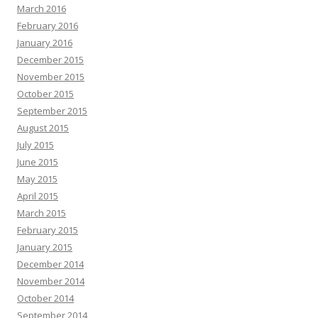
March 2016
February 2016
January 2016
December 2015
November 2015
October 2015
September 2015
August 2015
July 2015
June 2015
May 2015
April 2015
March 2015
February 2015
January 2015
December 2014
November 2014
October 2014
September 2014