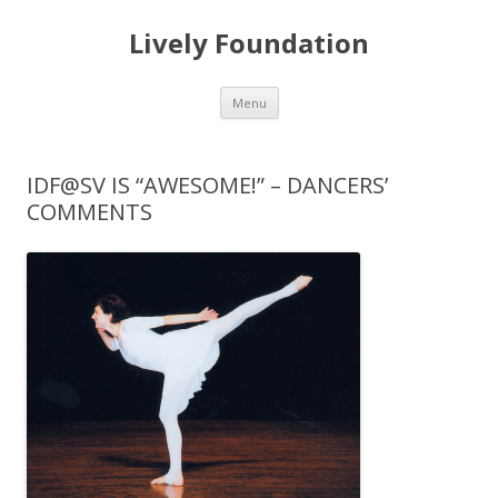
Lively Foundation
Skip
Menu
to
content
IDF@SV IS “AWESOME!” – DANCERS’
COMMENTS