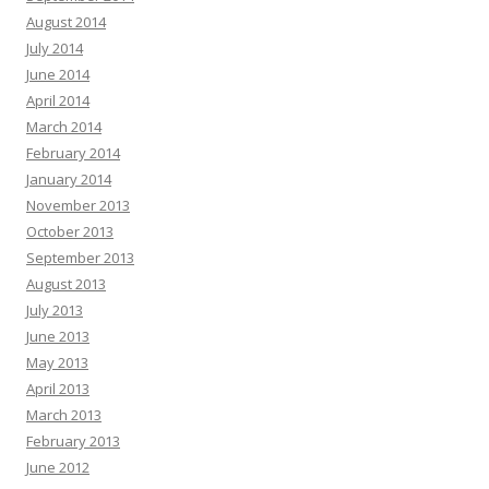
August 2014
July 2014
June 2014
April 2014
March 2014
February 2014
January 2014
November 2013
October 2013
September 2013
August 2013
July 2013
June 2013
May 2013
April 2013
March 2013
February 2013
June 2012