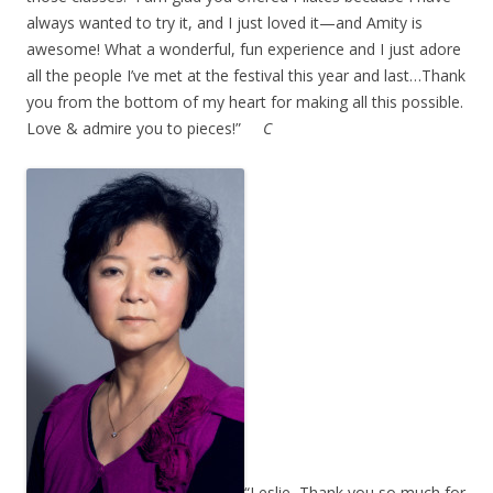
always wanted to try it, and I just loved it—and Amity is
awesome! What a wonderful, fun experience and I just adore
all the people I’ve met at the festival this year and last…Thank
you from the bottom of my heart for making all this possible.
Love & admire you to pieces!”
C
“Leslie, Thank you so much for