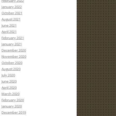
February 2022
January 2022
October 2021
August 2021
June 2021
April 2021
February 2021
January 2021
December 2020
November 2020
October 2020
August 2020
July 2020
June 2020
April 2020
March 2020
February 2020
January 2020
December 2019