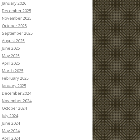
January 2026
December 2025
November 2025
October 2025
September 2025
August 2025
June 2025
May 2025
April 2025
March 2025
February 2025
January 2025
December 2024
November 2024
October 2024
July 2024
June 2024
May 2024
April 2024