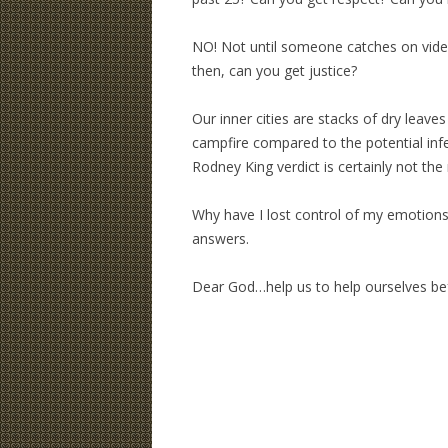
NO! Not until someone catches on video
then, can you get justice?
Our inner cities are stacks of dry leave
campfire compared to the potential inf
Rodney King verdict is certainly not the
Why have I lost control of my emotions
answers.
Dear God…help us to help ourselves b