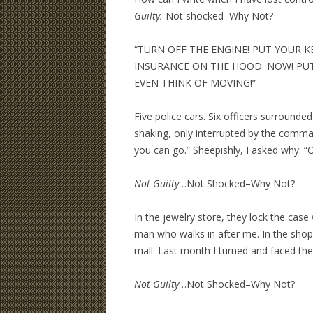
Guilty.
Not shocked–Why Not?
“TURN OFF THE ENGINE! PUT YOUR KE
INSURANCE ON THE HOOD. NOW! PU
EVEN THINK OF MOVING!”
Five police cars. Six officers surrounde
shaking, only interrupted by the comma
you can go.” Sheepishly, I asked why. “Oh
Not Guilty
…Not Shocked–Why Not?
In the jewelry store, they lock the case
man who walks in after me. In the shop
mall. Last month I turned and faced thei
Not Guilty
…Not Shocked–Why Not?