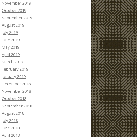
November 2019
October 2019
September 2019
August 2019
July 2019
June 2019
May 2019
April 2019
March 2019
February 2019
January 2019
December 2018
November 2018
October 2018
September 2018
August 2018
July 2018
June 2018
April 2018