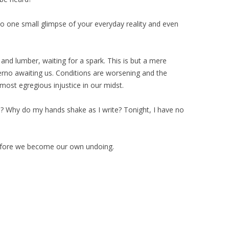
 one small glimpse of your everyday reality and even
s and lumber, waiting for a spark. This is but a mere
erno awaiting us. Conditions are worsening and the
 most egregious injustice in our midst.
? Why do my hands shake as I write? Tonight, I have no
efore we become our own undoing.