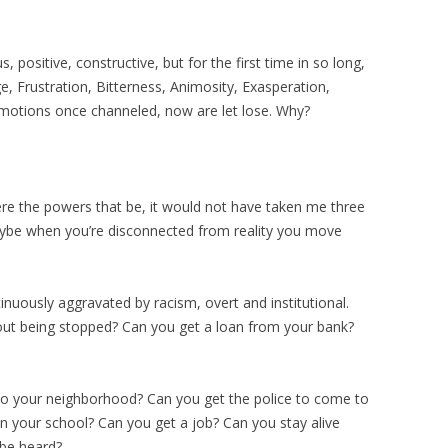
s, positive, constructive, but for the first time in so long,
e, Frustration, Bitterness, Animosity, Exasperation,
otions once channeled, now are let lose. Why?
were the powers that be, it would not have taken me three
aybe when you’re disconnected from reality you move
inuously aggravated by racism, overt and institutional.
ut being stopped? Can you get a loan from your bank?
o your neighborhood? Can you get the police to come to
n your school? Can you get a job? Can you stay alive
 be heard?