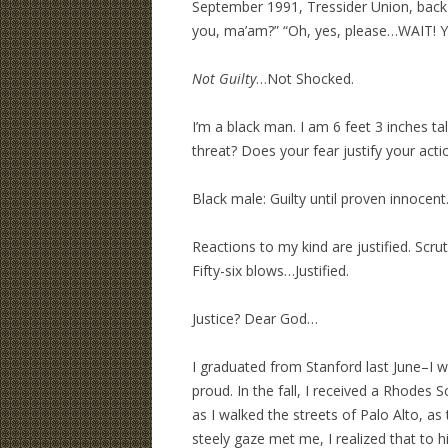
September 1991, Tressider Union, back 
you, ma’am?” “Oh, yes, please…WAIT! Yo
Not Guilty
…Not Shocked.
I’m a black man. I am 6 feet 3 inches ta
threat? Does your fear justify your acti
Black male: Guilty until proven innocent
Reactions to my kind are justified. Scrutin
Fifty-six blows…Justified.
Justice? Dear God…
I graduated from Stanford last June–I w
proud. In the fall, I received a Rhodes 
as I walked the streets of Palo Alto, a
steely gaze met me, I realized that to