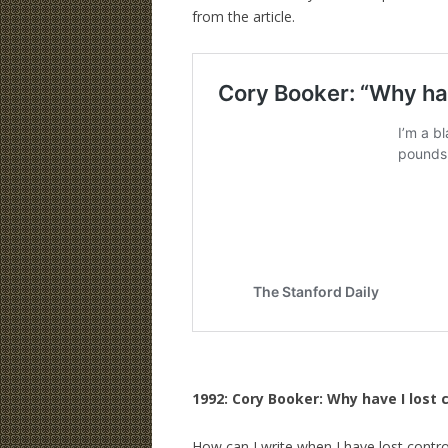
from the article.
1992: Cory Booker: Why have I lost 
How can I write when I have lost contr