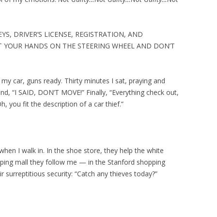
YS, DRIVER’S LICENSE, REGISTRATION, AND
T YOUR HANDS ON THE STEERING WHEEL AND DON’T
d my car, guns ready. Thirty minutes I sat, praying and
nd, “I SAID, DON’T MOVE!” Finally, “Everything check out,
, you fit the description of a car thief.”
 when I walk in. In the shoe store, they help the white
ping mall they follow me — in the Stanford shopping
r surreptitious security: “Catch any thieves today?”