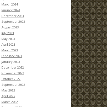
March 2024
January 2024
December 2023
September 2023
August 2023
July 2023
May 2023
April 2023
March 2023
February 2023
January 2023
December 2022
November 2022
October 2022
September 2022
May 2022
April 2022
March 2022