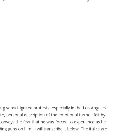
ng verdict ignited protests, especially in the Los Angeles
ate, personal description of the emotional turmoil felt by
conveys the fear that he was forced to experience as he
ng guns on him. I will transcribe it below. The italics are