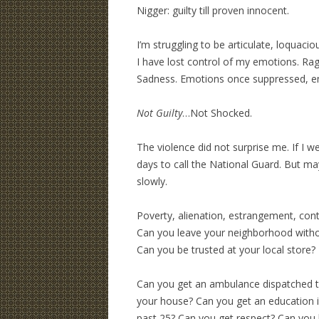
Nigger: guilty till proven innocent.
I’m struggling to be articulate, loquaciou
I have lost control of my emotions. Rag
Sadness. Emotions once suppressed, em
Not Guilty
…Not Shocked.
The violence did not surprise me. If I 
days to call the National Guard. But m
slowly.
Poverty, alienation, estrangement, cont
Can you leave your neighborhood witho
Can you be trusted at your local store?
Can you get an ambulance dispatched t
your house? Can you get an education i
past 25? Can you get respect? Can you