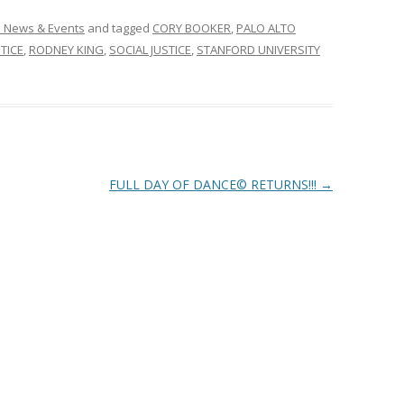
n News & Events
and tagged
CORY BOOKER
,
PALO ALTO
STICE
,
RODNEY KING
,
SOCIAL JUSTICE
,
STANFORD UNIVERSITY
FULL DAY OF DANCE© RETURNS!!!
→