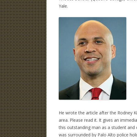
Yale.
He wrote the article after the Rodney Ki
area. Please read it. It gives an immedi
this outstanding man as a student and 
was surrounded by Palo Alto police holdi