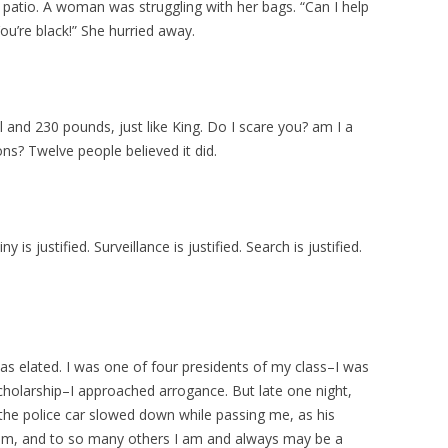
patio. A woman was struggling with her bags. “Can I help
u’re black!” She hurried away.
ll and 230 pounds, just like King. Do I scare you? am I a
ons? Twelve people believed it did.
.
y is justified. Surveillance is justified. Search is justified.
as elated. I was one of four presidents of my class–I was
Scholarship–I approached arrogance. But late one night,
s the police car slowed down while passing me, as his
 him, and to so many others I am and always may be a