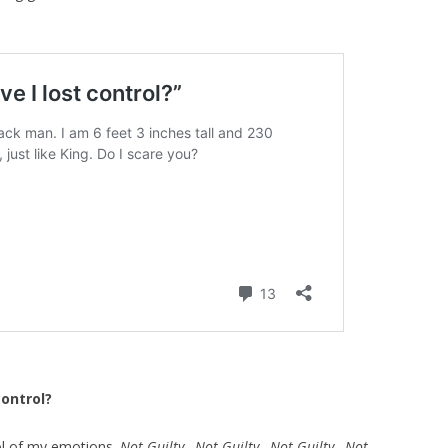
control?
ol of my emotions.
Not Guilty…Not Guilty…Not Guilty…Not