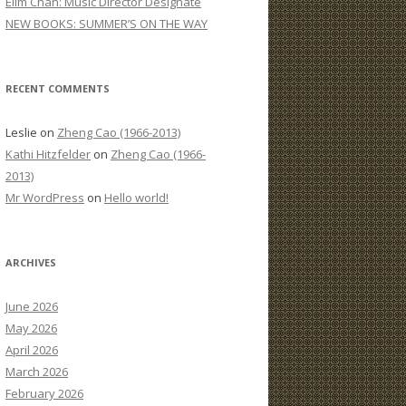
Elim Chan: Music Director Designate
:
NEW BOOKS: SUMMER’S ON THE WAY
RECENT COMMENTS
Leslie
on
Zheng Cao (1966-2013)
Kathi Hitzfelder
on
Zheng Cao (1966-
2013)
Mr WordPress
on
Hello world!
ARCHIVES
June 2026
May 2026
April 2026
March 2026
February 2026