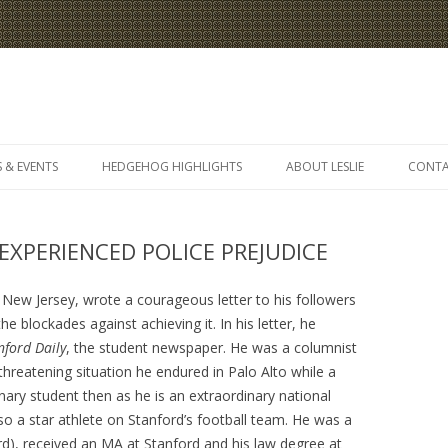
Skip
to
 & EVENTS
HEDGEHOG HIGHLIGHTS
ABOUT LESLIE
CONT
content
XPERIENCED POLICE PREJUDICE
ew Jersey, wrote a courageous letter to his followers
he blockades against achieving it. In his letter, he
nford Daily
, the student newspaper. He was a columnist
 threatening situation he endured in Palo Alto while a
nary student then as he is an extraordinary national
so a star athlete on Stanford’s football team. He was a
d), received an MA at Stanford and his law degree at