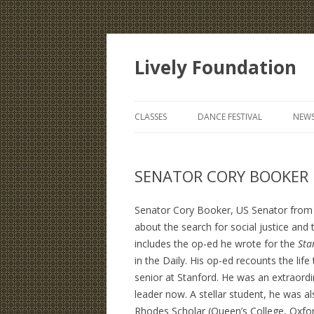
Lively Foundation
CLASSES
DANCE FESTIVAL
NEWS
SENATOR CORY BOOKER E
Senator Cory Booker, US Senator from N
about the search for social justice and t
includes the op-ed he wrote for the
Sta
in the Daily. His op-ed recounts the life
senior at Stanford. He was an extraordi
leader now. A stellar student, he was al
Rhodes Scholar (Queen’s College, Oxfor