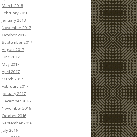
March 2018
February 2018
January 2018
November 2017
October 2017
September 2017
August 2017
June 2017
May 2017
April 2017
March 2017
February 2017
January 2017
December 2016
November 2016
October 2016
September 2016
July 2016