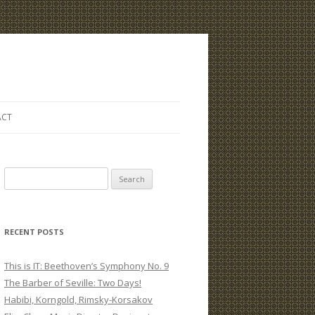
ACT
S
e
a
r
RECENT POSTS
c
h
This is IT: Beethoven’s Symphony No. 9
f
The Barber of Seville: Two Days!
o
Habibi, Korngold, Rimsky-Korsakov
r