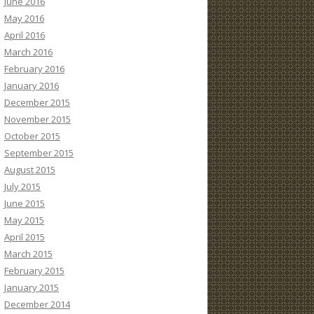
June 2016
May 2016
April 2016
March 2016
February 2016
January 2016
December 2015
November 2015
October 2015
September 2015
August 2015
July 2015
June 2015
May 2015
April 2015
March 2015
February 2015
January 2015
December 2014