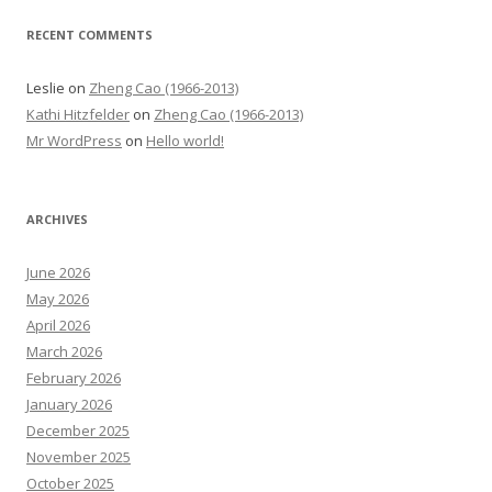
RECENT COMMENTS
Leslie
on
Zheng Cao (1966-2013)
Kathi Hitzfelder
on
Zheng Cao (1966-2013)
Mr WordPress
on
Hello world!
ARCHIVES
June 2026
May 2026
April 2026
March 2026
February 2026
January 2026
December 2025
November 2025
October 2025