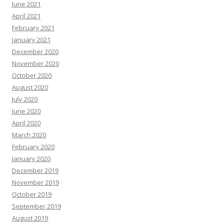
June 2021
April 2021
February 2021
January 2021
December 2020
November 2020
October 2020
August 2020
July 2020
June 2020
April 2020
March 2020
February 2020
January 2020
December 2019
November 2019
October 2019
September 2019
August 2019