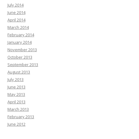
July 2014
June 2014
April 2014
March 2014
February 2014
January 2014
November 2013
October 2013
September 2013
August 2013
July 2013
June 2013
May 2013
April 2013
March 2013
February 2013
June 2012