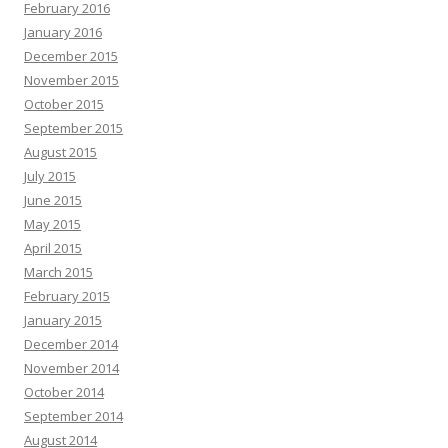
February 2016
January 2016
December 2015
November 2015
October 2015
September 2015
August 2015
July 2015
June 2015
May 2015
April 2015
March 2015
February 2015
January 2015
December 2014
November 2014
October 2014
September 2014
August 2014