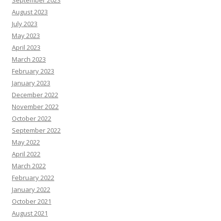
September 2023
August 2023
July 2023
May 2023
April 2023
March 2023
February 2023
January 2023
December 2022
November 2022
October 2022
September 2022
May 2022
April 2022
March 2022
February 2022
January 2022
October 2021
August 2021