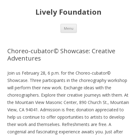
Lively Foundation
Skip
Menu
to
content
Choreo-cubator© Showcase: Creative
Adventures
Join us February 28, 6 p.m. for the Choreo-cubator©
Showcase. Three participants in the choreography workshop
will perform their new work. Exchange ideas with the
choreographers. Explore their creative journeys with them. At
the Mountain View Masonic Center, 890 Church St., Mountain
View, CA 94041. Admission is free; donation appreciated to
help us continue to offer opportunities to artists to develop
their work and themselves. Refreshments are free. A
congenial and fascinating experience awaits you. Just after