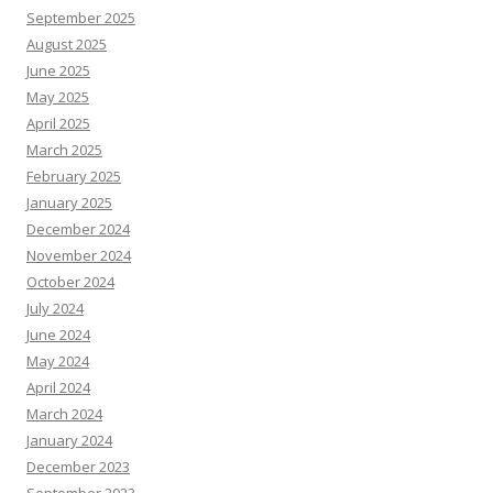
September 2025
August 2025
June 2025
May 2025
April 2025
March 2025
February 2025
January 2025
December 2024
November 2024
October 2024
July 2024
June 2024
May 2024
April 2024
March 2024
January 2024
December 2023