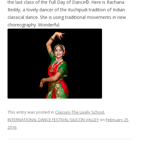
the last class of the Full Day of Dance©. Here is Rachana
Reddy, a lovely dancer of the Kuchipudi tradition of Indian
classical dance. She is using traditional movements in new
choreography. Wonderful.
This entry was posted in
Classes-The Lively School
,
INTERNATIONAL DANCE FESTIVAL-SILICON VALLEY
on
February 25,
2016
.