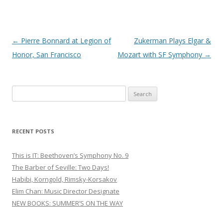
Post
←
Pierre Bonnard at Legion of
Zukerman Plays Elgar &
navigation
Honor, San Francisco
Mozart with SF Symphony
→
S
e
a
r
RECENT POSTS
c
h
This is IT: Beethoven’s Symphony No. 9
f
The Barber of Seville: Two Days!
o
Habibi, Korngold, Rimsky-Korsakov
r
Elim Chan: Music Director Designate
:
NEW BOOKS: SUMMER’S ON THE WAY