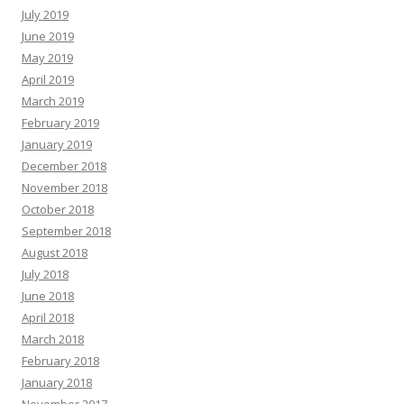
July 2019
June 2019
May 2019
April 2019
March 2019
February 2019
January 2019
December 2018
November 2018
October 2018
September 2018
August 2018
July 2018
June 2018
April 2018
March 2018
February 2018
January 2018