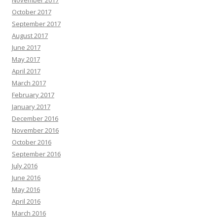
November 2017
October 2017
September 2017
August 2017
June 2017
May 2017
April 2017
March 2017
February 2017
January 2017
December 2016
November 2016
October 2016
September 2016
July 2016
June 2016
May 2016
April 2016
March 2016