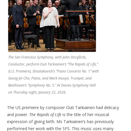
The San Francisco Symphony, with John Storgårds,
Conductor, perform Outi Tarkiainen’s “The Rapids of Life,”
(U.S. Premiere), Shostakovich’s “Piano Concerto No. 1” with
Seong-Jin Cho, Piano, and Mark Inouye, Trumpet, and
Beethoven’s “Symphony No. 5.” At Davies Symphony Hall
on Thursday night, January 22, 2026.
The US premiere by composer Outi Tarkiainen had delicacy
and power.
The Rapids of Life
is the title of her musical
expression of giving birth. Ms Tarkiainen’s has previously
performed her work with the SFS. This music uses many