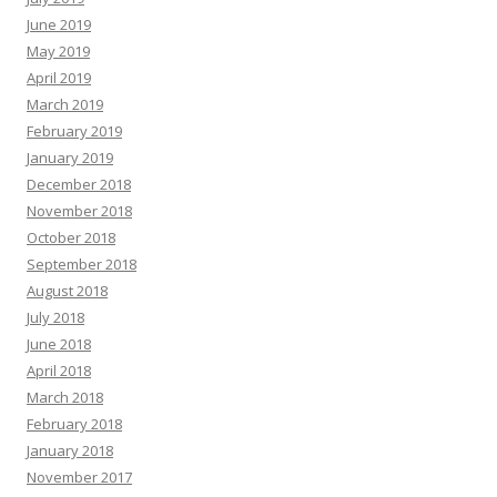
June 2019
May 2019
April 2019
March 2019
February 2019
January 2019
December 2018
November 2018
October 2018
September 2018
August 2018
July 2018
June 2018
April 2018
March 2018
February 2018
January 2018
November 2017