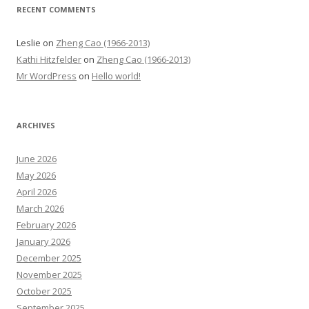
RECENT COMMENTS
Leslie
on
Zheng Cao (1966-2013)
Kathi Hitzfelder
on
Zheng Cao (1966-2013)
Mr WordPress
on
Hello world!
ARCHIVES
June 2026
May 2026
April 2026
March 2026
February 2026
January 2026
December 2025
November 2025
October 2025
September 2025