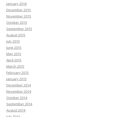
January 2016
December 2015
November 2015
October 2015
September 2015
August 2015
July 2015
June 2015
May 2015
April 2015
March 2015
February 2015
January 2015
December 2014
November 2014
October 2014
September 2014
August 2014
July 2014