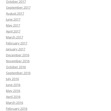
October 2017
September 2017
August 2017
June 2017
May 2017
April 2017
March 2017
February 2017
January 2017
December 2016
November 2016
October 2016
September 2016
July 2016
June 2016
May 2016
April 2016
March 2016
February 2016