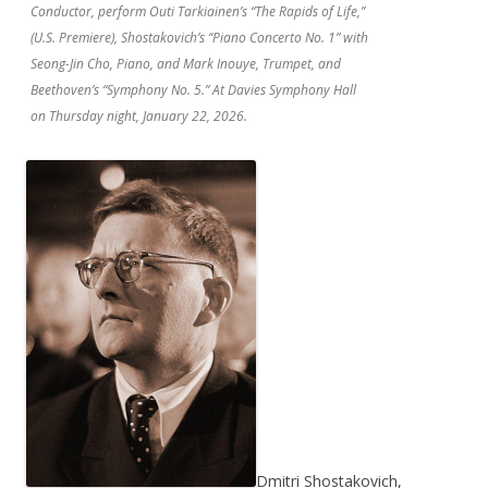
Conductor, perform Outi Tarkiainen’s “The Rapids of Life,”
(U.S. Premiere), Shostakovich’s “Piano Concerto No. 1” with
Seong-Jin Cho, Piano, and Mark Inouye, Trumpet, and
Beethoven’s “Symphony No. 5.” At Davies Symphony Hall
on Thursday night, January 22, 2026.
Dmitri Shostakovich,