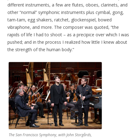
different instruments, a few are flutes, oboes, clarinets, and
other “normal” symphonic instruments plus cymbal, gong,
tam-tam, egg shakers, ratchet, glockenspiel, bowed
vibraphone, and more. The composer was quoted, “the
rapids of life I had to shoot – as a precipice over which I was
pushed; and in the process I realized how little I knew about
the strength of the human body.”
The San Francisco Symphony, with John Storgårds,