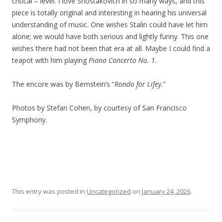
critical – level. I love Shostakovich in so many ways, and this
piece is totally original and interesting in hearing his universal
understanding of music. One wishes Stalin could have let him
alone; we would have both serious and lightly funny. This one
wishes there had not been that era at all. Maybe I could find a
teapot with him playing
Piano Concerto No. 1.
The encore was by Bernstein’s “
Rondo for Lifey.
”
Photos by Stefan Cohen, by courtesy of San Francisco
Symphony.
This entry was posted in
Uncategorized
on
January 24, 2026
.