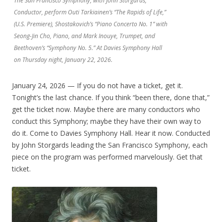
The San Francisco Symphony, with John Storgårds,
Conductor, perform Outi Tarkiainen’s “The Rapids of Life,”
(U.S. Premiere), Shostakovich’s “Piano Concerto No. 1” with
Seong-Jin Cho, Piano, and Mark Inouye, Trumpet, and
Beethoven’s “Symphony No. 5.” At Davies Symphony Hall
on Thursday night, January 22, 2026.
January 24, 2026 — If you do not have a ticket, get it.
Tonight’s the last chance. If you think “been there, done that,”
get the ticket now. Maybe there are many conductors who
conduct this Symphony; maybe they have their own way to
do it. Come to Davies Symphony Hall. Hear it now. Conducted
by John Storgards leading the San Francisco Symphony, each
piece on the program was performed marvelously. Get that
ticket.