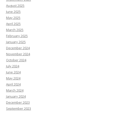
August 2025
June 2025
May 2025
April 2025
March 2025
February 2025
January 2025
December 2024
November 2024
October 2024
July 2024
June 2024
May 2024
April 2024
March 2024
January 2024
December 2023
September 2023