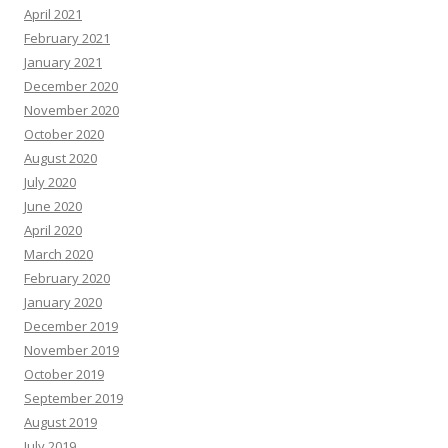
April 2021
February 2021
January 2021
December 2020
November 2020
October 2020
August 2020
July 2020
June 2020
April 2020
March 2020
February 2020
January 2020
December 2019
November 2019
October 2019
September 2019
August 2019
July 2019