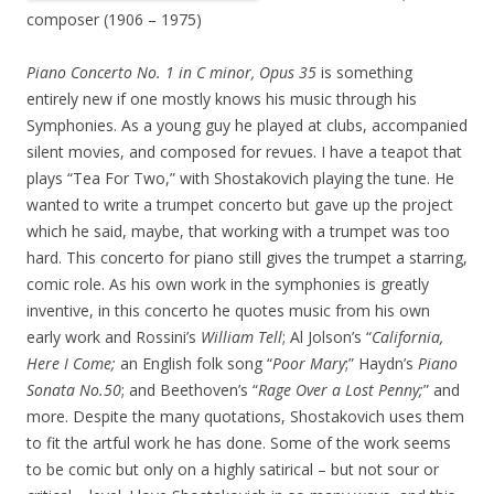
composer (1906 – 1975)
Piano Concerto No. 1 in C minor, Opus 35
is something
entirely new if one mostly knows his music through his
Symphonies. As a young guy he played at clubs, accompanied
silent movies, and composed for revues. I have a teapot that
plays “Tea For Two,” with Shostakovich playing the tune. He
wanted to write a trumpet concerto but gave up the project
which he said, maybe, that working with a trumpet was too
hard. This concerto for piano still gives the trumpet a starring,
comic role. As his own work in the symphonies is greatly
inventive, in this concerto he quotes music from his own
early work and Rossini’s
William Tell
; Al Jolson’s “
California,
Here I
Come;
an English folk song “
Poor Mary
;” Haydn’s
Piano
Sonata No.50
; and Beethoven’s “
Rage
Over a Lost Penny;
” and
more. Despite the many quotations, Shostakovich uses them
to fit the artful work he has done. Some of the work seems
to be comic but only on a highly satirical – but not sour or