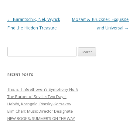
Post
←
Barantschik, Nel, Wyrick
Mozart & Bruckner: Exquisite
navigation
Find the Hidden Treasure
and Universal
→
S
e
a
r
RECENT POSTS
c
h
This is IT: Beethoven’s Symphony No. 9
f
The Barber of Seville: Two Days!
o
Habibi, Korngold, Rimsky-Korsakov
r
Elim Chan: Music Director Designate
:
NEW BOOKS: SUMMER’S ON THE WAY