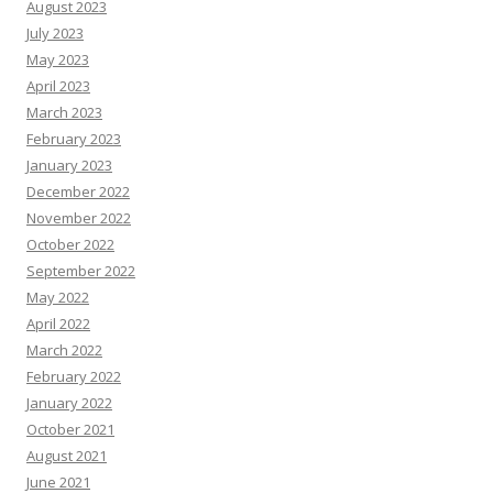
August 2023
July 2023
May 2023
April 2023
March 2023
February 2023
January 2023
December 2022
November 2022
October 2022
September 2022
May 2022
April 2022
March 2022
February 2022
January 2022
October 2021
August 2021
June 2021