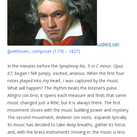
Ludwig van
B
eethoven, composer (1770 – 1827)
In the minutes before the
Symphony No. 5 in C minor, Opus
67
, began I felt jumpy, excited, anxious. When the first four
notes played into my heart, I was captured by the music.
What will happen? The rhythm beats the listener’s pulse.
Allegro con brio
, it opens each measure and finds that same
music changed just a little, but it is always there. The first
movement closes with the music building power and mystery.
The second movement,
Andante con moto,
expands lyrically.
Its music has decided to take deep breaths, gather its force,
and, with the brass instruments moving in, the music is less