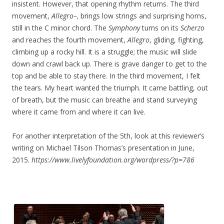
insistent. However, that opening rhythm returns. The third
movement,
Allegro–,
brings low strings and surprising horns,
still in the C minor chord. The
Symphony
turns on its
Scherzo
and reaches the fourth movement,
Allegro
, gliding, fighting,
climbing up a rocky hill. It is a struggle; the music will slide
down and crawl back up. There is grave danger to get to the
top and be able to stay there. In the third movement, I felt
the tears. My heart wanted the triumph. It came battling, out
of breath, but the music can breathe and stand surveying
where it came from and where it can live.
For another interpretation of the 5th, look at this reviewer’s
writing on Michael Tilson Thomas’s presentation in June,
2015.
https://www.livelyfoundation.org/wordpress/?p=786