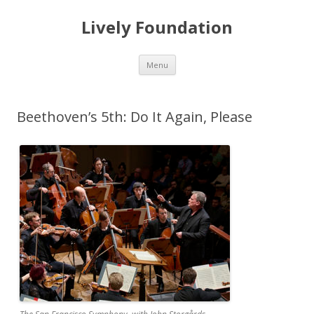
Lively Foundation
Skip
Menu
to
content
Beethoven’s 5th: Do It Again, Please