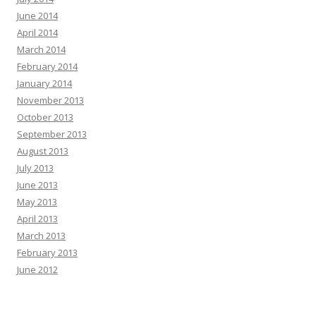
June 2014
April 2014
March 2014
February 2014
January 2014
November 2013
October 2013
September 2013
August 2013
July 2013
June 2013
May 2013
April 2013
March 2013
February 2013
June 2012