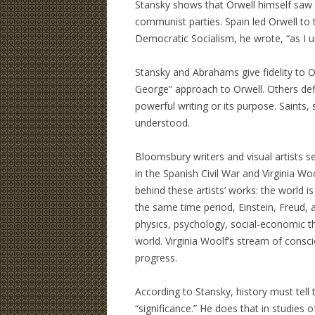
Stansky shows that Orwell himself saw 
communist parties. Spain led Orwell to t
Democratic Socialism, he wrote, “as I u
Stansky and Abrahams give fidelity to Or
George” approach to Orwell. Others defi
powerful writing or its purpose. Saints,
understood.
Bloomsbury writers and visual artists s
in the Spanish Civil War and Virginia Wo
behind these artists’ works: the world i
the same time period, Einstein, Freud, 
physics, psychology, social-economic t
world. Virginia Woolf’s stream of consc
progress.
According to Stansky, history must tell
“significance.” He does that in studies 