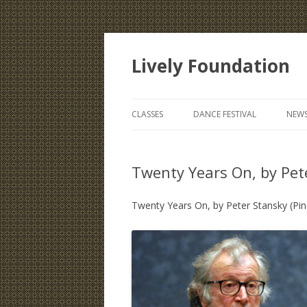
Lively Foundation
CLASSES
DANCE FESTIVAL
NEWS
Twenty Years On, by Pet
Twenty Years On, by Peter Stansky (Pin