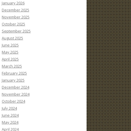
January 2026
December 2025
November 2025
October 2025
September 2025
August 2025
June 2025
May 2025
April 2025
March 2025
February 2025
January 2025
December 2024
November 2024
October 2024
July 2024
June 2024
May 2024
April 2024