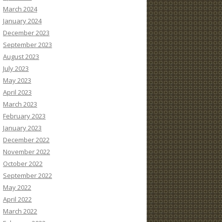
March 2024
January 2024
December 2023
September 2023
August 2023
July 2023
May 2023
April 2023
March 2023
February 2023
January 2023
December 2022
November 2022
October 2022
September 2022
May 2022
April 2022
March 2022