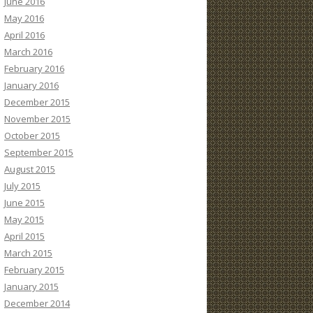
June 2016
May 2016
April 2016
March 2016
February 2016
January 2016
December 2015
November 2015
October 2015
September 2015
August 2015
July 2015
June 2015
May 2015
April 2015
March 2015
February 2015
January 2015
December 2014