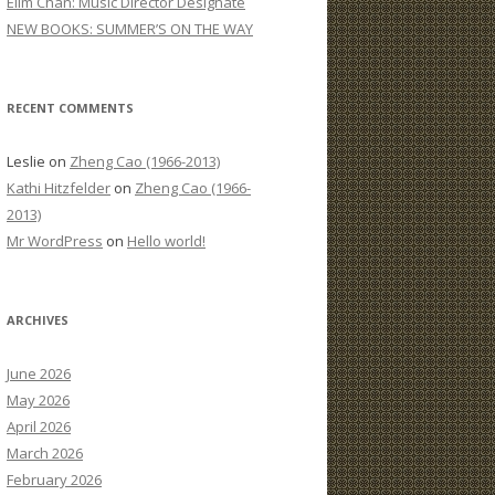
Elim Chan: Music Director Designate
:
NEW BOOKS: SUMMER’S ON THE WAY
RECENT COMMENTS
Leslie
on
Zheng Cao (1966-2013)
Kathi Hitzfelder
on
Zheng Cao (1966-
2013)
Mr WordPress
on
Hello world!
ARCHIVES
June 2026
May 2026
April 2026
March 2026
February 2026