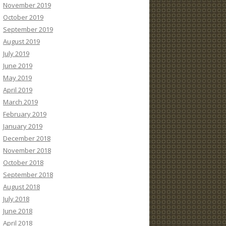
November 2019
October 2019
September 2019
August 2019
July 2019
June 2019
May 2019
April 2019
March 2019
February 2019
January 2019
December 2018
November 2018
October 2018
September 2018
August 2018
July 2018
June 2018
April 2018