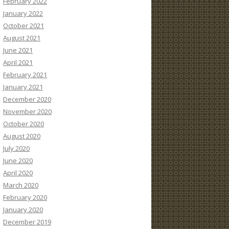
February 2022
January 2022
October 2021
August 2021
June 2021
April 2021
February 2021
January 2021
December 2020
November 2020
October 2020
August 2020
July 2020
June 2020
April 2020
March 2020
February 2020
January 2020
December 2019