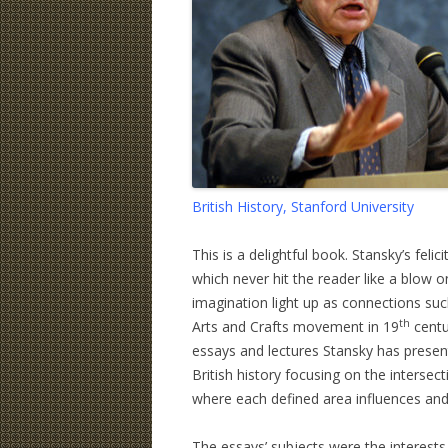
British History, Stanford University
This is a delightful book. Stansky’s fel
which never hit the reader like a blow 
imagination light up as connections suc
th
Arts and Crafts movement in 19
centu
essays and lectures Stansky has present
British history focusing on the intersectio
where each defined area influences and
The essays’ subjects were the interests