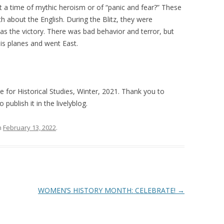
 a time of mythic heroism or of “panic and fear?” These
h about the English. During the Blitz, they were
s the victory. There was bad behavior and terror, but
his planes and went East.
te for Historical Studies, Winter, 2021. Thank you to
publish it in the livelyblog.
n
February 13, 2022
.
WOMEN’S HISTORY MONTH: CELEBRATE!
→