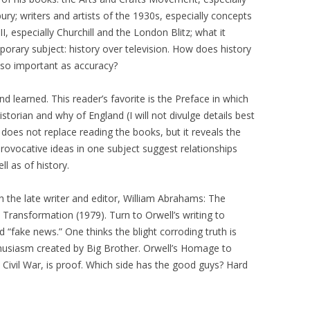
ry; writers and artists of the 1930s, especially concepts
I, especially Churchill and the London Blitz; what it
orary subject: history over television. How does history
 so important as accuracy?
nd learned. This reader’s favorite is the Preface in which
storian and why of England (I will not divulge details best
 does not replace reading the books, but it reveals the
rovocative ideas in one subject suggest relationships
ll as of history.
 the late writer and editor, William Abrahams: The
Transformation (1979). Turn to Orwell’s writing to
d “fake news.” One thinks the blight corroding truth is
nthusiasm created by Big Brother. Orwell’s Homage to
 Civil War, is proof. Which side has the good guys? Hard