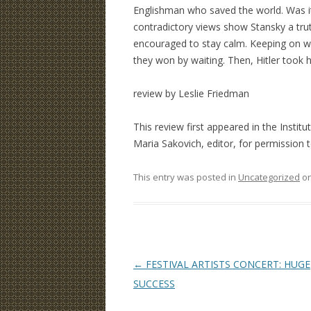
Englishman who saved the world. Was it
contradictory views show Stansky a trut
encouraged to stay calm. Keeping on wa
they won by waiting. Then, Hitler took 
review by Leslie Friedman
This review first appeared in the Institu
Maria Sakovich, editor, for permission to 
This entry was posted in
Uncategorized
o
Post
←
FESTIVAL ARTISTS CONCERT: HUGE
navigation
SUCCESS