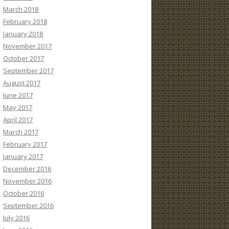
March 2018
February 2018
January 2018
November 2017
October 2017
September 2017
August 2017
June 2017
May 2017
April 2017
March 2017
February 2017
January 2017
December 2016
November 2016
October 2016
September 2016
July 2016