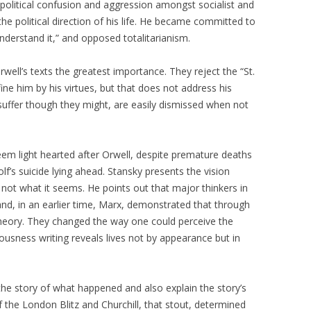
political confusion and aggression amongst socialist and
he political direction of his life. He became committed to
nderstand it,” and opposed totalitarianism.
well’s texts the greatest importance. They reject the “St.
ne him by his virtues, but that does not address his
 suffer though they might, are easily dismissed when not
eem light hearted after Orwell, despite premature deaths
olf’s suicide lying ahead. Stansky presents the vision
s not what it seems. He points out that major thinkers in
and, in an earlier time, Marx, demonstrated that through
heory. They changed the way one could perceive the
iousness writing reveals lives not by appearance but in
 the story of what happened and also explain the story’s
of the London Blitz and Churchill, that stout, determined