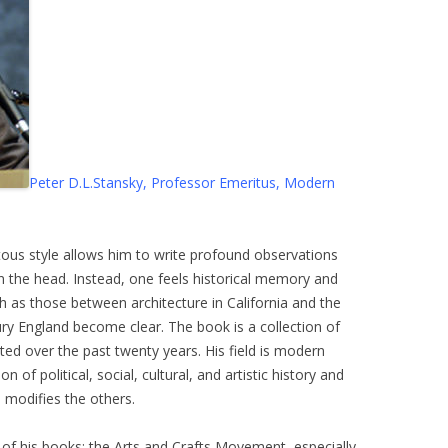
Peter D.L.Stansky, Professor Emeritus, Modern
icitous style allows him to write profound observations
on the head. Instead, one feels historical memory and
h as those between architecture in California and the
ry England become clear. The book is a collection of
ed over the past twenty years. His field is modern
n of political, social, cultural, and artistic history and
 modifies the others.
 of his books: the Arts and Crafts Movement, especially