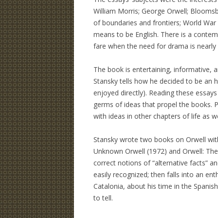
William Morris; George Orwell; Bloomsbu
of boundaries and frontiers; World War I
means to be English. There is a contemp
fare when the need for drama is nearly
The book is entertaining, informative, a
Stansky tells how he decided to be an hi
enjoyed directly). Reading these essays
germs of ideas that propel the books. P
with ideas in other chapters of life as we
Stansky wrote two books on Orwell with
Unknown Orwell (1972) and Orwell: The 
correct notions of “alternative facts” an
easily recognized; then falls into an e
Catalonia, about his time in the Spanish
to tell.