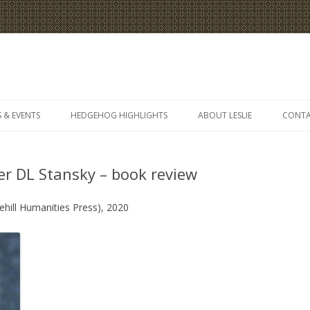
Skip
to
 & EVENTS
HEDGEHOG HIGHLIGHTS
ABOUT LESLIE
CONT
content
er DL Stansky – book review
ehill Humanities Press), 2020