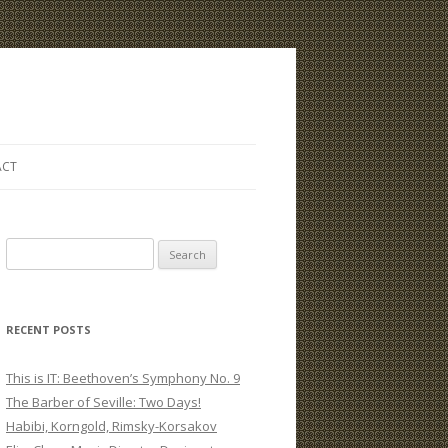
ACT
S
e
a
r
RECENT POSTS
c
h
This is IT: Beethoven’s Symphony No. 9
f
The Barber of Seville: Two Days!
o
Habibi, Korngold, Rimsky-Korsakov
r