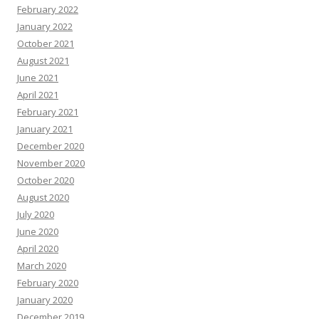
February 2022
January 2022
October 2021
August 2021
June 2021
April 2021
February 2021
January 2021
December 2020
November 2020
October 2020
August 2020
July 2020
June 2020
April 2020
March 2020
February 2020
January 2020
December 2019