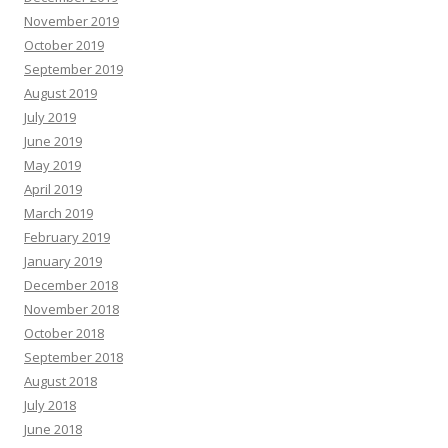
November 2019
October 2019
September 2019
August 2019
July 2019
June 2019
May 2019
April 2019
March 2019
February 2019
January 2019
December 2018
November 2018
October 2018
September 2018
August 2018
July 2018
June 2018