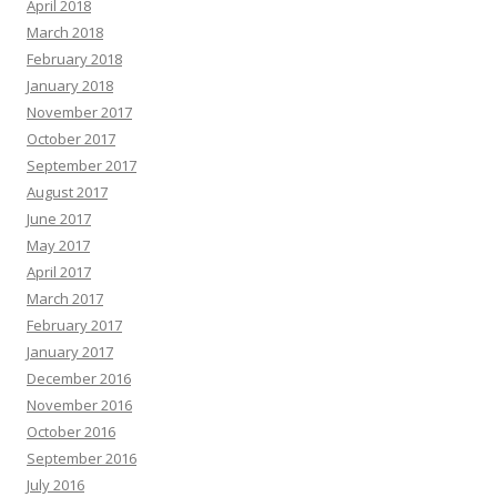
April 2018
March 2018
February 2018
January 2018
November 2017
October 2017
September 2017
August 2017
June 2017
May 2017
April 2017
March 2017
February 2017
January 2017
December 2016
November 2016
October 2016
September 2016
July 2016