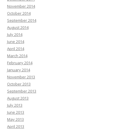
November 2014
October 2014
September 2014
August 2014
July 2014
June 2014
April 2014
March 2014
February 2014
January 2014
November 2013
October 2013
September 2013
August 2013
July 2013
June 2013
May 2013
April 2013