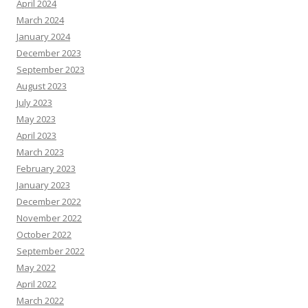
April 2024
March 2024
January 2024
December 2023
September 2023
August 2023
July 2023
May 2023
April 2023
March 2023
February 2023
January 2023
December 2022
November 2022
October 2022
September 2022
May 2022
April 2022
March 2022