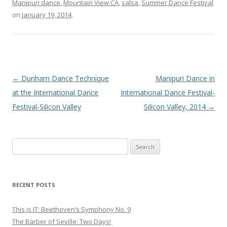
Manipuri dance
,
Mountain View CA
,
salsa
,
Summer Dance Festival
on
January 19, 2014
.
Post
←
Dunham Dance Technique
Manipuri Dance in
navigation
at the International Dance
International Dance Festival-
Festival-Silicon Valley
Silicon Valley, 2014
→
S
e
a
r
RECENT POSTS
c
h
This is IT: Beethoven’s Symphony No. 9
f
The Barber of Seville: Two Days!