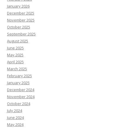
January 2026
December 2025
November 2025
October 2025
September 2025
August 2025
June 2025
May 2025
April 2025
March 2025
February 2025
January 2025
December 2024
November 2024
October 2024
July 2024
June 2024
May 2024