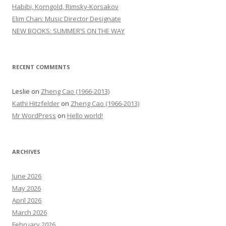
o
Habibi, Korngold, Rimsky-Korsakov
r
Elim Chan: Music Director Designate
:
NEW BOOKS: SUMMER’S ON THE WAY
RECENT COMMENTS
Leslie
on
Zheng Cao (1966-2013)
Kathi Hitzfelder
on
Zheng Cao (1966-2013)
Mr WordPress
on
Hello world!
ARCHIVES
June 2026
May 2026
April 2026
March 2026
February 2026