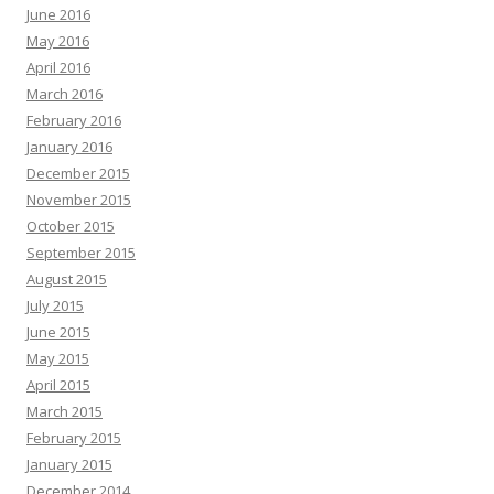
June 2016
May 2016
April 2016
March 2016
February 2016
January 2016
December 2015
November 2015
October 2015
September 2015
August 2015
July 2015
June 2015
May 2015
April 2015
March 2015
February 2015
January 2015
December 2014