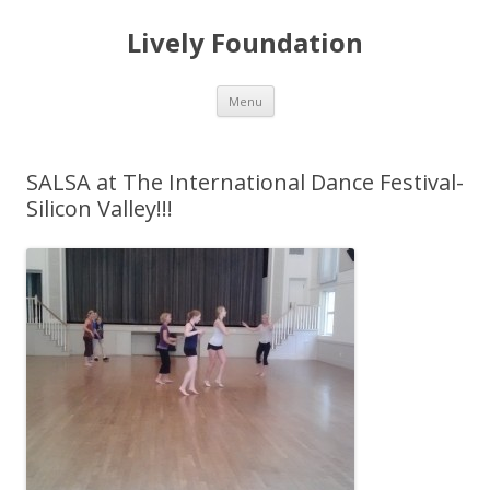
Lively Foundation
Skip
Menu
to
content
SALSA at The International Dance Festival-
Silicon Valley!!!