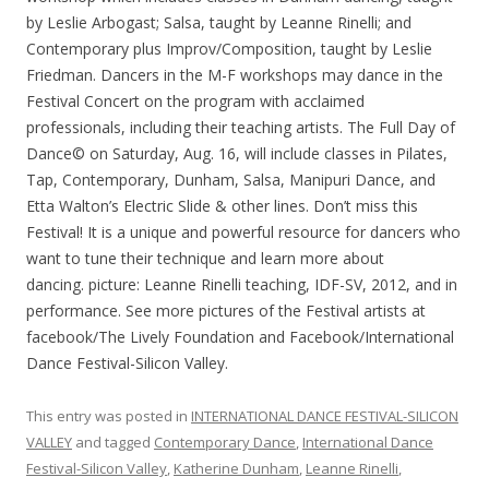
by Leslie Arbogast; Salsa, taught by Leanne Rinelli; and
Contemporary plus Improv/Composition, taught by Leslie
Friedman. Dancers in the M-F workshops may dance in the
Festival Concert on the program with acclaimed
professionals, including their teaching artists. The Full Day of
Dance© on Saturday, Aug. 16, will include classes in Pilates,
Tap, Contemporary, Dunham, Salsa, Manipuri Dance, and
Etta Walton’s Electric Slide & other lines. Don’t miss this
Festival! It is a unique and powerful resource for dancers who
want to tune their technique and learn more about
dancing. picture: Leanne Rinelli teaching, IDF-SV, 2012, and in
performance. See more pictures of the Festival artists at
facebook/The Lively Foundation and Facebook/International
Dance Festival-Silicon Valley.
This entry was posted in
INTERNATIONAL DANCE FESTIVAL-SILICON
VALLEY
and tagged
Contemporary Dance
,
International Dance
Festival-Silicon Valley
,
Katherine Dunham
,
Leanne Rinelli
,