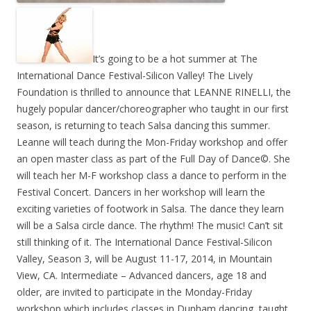
It’s going to be a hot summer at The
International Dance Festival-Silicon Valley! The Lively
Foundation is thrilled to announce that LEANNE RINELLI, the
hugely popular dancer/choreographer who taught in our first
season, is returning to teach Salsa dancing this summer.
Leanne will teach during the Mon-Friday workshop and offer
an open master class as part of the Full Day of Dance©. She
will teach her M-F workshop class a dance to perform in the
Festival Concert. Dancers in her workshop will learn the
exciting varieties of footwork in Salsa. The dance they learn
will be a Salsa circle dance. The rhythm! The music! Can’t sit
still thinking of it. The International Dance Festival-Silicon
Valley, Season 3, will be August 11-17, 2014, in Mountain
View, CA. Intermediate – Advanced dancers, age 18 and
older, are invited to participate in the Monday-Friday
workshop which includes classes in Dunham dancing, taught