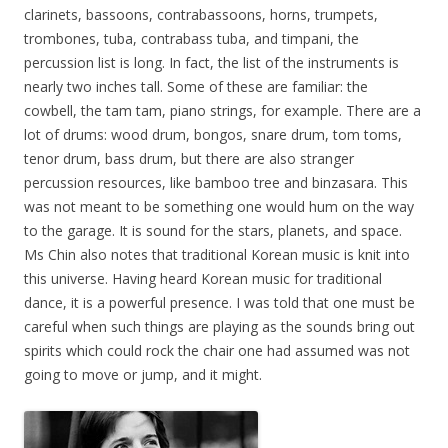
clarinets, bassoons, contrabassoons, horns, trumpets,
trombones, tuba, contrabass tuba, and timpani, the
percussion list is long. In fact, the list of the instruments is
nearly two inches tall. Some of these are familiar: the
cowbell, the tam tam, piano strings, for example. There are a
lot of drums: wood drum, bongos, snare drum, tom toms,
tenor drum, bass drum, but there are also stranger
percussion resources, like bamboo tree and binzasara. This
was not meant to be something one would hum on the way
to the garage. It is sound for the stars, planets, and space.
Ms Chin also notes that traditional Korean music is knit into
this universe. Having heard Korean music for traditional
dance, it is a powerful presence. I was told that one must be
careful when such things are playing as the sounds bring out
spirits which could rock the chair one had assumed was not
going to move or jump, and it might.