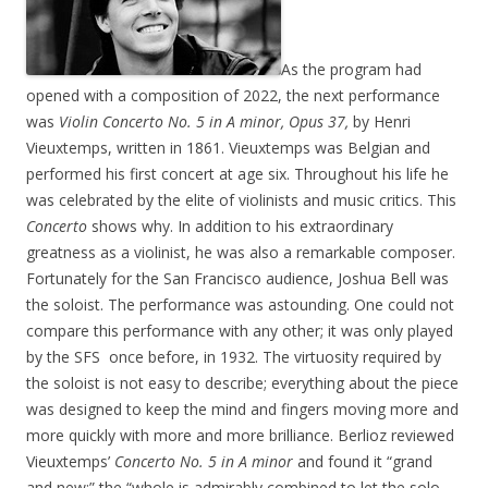
As the program had
opened with a composition of 2022, the next performance
was
Violin
Concerto No. 5 in A minor, Opus 37,
by Henri
Vieuxtemps, written in 1861. Vieuxtemps was Belgian and
performed his first concert at age six. Throughout his life he
was celebrated by the elite of violinists and music critics. This
Concerto
shows why. In addition to his extraordinary
greatness as a violinist, he was also a remarkable composer.
Fortunately for the San Francisco audience, Joshua Bell was
the soloist. The performance was astounding. One could not
compare this performance with any other; it was only played
by the SFS once before, in 1932. The virtuosity required by
the soloist is not easy to describe; everything about the piece
was designed to keep the mind and fingers moving more and
more quickly with more and more brilliance. Berlioz reviewed
Vieuxtemps’
Concerto No. 5 in A minor
and found it “grand
and new;” the “whole is admirably combined to let the solo