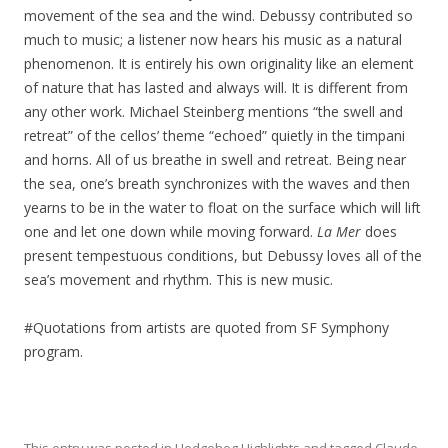
movement of the sea and the wind. Debussy contributed so
much to music; a listener now hears his music as a natural
phenomenon. It is entirely his own originality like an element
of nature that has lasted and always will. It is different from
any other work. Michael Steinberg mentions “the swell and
retreat” of the cellos’ theme “echoed” quietly in the timpani
and horns. All of us breathe in swell and retreat. Being near
the sea, one’s breath synchronizes with the waves and then
yearns to be in the water to float on the surface which will lift
one and let one down while moving forward.
La Mer
does
present tempestuous conditions, but Debussy loves all of the
sea’s movement and rhythm. This is new music.
#Quotations from artists are quoted from SF Symphony
program.