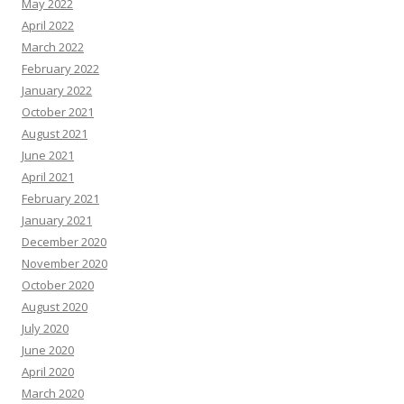
May 2022
April 2022
March 2022
February 2022
January 2022
October 2021
August 2021
June 2021
April 2021
February 2021
January 2021
December 2020
November 2020
October 2020
August 2020
July 2020
June 2020
April 2020
March 2020