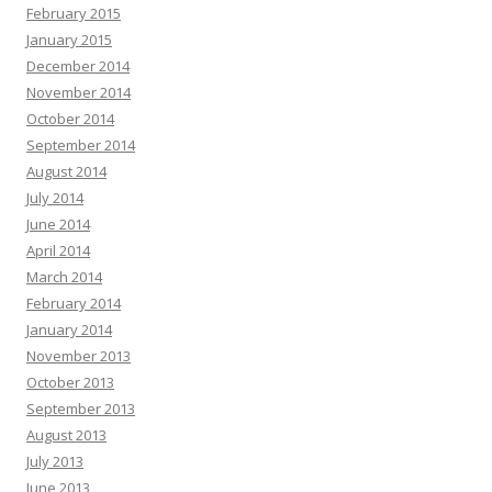
February 2015
January 2015
December 2014
November 2014
October 2014
September 2014
August 2014
July 2014
June 2014
April 2014
March 2014
February 2014
January 2014
November 2013
October 2013
September 2013
August 2013
July 2013
June 2013