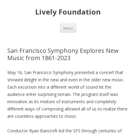
Lively Foundation
Skip
Menu
to
content
San Francisco Symphony Explores New
Music from 1861-2023
May 16, San Francisco Symphony presented a concert that
showed delight in the new and even in the older new music.
Each excursion into a different world of sound let the
audience enter surprising terrain. The program itself was
innovative as its mixture of instruments and completely
different ways of composing allowed all of us to realize there
are countless approaches to music.
Conductor Ryan Bancroft led the SFS through centuries of