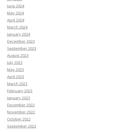
June 2024
May 2024
April 2024
March 2024
January 2024
December 2023
September 2023
August 2023
July 2023
May 2023
April 2023
March 2023
February 2023
January 2023
December 2022
November 2022
October 2022
September 2022