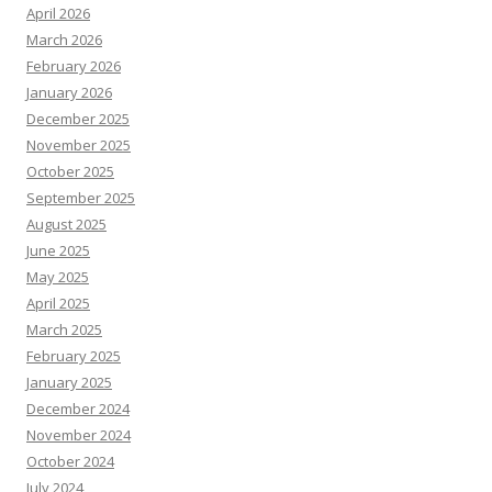
April 2026
March 2026
February 2026
January 2026
December 2025
November 2025
October 2025
September 2025
August 2025
June 2025
May 2025
April 2025
March 2025
February 2025
January 2025
December 2024
November 2024
October 2024
July 2024