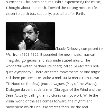
hurricanes. This earth endures. While experiencing the music,
I thought about our earth. Toward the closing minute, I felt
closer to earth but, suddenly, also afraid for Earth.
Claude Debussy composed
La
Mer
from 1903-1905. It sounded like new music, musical,
imagistic, gorgeous, and also understated music. The
wonderful writer, Michael Steinberg, called
La Mer
“this not-
quite-symphony.” There are three movements or one might
call them pictures: De l’Aube a midi sur la mer (From Dawn
Till Noon on the Sea); Jeux de vagues (Play of the Waves);
Dialogue du vent et de la mer (Dialogue of the Wind and the
Sea). Actually, calling them pictures cannot work. While the
visual world of the sea comes forward, the rhythm and
movement which Debussy creates feels like the real