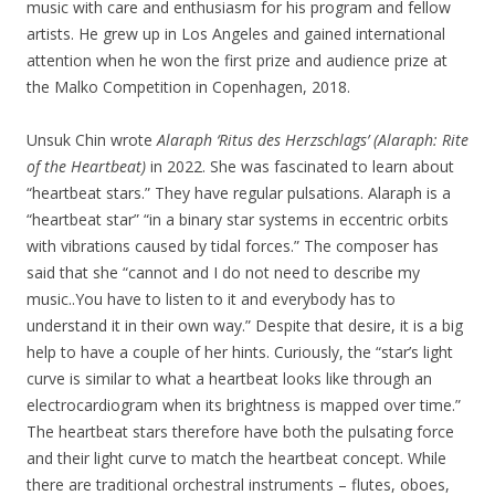
music with care and enthusiasm for his program and fellow
artists. He grew up in Los Angeles and gained international
attention when he won the first prize and audience prize at
the Malko Competition in Copenhagen, 2018.
Unsuk Chin wrote
Alaraph ‘Ritus des Herzschlags’ (Alaraph: Rite
of the Heartbeat)
in 2022. She was fascinated to learn about
“heartbeat stars.” They have regular pulsations. Alaraph is a
“heartbeat star” “in a binary star systems in eccentric orbits
with vibrations caused by tidal forces.” The composer has
said that she “cannot and I do not need to describe my
music..You have to listen to it and everybody has to
understand it in their own way.” Despite that desire, it is a big
help to have a couple of her hints. Curiously, the “star’s light
curve is similar to what a heartbeat looks like through an
electrocardiogram when its brightness is mapped over time.”
The heartbeat stars therefore have both the pulsating force
and their light curve to match the heartbeat concept. While
there are traditional orchestral instruments – flutes, oboes,