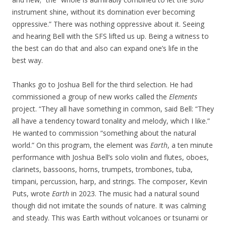
instrument shine, without its domination ever becoming
oppressive.” There was nothing oppressive about it. Seeing
and hearing Bell with the SFS lifted us up. Being a witness to
the best can do that and also can expand one’s life in the
best way.
Thanks go to Joshua Bell for the third selection. He had
commissioned a group of new works called the
Elements
project. “They all have something in common, said Bell: “They
all have a tendency toward tonality and melody, which I like.”
He wanted to commission “something about the natural
world.” On this program, the element was
Earth
, a ten minute
performance with Joshua Bell’s solo violin and flutes, oboes,
clarinets, bassoons, horns, trumpets, trombones, tuba,
timpani, percussion, harp, and strings. The composer, Kevin
Puts, wrote
Earth
in 2023. The music had a natural sound
though did not imitate the sounds of nature. It was calming
and steady. This was Earth without volcanoes or tsunami or