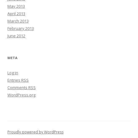
May 2013
April 2013
March 2013
February 2013
June 2012
META
Log in
Entries
RSS
Comments
RSS
WordPress.org
Proudly powered by WordPress