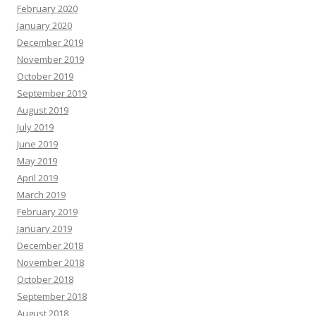
February 2020
January 2020
December 2019
November 2019
October 2019
September 2019
August 2019
July 2019
June 2019
May 2019
April 2019
March 2019
February 2019
January 2019
December 2018
November 2018
October 2018
September 2018
August 2018