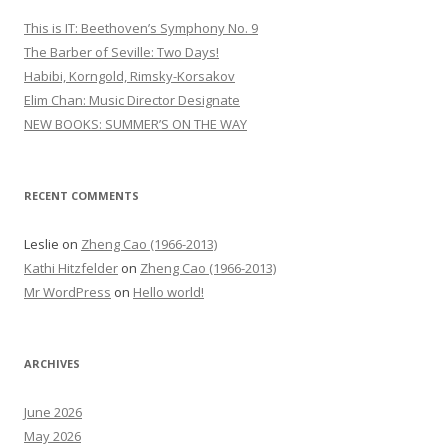
h
This is IT: Beethoven’s Symphony No. 9
f
The Barber of Seville: Two Days!
o
Habibi, Korngold, Rimsky-Korsakov
r
Elim Chan: Music Director Designate
:
NEW BOOKS: SUMMER’S ON THE WAY
RECENT COMMENTS
Leslie
on
Zheng Cao (1966-2013)
Kathi Hitzfelder
on
Zheng Cao (1966-2013)
Mr WordPress
on
Hello world!
ARCHIVES
June 2026
May 2026