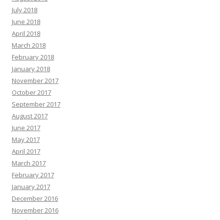
July 2018
June 2018
April 2018
March 2018
February 2018
January 2018
November 2017
October 2017
September 2017
August 2017
June 2017
May 2017
April 2017
March 2017
February 2017
January 2017
December 2016
November 2016