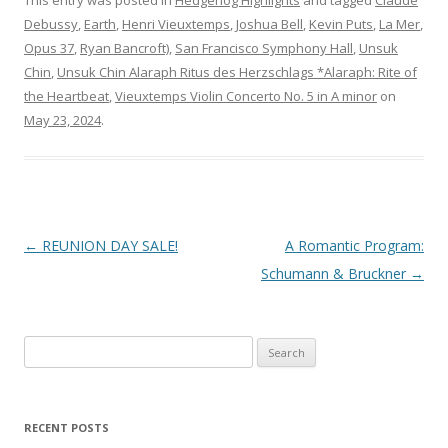
This entry was posted in
Hedgehog Highlights
and tagged
Claude
Debussy
,
Earth
,
Henri Vieuxtemps
,
Joshua Bell
,
Kevin Puts
,
La Mer
,
Opus 37
,
Ryan Bancroft)
,
San Francisco Symphony Hall
,
Unsuk
Chin
,
Unsuk Chin Alaraph Ritus des Herzschlags *Alaraph: Rite of
the Heartbeat
,
Vieuxtemps Violin Concerto No. 5 in A minor
on
May 23, 2024
.
Post
←
REUNION DAY SALE!
A Romantic Program:
navigation
Schumann & Bruckner
→
S
e
a
r
RECENT POSTS
c