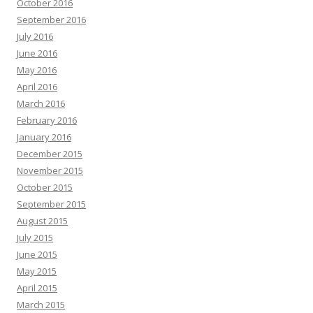
October 2016
September 2016
July 2016
June 2016
May 2016
April 2016
March 2016
February 2016
January 2016
December 2015
November 2015
October 2015
September 2015
August 2015
July 2015
June 2015
May 2015
April 2015
March 2015