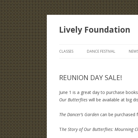
Lively Foundation
CLASSES
DANCE FESTIVAL
NEWS
REUNION DAY SALE!
June 1 is a great day to purchase book
Our Butterflies
will be available at big d
The Dancer’s Garden
can be purchased f
T
he Story of Our Butterflies: Mourning C