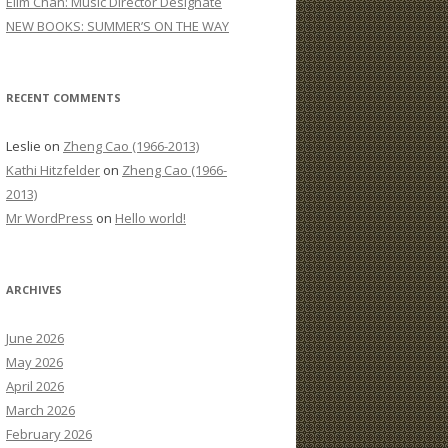
Elim Chan: Music Director Designate
:
NEW BOOKS: SUMMER’S ON THE WAY
RECENT COMMENTS
Leslie
on
Zheng Cao (1966-2013)
Kathi Hitzfelder
on
Zheng Cao (1966-
2013)
Mr WordPress
on
Hello world!
ARCHIVES
June 2026
May 2026
April 2026
March 2026
February 2026