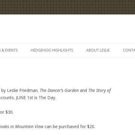
Skip
to
 & EVENTS
HEDGEHOG HIGHLIGHTS
ABOUT LESLIE
CONT
content
s by Leslie Friedman.
The Dancer’s Garden
and
The Story of
iscounts. JUNE 1st is The Day.
or $30.
loaks in
Mountain View
can be purchased for $20.