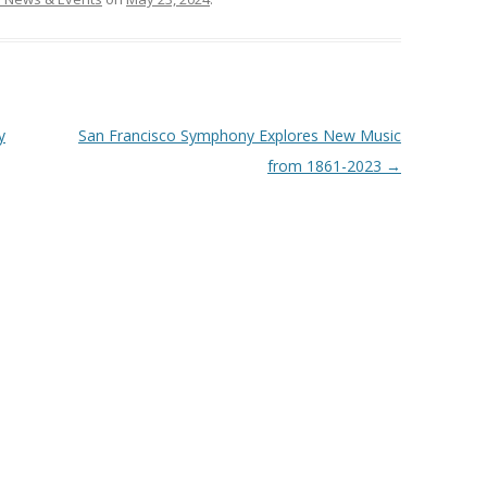
y
San Francisco Symphony Explores New Music
from 1861-2023
→