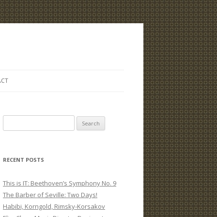
ACT
S
e
a
r
RECENT POSTS
c
h
This is IT: Beethoven’s Symphony No. 9
f
The Barber of Seville: Two Days!
o
Habibi, Korngold, Rimsky-Korsakov
r