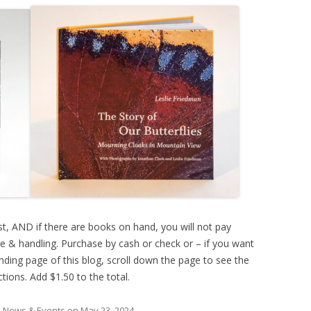
t, AND if there are books on hand, you will not pay
ge & handling. Purchase by cash or check or – if you want
anding page of this blog, scroll down the page to see the
ctions. Add $1.50 to the total.
n News & Events
on
May 23, 2024
.