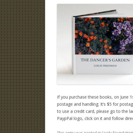
If you purchase these books, on June 1s
postage and handling. It’s $5 for posta
to use a credit card, please go to the l
PaypPal logo, click on it and follow dire
This entry was posted in
Lively Foundatio