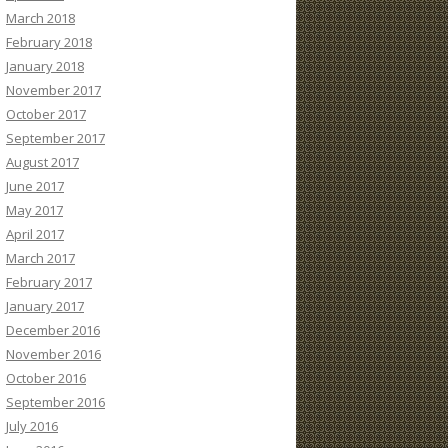
March 2018
February 2018
January 2018
November 2017
October 2017
September 2017
August 2017
June 2017
May 2017
April 2017
March 2017
February 2017
January 2017
December 2016
November 2016
October 2016
September 2016
July 2016