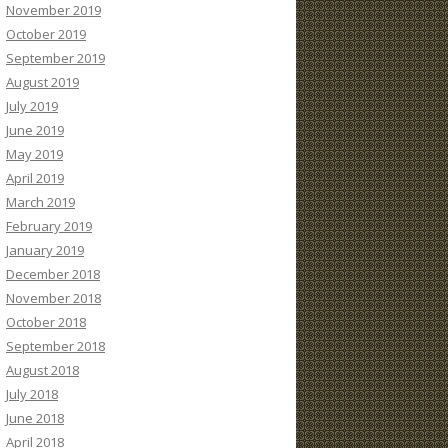
November 2019
October 2019
September 2019
August 2019
July 2019
June 2019
May 2019
April 2019
March 2019
February 2019
January 2019
December 2018
November 2018
October 2018
September 2018
August 2018
July 2018
June 2018
April 2018