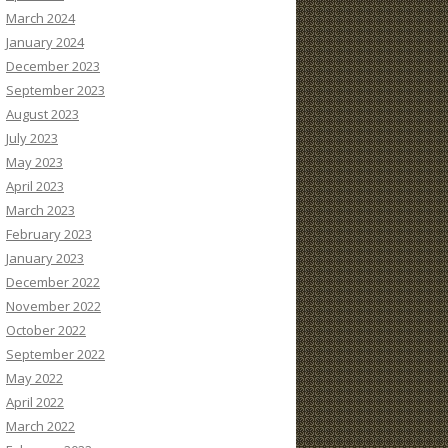
March 2024
January 2024
December 2023
September 2023
August 2023
July 2023
May 2023
April 2023
March 2023
February 2023
January 2023
December 2022
November 2022
October 2022
September 2022
May 2022
April 2022
March 2022