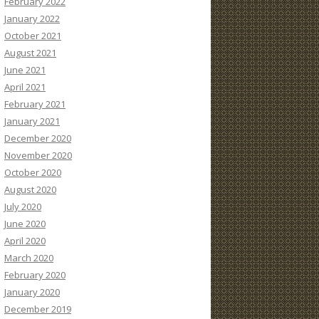
February 2022
January 2022
October 2021
August 2021
June 2021
April 2021
February 2021
January 2021
December 2020
November 2020
October 2020
August 2020
July 2020
June 2020
April 2020
March 2020
February 2020
January 2020
December 2019