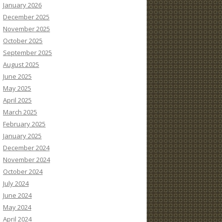
January 2026
December 2025
November 2025
October 2025
September 2025
August 2025
June 2025
May 2025
April 2025
March 2025
February 2025
January 2025
December 2024
November 2024
October 2024
July 2024
June 2024
May 2024
April 2024