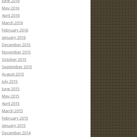
June 2016
May 2016
April 2016
March 2016
February 2016
January 2016
December 2015
November 2015
October 2015
September 2015
August 2015
July 2015
June 2015
May 2015
April 2015
March 2015
February 2015
January 2015
December 2014