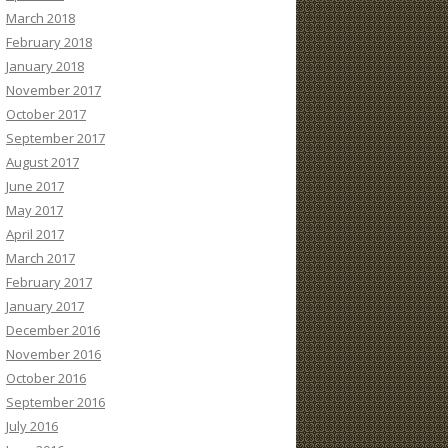
March 2018
February 2018
January 2018
November 2017
October 2017
September 2017
August 2017
June 2017
May 2017
April 2017
March 2017
February 2017
January 2017
December 2016
November 2016
October 2016
September 2016
July 2016