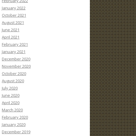
February 2022
January 2022
October 2021
August 2021
June 2021
April 2021
February 2021
January 2021
December 2020
November 2020
October 2020
August 2020
July 2020
June 2020
April 2020
March 2020
February 2020
January 2020
December 2019