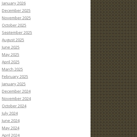
January 2026
December 2025
November 2025
October 2025
September 2025
August 2025
June 2025
May 2025
April 2025
March 2025
February 2025
January 2025
December 2024
November 2024
October 2024
July 2024
June 2024
May 2024
April 2024