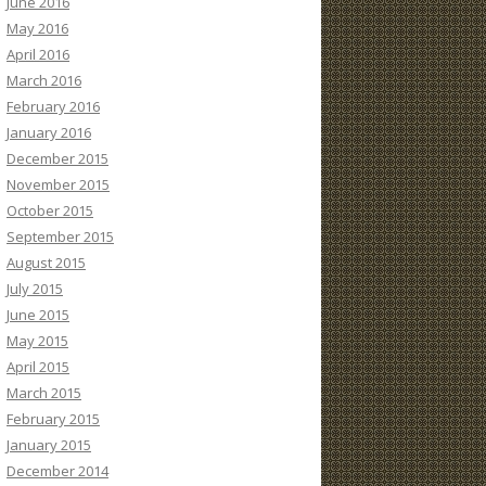
June 2016
May 2016
April 2016
March 2016
February 2016
January 2016
December 2015
November 2015
October 2015
September 2015
August 2015
July 2015
June 2015
May 2015
April 2015
March 2015
February 2015
January 2015
December 2014