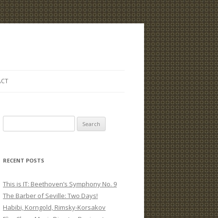
ACT
S
e
a
r
RECENT POSTS
c
h
This is IT: Beethoven’s Symphony No. 9
f
The Barber of Seville: Two Days!
o
Habibi, Korngold, Rimsky-Korsakov
r