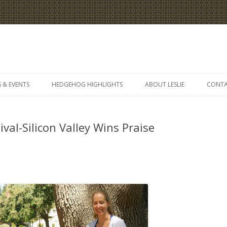
Skip
to
 & EVENTS
HEDGEHOG HIGHLIGHTS
ABOUT LESLIE
CONT
content
val-Silicon Valley Wins Praise