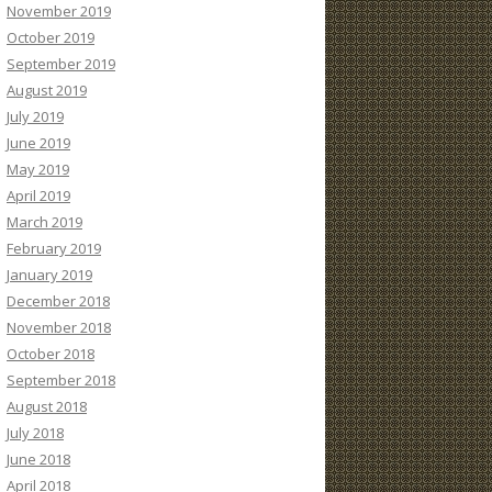
November 2019
October 2019
September 2019
August 2019
July 2019
June 2019
May 2019
April 2019
March 2019
February 2019
January 2019
December 2018
November 2018
October 2018
September 2018
August 2018
July 2018
June 2018
April 2018