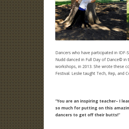
Dancers who have participated in IDF-S
Nudd danced in Full Day of Dance© in 
workshops, in 2013. She wrote these c
Festival. Leslie taught Tech, Rep, and
“You are an inspiring teacher– I l
so much for putting on this amazin
dancers to get off their butts!”