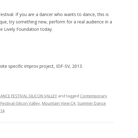
estival. If you are a dancer who wants to dance, this is
ique, try something new, perform for a real audience in a
he Lively Foundation today.
ite specific improv project, IDF-SV, 2013.
ANCE FESTIVAL-SILICON VALLEY
and tagged
Contemporary
Festival-Silicon Valley
,
Mountain View CA
,
Summer Dance
014
.