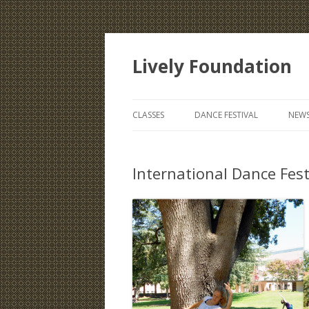
Lively Foundation
CLASSES
DANCE FESTIVAL
NEWS
International Dance Festi