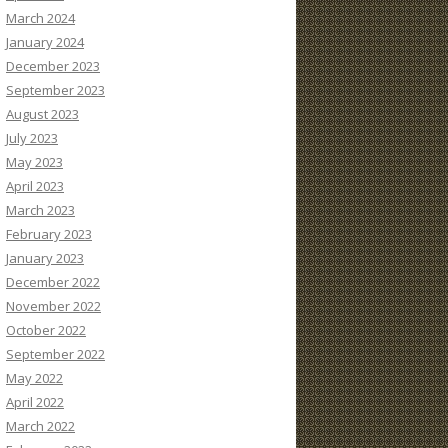
March 2024
January 2024
December 2023
September 2023
August 2023
July 2023
May 2023
April 2023
March 2023
February 2023
January 2023
December 2022
November 2022
October 2022
September 2022
May 2022
April 2022
March 2022