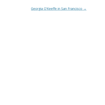
Georgia O’Keeffe in San Francisco
→