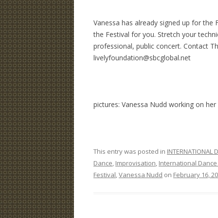
Vanessa has already signed up for the F
the Festival for you. Stretch your techn
professional, public concert. Contact T
livelyfoundation@sbcglobal.net
pictures: Vanessa Nudd working on her s
This entry was posted in
INTERNATIONAL D
Dance
,
Improvisation
,
International Dance 
Festival
,
Vanessa Nudd
on
February 16, 2