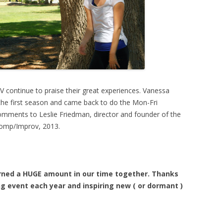
V continue to praise their great experiences. Vanessa
the first season and came back to do the Mon-Fri
omments to Leslie Friedman, director and founder of the
 Comp/Improv, 2013.
earned a HUGE amount in our time together. Thanks
g event each year and inspiring new ( or dormant )