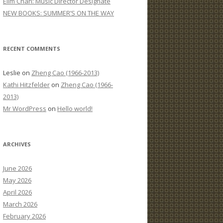
Elim Chan: Music Director Designate
:
NEW BOOKS: SUMMER’S ON THE WAY
RECENT COMMENTS
Leslie
on
Zheng Cao (1966-2013)
Kathi Hitzfelder
on
Zheng Cao (1966-
2013)
Mr WordPress
on
Hello world!
ARCHIVES
June 2026
May 2026
April 2026
March 2026
February 2026